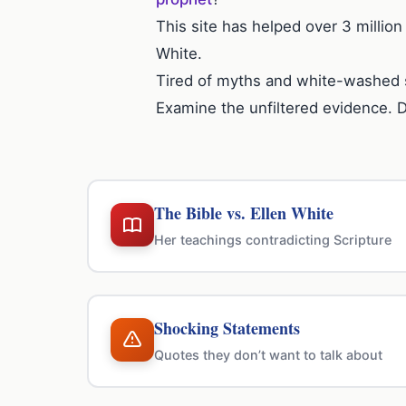
This site has helped over 3 million
White.
Tired of myths and white-washed 
Examine the unfiltered evidence. 
The Bible vs. Ellen White
Her teachings contradicting Scripture
Shocking Statements
Quotes they don’t want to talk about