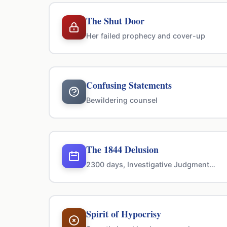
The Shut Door
Her failed prophecy and cover-up
Confusing Statements
Bewildering counsel
The 1844 Delusion
2300 days, Investigative Judgment…
Spirit of Hypocrisy