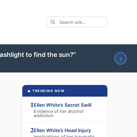
ashlight to find the sun?”
›
▲ TRENDING NOW
1
Ellen White’s Secret Swill
Evidence of her alcohol
addiction
2
Ellen White’s Head Injury
Implications of her traumatic