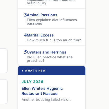
brain injury
3
Aminal Passions
Ellen explains: diet influences
passions
4
Marital Excess
How much fun is too much fun?
5
Oysters and Herrings
Did Ellen practice what she
preached?
+ WHAT’S NEW
JULY 2026
Ellen White's Hygienic
Restaurant Fiascoe
Another troubling failed vision.