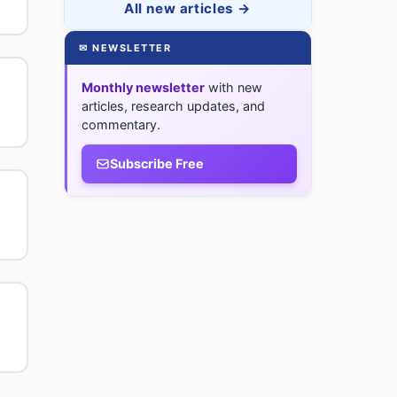
All new articles →
✉ NEWSLETTER
Monthly newsletter
with new
articles, research updates, and
commentary.
Subscribe Free