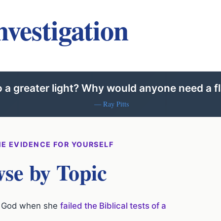
nvestigation
to a greater light? Why would anyone need a fl
— Ray Pitts
E EVIDENCE FOR YOURSELF
se by Topic
of God when she
failed the Biblical tests of a