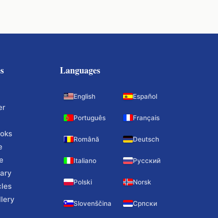
s
Languages
English
Español
er
Português
Français
ooks
Română
Deutsch
e
e
Italiano
Русский
ary
Polski
Norsk
cles
lery
Slovenščina
Српски