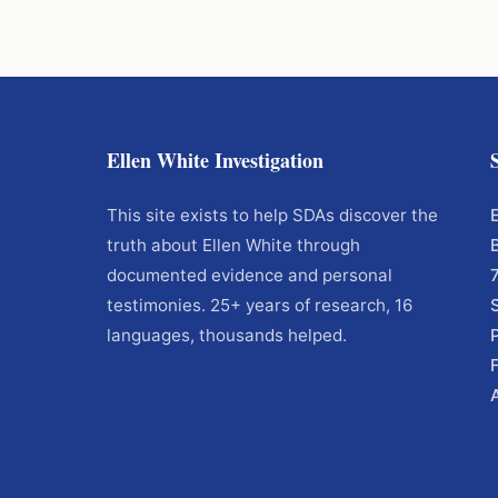
Ellen White Investigation
This site exists to help SDAs discover the
truth about Ellen White through
documented evidence and personal
testimonies. 25+ years of research, 16
languages, thousands helped.