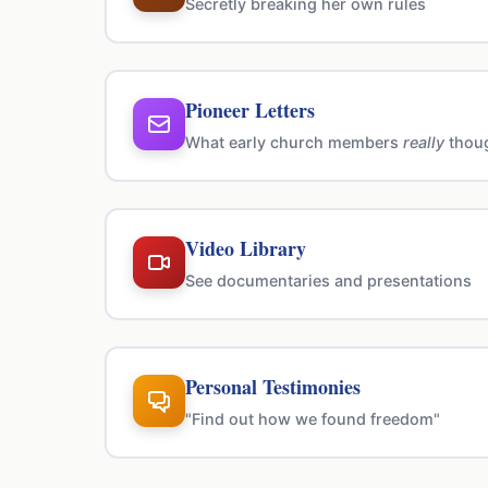
Secretly breaking her own rules
Pioneer Letters
What early church members
really
thou
Video Library
See documentaries and presentations
Personal Testimonies
"Find out how we found freedom"