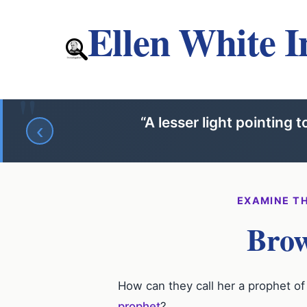
Ellen White I
“A lesser light pointing 
‹
EXAMINE TH
Brow
How can they call her a prophet 
prophet
?