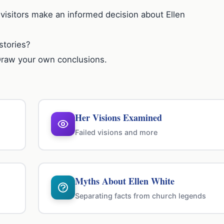
 visitors make an informed decision about Ellen
stories?
Draw your own conclusions.
Her Visions Examined
Failed visions and more
Myths About Ellen White
Separating facts from church legends