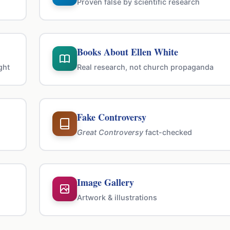
Proven false by scientific research
Books About Ellen White
ght
Real research, not church propaganda
Fake Controversy
Great Controversy
fact-checked
Image Gallery
Artwork & illustrations