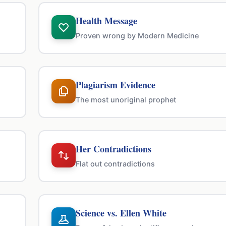
Health Message
Proven wrong by Modern Medicine
Plagiarism Evidence
The most unoriginal prophet
Her Contradictions
Flat out contradictions
Science vs. Ellen White