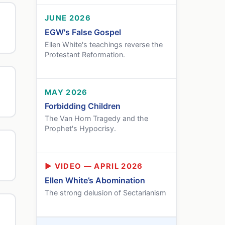
JUNE 2026
EGW's False Gospel
Ellen White's teachings reverse the
Protestant Reformation.
MAY 2026
Forbidding Children
The Van Horn Tragedy and the
Prophet's Hypocrisy.
▶ VIDEO — APRIL 2026
Ellen White’s Abomination
The strong delusion of Sectarianism