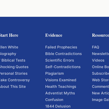
Start Here
Evidence
Resource
Ellen White
Failed Prophecies
FAQ
Biography
Bible Contradictions
Newslett
7 Biblical Tests
Scientific Errors
Videos
Shocking Quotes
Self-Contradictions
Online B
Personal Stories
Plagiarism
Subscrib
Fake Controversy
Visions Examined
Web Stor
About This Site
Health Teachings
Comment
Adventist Myths
New Arti
Confusion
Image Gal
1844 Delusion