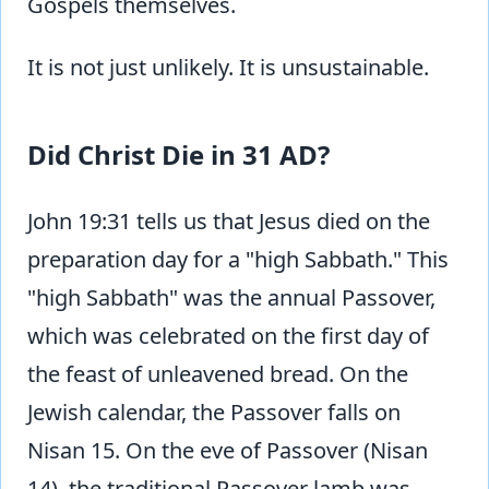
Gospels themselves.
It is not just unlikely. It is unsustainable.
Did Christ Die in 31 AD?
John 19:31 tells us that Jesus died on the
preparation day for a "high Sabbath." This
"high Sabbath" was the annual Passover,
which was celebrated on the first day of
the feast of unleavened bread. On the
Jewish calendar, the Passover falls on
Nisan 15. On the eve of Passover (Nisan
14), the traditional Passover lamb was