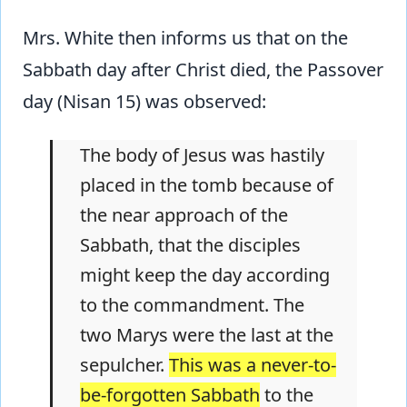
Mrs. White then informs us that on the
Sabbath day after Christ died, the Passover
day (Nisan 15) was observed:
The body of Jesus was hastily
placed in the tomb because of
the near approach of the
Sabbath, that the disciples
might keep the day according
to the commandment. The
two Marys were the last at the
sepulcher.
This was a never-to-
be-forgotten Sabbath
to the