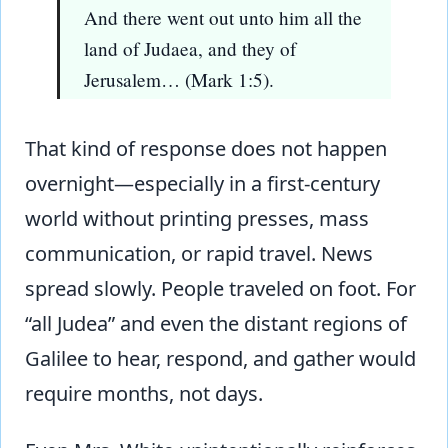
And there went out unto him all the
land of Judaea, and they of
Jerusalem… (Mark 1:5).
That kind of response does not happen
overnight—especially in a first-century
world without printing presses, mass
communication, or rapid travel. News
spread slowly. People traveled on foot. For
“all Judea” and even the distant regions of
Galilee to hear, respond, and gather would
require months, not days.