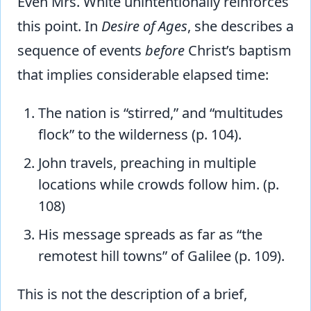
Even Mrs. White unintentionally reinforces
this point. In
Desire of Ages
, she describes a
sequence of events
before
Christ’s baptism
that implies considerable elapsed time:
The nation is “stirred,” and “multitudes
flock” to the wilderness (p. 104).
John travels, preaching in multiple
locations while crowds follow him. (p.
108)
His message spreads as far as “the
remotest hill towns” of Galilee (p. 109).
This is not the description of a brief,