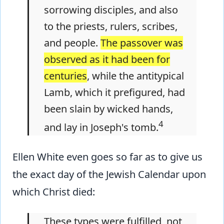
sorrowing disciples, and also
to the priests, rulers, scribes,
and people.
The passover was
observed as it had been for
centuries
, while the antitypical
Lamb, which it prefigured, had
been slain by wicked hands,
4
and lay in Joseph's tomb.
Ellen White even goes so far as to give us
the exact day of the Jewish Calendar upon
which Christ died:
These types were fulfilled, not