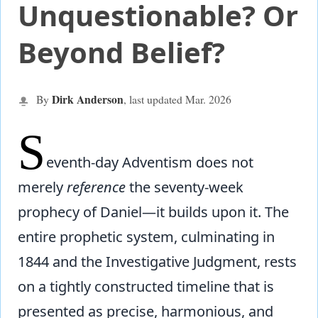
Unquestionable? Or
Beyond Belief?
Dirk Anderson
By
, last updated Mar.
2026
S
eventh-day Adventism does not
merely
reference
the seventy-week
prophecy of Daniel—it builds upon it. The
entire prophetic system, culminating in
1844 and the Investigative Judgment, rests
on a tightly constructed timeline that is
presented as precise, harmonious, and