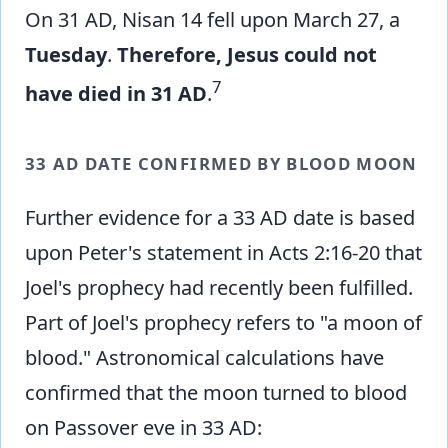
On 31 AD, Nisan 14 fell upon March 27, a
Tuesday
.
Therefore, Jesus could not
7
have died in 31 AD
.
33 AD DATE CONFIRMED BY BLOOD MOON
Further evidence for a 33 AD date is based
upon Peter's statement in Acts 2:16-20 that
Joel's prophecy had recently been fulfilled.
Part of Joel's prophecy refers to "a moon of
blood." Astronomical calculations have
confirmed that the moon turned to blood
on Passover eve in 33 AD: