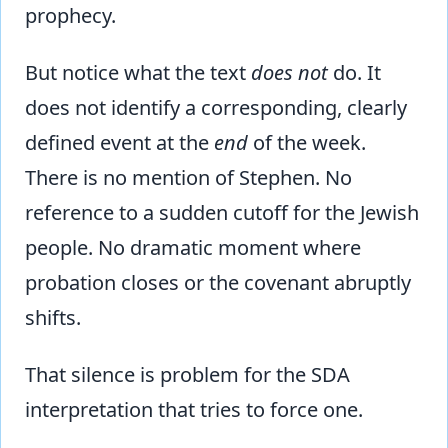
prophecy.
But notice what the text
does not
do. It
does not identify a corresponding, clearly
defined event at the
end
of the week.
There is no mention of Stephen. No
reference to a sudden cutoff for the Jewish
people. No dramatic moment where
probation closes or the covenant abruptly
shifts.
That silence is problem for the SDA
interpretation that tries to force one.