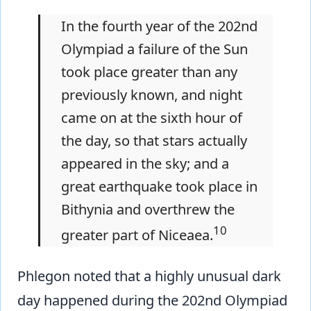
In the fourth year of the 202nd
Olympiad a failure of the Sun
took place greater than any
previously known, and night
came on at the sixth hour of
the day, so that stars actually
appeared in the sky; and a
great earthquake took place in
Bithynia and overthrew the
10
greater part of Niceaea.
Phlegon noted that a highly unusual dark
day happened during the 202nd Olympiad