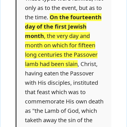
only as to the event, but as to
the time.
On the fourteenth
day of the first Jewish
month
, the very day and
month on which for fifteen
long centuries the Passover
lamb had been slain
, Christ,
having eaten the Passover
with His disciples, instituted
that feast which was to
commemorate His own death
as "the Lamb of God, which
taketh away the sin of the