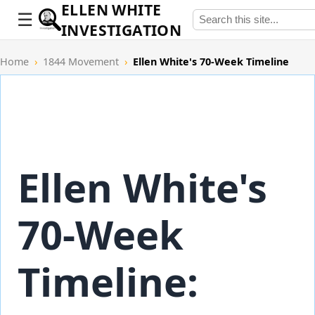
ELLEN WHITE
INVESTIGATION
Home
›
1844 Movement
›
Ellen White's 70-Week Timeline
Ellen White's
70-Week
Timeline: