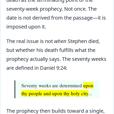
seventy-week prophecy. Not once. The
date is not derived from the passage—it is
imposed upon it.
The real issue is not
when
Stephen died,
but whether his death fulfills what the
prophecy actually says. The seventy weeks
are defined in Daniel 9:24:
Seventy weeks are determined
upon
thy people and upon thy holy city
...
The prophecy then builds toward a single,