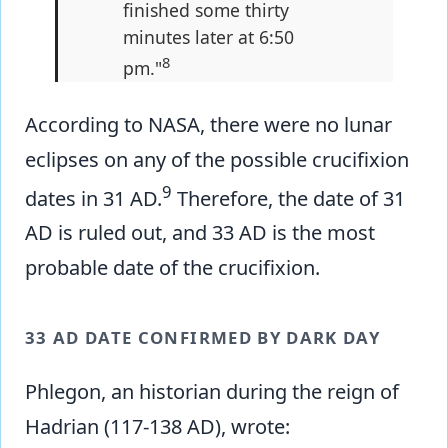
finished some thirty
minutes later at 6:50
8
pm."
According to NASA, there were no lunar
eclipses on any of the possible crucifixion
9
dates in 31 AD.
Therefore, the date of 31
AD is ruled out, and 33 AD is the most
probable date of the crucifixion.
33 AD DATE CONFIRMED BY DARK DAY
Phlegon, an historian during the reign of
Hadrian (117-138 AD), wrote: