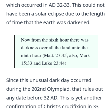
which occurred in AD 32-33. This could not
have been a solar eclipse due to the length
of time that the earth was darkened.
Now from the sixth hour there was
darkness over all the land unto the
ninth hour (Matt. 27:45; also, Mark
15:33 and Luke 23:44)
Since this unusual dark day occurred
during the 202nd Olympiad, that rules out
any date before 32 AD. This is yet another
confirmation of Christ's crucifixion in 33