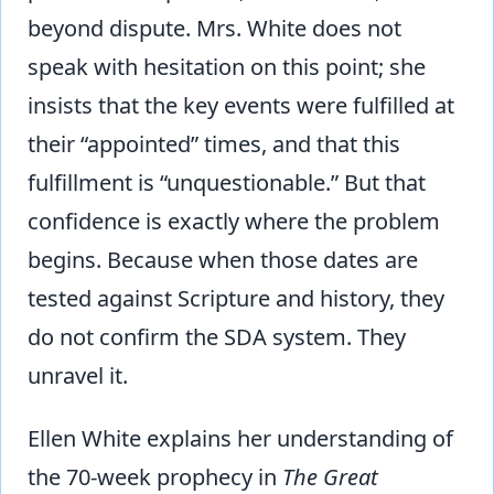
beyond dispute. Mrs. White does not
speak with hesitation on this point; she
insists that the key events were fulfilled at
their “appointed” times, and that this
fulfillment is “unquestionable.” But that
confidence is exactly where the problem
begins. Because when those dates are
tested against Scripture and history, they
do not confirm the SDA system. They
unravel it.
Ellen White explains her understanding of
the 70-week prophecy in
The Great