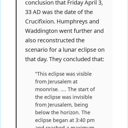
conclusion that Friday April 3,
33 AD was the date of the
Crucifixion. Humphreys and
Waddington went further and
also reconstructed the
scenario for a lunar eclipse on
that day. They concluded that:
"This eclipse was visible
from Jerusalem at
moonrise. .... The start of
the eclipse was invisible
from Jerusalem, being
below the horizon. The
eclipse began at 3:40 pm
and reached a maximum