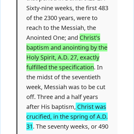
Sixty-nine weeks, the first 483
of the 2300 years, were to
reach to the Messiah, the
Anointed One; and
Christ's
baptism and anointing by the
Holy Spirit, A.D. 27, exactly
fulfilled the specification
. In
the midst of the seventieth
week, Messiah was to be cut
off. Three and a half years
after His baptism,
Christ was
crucified, in the spring of A.D.
31
. The seventy weeks, or 490