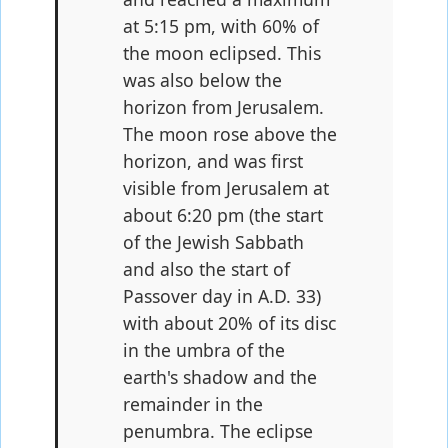
at 5:15 pm, with 60% of
the moon eclipsed. This
was also below the
horizon from Jerusalem.
The moon rose above the
horizon, and was first
visible from Jerusalem at
about 6:20 pm (the start
of the Jewish Sabbath
and also the start of
Passover day in A.D. 33)
with about 20% of its disc
in the umbra of the
earth's shadow and the
remainder in the
penumbra. The eclipse