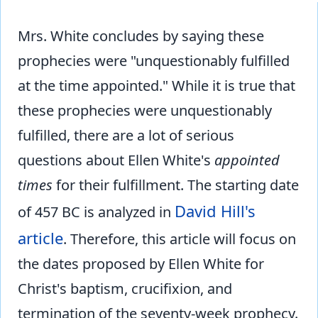
Mrs. White concludes by saying these
prophecies were "unquestionably fulfilled
at the time appointed." While it is true that
these prophecies were unquestionably
fulfilled, there are a lot of serious
questions about Ellen White's
appointed
times
for their fulfillment. The starting date
David Hill's
of 457 BC is analyzed in
article
. Therefore, this article will focus on
the dates proposed by Ellen White for
Christ's baptism, crucifixion, and
termination of the seventy-week prophecy.