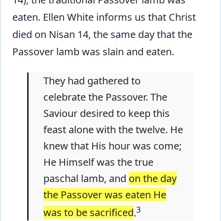
eaten. Ellen White informs us that Christ
died on Nisan 14, the same day that the
Passover lamb was slain and eaten.
They had gathered to
celebrate the Passover. The
Saviour desired to keep this
feast alone with the twelve. He
knew that His hour was come;
He Himself was the true
paschal lamb, and
on the day
the Passover was eaten He
3
was to be sacrificed
.