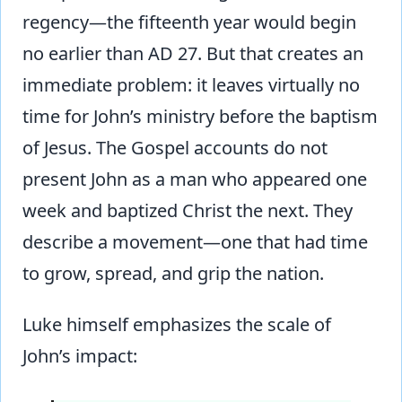
regency—the fifteenth year would begin
no earlier than AD 27. But that creates an
immediate problem: it leaves virtually no
time for John’s ministry before the baptism
of Jesus. The Gospel accounts do not
present John as a man who appeared one
week and baptized Christ the next. They
describe a movement—one that had time
to grow, spread, and grip the nation.
Luke himself emphasizes the scale of
John’s impact: