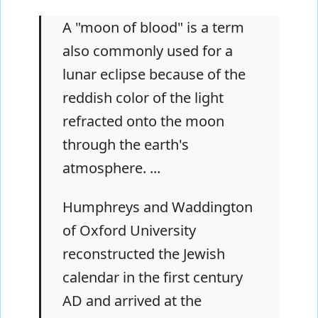
A "moon of blood" is a term
also commonly used for a
lunar eclipse because of the
reddish color of the light
refracted onto the moon
through the earth's
atmosphere. ...
Humphreys and Waddington
of Oxford University
reconstructed the Jewish
calendar in the first century
AD and arrived at the