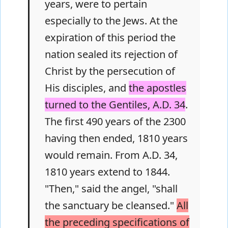
years, were to pertain
especially to the Jews. At the
expiration of this period the
nation sealed its rejection of
Christ by the persecution of
His disciples, and
the apostles
turned to the Gentiles, A.D. 34
.
The first 490 years of the 2300
having then ended, 1810 years
would remain. From A.D. 34,
1810 years extend to 1844.
"Then," said the angel, "shall
the sanctuary be cleansed."
All
the preceding specifications of