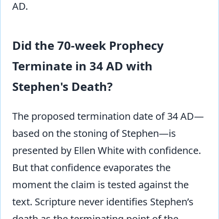
AD.
Did the 70-week Prophecy
Terminate in 34 AD with
Stephen's Death?
The proposed termination date of 34 AD—
based on the stoning of Stephen—is
presented by Ellen White with confidence.
But that confidence evaporates the
moment the claim is tested against the
text. Scripture never identifies Stephen’s
death as the terminating point of the