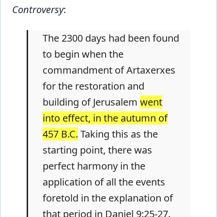
Controversy
:
The 2300 days had been found
to begin when the
commandment of Artaxerxes
for the restoration and
building of Jerusalem
went
into effect, in the autumn of
457 B.C.
Taking this as the
starting point, there was
perfect harmony in the
application of all the events
foretold in the explanation of
that period in Daniel 9:25-27.