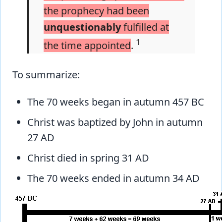
the prophecy had been
unquestionably
fulfilled at
1
the time appointed
.
To summarize:
The 70 weeks began in autumn 457 BC
Christ was baptized by John in autumn
27 AD
Christ died in spring 31 AD
The 70 weeks ended in autumn 34 AD