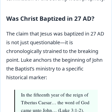
Was Christ Baptized in 27 AD?
The claim that Jesus was baptized in 27 AD
is not just questionable—it is
chronologically strained to the breaking
point. Luke anchors the beginning of John
the Baptist’s ministry to a specific
historical marker:
In the fifteenth year of the reign of
Tiberius Caesar… the word of God
came unto John… (Luke 3:1-2).