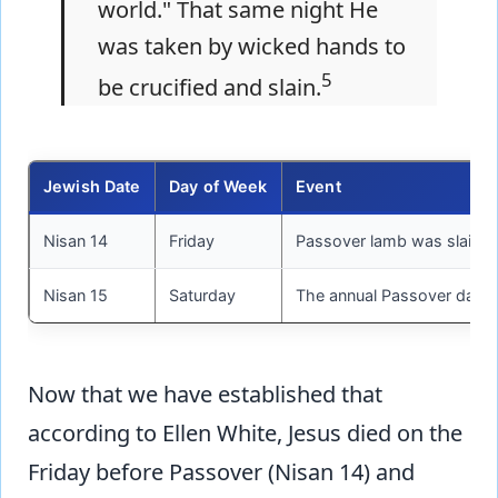
world." That same night He
was taken by wicked hands to
5
be crucified and slain.
Jewish Date
Day of Week
Event
Nisan 14
Friday
Passover lamb was slain a
Nisan 15
Saturday
The annual Passover day w
Now that we have established that
according to Ellen White, Jesus died on the
Friday before Passover (Nisan 14) and