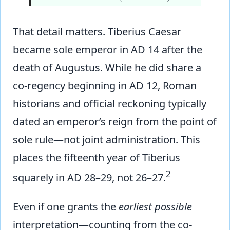
That detail matters. Tiberius Caesar
became sole emperor in AD 14 after the
death of Augustus. While he did share a
co-regency beginning in AD 12, Roman
historians and official reckoning typically
dated an emperor’s reign from the point of
sole rule—not joint administration. This
places the fifteenth year of Tiberius
2
squarely in AD 28–29, not 26–27.
Even if one grants the
earliest possible
interpretation—counting from the co-