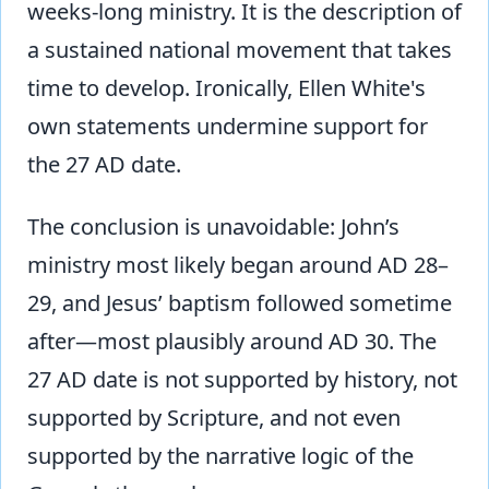
weeks-long ministry. It is the description of
a sustained national movement that takes
time to develop. Ironically, Ellen White's
own statements undermine support for
the 27 AD date.
The conclusion is unavoidable: John’s
ministry most likely began around AD 28–
29, and Jesus’ baptism followed sometime
after—most plausibly around AD 30. The
27 AD date is not supported by history, not
supported by Scripture, and not even
supported by the narrative logic of the