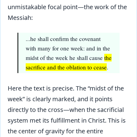
unmistakable focal point—the work of the
Messiah:
...he shall confirm the covenant
with many for one week: and in the
midst of the week he shall cause
the
sacrifice and the oblation to cease
.
Here the text is precise. The “midst of the
week” is clearly marked, and it points
directly to the cross—when the sacrificial
system met its fulfillment in Christ. This is
the center of gravity for the entire