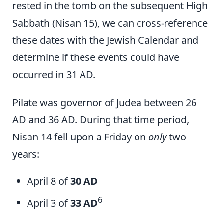
rested in the tomb on the subsequent High
Sabbath (Nisan 15), we can cross-reference
these dates with the Jewish Calendar and
determine if these events could have
occurred in 31 AD.
Pilate was governor of Judea between 26
AD and 36 AD. During that time period,
Nisan 14 fell upon a Friday on
only
two
years:
April 8 of
30 AD
6
April 3 of
33 AD