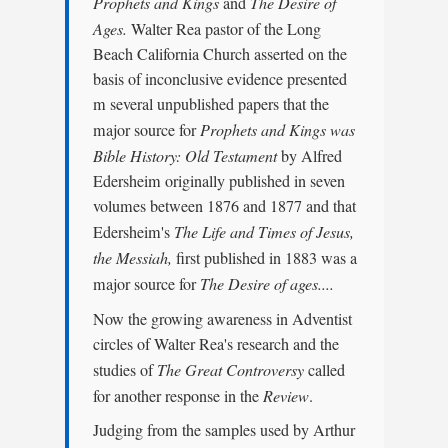
Prophets and Kings
and
The Desire of
Ages.
Walter Rea pastor of the Long
Beach California Church asserted on the
basis of inconclusive evidence presented
m several unpublished papers that the
major source for
Prophets and Kings was
Bible History: Old Testament
by Alfred
Edersheim originally published in seven
volumes between 1876 and 1877 and that
Edersheim's
The Life and Times of Jesus,
the Messiah,
first published in 1883 was a
major source for
The Desire of ages....
Now the growing awareness in Adventist
circles of Walter Rea's research and the
studies of
The Great Controversy
called
for another response in the
Review
.
Judging from the samples used by Arthur