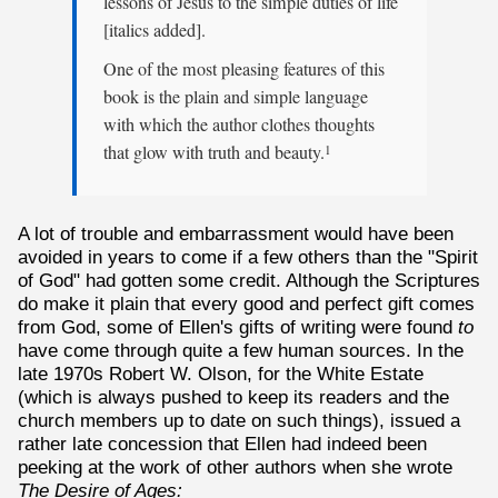
lessons of Jesus to the simple duties of life
[italics added].
One of the most pleasing features of this
book is the plain and simple language
with which the author clothes thoughts
that glow with truth and beauty.
1
A lot of trouble and embarrassment would have been
avoided in years to come if a few others than the "Spirit
of God" had gotten some credit. Although the Scriptures
do make it plain that every good and perfect gift comes
from God, some of Ellen's gifts of writing were found
to
have come through quite a few human sources. In the
late 1970s Robert W. Olson, for the White Estate
(which is always pushed to keep its readers and the
church members up to date on such things), issued a
rather late concession that Ellen had indeed been
peeking at the work of other authors when she wrote
The Desire of Ages: