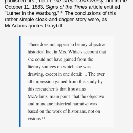
published first, not in
The Great Controversy,
but in the
October 11, 1883,
Signs of the Times
article entitled
"Luther in the Wartburg."
The conclusions of this
10
rather simple cloak-and-dagger story were, as
McAdams quotes Graybill:
There does not appear to be any objective
historical fact in Mrs. White's account that
she could not have gained from the
literary sources on which she was
drawing, except in one detail: ... The over
all impression gained from this study by
this researcher is that it sustains
McAdams' main point- that the objective
and mundane historical narrative was
based on the work of historians, not on
visions.
11