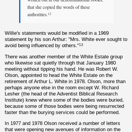
that she copied the words of these
authorities.
12
Willie's statements would be modified in a 1969
statement by his son Arthur: "Mrs. White ever sought to
avoid being influenced by others."
13
There was another member of the White Estate group
who likewise sat quietly through that January 1980
meeting without tipping his hand. He was Robert W.
Olson, appointed to head the White Estate on the
retirement of Arthur L. White in 1978. Olson, more than
perhaps anyone else in the room except W. Richard
Lesher (the head of the Adventist Biblical Research
Institute) knew where some of the bodies were buried,
because some of those bodies were being resurrected
faster than the burying services could be performed.
In 1977 and 1978 Olson received a number of letters
that were opening new avenues of information on the