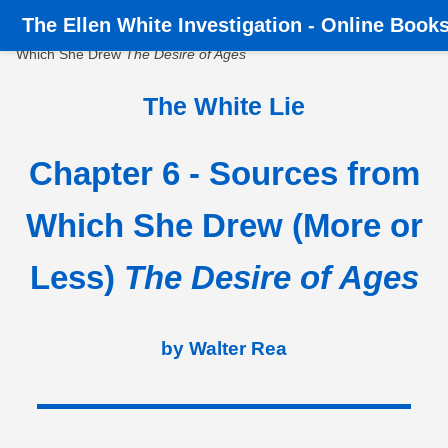
The
Ellen White Investigation
-
Online Book
Home
›
Books
›
The White Lie
›
Chapter 6 - Sources from
Which She Drew
The Desire of Ages
The White Lie
Chapter 6 - Sources from
Which She Drew (More or
Less)
The Desire of Ages
by Walter Rea