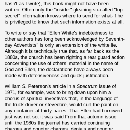
hasn't as I write), this book might not have been
written. Often only the "insider" gleaning so-called "top
secret" information knows where to send for what-if he
is privileged to know that such information exists at all.
To write or say that "Ellen White's indebtedness to
other authors has long been acknowledged by Seventh-
day Adventists" is only an extension of the white lie.
Although it is technically true that, as far back as the
1880s, the church has been righting a rear guard action
concerning the use of others' material in the name of
God and Ellen, the declarations have always been
made with defensiveness and quick justification.
William S. Peterson's article in a
Spectrum
issue of
1971, for example, was to bring down upon him a
chorus of spiritual invectives that, in the language of
the truck driver or stevedore, would curl the paint on
any container at thirty paces. That Ellen had borrowed
just was not so, it was said From that autumn issue
until the 1980s the journal has carried continuing
charges and counter charges, denials and counter