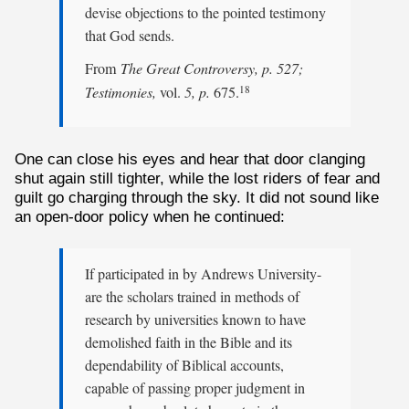
devise objections to the pointed testimony
that God sends.
From
The Great Controversy, p. 527;
Testimonies,
vol.
5, p.
675.
18
One can close his eyes and hear that door clanging
shut again still tighter, while the lost riders of fear and
guilt go charging through the sky. It did not sound like
an open-door policy when he continued:
If participated in by Andrews University-
are the scholars trained in methods of
research by universities known to have
demolished faith in the Bible and its
dependability of Biblical accounts,
capable of passing proper judgment in