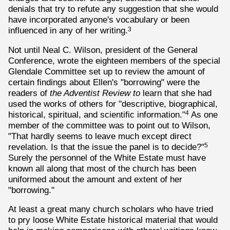
denials that try to refute any suggestion that she would
have incorporated anyone's vocabulary or been
influenced in any of her writing.
3
Not until Neal C. Wilson, president of the General
Conference, wrote the eighteen members of the special
Glendale Committee set up to review the amount of
certain findings about Ellen's "borrowing" were the
readers of
the Adventist Review to
learn that she had
used the works of others for "descriptive, biographical,
historical, spiritual, and scientific information."
As one
4
member of the committee was to point out to Wilson,
"That hardly seems to leave much except direct
revelation. Is that the issue the panel is to decide?"
5
Surely the personnel of the White Estate must have
known all along that most of the church has been
uniformed about the amount and extent of her
"borrowing."
At least a great many church scholars who have tried
to pry loose White Estate historical material that would