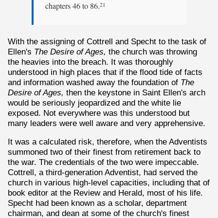
chapters 46 to 86.
21
With the assigning of Cottrell and Specht to the task of
Ellen's
The Desire of Ages,
the church was throwing
the heavies into the breach. It was thoroughly
understood in high places that if the flood tide of facts
and information washed away the foundation of
The
Desire of Ages,
then the keystone in Saint Ellen's arch
would be seriously jeopardized and the white lie
exposed. Not everywhere was this understood but
many leaders were well aware and very apprehensive.
It was a calculated risk, therefore, when the Adventists
summoned two of their finest from retirement back to
the war. The credentials of the two were impeccable.
Cottrell, a third-generation Adventist, had served the
church in various high-level capacities, including that of
book editor at the Review and Herald, most of his life.
Specht had been known as a scholar, department
chairman, and dean at some of the church's finest