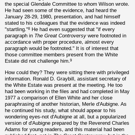
the special Glendale Committee to whom Wilson wrote.
He had seen some of the evidence, had heard the
January 28-29, 1980, presentation, and had himself
stated to his colleagues that the evidence was indeed
"startling."
He had even suggested that "if every
8
paragraph in
The Great Controversy
were footnoted in
accordance with proper procedure, almost every
paragraph would be footnoted." It is of interest that
those committee members present from the White
Estate did not challenge him.
9
How could they? They were sitting there with privileged
information. Ronald D. Graybill, assistant secretary of
the White Estate was present at the meeting. He too
had been working in the files and had completed in May
1977 a comparison of Ellen White and her close
paraphrasing of another historian, Merle d'Aubigne. As
he continued his study, what should appear to his
wondering eyes-not d'Aubigne at all, but a popularized
version of d'Aubigne prepared by the Reverend Charles
Adams for young readers, and this material had been