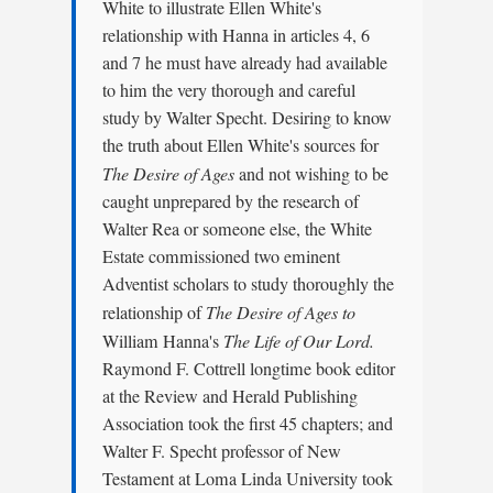
White to illustrate Ellen White's
relationship with Hanna in articles 4, 6
and 7 he must have already had available
to him the very thorough and careful
study by Walter Specht. Desiring to know
the truth about Ellen White's sources for
The Desire of Ages
and not wishing to be
caught unprepared by the research of
Walter Rea or someone else, the White
Estate commissioned two eminent
Adventist scholars to study thoroughly the
relationship of
The Desire of Ages to
William Hanna's
The Life of Our Lord.
Raymond F. Cottrell longtime book editor
at the Review and Herald Publishing
Association took the first 45 chapters; and
Walter F. Specht professor of New
Testament at Loma Linda University took