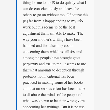
thing for me to do IS to do quietly what I
can do conscientiously and leave the
others to go on without me. Of course this
[is] far from a happy ending to my life-
work but this seems to be the best
adjustment that I am able to make. The
way your mother's writings have been
handled and the false impression
concerning them which is still fostered
among the people have brought great
perplexity and trial to me. It seems to me
that what amounts to deception through
probably not intentional has been
practiced in making some of her books
and that no serious effort has been made
to disabuse the minds of the people of
what was known to be their wrong view
concerning her writings. But it is no use