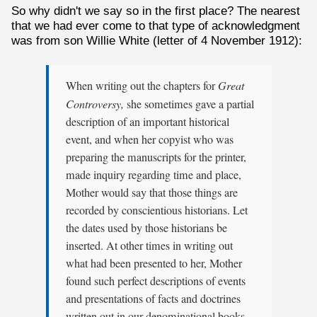
So why didn't we say so in the first place? The nearest
that we had ever come to that type of acknowledgment
was from son Willie White (letter of 4 November 1912):
When writing out the chapters for
Great
Controversy,
she sometimes gave a partial
description of an important historical
event, and when her copyist who was
preparing the manuscripts for the printer,
made inquiry regarding time and place,
Mother would say that those things are
recorded by conscientious historians. Let
the dates used by those historians be
inserted. At other times in writing out
what had been presented to her, Mother
found such perfect descriptions of events
and presentations of facts and doctrines
written out in our denominational books,