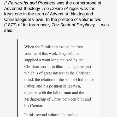
If Patriarchs and Prophets
was the cornerstone of
Adventist theology
The Desire of Ages
was the
keystone in the arch of Adventist thinking and
Christological views. In the preface of volume two
(1877) of its forerunner,
The Spirit of Prophecy,
it was
said:
When the Publishers issued the first
volume of this work, they felt that it
supplied a want long realized by the
Christian world, in illuminating a subject
which is of great interest to the Christian
mind, the relation of the son of God to the
Father, and his position in Heaven,
together with the fall of man and the
Mediatorship of Christ between him and
his Creator.
In this second volume the author