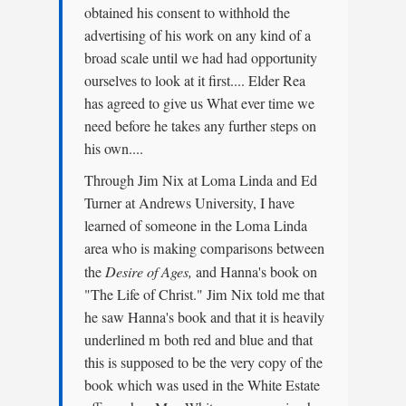
obtained his consent to withhold the
advertising of his work on any kind of a
broad scale until we had had opportunity
ourselves to look at it first.... Elder Rea
has agreed to give us What ever time we
need before he takes any further steps on
his own....
Through Jim Nix at Loma Linda and Ed
Turner at Andrews University, I have
learned of someone in the Loma Linda
area who is making comparisons between
the
Desire of Ages,
and Hanna's book on
"The Life of Christ." Jim Nix told me that
he saw Hanna's book and that it is heavily
underlined m both red and blue and that
this is supposed to be the very copy of the
book which was used in the White Estate