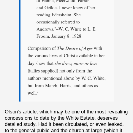
of Hanna, Fleetwood, Farrar,
and Geikie. I never knew of her
reading Edersheim. She
occasionally referred to
Andrews."–W. C. White to L. E.
Froom, January 8, 1928.
Comparison of
The Desire of Ages
with
the various lives of Christ available in her
day show that
she drew, more or less
[italics supplied] not only from the
authors mentioned above by W. C. White,
but from March, Harris, and others as
well.
2
Olson's article, which may be one of the most revealing
concessions to date by the White Estate, deserves
detailed study. Had it been circulated, or even leaked,
to the general public and the church at large (which it