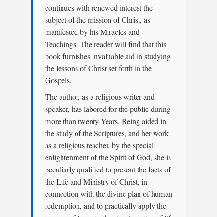
continues with renewed interest the
subject of the mission of Christ, as
manifested by his Miracles and
Teachings. The reader will find that this
book furnishes invaluable aid in studying
the lessons of Christ set forth in the
Gospels.
The author, as a religious writer and
speaker, has labored for the public during
more than twenty Years. Being aided in
the study of the Scriptures, and her work
as a religious teacher, by the special
enlightenment of the Spirit of God, she is
peculiarly qualified to present the facts of
the Life and Ministry of Christ, in
connection with the divine plan of human
redemption, and to practically apply the