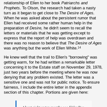
relationship of Ellen to her book
Patriarchs and
Prophets.
To Olson, the research had taken a nasty
turn as it began to get close to
The Desire of Ages.
When he was asked about the persistent rumor that
Ellen had received some rather human help in the
preparation of
Desire,
he didn't seem to recall the
letters or materials that he was getting except to
express that the report of help was overdrawn and
there was no reason to believe that
The Desire of Ages
was anything but the work of Ellen White.
14
He knew well that the trail to Ellen's "borrowing" was
getting warm, for he had written a remarkable letter
concerning it to the Estate staff on November 29, 1978,
just two years before the meeting where he was now
denying that any problem existed. The letter was a
sensitive one and was not for public notice. To ensure
fairness, I include the entire letter in the appendix
section of this chapter. Portions are given here: