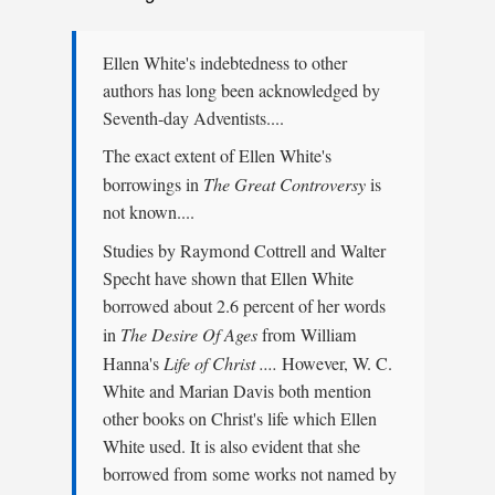
Ellen White's indebtedness to other
authors has long been acknowledged by
Seventh-day Adventists....
The exact extent of Ellen White's
borrowings in
The Great Controversy
is
not known....
Studies by Raymond Cottrell and Walter
Specht have shown that Ellen White
borrowed about 2.6 percent of her words
in
The Desire Of Ages
from William
Hanna's
Life of Christ ....
However, W. C.
White and Marian Davis both mention
other books on Christ's life which Ellen
White used. It is also evident that she
borrowed from some works not named by