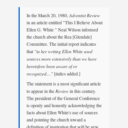
In the March 20, 1980,
Adventist Review
in an article entitled "This I Believe About
Ellen G. White " Neal Wilson informed
the church about the Rea [Glendale]
Committee. The initial report indicates
that
"in her writing Ellen White used
sources more extensively than we have
heretofore been aware of or
recognized...."
[italics added.]
The statement is a most significant article
to appear in the
Review
in this century.
The president of the General Conference
is openly and honestly acknowledging the
facts about Ellen White's use of sources
and pointing the church toward a
definition of inspiration that will be new