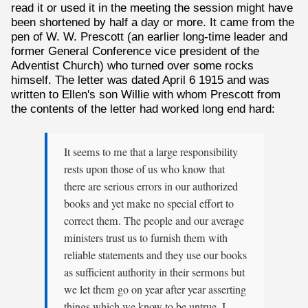
read it or used it in the meeting the session might have
been shortened by half a day or more. It came from the
pen of W. W. Prescott (an earlier long-time leader and
former General Conference vice president of the
Adventist Church) who turned over some rocks
himself. The letter was dated April 6 1915 and was
written to Ellen's son Willie with whom Prescott from
the contents of the letter had worked long end hard:
It seems to me that a large responsibility
rests upon those of us who know that
there are serious errors in our authorized
books and yet make no special effort to
correct them. The people and our average
ministers trust us to furnish them with
reliable statements and they use our books
as sufficient authority in their sermons but
we let them go on year after year asserting
things which we know to be untrue. I