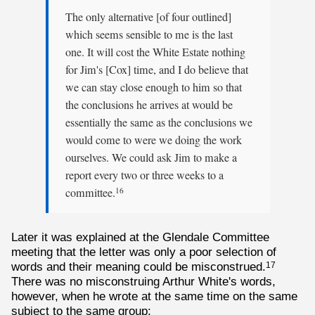
The only alternative [of four outlined]
which seems sensible to me is the last
one. It will cost the White Estate nothing
for Jim's [Cox] time, and I do believe that
we can stay close enough to him so that
the conclusions he arrives at would be
essentially the same as the conclusions we
would come to were we doing the work
ourselves. We could ask Jim to make a
report every two or three weeks to a
committee.
16
Later it was explained at the Glendale Committee
meeting that the letter was only a poor selection of
words and their meaning could be misconstrued.
17
There was no misconstruing Arthur White's words,
however, when he wrote at the same time on the same
subject to the same group: