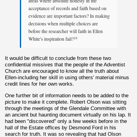
areas where absolute honesty in the
acceptance of records and faith based on
evidence are important factors? In making
decisions when multiple choices are
before the researcher will faith in Ellen
White's inspiration fail?
19
It would be difficult to conclude from these two
confidential missives that the people of the Adventist
Church are encouraged to know all the truth about
Ellen-including her skill in using others' material minus
credit lines for her own works.
One further bit of information needs to be added to the
picture to make it complete. Robert Olson was sitting
through the meetings of the Glendale Committee with
an ancient but haunting document virtually on his lap. It
had been "discovered" only a few weeks before in the
hall of the Estate offices by Desmond Ford in his
search for truth. It was so revealing that had Olson