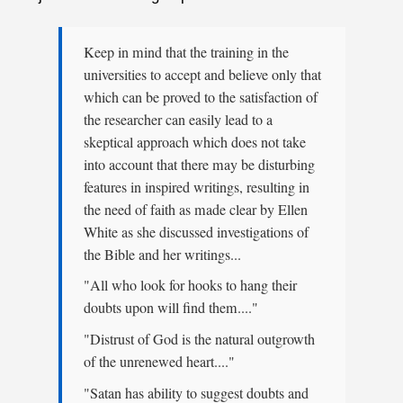
Keep in mind that the training in the
universities to accept and believe only that
which can be proved to the satisfaction of
the researcher can easily lead to a
skeptical approach which does not take
into account that there may be disturbing
features in inspired writings, resulting in
the need of faith as made clear by Ellen
White as she discussed investigations of
the Bible and her writings...
"All who look for hooks to hang their
doubts upon will find them...."
"Distrust of God is the natural outgrowth
of the unrenewed heart...."
"Satan has ability to suggest doubts and