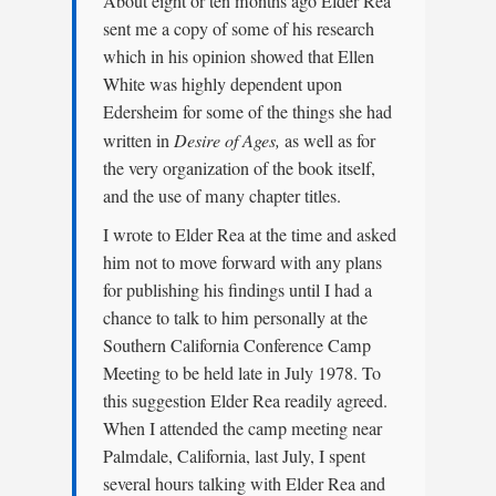
About eight or ten months ago Elder Rea
sent me a copy of some of his research
which in his opinion showed that Ellen
White was highly dependent upon
Edersheim for some of the things she had
written in
Desire of Ages,
as well as for
the very organization of the book itself,
and the use of many chapter titles.
I wrote to Elder Rea at the time and asked
him not to move forward with any plans
for publishing his findings until I had a
chance to talk to him personally at the
Southern California Conference Camp
Meeting to be held late in July 1978. To
this suggestion Elder Rea readily agreed.
When I attended the camp meeting near
Palmdale, California, last July, I spent
several hours talking with Elder Rea and