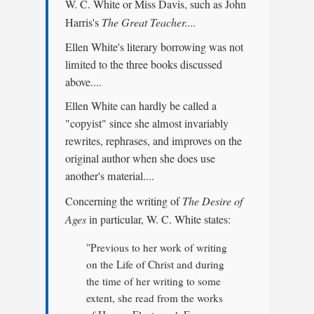
W. C. White or Miss Davis, such as John
Harris's
The Great Teacher....
Ellen White's literary borrowing was not
limited to the three books discussed
above....
Ellen White can hardly be called a
"copyist" since she almost invariably
rewrites, rephrases, and improves on the
original author when she does use
another's material....
Concerning the writing of
The Desire of
Ages
in particular, W. C. White states:
"Previous to her work of writing
on the Life of Christ and during
the time of her writing to some
extent, she read from the works