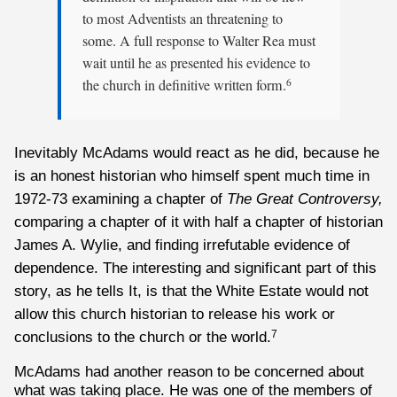
to most Adventists an threatening to
some. A full response to Walter Rea must
wait until he as presented his evidence to
the church in definitive written form.
6
Inevitably McAdams would react as he did, because he
is an honest historian who himself spent much time in
1972-73 examining a chapter of
The Great Controversy,
comparing a chapter of it with half a chapter of historian
James A. Wylie, and finding irrefutable evidence of
dependence. The interesting and significant part of this
story, as he tells It, is that the White Estate would not
allow this church historian to release his work or
conclusions to the church or the world.
7
McAdams had another reason to be concerned about
what was taking place. He was one of the members of