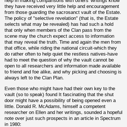
help in making comparisons with others' writings know
they have received very little help and encouragement
from those guarding the sacrosanct vault of the Estate.
The policy of "selective revelation" (that is, the Estate
selects what may be revealed) has had such a hold
that only when members of the Clan pass from the
scene may the church expect access to information
that may reveal the truth. Time and again the men from
that office, while riding the national circuit-which they
do rather often to help quiet the restless natives-have
had to meet the question of why the vault cannot be
open to all researchers and information made available
to friend and foe alike, and why picking and choosing is
always left to the Clan Plan.
Even those who might have had their own key to the
vault (so to speak) found It fascinating that the shut
door might have a possibility of being opened even a
little. Donald R. McAdams, himself a competent
researcher on Ellen and her writings, sounded a hopeful
note over just such prospects in an article in Spectrum
in 1980: