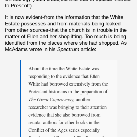
to Prescott).
It is now evident-from the information that the White
Estate possesses and from materials being leaked
from other sources-that the church is in trouble in the
matter of Ellen and her shoplifting. Too much is being
identified from the places where she had shopped. As
McAdams wrote in his
Spectrum
article:
About the time the White Estate was
responding to the evidence that Ellen
White had borrowed extensively from the
Protestant historians m the preparation of
The Great Controversy,
another
researcher was bringing to their attention
evidence that she also borrowed from
secular authors for other books in the
Conflict of the Ages series especially