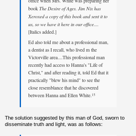
office when Mrs. White was preparing her
book
The Desire of Ages. Jim Nix has
Xeroxed a copy of this book and sent it to
us, so we have it here in our office....
[Italics added.]
Ed also told me about a professional man,
a dentist as I recall, who lived m the
Victorville area....This professional man
recently had access to Hanna's "Life of
Christ," and after reading it, told Ed that it
practically "blew his mind" to see the
close resemblance that he discovered
between Hanna and Ellen White.
15
The solution suggested by this man of God, sworn to
disseminate truth and light, was as follows: