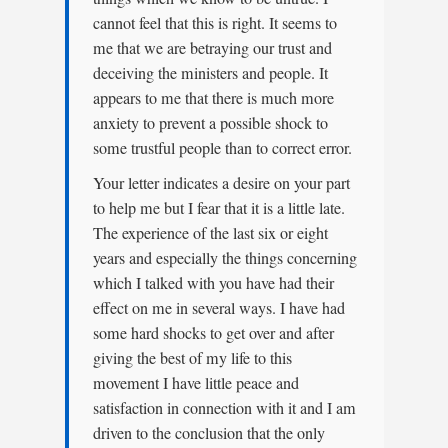
cannot feel that this is right. It seems to
me that we are betraying our trust and
deceiving the ministers and people. It
appears to me that there is much more
anxiety to prevent a possible shock to
some trustful people than to correct error.
Your letter indicates a desire on your part
to help me but I fear that it is a little late.
The experience of the last six or eight
years and especially the things concerning
which I talked with you have had their
effect on me in several ways. I have had
some hard shocks to get over and after
giving the best of my life to this
movement I have little peace and
satisfaction in connection with it and I am
driven to the conclusion that the only