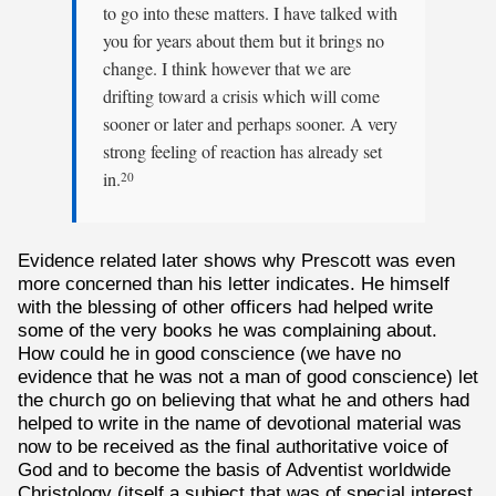
to go into these matters. I have talked with
you for years about them but it brings no
change. I think however that we are
drifting toward a crisis which will come
sooner or later and perhaps sooner. A very
strong feeling of reaction has already set
in.
20
Evidence related later shows why Prescott was even
more concerned than his letter indicates. He himself
with the blessing of other officers had helped write
some of the very books he was complaining about.
How could he in good conscience (we have no
evidence that he was not a man of good conscience) let
the church go on believing that what he and others had
helped to write in the name of devotional material was
now to be received as the final authoritative voice of
God and to become the basis of Adventist worldwide
Christology (itself a subject that was of special interest