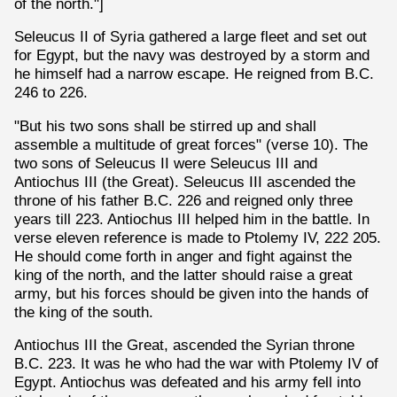
of the north."]
Seleucus II of Syria gathered a large fleet and set out
for Egypt, but the navy was destroyed by a storm and
he himself had a narrow escape. He reigned from B.C.
246 to 226.
"But his two sons shall be stirred up and shall
assemble a multitude of great forces" (verse 10). The
two sons of Seleucus II were Seleucus III and
Antiochus III (the Great). Seleucus III ascended the
throne of his father B.C. 226 and reigned only three
years till 223. Antiochus III helped him in the battle. In
verse eleven reference is made to Ptolemy IV, 222 205.
He should come forth in anger and fight against the
king of the north, and the latter should raise a great
army, but his forces should be given into the hands of
the king of the south.
Antiochus III the Great, ascended the Syrian throne
B.C. 223. It was he who had the war with Ptolemy IV of
Egypt. Antiochus was defeated and his army fell into