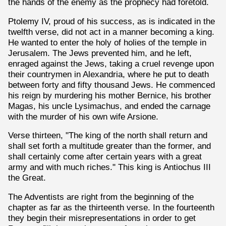
the hands of the enemy as the prophecy had foretold.
Ptolemy IV, proud of his success, as is indicated in the
twelfth verse, did not act in a manner becoming a king.
He wanted to enter the holy of holies of the temple in
Jerusalem. The Jews prevented him, and he left,
enraged against the Jews, taking a cruel revenge upon
their countrymen in Alexandria, where he put to death
between forty and fifty thousand Jews. He commenced
his reign by murdering his mother Bernice, his brother
Magas, his uncle Lysimachus, and ended the carnage
with the murder of his own wife Arsione.
Verse thirteen, "The king of the north shall return and
shall set forth a multitude greater than the former, and
shall certainly come after certain years with a great
army and with much riches." This king is Antiochus III
the Great.
The Adventists are right from the beginning of the
chapter as far as the thirteenth verse. In the fourteenth
they begin their misrepresentations in order to get