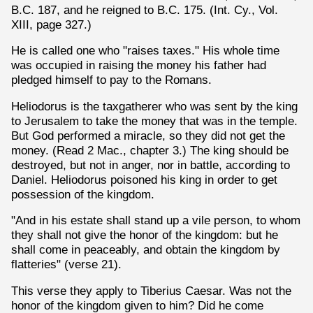
B.C. 187, and he reigned to B.C. 175. (Int. Cy., Vol.
XIII, page 327.)
He is called one who "raises taxes." His whole time
was occupied in raising the money his father had
pledged himself to pay to the Romans.
Heliodorus is the taxgatherer who was sent by the king
to Jerusalem to take the money that was in the temple.
But God performed a miracle, so they did not get the
money. (Read 2 Mac., chapter 3.) The king should be
destroyed, but not in anger, nor in battle, according to
Daniel. Heliodorus poisoned his king in order to get
possession of the kingdom.
"And in his estate shall stand up a vile person, to whom
they shall not give the honor of the kingdom: but he
shall come in peaceably, and obtain the kingdom by
flatteries" (verse 21).
This verse they apply to Tiberius Caesar. Was not the
honor of the kingdom given to him? Did he come