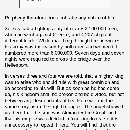
Prophecy therefore does not take any notice of him.
Xerxes had a fighting army of nearly 2,500,000 men,
when he went against Greece, and 4,207 ships of
different kinds. While marching through the provinces
his army was increased by both men and women till it
numbered more than 6,000,000. Seven days and seven
nights were required to cross the bridge over the
Hellespont.
In verses three and four we are told, that a mighty king
was to arise who should rule with great dominion and
do according to his will. But as soon as he has come
up, his kingdom shall be broken and be divided, but not
between any descendants of his. Here we find the
same story as in the eighth chapter. The angel showed
us there that the king was Alexander the Great, and
that his empire was divided in four kingdoms, so it is
unnecessary to repeat it here. You will find, that the