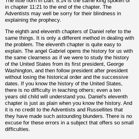
The little horn in Dan. 8:14 is the same king spoken of
in chapter 11:21 to the end of the chapter. The
Adventists may well be sorry for their blindness in
explaining the prophecy.
The eighth and eleventh chapters of Daniel refer to the
same things. It is only a different method in dealing with
the problem. The eleventh chapter is quite easy to
explain. The angel Gabriel opens the history for us with
the same clearness as if we were to study the history
of the United States from its first president, George
Washington, and then follow president after president
without losing the historical order and the successive
dates. If you know the history of the United States,
there is no difficulty in teaching others; even a ten
years old child will understand you. Daniel's eleventh
chapter is just as plain when you know the history. And
it is no credit to the Adventists and Russellites that
they have made such astounding blunders. There is no
excuse for these errors in a subject that offers so small
difficulties.