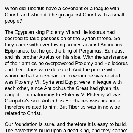
When did Tiberius have a covenant or a league with
Christ; and when did he go against Christ with a small
people?
The Egyptian king Ptolemy VI and Heliodorus had
decreed to take possession of the Syrian throne. So
they came with overflowing armies against Antiochus
Epiphanes, but he got the king of Pergamus, Eumeus,
and his brother Attalus on his side. With the assistance
of their armies he overpowered Ptolemy and Heliodorus
and their plans were defeated. And the prince with
whom he had a covenant or to whom he was related
was Ptolemy VI. Syria and Egypt were in league with
each other, since Antiochus the Great had given his
daughter in matrimony to Ptolemy V. Ptolemy VI was
Cleopatra's son. Antiochus Epiphanes was his uncle,
therefore related to him. But Tiberius was in no wise
related to Christ.
Our foundation is sure, and therefore it is easy to build.
The Adventists build upon a dead king, and they cannot