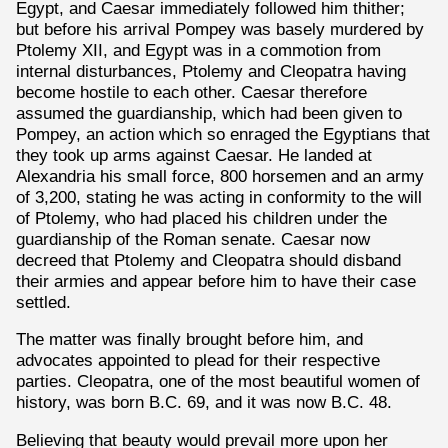
Egypt, and Caesar immediately followed him thither;
but before his arrival Pompey was basely murdered by
Ptolemy XII, and Egypt was in a commotion from
internal disturbances, Ptolemy and Cleopatra having
become hostile to each other. Caesar therefore
assumed the guardianship, which had been given to
Pompey, an action which so enraged the Egyptians that
they took up arms against Caesar. He landed at
Alexandria his small force, 800 horsemen and an army
of 3,200, stating he was acting in conformity to the will
of Ptolemy, who had placed his children under the
guardianship of the Roman senate. Caesar now
decreed that Ptolemy and Cleopatra should disband
their armies and appear before him to have their case
settled.
The matter was finally brought before him, and
advocates appointed to plead for their respective
parties. Cleopatra, one of the most beautiful women of
history, was born B.C. 69, and it was now B.C. 48.
Believing that beauty would prevail more upon her