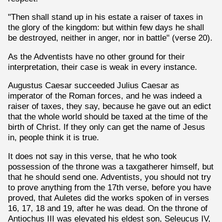
"Then shall stand up in his estate a raiser of taxes in
the glory of the kingdom: but within few days he shall
be destroyed, neither in anger, nor in battle" (verse 20).
As the Adventists have no other ground for their
interpretation, their case is weak in every instance.
Augustus Caesar succeeded Julius Caesar as
imperator of the Roman forces, and he was indeed a
raiser of taxes, they say, because he gave out an edict
that the whole world should be taxed at the time of the
birth of Christ. If they only can get the name of Jesus
in, people think it is true.
It does not say in this verse, that he who took
possession of the throne was a taxgatherer himself, but
that he should send one. Adventists, you should not try
to prove anything from the 17th verse, before you have
proved, that Auletes did the works spoken of in verses
16, 17, 18 and 19, after he was dead. On the throne of
Antiochus III was elevated his eldest son, Seleucus IV,