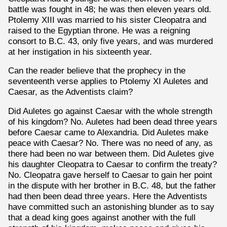
battle was fought in 48; he was then eleven years old.
Ptolemy XIII was married to his sister Cleopatra and
raised to the Egyptian throne. He was a reigning
consort to B.C. 43, only five years, and was murdered
at her instigation in his sixteenth year.
Can the reader believe that the prophecy in the
seventeenth verse applies to Ptolemy XI Auletes and
Caesar, as the Adventists claim?
Did Auletes go against Caesar with the whole strength
of his kingdom? No. Auletes had been dead three years
before Caesar came to Alexandria. Did Auletes make
peace with Caesar? No. There was no need of any, as
there had been no war between them. Did Auletes give
his daughter Cleopatra to Caesar to confirm the treaty?
No. Cleopatra gave herself to Caesar to gain her point
in the dispute with her brother in B.C. 48, but the father
had then been dead three years. Here the Adventists
have committed such an astonishing blunder as to say
that a dead king goes against another with the full