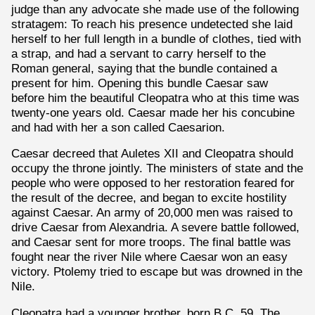
judge than any advocate she made use of the following
stratagem: To reach his presence undetected she laid
herself to her full length in a bundle of clothes, tied with
a strap, and had a servant to carry herself to the
Roman general, saying that the bundle contained a
present for him. Opening this bundle Caesar saw
before him the beautiful Cleopatra who at this time was
twenty-one years old. Caesar made her his concubine
and had with her a son called Caesarion.
Caesar decreed that Auletes XII and Cleopatra should
occupy the throne jointly. The ministers of state and the
people who were opposed to her restoration feared for
the result of the decree, and began to excite hostility
against Caesar. An army of 20,000 men was raised to
drive Caesar from Alexandria. A severe battle followed,
and Caesar sent for more troops. The final battle was
fought near the river Nile where Caesar won an easy
victory. Ptolemy tried to escape but was drowned in the
Nile.
Cleopatra had a younger brother, born B.C. 59. The