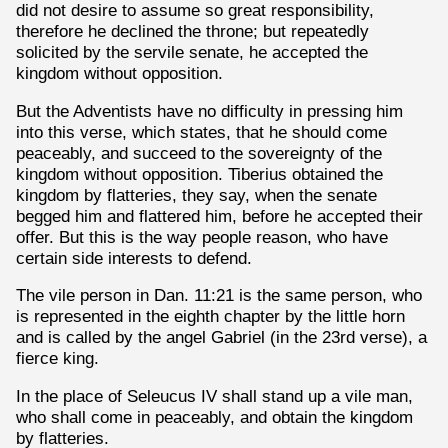
did not desire to assume so great responsibility,
therefore he declined the throne; but repeatedly
solicited by the servile senate, he accepted the
kingdom without opposition.
But the Adventists have no difficulty in pressing him
into this verse, which states, that he should come
peaceably, and succeed to the sovereignty of the
kingdom without opposition. Tiberius obtained the
kingdom by flatteries, they say, when the senate
begged him and flattered him, before he accepted their
offer. But this is the way people reason, who have
certain side interests to defend.
The vile person in Dan. 11:21 is the same person, who
is represented in the eighth chapter by the little horn
and is called by the angel Gabriel (in the 23rd verse), a
fierce king.
In the place of Seleucus IV shall stand up a vile man,
who shall come in peaceably, and obtain the kingdom
by flatteries.