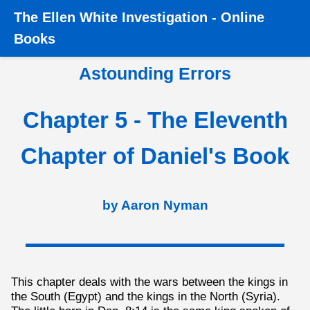
The
Ellen White Investigation
-
Online
Home
›
Books
›
Astounding Errors
›
Chapter 5 - The 11th
Books
Chapter of Daniel
Astounding Errors
Chapter 5 - The Eleventh
Chapter of Daniel's Book
by Aaron Nyman
This chapter deals with the wars between the kings in
the South (Egypt) and the kings in the North (Syria).