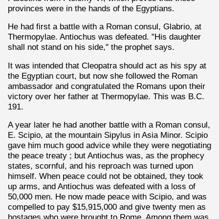
provinces were in the hands of the Egyptians.
He had first a battle with a Roman consul, Glabrio, at
Thermopylae. Antiochus was defeated. "His daughter
shall not stand on his side," the prophet says.
It was intended that Cleopatra should act as his spy at
the Egyptian court, but now she followed the Roman
ambassador and congratulated the Romans upon their
victory over her father at Thermopylae. This was B.C.
191.
A year later he had another battle with a Roman consul,
E. Scipio, at the mountain Sipylus in Asia Minor. Scipio
gave him much good advice while they were negotiating
the peace treaty ; but Antiochus was, as the prophecy
states, scornful, and his reproach was turned upon
himself. When peace could not be obtained, they took
up arms, and Antiochus was defeated with a loss of
50,000 men. He now made peace with Scipio, and was
compelled to pay $15,915,000 and give twenty men as
hostages who were brought to Rome. Among them was