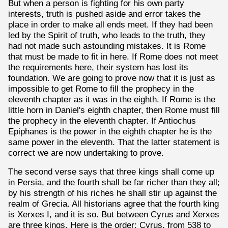
But when a person is fighting for his own party
interests, truth is pushed aside and error takes the
place in order to make all ends meet. If they had been
led by the Spirit of truth, who leads to the truth, they
had not made such astounding mistakes. It is Rome
that must be made to fit in here. If Rome does not meet
the requirements here, their system has lost its
foundation. We are going to prove now that it is just as
impossible to get Rome to fill the prophecy in the
eleventh chapter as it was in the eighth. If Rome is the
little horn in Daniel's eighth chapter, then Rome must fill
the prophecy in the eleventh chapter. If Antiochus
Epiphanes is the power in the eighth chapter he is the
same power in the eleventh. That the latter statement is
correct we are now undertaking to prove.
The second verse says that three kings shall come up
in Persia, and the fourth shall be far richer than they all;
by his strength of his riches he shall stir up against the
realm of Grecia. All historians agree that the fourth king
is Xerxes I, and it is so. But between Cyrus and Xerxes
are three kings. Here is the order: Cyrus, from 538 to