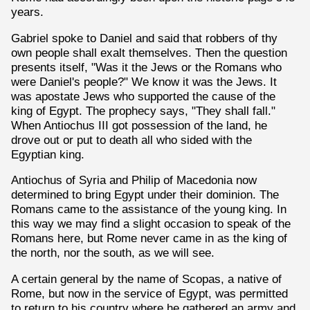
years.
Gabriel spoke to Daniel and said that robbers of thy
own people shall exalt themselves. Then the question
presents itself, "Was it the Jews or the Romans who
were Daniel's people?" We know it was the Jews. It
was apostate Jews who supported the cause of the
king of Egypt. The prophecy says, "They shall fall."
When Antiochus III got possession of the land, he
drove out or put to death all who sided with the
Egyptian king.
Antiochus of Syria and Philip of Macedonia now
determined to bring Egypt under their dominion. The
Romans came to the assistance of the young king. In
this way we may find a slight occasion to speak of the
Romans here, but Rome never came in as the king of
the north, nor the south, as we will see.
A certain general by the name of Scopas, a native of
Rome, but now in the service of Egypt, was permitted
to return to his country where he gathered an army and