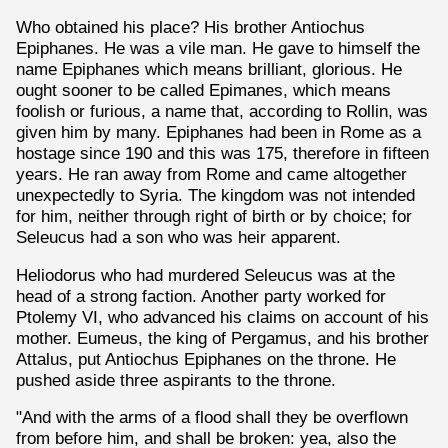
Who obtained his place? His brother Antiochus
Epiphanes. He was a vile man. He gave to himself the
name Epiphanes which means brilliant, glorious. He
ought sooner to be called Epimanes, which means
foolish or furious, a name that, according to Rollin, was
given him by many. Epiphanes had been in Rome as a
hostage since 190 and this was 175, therefore in fifteen
years. He ran away from Rome and came altogether
unexpectedly to Syria. The kingdom was not intended
for him, neither through right of birth or by choice; for
Seleucus had a son who was heir apparent.
Heliodorus who had murdered Seleucus was at the
head of a strong faction. Another party worked for
Ptolemy VI, who advanced his claims on account of his
mother. Eumeus, the king of Pergamus, and his brother
Attalus, put Antiochus Epiphanes on the throne. He
pushed aside three aspirants to the throne.
"And with the arms of a flood shall they be overflown
from before him, and shall be broken: yea, also the