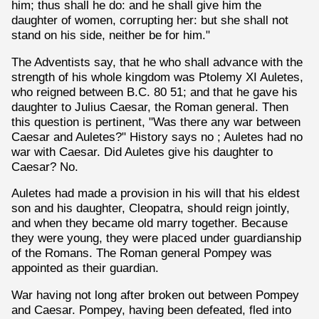
him; thus shall he do: and he shall give him the
daughter of women, corrupting her: but she shall not
stand on his side, neither be for him."
The Adventists say, that he who shall advance with the
strength of his whole kingdom was Ptolemy XI Auletes,
who reigned between B.C. 80 51; and that he gave his
daughter to Julius Caesar, the Roman general. Then
this question is pertinent, "Was there any war between
Caesar and Auletes?" History says no ; Auletes had no
war with Caesar. Did Auletes give his daughter to
Caesar? No.
Auletes had made a provision in his will that his eldest
son and his daughter, Cleopatra, should reign jointly,
and when they became old marry together. Because
they were young, they were placed under guardianship
of the Romans. The Roman general Pompey was
appointed as their guardian.
War having not long after broken out between Pompey
and Caesar. Pompey, having been defeated, fled into