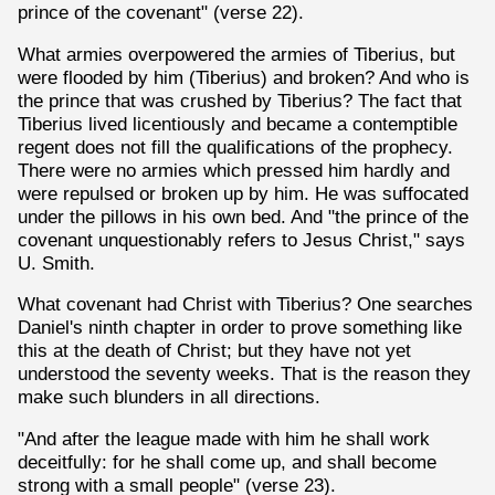
prince of the covenant" (verse 22).
What armies overpowered the armies of Tiberius, but
were flooded by him (Tiberius) and broken? And who is
the prince that was crushed by Tiberius? The fact that
Tiberius lived licentiously and became a contemptible
regent does not fill the qualifications of the prophecy.
There were no armies which pressed him hardly and
were repulsed or broken up by him. He was suffocated
under the pillows in his own bed. And "the prince of the
covenant unquestionably refers to Jesus Christ," says
U. Smith.
What covenant had Christ with Tiberius? One searches
Daniel's ninth chapter in order to prove something like
this at the death of Christ; but they have not yet
understood the seventy weeks. That is the reason they
make such blunders in all directions.
"And after the league made with him he shall work
deceitfully: for he shall come up, and shall become
strong with a small people" (verse 23).