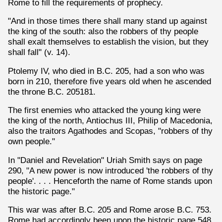
Rome to fill the requirements of prophecy.
"And in those times there shall many stand up against
the king of the south: also the robbers of thy people
shall exalt themselves to establish the vision, but they
shall fall" (v. 14).
Ptolemy IV, who died in B.C. 205, had a son who was
born in 210, therefore five years old when he ascended
the throne B.C. 205181.
The first enemies who attacked the young king were
the king of the north, Antiochus III, Philip of Macedonia,
also the traitors Agathodes and Scopas, "robbers of thy
own people."
In "Daniel and Revelation" Uriah Smith says on page
290, "A new power is now introduced 'the robbers of thy
people'. . . . Henceforth the name of Rome stands upon
the historic page."
This war was after B.C. 205 and Rome arose B.C. 753.
Rome had accordingly been upon the historic page 548