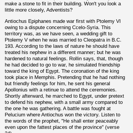
make a stone to fit in their building. Won't you look a
little more closely, Adventists?
Antiochus Epiphanes made war first with Ptolemy VI
owing to a dispute concerning Ccelo-Syria. This
territory was, as we have seen, a wedding gift to
Ptolemy V when he was married to Cleopatra in B.C.
193. According to the laws of nature he should have
treated his nephew in a different manner; but he was
hardened to natural feelings. Rollin says, that, though
he had decided to go to war, he simulated friendship
toward the king of Egypt. The coronation of the king
took place in Memphis. Pretending that he had nothing
but friendly feelings for him, he sent his general
Apollonius with a retinue to attend the ceremonies.
Shortly afterward, he marched to Egypt, under pretext
to defend his nephew, with a small army compared to
the one he was gathering. A battle was fought at
Pelucium where Antiochus won the victory. Listen to
the words of the prophet, "He shall enter peaceably
even upon the fattest places of the province" (verse