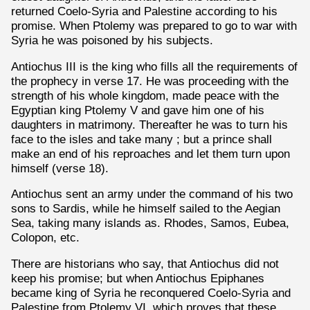
returned Coelo-Syria and Palestine according to his
promise. When Ptolemy was prepared to go to war with
Syria he was poisoned by his subjects.
Antiochus III is the king who fills all the requirements of
the prophecy in verse 17. He was proceeding with the
strength of his whole kingdom, made peace with the
Egyptian king Ptolemy V and gave him one of his
daughters in matrimony. Thereafter he was to turn his
face to the isles and take many ; but a prince shall
make an end of his reproaches and let them turn upon
himself (verse 18).
Antiochus sent an army under the command of his two
sons to Sardis, while he himself sailed to the Aegian
Sea, taking many islands as. Rhodes, Samos, Eubea,
Colopon, etc.
There are historians who say, that Antiochus did not
keep his promise; but when Antiochus Epiphanes
became king of Syria he reconquered Coelo-Syria and
Palestine from Ptolemy VI, which proves that these