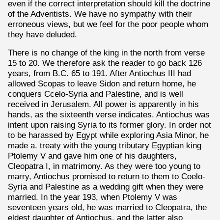
even if the correct interpretation should kill the doctrine
of the Adventists. We have no sympathy with their
erroneous views, but we feel for the poor people whom
they have deluded.
There is no change of the king in the north from verse
15 to 20. We therefore ask the reader to go back 126
years, from B.C. 65 to 191. After Antiochus III had
allowed Scopas to leave Sidon and return home, he
conquers Ccelo-Syria and Palestine, and is well
received in Jerusalem. All power is apparently in his
hands, as the sixteenth verse indicates. Antiochus was
intent upon raising Syria to its former glory. In order not
to be harassed by Egypt while exploring Asia Minor, he
made a. treaty with the young tributary Egyptian king
Ptolemy V and gave him one of his daughters,
Cleopatra I, in matrimony. As they were too young to
marry, Antiochus promised to return to them to Coelo-
Syria and Palestine as a wedding gift when they were
married. In the year 193, when Ptolemy V was
seventeen years old, he was married to Cleopatra, the
eldest daughter of Antiochus, and the latter also