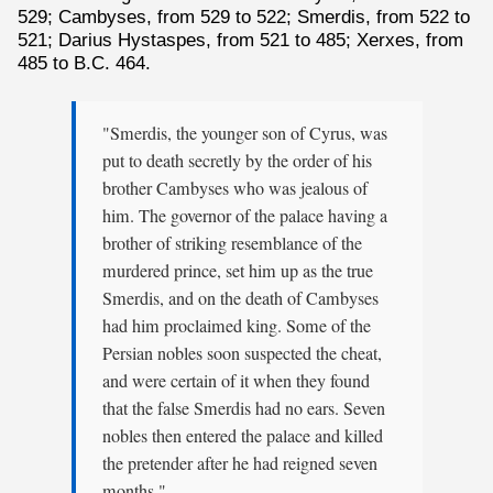
529; Cambyses, from 529 to 522; Smerdis, from 522 to
521; Darius Hystaspes, from 521 to 485; Xerxes, from
485 to B.C. 464.
"Smerdis, the younger son of Cyrus, was
put to death secretly by the order of his
brother Cambyses who was jealous of
him. The governor of the palace having a
brother of striking resemblance of the
murdered prince, set him up as the true
Smerdis, and on the death of Cambyses
had him proclaimed king. Some of the
Persian nobles soon suspected the cheat,
and were certain of it when they found
that the false Smerdis had no ears. Seven
nobles then entered the palace and killed
the pretender after he had reigned seven
months."