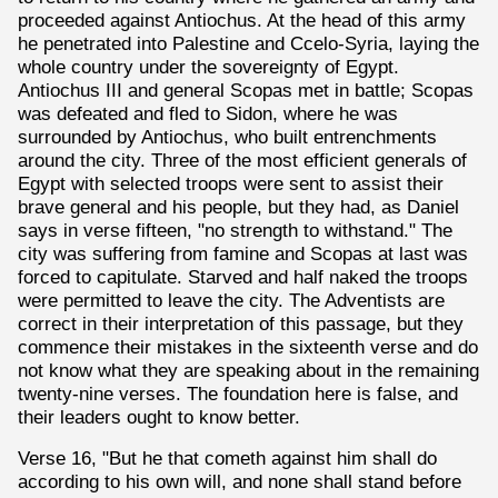
proceeded against Antiochus. At the head of this army
he penetrated into Palestine and Ccelo-Syria, laying the
whole country under the sovereignty of Egypt.
Antiochus III and general Scopas met in battle; Scopas
was defeated and fled to Sidon, where he was
surrounded by Antiochus, who built entrenchments
around the city. Three of the most efficient generals of
Egypt with selected troops were sent to assist their
brave general and his people, but they had, as Daniel
says in verse fifteen, "no strength to withstand." The
city was suffering from famine and Scopas at last was
forced to capitulate. Starved and half naked the troops
were permitted to leave the city. The Adventists are
correct in their interpretation of this passage, but they
commence their mistakes in the sixteenth verse and do
not know what they are speaking about in the remaining
twenty-nine verses. The foundation here is false, and
their leaders ought to know better.
Verse 16, "But he that cometh against him shall do
according to his own will, and none shall stand before