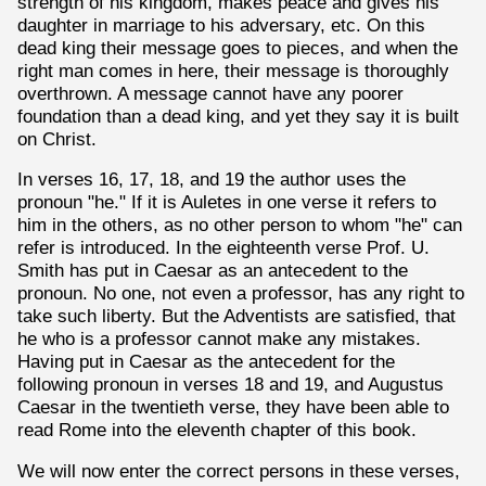
strength of his kingdom, makes peace and gives his
daughter in marriage to his adversary, etc. On this
dead king their message goes to pieces, and when the
right man comes in here, their message is thoroughly
overthrown. A message cannot have any poorer
foundation than a dead king, and yet they say it is built
on Christ.
In verses 16, 17, 18, and 19 the author uses the
pronoun "he." If it is Auletes in one verse it refers to
him in the others, as no other person to whom "he" can
refer is introduced. In the eighteenth verse Prof. U.
Smith has put in Caesar as an antecedent to the
pronoun. No one, not even a professor, has any right to
take such liberty. But the Adventists are satisfied, that
he who is a professor cannot make any mistakes.
Having put in Caesar as the antecedent for the
following pronoun in verses 18 and 19, and Augustus
Caesar in the twentieth verse, they have been able to
read Rome into the eleventh chapter of this book.
We will now enter the correct persons in these verses,