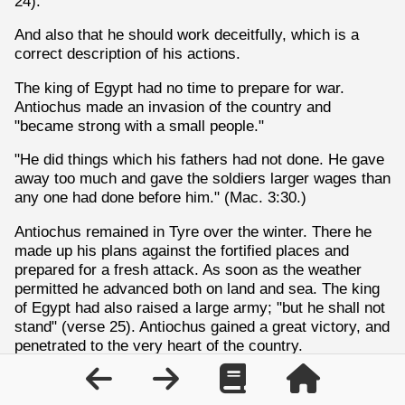
24).
And also that he should work deceitfully, which is a
correct description of his actions.
The king of Egypt had no time to prepare for war.
Antiochus made an invasion of the country and
"became strong with a small people."
"He did things which his fathers had not done. He gave
away too much and gave the soldiers larger wages than
any one had done before him." (Mac. 3:30.)
Antiochus remained in Tyre over the winter. There he
made up his plans against the fortified places and
prepared for a fresh attack. As soon as the weather
permitted he advanced both on land and sea. The king
of Egypt had also raised a large army; "but he shall not
stand" (verse 25). Antiochus gained a great victory, and
penetrated to the very heart of the country.
He could have put every enemy to death, but instead
he rode up and down among his soldiers exhorting