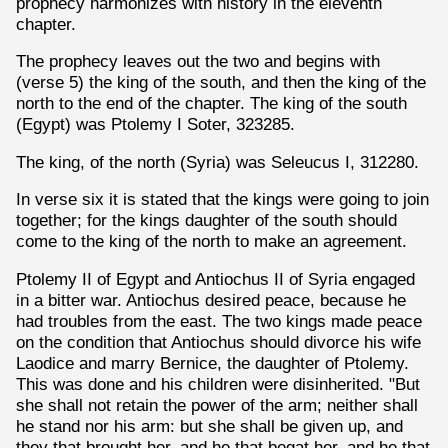
prophecy harmonizes with history in the eleventh
chapter.
The prophecy leaves out the two and begins with
(verse 5) the king of the south, and then the king of the
north to the end of the chapter. The king of the south
(Egypt) was Ptolemy I Soter, 323285.
The king, of the north (Syria) was Seleucus I, 312280.
In verse six it is stated that the kings were going to join
together; for the kings daughter of the south should
come to the king of the north to make an agreement.
Ptolemy II of Egypt and Antiochus II of Syria engaged
in a bitter war. Antiochus desired peace, because he
had troubles from the east. The two kings made peace
on the condition that Antiochus should divorce his wife
Laodice and marry Bernice, the daughter of Ptolemy.
This was done and his children were disinherited. "But
she shall not retain the power of the arm; neither shall
he stand nor his arm: but she shall be given up, and
they that brought her, and he that begat her, and he that