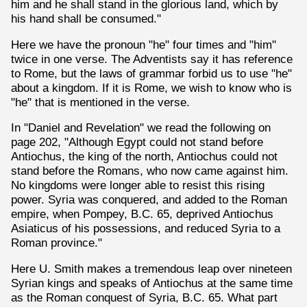
him and he shall stand in the glorious land, which by
his hand shall be consumed."
Here we have the pronoun "he" four times and "him"
twice in one verse. The Adventists say it has reference
to Rome, but the laws of grammar forbid us to use "he"
about a kingdom. If it is Rome, we wish to know who is
"he" that is mentioned in the verse.
In "Daniel and Revelation" we read the following on
page 202, "Although Egypt could not stand before
Antiochus, the king of the north, Antiochus could not
stand before the Romans, who now came against him.
No kingdoms were longer able to resist this rising
power. Syria was conquered, and added to the Roman
empire, when Pompey, B.C. 65, deprived Antiochus
Asiaticus of his possessions, and reduced Syria to a
Roman province."
Here U. Smith makes a tremendous leap over nineteen
Syrian kings and speaks of Antiochus at the same time
as the Roman conquest of Syria, B.C. 65. What part