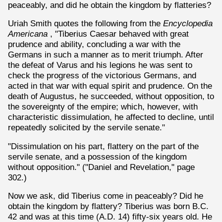
peaceably, and did he obtain the kingdom by flatteries?
Uriah Smith quotes the following from the
Encyclopedia
Americana
, "Tiberius Caesar behaved with great
prudence and ability, concluding a war with the
Germans in such a manner as to merit triumph. After
the defeat of Varus and his legions he was sent to
check the progress of the victorious Germans, and
acted in that war with equal spirit and prudence. On the
death of Augustus, he succeeded, without opposition, to
the sovereignty of the empire; which, however, with
characteristic dissimulation, he affected to decline, until
repeatedly solicited by the servile senate."
"Dissimulation on his part, flattery on the part of the
servile senate, and a possession of the kingdom
without opposition." ("Daniel and Revelation," page
302.)
Now we ask, did Tiberius come in peaceably? Did he
obtain the kingdom by flattery? Tiberius was born B.C.
42 and was at this time (A.D. 14) fifty-six years old. He