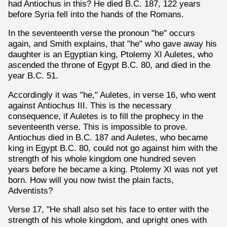
had Antiochus in this? He died B.C. 187, 122 years
before Syria fell into the hands of the Romans.
In the seventeenth verse the pronoun "he" occurs
again, and Smith explains, that "he" who gave away his
daughter is an Egyptian king, Ptolemy XI Auletes, who
ascended the throne of Egypt B.C. 80, and died in the
year B.C. 51.
Accordingly it was "he," Auletes, in verse 16, who went
against Antiochus III. This is the necessary
consequence, if Auletes is to fill the prophecy in the
seventeenth verse. This is impossible to prove.
Antiochus died in B.C. 187 and Auletes, who became
king in Egypt B.C. 80, could not go against him with the
strength of his whole kingdom one hundred seven
years before he became a king. Ptolemy XI was not yet
born. How will you now twist the plain facts,
Adventists?
Verse 17, "He shall also set his face to enter with the
strength of his whole kingdom, and upright ones with