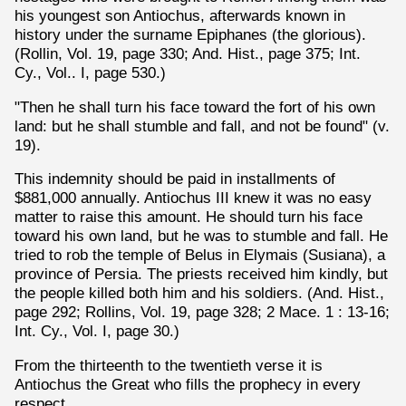
his youngest son Antiochus, afterwards known in
history under the surname Epiphanes (the glorious).
(Rollin, Vol. 19, page 330; And. Hist., page 375; Int.
Cy., Vol.. I, page 530.)
"Then he shall turn his face toward the fort of his own
land: but he shall stumble and fall, and not be found" (v.
19).
This indemnity should be paid in installments of
$881,000 annually. Antiochus III knew it was no easy
matter to raise this amount. He should turn his face
toward his own land, but he was to stumble and fall. He
tried to rob the temple of Belus in Elymais (Susiana), a
province of Persia. The priests received him kindly, but
the people killed both him and his soldiers. (And. Hist.,
page 292; Rollins, Vol. 19, page 328; 2 Mace. 1 : 13-16;
Int. Cy., Vol. I, page 30.)
From the thirteenth to the twentieth verse it is
Antiochus the Great who fills the prophecy in every
respect.