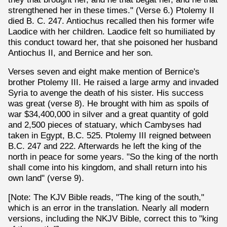
strengthened her in these times." (Verse 6.) Ptolemy II
died B. C. 247. Antiochus recalled then his former wife
Laodice with her children. Laodice felt so humiliated by
this conduct toward her, that she poisoned her husband
Antiochus II, and Bernice and her son.
Verses seven and eight make mention of Bernice's
brother Ptolemy III. He raised a large army and invaded
Syria to avenge the death of his sister. His success
was great (verse 8). He brought with him as spoils of
war $34,400,000 in silver and a great quantity of gold
and 2,500 pieces of statuary, which Cambyses had
taken in Egypt, B.C. 525. Ptolemy III reigned between
B.C. 247 and 222. Afterwards he left the king of the
north in peace for some years. "So the king of the north
shall come into his kingdom, and shall return into his
own land" (verse 9).
[Note: The KJV Bible reads, "The king of the south,"
which is an error in the translation. Nearly all modern
versions, including the NKJV Bible, correct this to "king