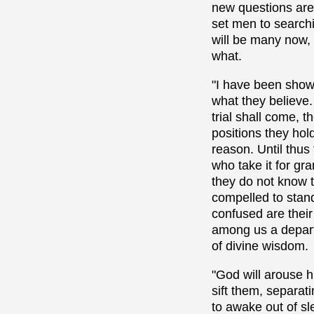
new questions are 
set men to searchi
will be many now, 
what.
"I have been show
what they believe.
trial shall come, 
positions they hol
reason. Until thus
who take it for gr
they do not know 
compelled to stand
confused are their
among us a departu
of divine wisdom.
"God will arouse h
sift them, separat
to awake out of sl