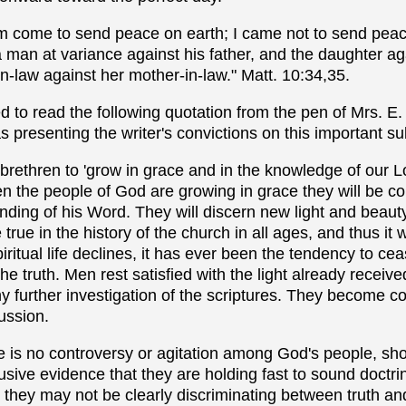
 am come to send peace on earth; I came not to send peac
 man at variance against his father, and the daughter ag
n-law against her mother-in-law." Matt. 10:34,35.
d to read the following quotation from the pen of Mrs. E.
s presenting the writer's convictions on this important su
 brethren to 'grow in grace and in the knowledge of our 
n the people of God are growing in grace they will be co
nding of his Word. They will discern new light and beauty
 true in the history of the church in all ages, and thus it w
piritual life declines, it has ever been the tendency to ce
he truth. Men rest satisfied with the light already recei
 further investigation of the scriptures. They become c
ussion.
re is no controversy or agitation among God's people, sh
sive evidence that they are holding fast to sound doctri
t they may not be clearly discriminating between truth a