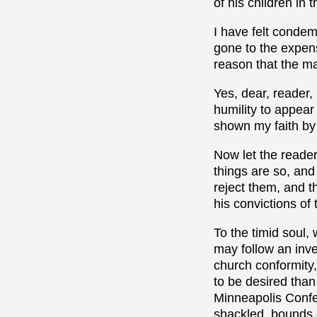
of his children in t
I have felt conde
gone to the expens
reason that the ma
Yes, dear, reader, 
humility to appear
shown my faith by s
Now let the reader
things are so, and
reject them, and t
his convictions of 
To the timid soul,
may follow an inve
church conformity,
to be desired than
Minneapolis Confer
shackled, bounds 