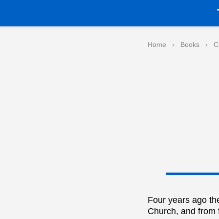
Home
›
Books
›
C
Four years ago the
Church, and from f