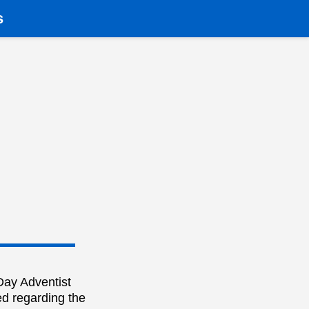
s
Day Adventist
ed regarding the