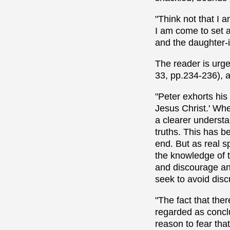
"Think not that I
I am come to set a
and the daughter-i
The reader is urge
33, pp.234-236), a
"Peter exhorts his
Jesus Christ.' Whe
a clearer understa
truths. This has be
end. But as real s
the knowledge of t
and discourage any
seek to avoid disc
"The fact that the
regarded as conclu
reason to fear tha