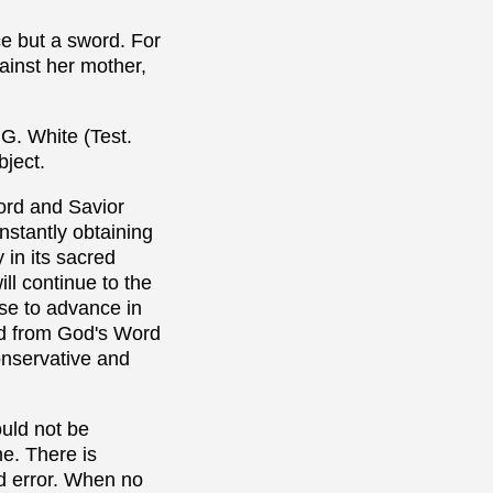
e but a sword. For
ainst her mother,
 G. White (Test.
bject.
Lord and Savior
nstantly obtaining
 in its sacred
ill continue to the
ase to advance in
ved from God's Word
onservative and
ould not be
ne. There is
nd error. When no