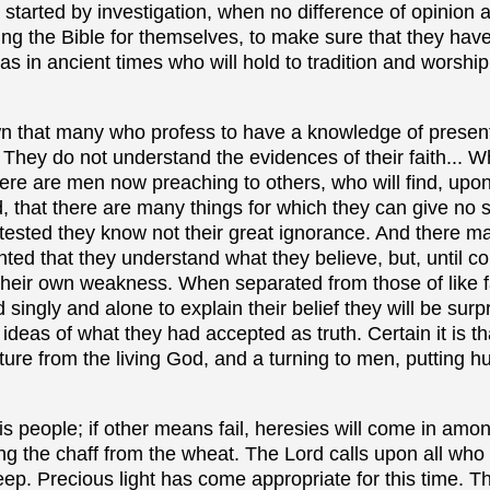
started by investigation, when no difference of opinion a
ng the Bible for themselves, to make sure that they have
as in ancient times who will hold to tradition and worshi
n that many who profess to have a knowledge of present
 They do not understand the evidences of their faith... W
there are men now preaching to others, who will find, up
d, that there are many things for which they can give no s
 tested they know not their great ignorance. And there m
anted that they understand what they believe, but, until c
their own weakness. When separated from those of like f
 singly and alone to explain their belief they will be sur
 ideas of what they had accepted as truth. Certain it is t
re from the living God, and a turning to men, putting h
is people; if other means fail, heresies will come in amo
ing the chaff from the wheat. The Lord calls upon all who
eep. Precious light has come appropriate for this time. Th