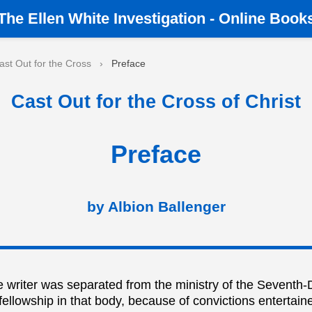
The
Ellen White Investigation
-
Online Book
ast Out for the Cross
›
Preface
Cast Out for the Cross of Christ
Preface
by Albion Ballenger
 writer was separated from the ministry of the Seventh-
ellowship in that body, because of convictions entertain