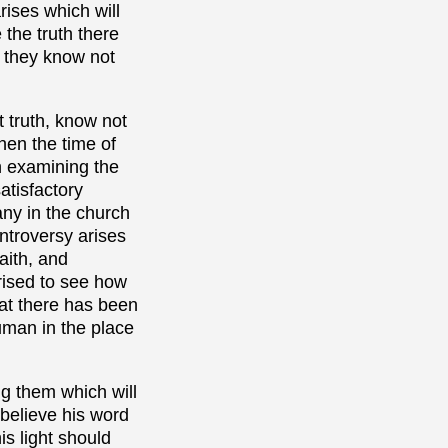
rises which will
 the truth there
p they know not
 truth, know not
hen the time of
on examining the
atisfactory
any in the church
ontroversy arises
aith, and
prised to see how
hat there has been
uman in the place
ng them which will
 believe his word
is light should