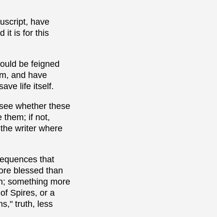
uscript, have
t is for this
 would be feigned
hem, and have
ve life itself.
o see whether these
 them; if not,
 the writer where
sequences that
more blessed than
uth; something more
of Spires, or a
," truth, less