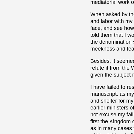
mediatorial work o
When asked by the 
and labor with my
face, and see how 
told them that I 
the denomination s
meekness and fea
Besides, it seemed
refute it from the 
given the subject 
I have failed to re
manuscript, as my 
and shelter for my
earlier ministers o
not excuse my fail
first the Kingdom 
as in many cases t