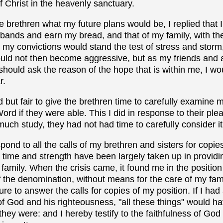
f Christ in the heavenly sanctuary.
brethren what my future plans would be, I replied that 
 bands and earn my bread, and that of my family, with th
my convictions would stand the test of stress and storm, o
would not then become aggressive, but as my friends and 
hould ask the reason of the hope that is within me, I would
r.
 but fair to give the brethren time to carefully examine 
Word if they were able. This I did in response to their plea
much study, they had not had time to carefully consider it
spond to all the calls of my brethren and sisters for copie
time and strength have been largely taken up in providin
 family. When the crisis came, it found me in the position
f the denomination, without means for the care of my famil
ure to answer the calls for copies of my position. If I ha
of God and his righteousness, "all these things" would 
hey were: and I hereby testify to the faithfulness of Go