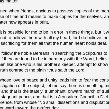
his matter.
mned when friends, anxious to possess copies of the man
e of time and means to make copies for themselves, and i
tter now appears in print.
it is possible for me to be in error in these things, but it
 not to believe them with all my heart; for I do believe t
acrificing for them all that the human heart holds dear, sa
 follow the noble Bereans in searching the Scriptures t
 if they are found to be in harmony with the Word, believe
hen like one who is his brother's keeper, attempt to show
truth contradict the plain "thus saith the Lord."
 whose love of peace and unity leads him to fear the con
stigation of the subject, let me say there is something 
 and that is the stately, triumphant, onward march of tr
 stagnant peace, and that is a Jerusalem Council, a Diet 
ence, from whose "No small dissentions and disputations
onward toward the perfect day.