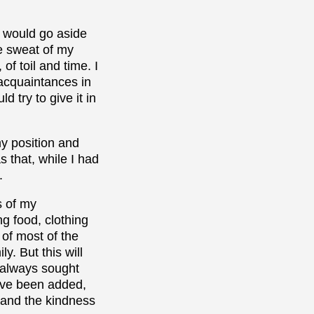
I would go aside
e sweat of my
f toil and time. I
acquaintances in
 try to give it in
my position and
s that, while I had
.
s of my
g food, clothing
 of most of the
y. But this will
d always sought
have been added,
d and the kindness