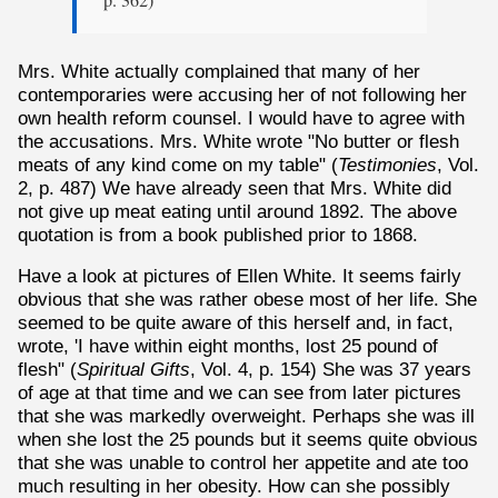
p. 362)
Mrs. White actually complained that many of her
contemporaries were accusing her of not following her
own health reform counsel. I would have to agree with
the accusations. Mrs. White wrote "No butter or flesh
meats of any kind come on my table" (
Testimonies
, Vol.
2, p. 487) We have already seen that Mrs. White did
not give up meat eating until around 1892. The above
quotation is from a book published prior to 1868.
Have a look at pictures of Ellen White. It seems fairly
obvious that she was rather obese most of her life. She
seemed to be quite aware of this herself and, in fact,
wrote, 'I have within eight months, lost 25 pound of
flesh" (
Spiritual Gifts
, Vol. 4, p. 154) She was 37 years
of age at that time and we can see from later pictures
that she was markedly overweight. Perhaps she was ill
when she lost the 25 pounds but it seems quite obvious
that she was unable to control her appetite and ate too
much resulting in her obesity. How can she possibly