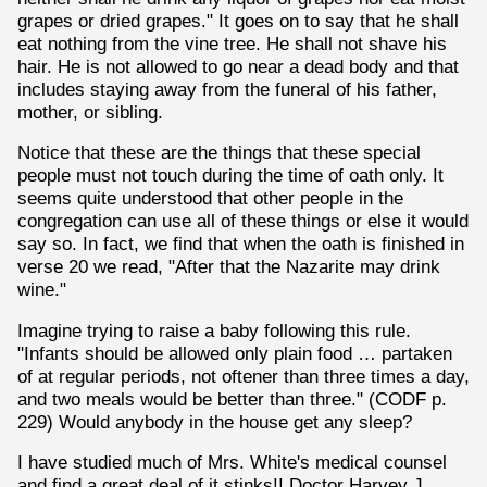
grapes or dried grapes." It goes on to say that he shall
eat nothing from the vine tree. He shall not shave his
hair. He is not allowed to go near a dead body and that
includes staying away from the funeral of his father,
mother, or sibling.
Notice that these are the things that these special
people must not touch during the time of oath only. It
seems quite understood that other people in the
congregation can use all of these things or else it would
say so. In fact, we find that when the oath is finished in
verse 20 we read, "After that the Nazarite may drink
wine."
Imagine trying to raise a baby following this rule.
"Infants should be allowed only plain food … partaken
of at regular periods, not oftener than three times a day,
and two meals would be better than three." (CODF p.
229) Would anybody in the house get any sleep?
I have studied much of Mrs. White's medical counsel
and find a great deal of it stinks!! Doctor Harvey J.