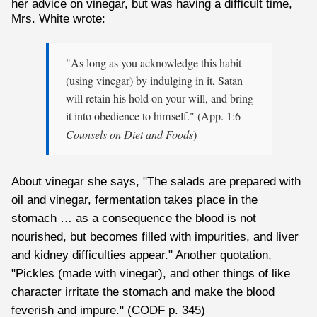
her advice on vinegar, but was having a difficult time,
Mrs. White wrote:
"As long as you acknowledge this habit
(using vinegar) by indulging in it, Satan
will retain his hold on your will, and bring
it into obedience to himself." (App. 1:6
Counsels on Diet and Foods
)
About vinegar she says, "The salads are prepared with
oil and vinegar, fermentation takes place in the
stomach … as a consequence the blood is not
nourished, but becomes filled with impurities, and liver
and kidney difficulties appear." Another quotation,
"Pickles (made with vinegar), and other things of like
character irritate the stomach and make the blood
feverish and impure." (CODF p. 345)