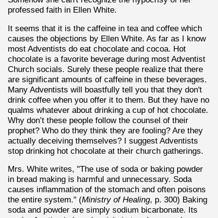
professed faith in Ellen White.
It seems that it is the caffeine in tea and coffee which
causes the objections by Ellen White. As far as I know
most Adventists do eat chocolate and cocoa. Hot
chocolate is a favorite beverage during most Adventist
Church socials. Surely these people realize that there
are significant amounts of caffeine in these beverages.
Many Adventists will boastfully tell you that they don't
drink coffee when you offer it to them. But they have no
qualms whatever about drinking a cup of hot chocolate.
Why don’t these people follow the counsel of their
prophet? Who do they think they are fooling? Are they
actually deceiving themselves? I suggest Adventists
stop drinking hot chocolate at their church gatherings.
Mrs. White writes, "The use of soda or baking powder
in bread making is harmful and unnecessary. Soda
causes inflammation of the stomach and often poisons
the entire system." (
Ministry of Healing
, p. 300) Baking
soda and powder are simply sodium bicarbonate. Its