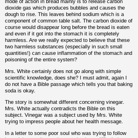
mode of action in bread mainly is to release carbon
dioxide gas which produces bubbles and causes the
dough to rise. This leaves behind sodium which is a
component of common table salt. The carbon dioxide of
course would disappear long before the bread is eaten
and even if it got into the stomach it is completely
harmless. Are we really expected to believe that these
two harmless substances (especially in such small
quantities!) can cause inflammation of the stomach and
poisoning of the entire system?
Mrs. White certainly does not go along with simple
scientific knowledge, does she? I must admit, again I
do not have a Bible passage which tells you that baking
soda is okay.
The story is somewhat different concerning vinegar.
Mrs. White actually contradicts the Bible on this
subject. Vinegar was a subject used by Mrs. White
trying to impress people about her health message.
In a letter to some poor soul who was trying to follow