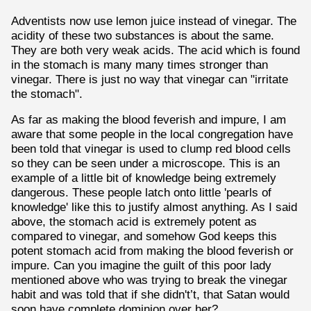
Adventists now use lemon juice instead of vinegar. The
acidity of these two substances is about the same.
They are both very weak acids. The acid which is found
in the stomach is many many times stronger than
vinegar. There is just no way that vinegar can "irritate
the stomach".
As far as making the blood feverish and impure, I am
aware that some people in the local congregation have
been told that vinegar is used to clump red blood cells
so they can be seen under a microscope. This is an
example of a little bit of knowledge being extremely
dangerous. These people latch onto little 'pearls of
knowledge' like this to justify almost anything. As I said
above, the stomach acid is extremely potent as
compared to vinegar, and somehow God keeps this
potent stomach acid from making the blood feverish or
impure. Can you imagine the guilt of this poor lady
mentioned above who was trying to break the vinegar
habit and was told that if she didn't’t, that Satan would
soon have complete dominion over her?