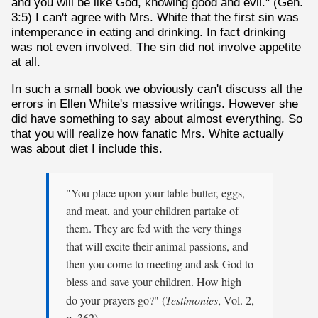
and you will be like God, knowing good and evil." (Gen.
3:5) I can't agree with Mrs. White that the first sin was
intemperance in eating and drinking. In fact drinking
was not even involved. The sin did not involve appetite
at all.
In such a small book we obviously can't discuss all the
errors in Ellen White's massive writings. However she
did have something to say about almost everything. So
that you will realize how fanatic Mrs. White actually
was about diet I include this.
"You place upon your table butter, eggs,
and meat, and your children partake of
them. They are fed with the very things
that will excite their animal passions, and
then you come to meeting and ask God to
bless and save your children. How high
do your prayers go?" (
Testimonies
, Vol. 2,