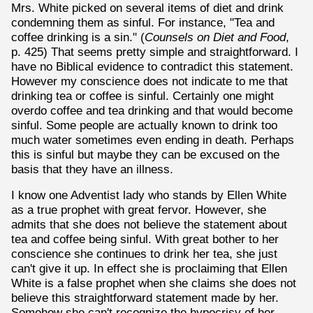
Mrs. White picked on several items of diet and drink
condemning them as sinful. For instance, "Tea and
coffee drinking is a sin." (
Counsels on Diet and Food
,
p. 425) That seems pretty simple and straightforward. I
have no Biblical evidence to contradict this statement.
However my conscience does not indicate to me that
drinking tea or coffee is sinful. Certainly one might
overdo coffee and tea drinking and that would become
sinful. Some people are actually known to drink too
much water sometimes even ending in death. Perhaps
this is sinful but maybe they can be excused on the
basis that they have an illness.
I know one Adventist lady who stands by Ellen White
as a true prophet with great fervor. However, she
admits that she does not believe the statement about
tea and coffee being sinful. With great bother to her
conscience she continues to drink her tea, she just
can't give it up. In effect she is proclaiming that Ellen
White is a false prophet when she claims she does not
believe this straightforward statement made by her.
Somehow she can't recognize the hypocrisy of her