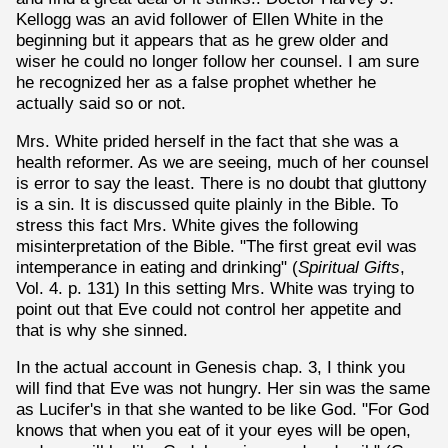
Kellogg was an avid follower of Ellen White in the
beginning but it appears that as he grew older and
wiser he could no longer follow her counsel. I am sure
he recognized her as a false prophet whether he
actually said so or not.
Mrs. White prided herself in the fact that she was a
health reformer. As we are seeing, much of her counsel
is error to say the least. There is no doubt that gluttony
is a sin. It is discussed quite plainly in the Bible. To
stress this fact Mrs. White gives the following
misinterpretation of the Bible. "The first great evil was
intemperance in eating and drinking" (
Spiritual Gifts
,
Vol. 4. p. 131) In this setting Mrs. White was trying to
point out that Eve could not control her appetite and
that is why she sinned.
In the actual account in Genesis chap. 3, I think you
will find that Eve was not hungry. Her sin was the same
as Lucifer's in that she wanted to be like God. "For God
knows that when you eat of it your eyes will be open,