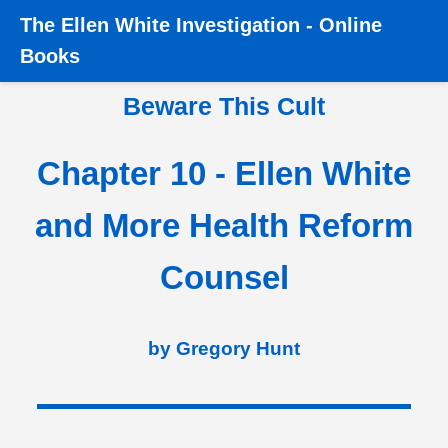
The
Ellen White Investigation
-
Online
Home
›
Books
›
Beware this Cult
›
Chapter 10 - Ellen
Books
White and More Health Reform Counsel
Beware This Cult
Chapter 10 - Ellen White
and More Health Reform
Counsel
by Gregory Hunt