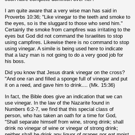
I am quite aware that a very wise man has said in
Proverbs 10:36; "Like vinegar to the teeth and smoke to
the eyes, so is the sluggard to those who send him."
Certainly the smoke from campfires was irritating to the
eyes but God did not command the Israelites to stop
using campfires. Likewise there is no command to stop
using vinegar. A simile is being used here to indicate
that a lazy man is not going to do a very good job for
his boss.
Did you know that Jesus drank vinegar on the cross?
"And one ran and filled a sponge full of vinegar and put
it on a reed, and gave him to drink.... (Mk. 15:36)
In fact, the Bible does give an indication that we can
use vinegar. In the law of the Nazarite found in
Numbers 6:2-7, we find that this special class of
person, who has taken an oath for a time for God,
"Shall separate himself from wine, strong drink; shall
drink no vinegar of wine or vinegar of strong drink;
neither shall he drink any liquor of grapes nor eat moist