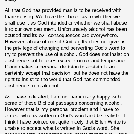
All that God has provided man is to be received with
thanksgiving. We have the choice as to whether we
shall use it as God intended or whether we shall abuse
it to our own detriment. Unfortunately alcohol has been
abused and its evil consequences are everywhere.
However, abuse of one of God’s gifts does not give us
the privilege of changing and perverting God's word to
try to prevent the use of alcohol. God does not insist on
abstinence but he does expect control and temperance.
If one makes a personal decision to abstain I can
certainly accept that decision, but he does not have the
right to insist to the world that God has commanded
abstinence from alcohol.
As I have indicated, I am not particularly happy with
some of these Biblical passages concerning alcohol.
However that is my personal problem and I have to
accept what is written in God's word and be realistic. I
think I have pointed out quite nicely that Ellen White is
unable to accept what is written in God's word. She