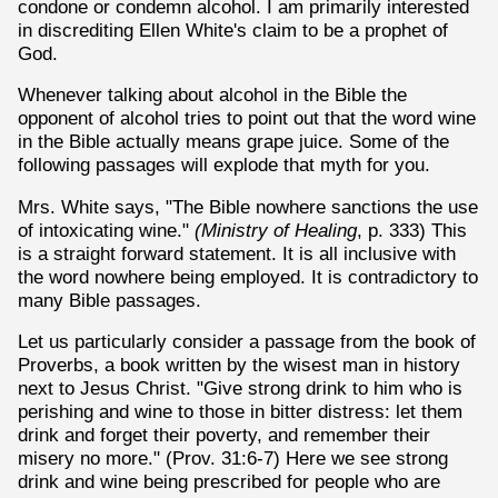
condone or condemn alcohol. I am primarily interested
in discrediting Ellen White's claim to be a prophet of
God.
Whenever talking about alcohol in the Bible the
opponent of alcohol tries to point out that the word wine
in the Bible actually means grape juice. Some of the
following passages will explode that myth for you.
Mrs. White says, "The Bible nowhere sanctions the use
of intoxicating wine."
(Ministry of Healing
, p. 333) This
is a straight forward statement. It is all inclusive with
the word nowhere being employed. It is contradictory to
many Bible passages.
Let us particularly consider a passage from the book of
Proverbs, a book written by the wisest man in history
next to Jesus Christ. "Give strong drink to him who is
perishing and wine to those in bitter distress: let them
drink and forget their poverty, and remember their
misery no more." (Prov. 31:6-7) Here we see strong
drink and wine being prescribed for people who are