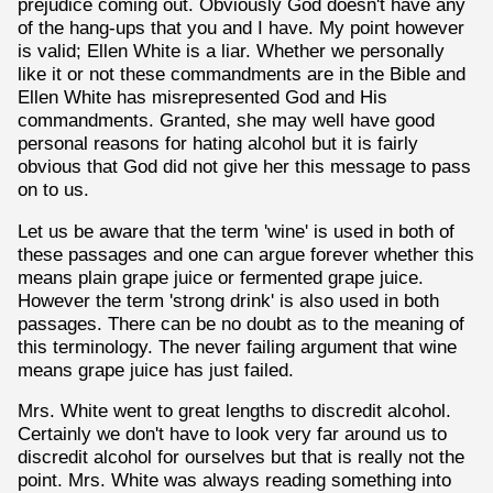
prejudice coming out. Obviously God doesn't have any
of the hang-ups that you and I have. My point however
is valid; Ellen White is a liar. Whether we personally
like it or not these commandments are in the Bible and
Ellen White has misrepresented God and His
commandments. Granted, she may well have good
personal reasons for hating alcohol but it is fairly
obvious that God did not give her this message to pass
on to us.
Let us be aware that the term 'wine' is used in both of
these passages and one can argue forever whether this
means plain grape juice or fermented grape juice.
However the term 'strong drink' is also used in both
passages. There can be no doubt as to the meaning of
this terminology. The never failing argument that wine
means grape juice has just failed.
Mrs. White went to great lengths to discredit alcohol.
Certainly we don't have to look very far around us to
discredit alcohol for ourselves but that is really not the
point. Mrs. White was always reading something into