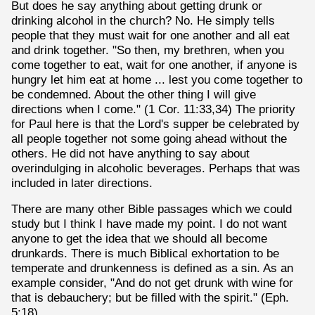
But does he say anything about getting drunk or
drinking alcohol in the church? No. He simply tells
people that they must wait for one another and all eat
and drink together. "So then, my brethren, when you
come together to eat, wait for one another, if anyone is
hungry let him eat at home ... lest you come together to
be condemned. About the other thing I will give
directions when I come." (1 Cor. 11:33,34) The priority
for Paul here is that the Lord's supper be celebrated by
all people together not some going ahead without the
others. He did not have anything to say about
overindulging in alcoholic beverages. Perhaps that was
included in later directions.
There are many other Bible passages which we could
study but I think I have made my point. I do not want
anyone to get the idea that we should all become
drunkards. There is much Biblical exhortation to be
temperate and drunkenness is defined as a sin. As an
example consider, "And do not get drunk with wine for
that is debauchery; but be filled with the spirit." (Eph.
5:18)