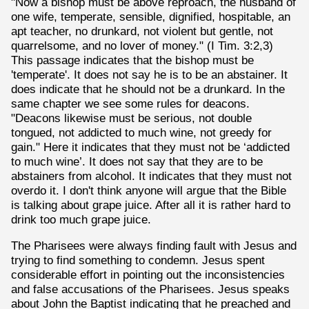
"Now a bishop must be above reproach, the husband of
one wife, temperate, sensible, dignified, hospitable, an
apt teacher, no drunkard, not violent but gentle, not
quarrelsome, and no lover of money." (I Tim. 3:2,3)
This passage indicates that the bishop must be
'temperate'. It does not say he is to be an abstainer. It
does indicate that he should not be a drunkard. In the
same chapter we see some rules for deacons.
"Deacons likewise must be serious, not double
tongued, not addicted to much wine, not greedy for
gain." Here it indicates that they must not be ‘addicted
to much wine’. It does not say that they are to be
abstainers from alcohol. It indicates that they must not
overdo it. I don't think anyone will argue that the Bible
is talking about grape juice. After all it is rather hard to
drink too much grape juice.
The Pharisees were always finding fault with Jesus and
trying to find something to condemn. Jesus spent
considerable effort in pointing out the inconsistencies
and false accusations of the Pharisees. Jesus speaks
about John the Baptist indicating that he preached and