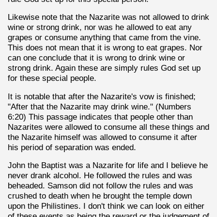
Likewise note that the Nazarite was not allowed to drink
wine or strong drink, nor was he allowed to eat any
grapes or consume anything that came from the vine.
This does not mean that it is wrong to eat grapes. Nor
can one conclude that it is wrong to drink wine or
strong drink. Again these are simply rules God set up
for these special people.
It is notable that after the Nazarite's vow is finished;
"After that the Nazarite may drink wine." (Numbers
6:20) This passage indicates that people other than
Nazarites were allowed to consume all these things and
the Nazarite himself was allowed to consume it after
his period of separation was ended.
John the Baptist was a Nazarite for life and I believe he
never drank alcohol. He followed the rules and was
beheaded. Samson did not follow the rules and was
crushed to death when he brought the temple down
upon the Philistines. I don't think we can look on either
of these events as being the reward or the judgement of