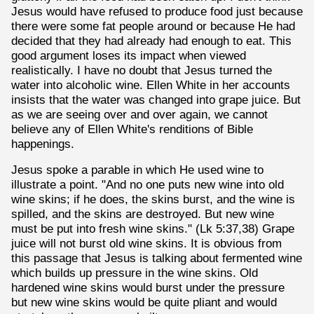
Jesus would have refused to produce food just because
there were some fat people around or because He had
decided that they had already had enough to eat. This
good argument loses its impact when viewed
realistically. I have no doubt that Jesus turned the
water into alcoholic wine. Ellen White in her accounts
insists that the water was changed into grape juice. But
as we are seeing over and over again, we cannot
believe any of Ellen White's renditions of Bible
happenings.
Jesus spoke a parable in which He used wine to
illustrate a point. "And no one puts new wine into old
wine skins; if he does, the skins burst, and the wine is
spilled, and the skins are destroyed. But new wine
must be put into fresh wine skins." (Lk 5:37,38) Grape
juice will not burst old wine skins. It is obvious from
this passage that Jesus is talking about fermented wine
which builds up pressure in the wine skins. Old
hardened wine skins would burst under the pressure
but new wine skins would be quite pliant and would