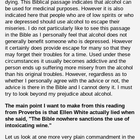
dying. This Biblical passage indicates that alcohol can
be used for medicinal purposes. However it is also
indicated here that people who are of low spirits or who
are depressed should use alcohol to escape their
miseries. I do not particularly like to see this passage
in the Bible as I personally feel that alcohol does not
generally benefit someone who is depressed. However
it certainly does provide escape for many so that they
may forget their troubles for a time. Used under these
circumstances it usually becomes addictive and the
person ends up suffering more misery from the alcohol
than his original troubles. However, regardless as to
whether I personally agree with the advice or not, the
advice is there in the Bible and I cannot deny it. I must
try to look beyond my prejudice about alcohol.
The main point I want to make from this reading
from Proverbs is that Ellen White actually lied when
she said, "The Bible nowhere sanctions the use of
intoxicating wine."
Let us look at one more very plain commandment in the