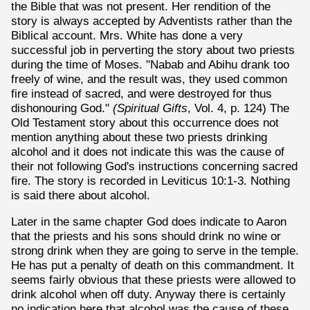
the Bible that was not present. Her rendition of the
story is always accepted by Adventists rather than the
Biblical account. Mrs. White has done a very
successful job in perverting the story about two priests
during the time of Moses. "Nabab and Abihu drank too
freely of wine, and the result was, they used common
fire instead of sacred, and were destroyed for thus
dishonouring God."
(Spiritual Gifts
, Vol. 4, p. 124) The
Old Testament story about this occurrence does not
mention anything about these two priests drinking
alcohol and it does not indicate this was the cause of
their not following God's instructions concerning sacred
fire. The story is recorded in Leviticus 10:1-3. Nothing
is said there about alcohol.
Later in the same chapter God does indicate to Aaron
that the priests and his sons should drink no wine or
strong drink when they are going to serve in the temple.
He has put a penalty of death on this commandment. It
seems fairly obvious that these priests were allowed to
drink alcohol when off duty. Anyway there is certainly
no indication here that alcohol was the cause of these