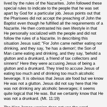
lived by the rules of the Nazarites. John followed these
special rules to indicate to the people that he was set
apart by God for a particular job. Jesus points out that
the Pharisees did not accept the preaching of John the
Baptist even though he fulfilled all the requirements of a
Nazarite. He then contrasted his own lifestyle in that
He personally socialized with the people and did not
follow the rules of a Nazarite. In describing this
situation Jesus said; "For John came neither eating nor
drinking, and they say, 'he has a demon'; the Son of
Man came eating and drinking, and they say, 'behold a
glutton and a drunkard, a friend of tax collectors and
sinners!' Here they were accusing Jesus of being a
glutton and a drunkard. They tried to accuse Jesus of
eating too much and of drinking too much alcoholic
beverage. It is obvious that Jesus ate food but we know
He was not a glutton. Jesus did not say here that He
was not drinking any alcoholic beverages; it seems
quite logical that He was. But we certainly know that He
was not a drunkard. (Mt. 11:19)