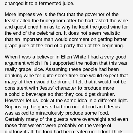
changed it to a fermented juice.
More impressive is the fact that the governor of the
feast called the bridegroom after he had tasted the wine
and questioned him as to why he kept the good wine for
the end of the celebration. It does not seem realistic
that an important man would comment on getting better
grape juice at the end of a party than at the beginning.
When I was a believer in Ellen White I had a very good
argument which I felt supported the notion that this was
really grape juice. Assuming these people had been
drinking wine for quite some time one would expect that
many of them would be drunk. I felt that it would not be
consistent with Jesus' character to produce more
alcoholic beverage so that they could get drunker.
However let us look at the same idea in a different light.
Supposing the guests had run out of food and Jesus
was asked to miraculously produce some food.
Certainly many of the guests were overweight and even
those that weren't were probably on the verge of
gluttony if all the food had been eaten up. I don't think