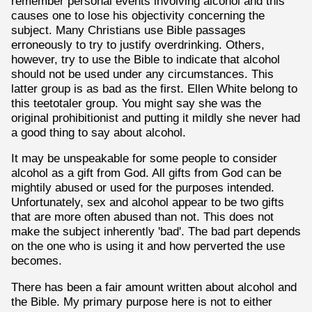
remember personal events involving alcohol and this
causes one to lose his objectivity concerning the
subject. Many Christians use Bible passages
erroneously to try to justify overdrinking. Others,
however, try to use the Bible to indicate that alcohol
should not be used under any circumstances. This
latter group is as bad as the first. Ellen White belong to
this teetotaler group. You might say she was the
original prohibitionist and putting it mildly she never had
a good thing to say about alcohol.
It may be unspeakable for some people to consider
alcohol as a gift from God. All gifts from God can be
mightily abused or used for the purposes intended.
Unfortunately, sex and alcohol appear to be two gifts
that are more often abused than not. This does not
make the subject inherently 'bad'. The bad part depends
on the one who is using it and how perverted the use
becomes.
There has been a fair amount written about alcohol and
the Bible. My primary purpose here is not to either