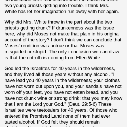
two young priests getting into trouble. I think Mrs.
White has let her imagination run away with her again.
Why did Mrs. White throw in the part about the two
priests getting drunk? If drunkenness was the issue
here, why did Moses not make that plain in his original
account of the story? I don't think we can conclude that
Moses' rendition was untrue or that Moses was
misguided or stupid. The only conclusion we can draw
is that the untruth is coming from Ellen White.
God led the Israelites for 40 years in the wilderness,
and they lived all those years without any alcohol. "I
have lead you 40 years in the wilderness; your clothes
have not worn out upon you, and your sandals have not
worn off your feet, you have not eaten bread, and you
have not drunk wine or strong drink; that you may know
that I am the Lord your God." (Deut. 29:5-6) These
Israelites were teetotalers for 40 years. Of those who
entered the Promised Land none of them had ever
tasted alcohol. If God felt they should remain