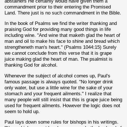
abstainers He certainly would have given them a
commandment prior to their entering the Promised
Land. There just is no such commandment in the Bible.
In the book of Psalms we find the writer thanking and
praising God for providing many good things in life
including wine. "And wine that maketh glad the heart of
man and oil to make his face to shine and bread which
strengtheneth man's heart." (Psalms 1044:15) Surely
we cannot conclude from this verse that it is grape
juice making glad the heart of man. The psalmist is
thanking God for alcohol.
Whenever the subject of alcohol comes up, Paul's
famous passage is always quoted. "No longer drink
only water, but use a little wine for the sake of your
stomach and your frequent ailments." I realize that
many people will still insist that this is grape juice being
used for frequent ailments. However the logic does not
seem to hold up.
Paul lays down some rules for bishops in his writings.