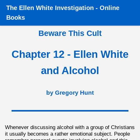
The
Ellen White Investigation
-
Online
Home
›
Books
›
Beware this Cult
›
Chapter 12 - Ellen
Books
White and Alcohol
Beware This Cult
Chapter 12 - Ellen White
and Alcohol
by Gregory Hunt
Whenever discussing alcohol with a group of Christians
it usually becomes a rather emotional subject. People