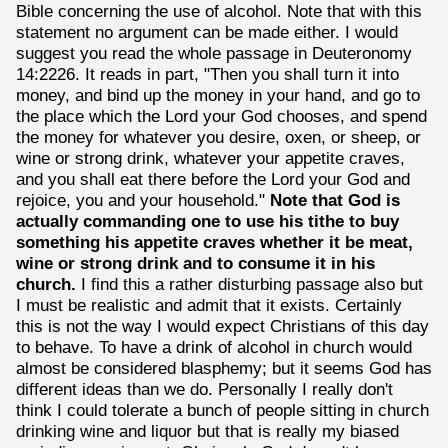
Bible concerning the use of alcohol. Note that with this
statement no argument can be made either. I would
suggest you read the whole passage in Deuteronomy
14:2226. It reads in part, "Then you shall turn it into
money, and bind up the money in your hand, and go to
the place which the Lord your God chooses, and spend
the money for whatever you desire, oxen, or sheep, or
wine or strong drink, whatever your appetite craves,
and you shall eat there before the Lord your God and
rejoice, you and your household."
Note that God is
actually commanding one to use his tithe to buy
something his appetite craves whether it be meat,
wine or strong drink and to consume it in his
church.
I find this a rather disturbing passage also but
I must be realistic and admit that it exists. Certainly
this is not the way I would expect Christians of this day
to behave. To have a drink of alcohol in church would
almost be considered blasphemy; but it seems God has
different ideas than we do. Personally I really don't
think I could tolerate a bunch of people sitting in church
drinking wine and liquor but that is really my biased