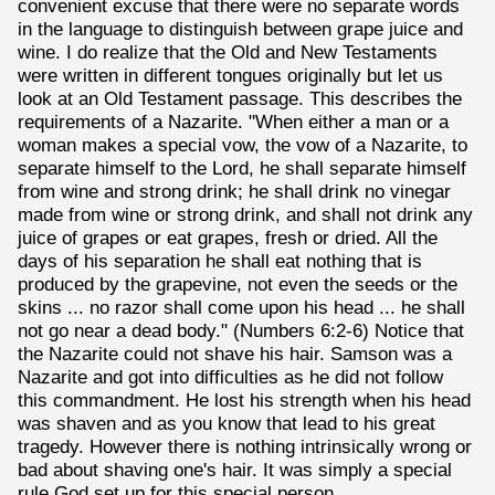
convenient excuse that there were no separate words
in the language to distinguish between grape juice and
wine. I do realize that the Old and New Testaments
were written in different tongues originally but let us
look at an Old Testament passage. This describes the
requirements of a Nazarite. "When either a man or a
woman makes a special vow, the vow of a Nazarite, to
separate himself to the Lord, he shall separate himself
from wine and strong drink; he shall drink no vinegar
made from wine or strong drink, and shall not drink any
juice of grapes or eat grapes, fresh or dried. All the
days of his separation he shall eat nothing that is
produced by the grapevine, not even the seeds or the
skins ... no razor shall come upon his head ... he shall
not go near a dead body." (Numbers 6:2-6) Notice that
the Nazarite could not shave his hair. Samson was a
Nazarite and got into difficulties as he did not follow
this commandment. He lost his strength when his head
was shaven and as you know that lead to his great
tragedy. However there is nothing intrinsically wrong or
bad about shaving one's hair. It was simply a special
rule God set up for this special person.