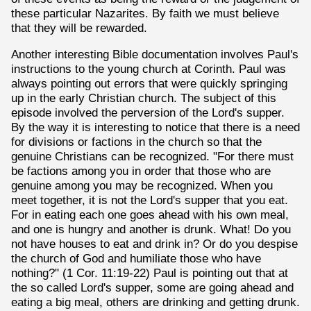
these particular Nazarites. By faith we must believe
that they will be rewarded.
Another interesting Bible documentation involves Paul's
instructions to the young church at Corinth. Paul was
always pointing out errors that were quickly springing
up in the early Christian church. The subject of this
episode involved the perversion of the Lord's supper.
By the way it is interesting to notice that there is a need
for divisions or factions in the church so that the
genuine Christians can be recognized. "For there must
be factions among you in order that those who are
genuine among you may be recognized. When you
meet together, it is not the Lord's supper that you eat.
For in eating each one goes ahead with his own meal,
and one is hungry and another is drunk. What! Do you
not have houses to eat and drink in? Or do you despise
the church of God and humiliate those who have
nothing?" (1 Cor. 11:19-22) Paul is pointing out that at
the so called Lord's supper, some are going ahead and
eating a big meal, others are drinking and getting drunk.