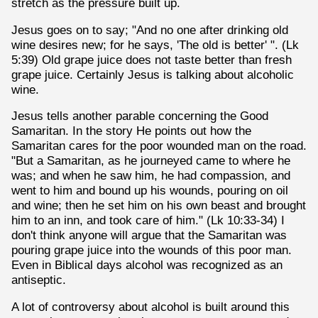
stretch as the pressure built up.
Jesus goes on to say; "And no one after drinking old
wine desires new; for he says, 'The old is better' ". (Lk
5:39) Old grape juice does not taste better than fresh
grape juice. Certainly Jesus is talking about alcoholic
wine.
Jesus tells another parable concerning the Good
Samaritan. In the story He points out how the
Samaritan cares for the poor wounded man on the road.
"But a Samaritan, as he journeyed came to where he
was; and when he saw him, he had compassion, and
went to him and bound up his wounds, pouring on oil
and wine; then he set him on his own beast and brought
him to an inn, and took care of him." (Lk 10:33-34) I
don't think anyone will argue that the Samaritan was
pouring grape juice into the wounds of this poor man.
Even in Biblical days alcohol was recognized as an
antiseptic.
A lot of controversy about alcohol is built around this