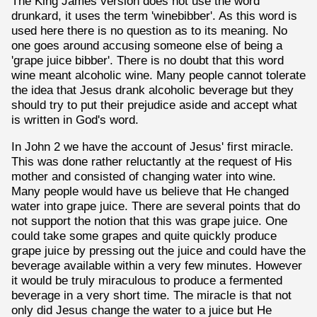
The King James version does not use the word
drunkard, it uses the term 'winebibber'. As this word is
used here there is no question as to its meaning. No
one goes around accusing someone else of being a
'grape juice bibber'. There is no doubt that this word
wine meant alcoholic wine. Many people cannot tolerate
the idea that Jesus drank alcoholic beverage but they
should try to put their prejudice aside and accept what
is written in God's word.
In John 2 we have the account of Jesus' first miracle.
This was done rather reluctantly at the request of His
mother and consisted of changing water into wine.
Many people would have us believe that He changed
water into grape juice. There are several points that do
not support the notion that this was grape juice. One
could take some grapes and quite quickly produce
grape juice by pressing out the juice and could have the
beverage available within a very few minutes. However
it would be truly miraculous to produce a fermented
beverage in a very short time. The miracle is that not
only did Jesus change the water to a juice but He