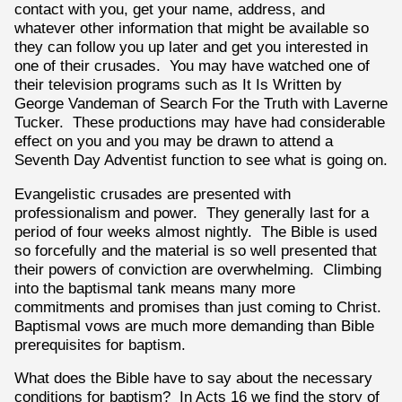
contact with you, get your name, address, and
whatever other information that might be available so
they can follow you up later and get you interested in
one of their crusades. You may have watched one of
their television programs such as It Is Written by
George Vandeman of Search For the Truth with Laverne
Tucker. These productions may have had considerable
effect on you and you may be drawn to attend a
Seventh Day Adventist function to see what is going on.
Evangelistic crusades are presented with
professionalism and power. They generally last for a
period of four weeks almost nightly. The Bible is used
so forcefully and the material is so well presented that
their powers of conviction are overwhelming. Climbing
into the baptismal tank means many more
commitments and promises than just coming to Christ.
Baptismal vows are much more demanding than Bible
prerequisites for baptism.
What does the Bible have to say about the necessary
conditions for baptism? In Acts 16 we find the story of