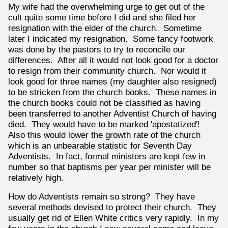
My wife had the overwhelming urge to get out of the
cult quite some time before I did and she filed her
resignation with the elder of the church. Sometime
later I indicated my resignation. Some fancy footwork
was done by the pastors to try to reconcile our
differences. After all it would not look good for a doctor
to resign from their community church. Nor would it
look good for three names (my daughter also resigned)
to be stricken from the church books. These names in
the church books could not be classified as having
been transferred to another Adventist Church of having
died. They would have to be marked 'apostatized'!
Also this would lower the growth rate of the church
which is an unbearable statistic for Seventh Day
Adventists. In fact, formal ministers are kept few in
number so that baptisms per year per minister will be
relatively high.
How do Adventists remain so strong? They have
several methods devised to protect their church. They
usually get rid of Ellen White critics very rapidly. In my