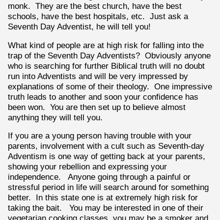
monk. They are the best church, have the best
schools, have the best hospitals, etc. Just ask a
Seventh Day Adventist, he will tell you!
What kind of people are at high risk for falling into the
trap of the Seventh Day Adventists? Obviously anyone
who is searching for further Biblical truth will no doubt
run into Adventists and will be very impressed by
explanations of some of their theology. One impressive
truth leads to another and soon your confidence has
been won. You are then set up to believe almost
anything they will tell you.
If you are a young person having trouble with your
parents, involvement with a cult such as Seventh-day
Adventism is one way of getting back at your parents,
showing your rebellion and expressing your
independence. Anyone going through a painful or
stressful period in life will search around for something
better. In this state one is at extremely high risk for
taking the bait. You may be interested in one of their
vegetarian cooking classes, you may be a smoker and