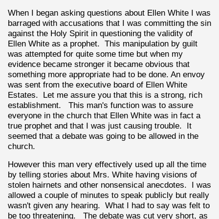
When I began asking questions about Ellen White I was
barraged with accusations that I was committing the sin
against the Holy Spirit in questioning the validity of
Ellen White as a prophet. This manipulation by guilt
was attempted for quite some time but when my
evidence became stronger it became obvious that
something more appropriate had to be done. An envoy
was sent from the executive board of Ellen White
Estates. Let me assure you that this is a strong, rich
establishment. This man's function was to assure
everyone in the church that Ellen White was in fact a
true prophet and that I was just causing trouble. It
seemed that a debate was going to be allowed in the
church.
However this man very effectively used up all the time
by telling stories about Mrs. White having visions of
stolen hairnets and other nonsensical anecdotes. I was
allowed a couple of minutes to speak publicly but really
wasn't given any hearing. What I had to say was felt to
be too threatening. The debate was cut very short, as