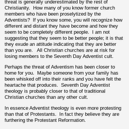
threat is generally underestimated by the rest of
Christianity. How many of you know former church
members who have been proselytized by the
Adventists? If you know some, you will recognize how
different and distant they have become and how they
seem to be completely different people. I am not
suggesting that they seem to be better people; it is that
they exude an attitude indicating that they are better
than you are. All Christian churches are at risk for
losing members to the Seventh Day Adventist cult.
Perhaps the threat of Adventism has been closer to
home for you. Maybe someone from your family has
been whisked off into their ranks and you have felt the
heartache that produces. Seventh Day Adventist
theology is probably closer to that of traditional
Christian churches than any other cult.
In essence Adventist theology is even more protesting
than that of Protestants. In fact they believe they are
furthering the Protestant Reformation.