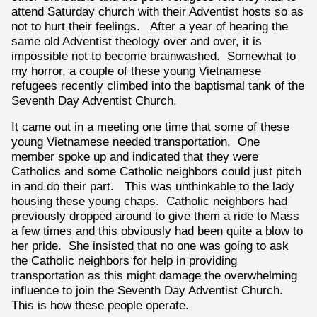
attend Saturday church with their Adventist hosts so as
not to hurt their feelings. After a year of hearing the
same old Adventist theology over and over, it is
impossible not to become brainwashed. Somewhat to
my horror, a couple of these young Vietnamese
refugees recently climbed into the baptismal tank of the
Seventh Day Adventist Church.
It came out in a meeting one time that some of these
young Vietnamese needed transportation. One
member spoke up and indicated that they were
Catholics and some Catholic neighbors could just pitch
in and do their part. This was unthinkable to the lady
housing these young chaps. Catholic neighbors had
previously dropped around to give them a ride to Mass
a few times and this obviously had been quite a blow to
her pride. She insisted that no one was going to ask
the Catholic neighbors for help in providing
transportation as this might damage the overwhelming
influence to join the Seventh Day Adventist Church.
This is how these people operate.