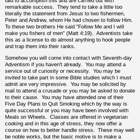
laid to accomplish this and are carried out with
remarkable success. They tend to take a little too
literally the statement from Jesus to two fishermen,
Peter and Andrew, whom He had chosen to follow Him.
To these two brothers He said "Follow Me and I will
make you fishers of men" (Matt 4:19). Adventists take
this as a license to do almost anything to hook people
and trap them into their ranks.
Somehow you will come into contact with Seventh-day
Adventism if you haven't already. You may attend a
service out of curiosity or necessity. You may be
invited to take part in some Bible studies which I must
admit are very impressive. You may be solicited by
mail to attend a crusade or you may be asked to donate
to their cause. You may have attended one of their
Five Day Plans to Quit Smoking which by the way is
quite successful or you may have been involved with
Meals on Wheels. Classes are offered in vegetarian
cooking and in this age of stress, they now offer a
course on how to better handle stress. These may well
be noble works, but the basic motive is to make a