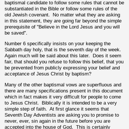
baptismal candidate to follow some rules that cannot be
substantiated in the Bible or follow some rules of the
old Jewish covenant. No matter what they are asking
in this statement, they are going far beyond the simple
prerequisite of "Believe in the Lord Jesus and you will
be saved".
Number 6 specifically insists on your keeping the
Sabbath day holy, that is the seventh day of the week.
Again much will be said about this later. Does it seem
fair, that should you refuse to follow this belief, that you
be prevented from publicly expressing your belief and
acceptance of Jesus Christ by baptism?
Many of the other baptismal vows are superfluous and
there are many specifications present in this document
which in fact makes it very difficult for people to come
to Jesus Christ. Biblically it is intended to be a very
simple step of faith. At first glance it seems that
Seventh Day Adventists are asking you to promise to
never, ever, sin again in the future before you are
accepted into the house of God. This is certainly