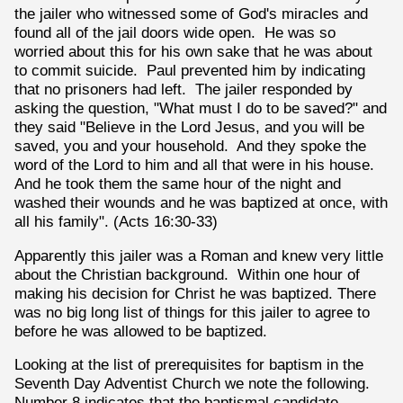
the jailer who witnessed some of God's miracles and
found all of the jail doors wide open. He was so
worried about this for his own sake that he was about
to commit suicide. Paul prevented him by indicating
that no prisoners had left. The jailer responded by
asking the question, "What must I do to be saved?" and
they said "Believe in the Lord Jesus, and you will be
saved, you and your household. And they spoke the
word of the Lord to him and all that were in his house.
And he took them the same hour of the night and
washed their wounds and he was baptized at once, with
all his family". (Acts 16:30-33)
Apparently this jailer was a Roman and knew very little
about the Christian background. Within one hour of
making his decision for Christ he was baptized. There
was no big long list of things for this jailer to agree to
before he was allowed to be baptized.
Looking at the list of prerequisites for baptism in the
Seventh Day Adventist Church we note the following.
Number 8 indicates that the baptismal candidate