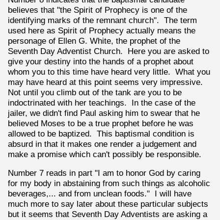
believes that "the Spirit of Prophecy is one of the
identifying marks of the remnant church". The term
used here as Spirit of Prophecy actually means the
personage of Ellen G. White, the prophet of the
Seventh Day Adventist Church. Here you are asked to
give your destiny into the hands of a prophet about
whom you to this time have heard very little. What you
may have heard at this point seems very impressive.
Not until you climb out of the tank are you to be
indoctrinated with her teachings. In the case of the
jailer, we didn't find Paul asking him to swear that he
believed Moses to be a true prophet before he was
allowed to be baptized. This baptismal condition is
absurd in that it makes one render a judgement and
make a promise which can't possibly be responsible.
Number 7 reads in part "I am to honor God by caring
for my body in abstaining from such things as alcoholic
beverages,... and from unclean foods." I will have
much more to say later about these particular subjects
but it seems that Seventh Day Adventists are asking a