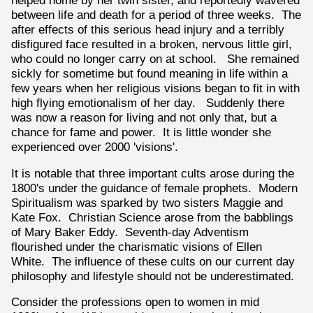
helped home by her twin sister, and reportedly wavered
between life and death for a period of three weeks. The
after effects of this serious head injury and a terribly
disfigured face resulted in a broken, nervous little girl,
who could no longer carry on at school. She remained
sickly for sometime but found meaning in life within a
few years when her religious visions began to fit in with
high flying emotionalism of her day. Suddenly there
was now a reason for living and not only that, but a
chance for fame and power. It is little wonder she
experienced over 2000 'visions'.
It is notable that three important cults arose during the
1800's under the guidance of female prophets. Modern
Spiritualism was sparked by two sisters Maggie and
Kate Fox. Christian Science arose from the babblings
of Mary Baker Eddy. Seventh-day Adventism
flourished under the charismatic visions of Ellen
White. The influence of these cults on our current day
philosophy and lifestyle should not be underestimated.
Consider the professions open to women in mid