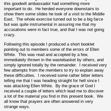
this goodwill ambassador had something more
important to do. He herded everyone downstairs to
show them some slides he took of a visit to the Middle
East. The whole exercise turned out to be a big farce
but was quite instrumental in assuring me that my
accusations were in fact true, and that I was not going
crazy.
Following this episode I produced a short booklet
pointing out to members some of the errors of Ellen
White. This was read and accepted by a few,
immediately thrown in the wastebasket by others, and
simply ignored totally by the remainder. I received very
few attempts from the members to try to explain away
these difficulties. I received some rather bitter letters
telling me that I was heading straight for hell since I
was attacking Ellen White. By the grace of God I
received a couple of letters which lead me to discover
a lot of the material you find in this present book. We
all know that prayers are often answered in very
strange ways.