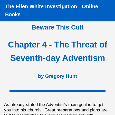
The
Ellen White Investigation
-
Online
Home
›
Books
›
Beware this Cult
›
Chapter 4 - The Threat
Books
of Seventh-day Adventism
Beware This Cult
Chapter 4 - The Threat of
Seventh-day Adventism
by Gregory Hunt
As already stated the Adventist's main goal is to get
you into his church. Great preparations and plans are