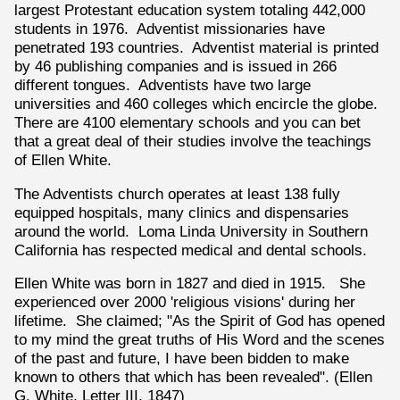
largest Protestant education system totaling 442,000
students in 1976. Adventist missionaries have
penetrated 193 countries. Adventist material is printed
by 46 publishing companies and is issued in 266
different tongues. Adventists have two large
universities and 460 colleges which encircle the globe.
There are 4100 elementary schools and you can bet
that a great deal of their studies involve the teachings
of Ellen White.
The Adventists church operates at least 138 fully
equipped hospitals, many clinics and dispensaries
around the world. Loma Linda University in Southern
California has respected medical and dental schools.
Ellen White was born in 1827 and died in 1915. She
experienced over 2000 'religious visions' during her
lifetime. She claimed; "As the Spirit of God has opened
to my mind the great truths of His Word and the scenes
of the past and future, I have been bidden to make
known to others that which has been revealed". (Ellen
G. White, Letter III, 1847)