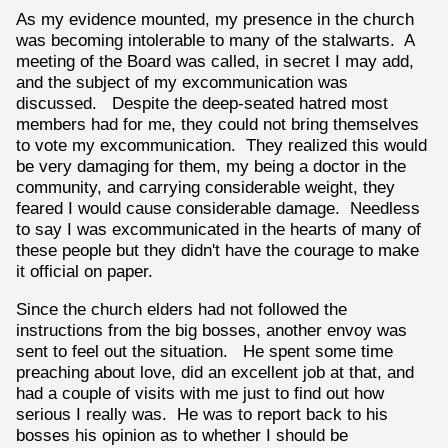
As my evidence mounted, my presence in the church
was becoming intolerable to many of the stalwarts. A
meeting of the Board was called, in secret I may add,
and the subject of my excommunication was
discussed. Despite the deep-seated hatred most
members had for me, they could not bring themselves
to vote my excommunication. They realized this would
be very damaging for them, my being a doctor in the
community, and carrying considerable weight, they
feared I would cause considerable damage. Needless
to say I was excommunicated in the hearts of many of
these people but they didn't have the courage to make
it official on paper.
Since the church elders had not followed the
instructions from the big bosses, another envoy was
sent to feel out the situation. He spent some time
preaching about love, did an excellent job at that, and
had a couple of visits with me just to find out how
serious I really was. He was to report back to his
bosses his opinion as to whether I should be