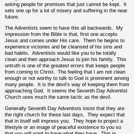
asking people for promises that just cannot be kept. It
sets one up for a lot of misery and suffering in the near
future.
The Adventists seem to have this all backwards. My
impression from the Bible is that, first one accepts
Jesus and comes under His care. Them he begins to
experience victories and be cleansed of his sins and
bad habits. Adventists would like you to be totally
clean and then approach Jesus to join his family. This
untruth is one of the greatest errors that keeps people
from coming to Christ. The feeling that I am not clean
enough or not worthy to talk to God is prominent among
many people. It is the devil's way of keeping them from
approaching God. It seems the Seventh Day Adventist
Church uses much the same tactic as the devil.
Generally Seventh Day Adventists insist that they are
the right church for these last days. They expect that
that in itself will impress you. They hope to project a
lifestyle or an image of peaceful existence to you so
that you will want to have what they have. This is