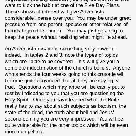
want to kick the habit at one of the Five Day Plans.
These shows of interest will give Adventists
considerable license over you. You may be under great
pressure from one parent, spouse or other relatives of
friends to join the church. You may just go along to
keep the peace without realizing what might lie ahead.
An Adventist crusade is something very powerful
indeed. In tables 2 and 3, note the types of topics
which are liable to be covered. This will give you a
complete indoctrination of the church's beliefs. Anyone
who spends the four weeks going to this crusade will
become quite convinced that all they are saying is
true. Questions which may arise will be easily put to
rest by indicating to you that you are questioning the
Holy Spirit. Once you have learned what the Bible
really has to say about such subjects as baptism, the
state of the dead, the truth about hell and Jesus'
second coming you are very impressed. You will be
quite vulnerable for the other topics which will be even
more compelling.