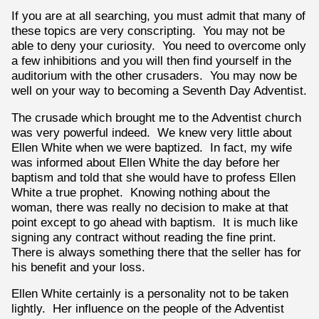
If you are at all searching, you must admit that many of
these topics are very conscripting. You may not be
able to deny your curiosity. You need to overcome only
a few inhibitions and you will then find yourself in the
auditorium with the other crusaders. You may now be
well on your way to becoming a Seventh Day Adventist.
The crusade which brought me to the Adventist church
was very powerful indeed. We knew very little about
Ellen White when we were baptized. In fact, my wife
was informed about Ellen White the day before her
baptism and told that she would have to profess Ellen
White a true prophet. Knowing nothing about the
woman, there was really no decision to make at that
point except to go ahead with baptism. It is much like
signing any contract without reading the fine print.
There is always something there that the seller has for
his benefit and your loss.
Ellen White certainly is a personality not to be taken
lightly. Her influence on the people of the Adventist