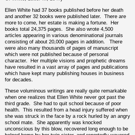
Ellen White had 37 books published before her death
and another 32 books were published later. There are
more to come, her estate is making a fortune. Her
books total 24,375 pages. She also wrote 4,500
articles appearing in various denominational journals
consisting of about 20,000 pages in addition. There
were also many thousands of pages of manuscript
which were not published because of personal
character. Her multiple visions and prophetic dreams
have resulted in a vast array of pages and publications
which have kept many publishing houses in business
for decades.
These voluminous writings are really quite remarkable
when one realizes that Ellen White never got past the
third grade. She had to quit school because of poor
health. This resulted from a head injury suffered when
she was struck in the face by a rock hurled by an angry
school mate. She apparently was knocked
unconscious by this blow, recovered long enough to be