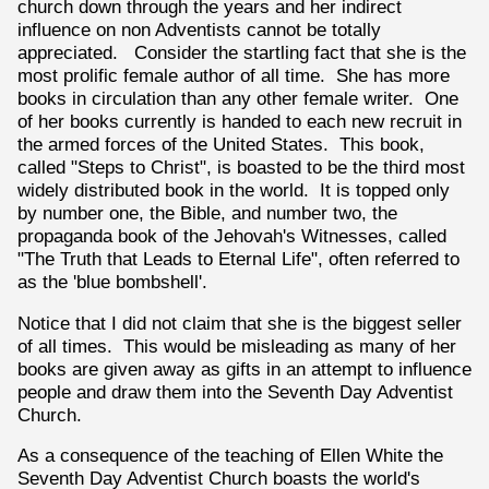
church down through the years and her indirect
influence on non Adventists cannot be totally
appreciated. Consider the startling fact that she is the
most prolific female author of all time. She has more
books in circulation than any other female writer. One
of her books currently is handed to each new recruit in
the armed forces of the United States. This book,
called "Steps to Christ", is boasted to be the third most
widely distributed book in the world. It is topped only
by number one, the Bible, and number two, the
propaganda book of the Jehovah's Witnesses, called
"The Truth that Leads to Eternal Life", often referred to
as the 'blue bombshell'.
Notice that I did not claim that she is the biggest seller
of all times. This would be misleading as many of her
books are given away as gifts in an attempt to influence
people and draw them into the Seventh Day Adventist
Church.
As a consequence of the teaching of Ellen White the
Seventh Day Adventist Church boasts the world's