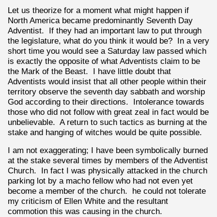
Let us theorize for a moment what might happen if
North America became predominantly Seventh Day
Adventist. If they had an important law to put through
the legislature, what do you think it would be? In a very
short time you would see a Saturday law passed which
is exactly the opposite of what Adventists claim to be
the Mark of the Beast. I have little doubt that
Adventists would insist that all other people within their
territory observe the seventh day sabbath and worship
God according to their directions. Intolerance towards
those who did not follow with great zeal in fact would be
unbelievable. A return to such tactics as burning at the
stake and hanging of witches would be quite possible.
I am not exaggerating; I have been symbolically burned
at the stake several times by members of the Adventist
Church. In fact I was physically attacked in the church
parking lot by a macho fellow who had not even yet
become a member of the church. he could not tolerate
my criticism of Ellen White and the resultant
commotion this was causing in the church.