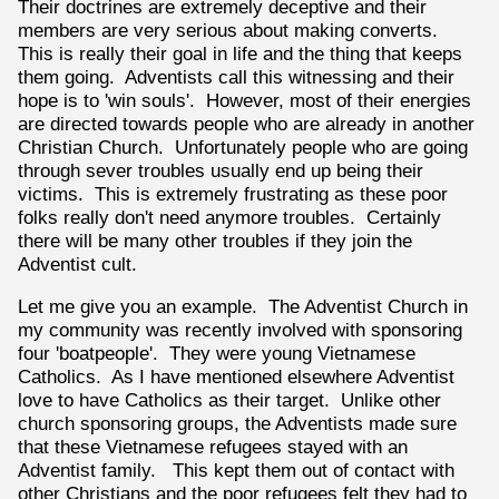
Their doctrines are extremely deceptive and their
members are very serious about making converts.
This is really their goal in life and the thing that keeps
them going. Adventists call this witnessing and their
hope is to 'win souls'. However, most of their energies
are directed towards people who are already in another
Christian Church. Unfortunately people who are going
through sever troubles usually end up being their
victims. This is extremely frustrating as these poor
folks really don't need anymore troubles. Certainly
there will be many other troubles if they join the
Adventist cult.
Let me give you an example. The Adventist Church in
my community was recently involved with sponsoring
four 'boatpeople'. They were young Vietnamese
Catholics. As I have mentioned elsewhere Adventist
love to have Catholics as their target. Unlike other
church sponsoring groups, the Adventists made sure
that these Vietnamese refugees stayed with an
Adventist family. This kept them out of contact with
other Christians and the poor refugees felt they had to