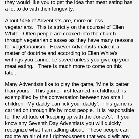
they would like you to get the idea that meat eating has
a lot to do with their longevity.
About 50% of Adventists are, more or less,
vegetarians. This is strictly on the counsel of Ellen
White. Often people are coaxed into the church
through vegetarian classes as they have many reasons
for vegetarianism. However Adventists make it a
matter of doctrine and according to Ellen White's
writings you cannot be saved unless you give up your
meat eating. There is much more to come on this
later.
Many Adventists like to play the game, 'Mine is better
than yours'. This game, first learned in childhood, is
exemplified by the conversation between two small
children; 'My daddy can lick your daddy'. This game is
carried on through life by most people. It is responsible
for the attitude of 'keeping up with the Jones's'. If you
know any Seventh Day Adventists you will quickly
recognize what I am talking about. These people can
radiate an air of self righteousness that would wilt any