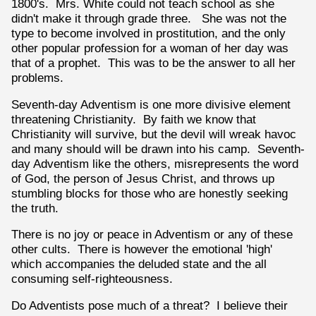
1800's. Mrs. White could not teach school as she
didn't make it through grade three. She was not the
type to become involved in prostitution, and the only
other popular profession for a woman of her day was
that of a prophet. This was to be the answer to all her
problems.
Seventh-day Adventism is one more divisive element
threatening Christianity. By faith we know that
Christianity will survive, but the devil will wreak havoc
and many should will be drawn into his camp. Seventh-
day Adventism like the others, misrepresents the word
of God, the person of Jesus Christ, and throws up
stumbling blocks for those who are honestly seeking
the truth.
There is no joy or peace in Adventism or any of these
other cults. There is however the emotional 'high'
which accompanies the deluded state and the all
consuming self-righteousness.
Do Adventists pose much of a threat? I believe their