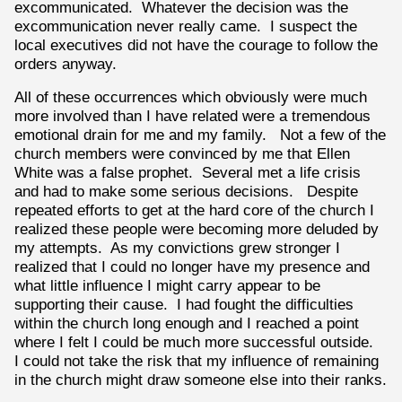
excommunicated. Whatever the decision was the
excommunication never really came. I suspect the
local executives did not have the courage to follow the
orders anyway.
All of these occurrences which obviously were much
more involved than I have related were a tremendous
emotional drain for me and my family. Not a few of the
church members were convinced by me that Ellen
White was a false prophet. Several met a life crisis
and had to make some serious decisions. Despite
repeated efforts to get at the hard core of the church I
realized these people were becoming more deluded by
my attempts. As my convictions grew stronger I
realized that I could no longer have my presence and
what little influence I might carry appear to be
supporting their cause. I had fought the difficulties
within the church long enough and I reached a point
where I felt I could be much more successful outside.
I could not take the risk that my influence of remaining
in the church might draw someone else into their ranks.