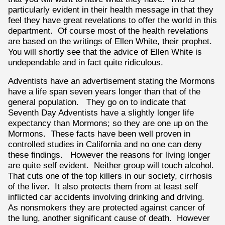
particularly evident in their health message in that they
feel they have great revelations to offer the world in this
department. Of course most of the health revelations
are based on the writings of Ellen White, their prophet.
You will shortly see that the advice of Ellen White is
undependable and in fact quite ridiculous.
Adventists have an advertisement stating the Mormons
have a life span seven years longer than that of the
general population. They go on to indicate that
Seventh Day Adventists have a slightly longer life
expectancy than Mormons; so they are one up on the
Mormons. These facts have been well proven in
controlled studies in California and no one can deny
these findings. However the reasons for living longer
are quite self evident. Neither group will touch alcohol.
That cuts one of the top killers in our society, cirrhosis
of the liver. It also protects them from at least self
inflicted car accidents involving drinking and driving.
As nonsmokers they are protected against cancer of
the lung, another significant cause of death. However