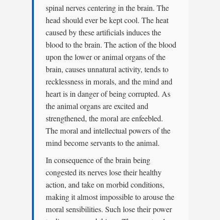
spinal nerves centering in the brain. The
head should ever be kept cool. The heat
caused by these artificials induces the
blood to the brain. The action of the blood
upon the lower or animal organs of the
brain, causes unnatural activity, tends to
recklessness in morals, and the mind and
heart is in danger of being corrupted. As
the animal organs are excited and
strengthened, the moral are enfeebled.
The moral and intellectual powers of the
mind become servants to the animal.
In consequence of the brain being
congested its nerves lose their healthy
action, and take on morbid conditions,
making it almost impossible to arouse the
moral sensibilities. Such lose their power