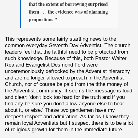
that the extent of borrowing surprised
them . . . the evidence was of alarming
proportions."
This represents some fairly startling news to the
common everyday Seventh Day Adventist. The church
leaders feel that the faithful need to be protected from
such knowledge. Because of this, both Pastor Walter
Rea and Evangelist Desmond Ford were
unceremoniously defrocked by the Adventist hierarchy
and are no longer allowed to preach in the Adventist
Church, nor of course be paid from the tithe money of
the Adventist community. It seems the message is loud
and clear: 'don't look too hard for the truth and if you
find any be sure you don't allow anyone else to hear
about it, or else.' These two gentlemen have my
deepest respect and admiration. As far as I know they
remain loyal Adventists but I suspect there is to be a lot
of religious growth for them in the immediate future.