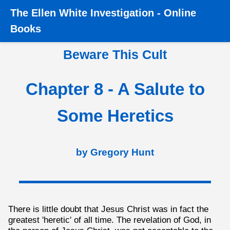
The
Ellen White Investigation
-
Online
Home
›
Books
›
Beware this Cult
›
Chapter 8 - A Salute to
Books
Some Heretics
Beware This Cult
Chapter 8 - A Salute to
Some Heretics
by Gregory Hunt
There is little doubt that Jesus Christ was in fact the
greatest 'heretic' of all time. The revelation of God, in