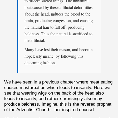
to discern sacred things. The unnatural
heat caused by these artificial deformities
about the head, induces the blood to the
brain, producing congestion, and causing
the natural hair to fall off, producing
baldness. Thus the natural is sacrificed to
the artificial.
Many have lost their reason, and become
hopelessly insane, by following this
deforming fashion.
We have seen in a previous chapter where meat eating
causes masturbation which leads to insanity. Here we
see that wearing wigs on the back of the head also
leads to insanity, and rather surprisingly also may
produce baldness. Imagine, this is the revered prophet
of the Adventist Church - her inspired counsel.