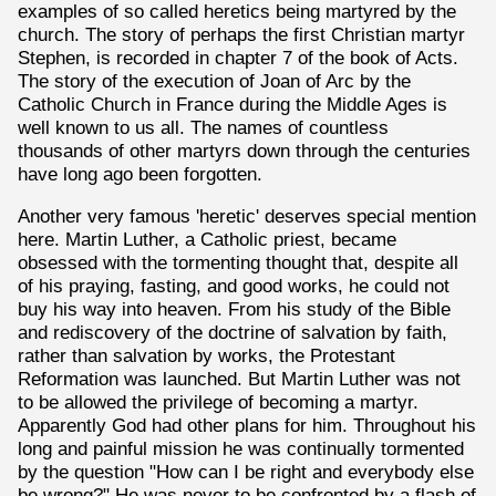
examples of so called heretics being martyred by the
church. The story of perhaps the first Christian martyr
Stephen, is recorded in chapter 7 of the book of Acts.
The story of the execution of Joan of Arc by the
Catholic Church in France during the Middle Ages is
well known to us all. The names of countless
thousands of other martyrs down through the centuries
have long ago been forgotten.
Another very famous 'heretic' deserves special mention
here. Martin Luther, a Catholic priest, became
obsessed with the tormenting thought that, despite all
of his praying, fasting, and good works, he could not
buy his way into heaven. From his study of the Bible
and rediscovery of the doctrine of salvation by faith,
rather than salvation by works, the Protestant
Reformation was launched. But Martin Luther was not
to be allowed the privilege of becoming a martyr.
Apparently God had other plans for him. Throughout his
long and painful mission he was continually tormented
by the question "How can I be right and everybody else
be wrong?" He was never to be confronted by a flash of