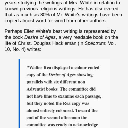
years studying the writings of Mrs. White in relation to
known previous religious writings. He has discovered
that as much as 80% of Mr. White's writings have been
copied almost word for word from other authors.
Perhaps Ellen White's best writing is represented by
the book
Desire of Ages
, a very readable book on the
life of Christ. Douglas Hackleman (in
Spectru
m; Vol.
10, No. 4) writes:
"Walter Rea displayed a colour coded
copy of the
showing
Desire of Ages
parallels with six different non
Adventist books. The committee did
not have time to examine each passage,
but they noted the Rea copy was
almost entirely coloured. Toward the
end of the second afternoon the
committee was ready to acknowledge