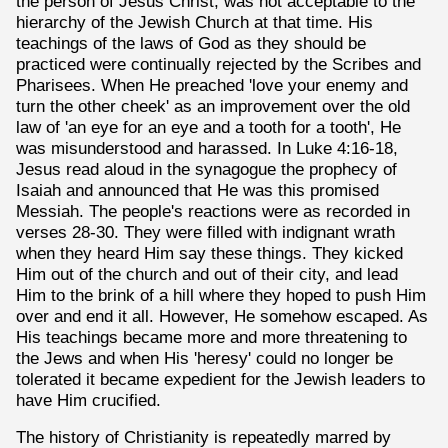
the person of Jesus Christ, was not acceptable to the
hierarchy of the Jewish Church at that time. His
teachings of the laws of God as they should be
practiced were continually rejected by the Scribes and
Pharisees. When He preached 'love your enemy and
turn the other cheek' as an improvement over the old
law of 'an eye for an eye and a tooth for a tooth', He
was misunderstood and harassed. In Luke 4:16-18,
Jesus read aloud in the synagogue the prophecy of
Isaiah and announced that He was this promised
Messiah. The people's reactions were as recorded in
verses 28-30. They were filled with indignant wrath
when they heard Him say these things. They kicked
Him out of the church and out of their city, and lead
Him to the brink of a hill where they hoped to push Him
over and end it all. However, He somehow escaped. As
His teachings became more and more threatening to
the Jews and when His 'heresy' could no longer be
tolerated it became expedient for the Jewish leaders to
have Him crucified.
The history of Christianity is repeatedly marred by