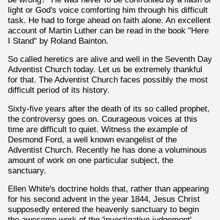
light or God's voice comforting him through his difficult
task. He had to forge ahead on faith alone. An excellent
account of Martin Luther can be read in the book "Here
I Stand" by Roland Bainton.
So called heretics are alive and well in the Seventh Day
Adventist Church today. Let us be extremely thankful
for that. The Adventist Church faces possibly the most
difficult period of its history.
Sixty-five years after the death of its so called prophet,
the controversy goes on. Courageous voices at this
time are difficult to quiet. Witness the example of
Desmond Ford, a well known evangelist of the
Adventist Church. Recently he has done a voluminous
amount of work on one particular subject, the
sanctuary.
Ellen White's doctrine holds that, rather than appearing
for his second advent in the year 1844, Jesus Christ
supposedly entered the heavenly sanctuary to begin
the awesome work of the 'investigative judgement'.