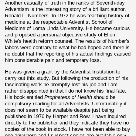
Another casualty of truth in the ranks of Seventh-day
Adventism is the interesting story of a brilliant author,
Ronald L. Numbers. In 1972 he was teaching history of
medicine at the respectable Adventist School of
Medicine of Loma Linda University. He became curious
and proposed a personal objective study of Ellen
White's health reform counsel. The results of Number's
labors were contrary to what he had hoped and there is
no doubt that the reporting of his actual findings caused
him considerable pain and temporary loss.
He was given a grant by the Adventist Institution to
carry out this study. But following the production of his
fascinating work he promptly lost his job and I am
rather disappointed in that I do not know his final fate.
His book entitled
Prophetess of Health
should be
compulsory reading for all Adventists. Unfortunately it
does not seem to be available despite just being
published in 1976 by Harper and Row. I have inquired
directly to the publisher and they indicate they have no
copies of the book in stock. I have not been able to buy
one anywhere and I suspect copies are available only