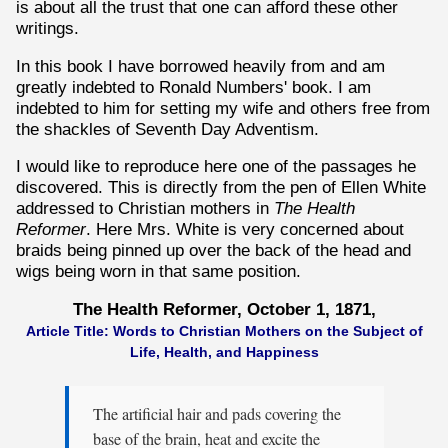
is about all the trust that one can afford these other
writings.
In this book I have borrowed heavily from and am
greatly indebted to Ronald Numbers' book. I am
indebted to him for setting my wife and others free from
the shackles of Seventh Day Adventism.
I would like to reproduce here one of the passages he
discovered. This is directly from the pen of Ellen White
addressed to Christian mothers in
The Health
Reformer
. Here Mrs. White is very concerned about
braids being pinned up over the back of the head and
wigs being worn in that same position.
The Health Reformer, October 1, 1871,
Article Title: Words to Christian Mothers on the Subject of
Life, Health, and Happiness
The artificial hair and pads covering the
base of the brain, heat and excite the