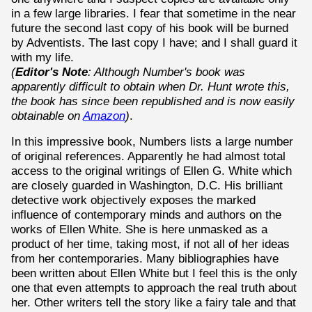
in a few large libraries. I fear that sometime in the near
future the second last copy of his book will be burned
by Adventists. The last copy I have; and I shall guard it
with my life.
(
Editor's Note
: Although Number's book was
apparently difficult to obtain when Dr. Hunt wrote this,
the book has since been republished and is now easily
obtainable on
Amazon
)
.
In this impressive book, Numbers lists a large number
of original references. Apparently he had almost total
access to the original writings of Ellen G. White which
are closely guarded in Washington, D.C. His brilliant
detective work objectively exposes the marked
influence of contemporary minds and authors on the
works of Ellen White. She is here unmasked as a
product of her time, taking most, if not all of her ideas
from her contemporaries. Many bibliographies have
been written about Ellen White but I feel this is the only
one that even attempts to approach the real truth about
her. Other writers tell the story like a fairy tale and that