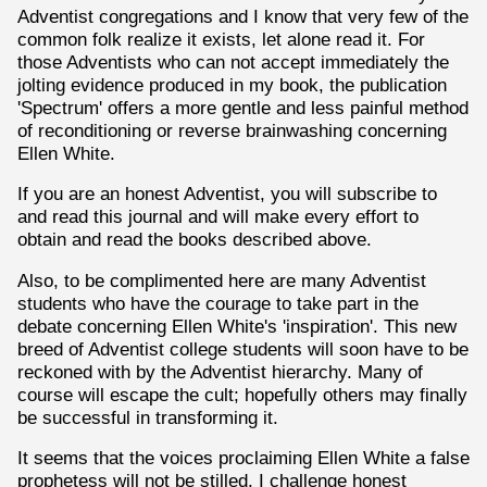
Adventist congregations and I know that very few of the
common folk realize it exists, let alone read it. For
those Adventists who can not accept immediately the
jolting evidence produced in my book, the publication
'Spectrum' offers a more gentle and less painful method
of reconditioning or reverse brainwashing concerning
Ellen White.
If you are an honest Adventist, you will subscribe to
and read this journal and will make every effort to
obtain and read the books described above.
Also, to be complimented here are many Adventist
students who have the courage to take part in the
debate concerning Ellen White's 'inspiration'. This new
breed of Adventist college students will soon have to be
reckoned with by the Adventist hierarchy. Many of
course will escape the cult; hopefully others may finally
be successful in transforming it.
It seems that the voices proclaiming Ellen White a false
prophetess will not be stilled. I challenge honest