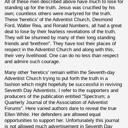
All of these men described above have much to lose for
standing up for the truth. Jesus was crucified by his
own; countless others were martyred for the truth.
These 'heretics' of the Adventist Church, Desmond
Ford, Walter Rea, and Ronald Numbers, all had a great
deal to lose by their fearless revelations of the truth.
They will be shunned by many of their long standing
friends and 'brethren". They have lost their places of
respect in the Adventist Church and along with this,
their very livelihood. One can do no less than respect
and admire such courage.
Many other 'heretics' remain within the Seventh-day
Adventist Church trying to put forth the truth in a
fashion which might hopefully be successful in reviving
Seventh Day Adventists. I refer to the supporters and
producers of the publication entitled "Spectrum; a
Quarterly Journal of the Association of Adventist
Forums". Here varied authors dare to reveal the true
Ellen White. Her defenders are allowed equal
opportunities to support her. Unfortunately this journal
is not allowed much advertisement in Seventh Day