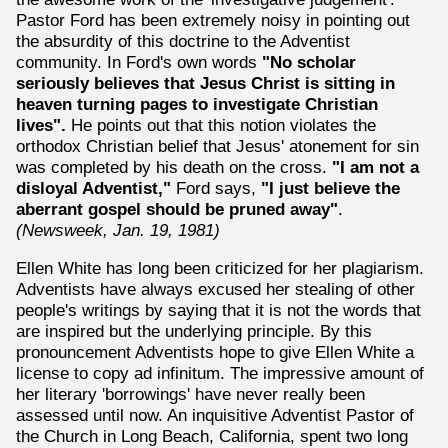
Pastor Ford has been extremely noisy in pointing out
the absurdity of this doctrine to the Adventist
community. In Ford's own words
"No scholar
seriously believes that Jesus Christ is sitting in
heaven turning pages to investigate Christian
lives".
He points out that this notion violates the
orthodox Christian belief that Jesus' atonement for sin
was completed by his death on the cross.
"I am not a
disloyal Adventist,"
Ford says,
"I just believe the
aberrant gospel should be pruned away"
.
(Newsweek, Jan. 19, 1981)
Ellen White has long been criticized for her plagiarism.
Adventists have always excused her stealing of other
people's writings by saying that it is not the words that
are inspired but the underlying principle. By this
pronouncement Adventists hope to give Ellen White a
license to copy ad infinitum. The impressive amount of
her literary 'borrowings' have never really been
assessed until now. An inquisitive Adventist Pastor of
the Church in Long Beach, California, spent two long