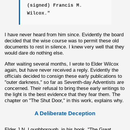
(signed) Francis M.
Wilcox."
I have never heard from him since. Evidently the board
decided that the wise course was to permit these old
documents to rest in silence. I knew very well that they
would dare do nothing else.
After waiting several months, I wrote to Elder Wilcox
again, but have never received a reply. Evidently the
officials decided to consign these early publications to
"outer darkness," so far as Seventh-day Adventists are
concerned. Their refusal to bring these early writings to
the light is the best evidence that they fear them. The
chapter on "The Shut Door," in this work, explains why.
A Deliberate Deception
Elder J.N. Loughborough, in his book, "The Great