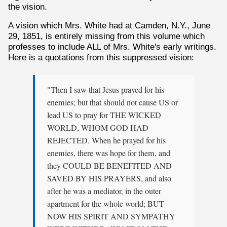
the vision.
A vision which Mrs. White had at Camden, N.Y., June
29, 1851, is entirely missing from this volume which
professes to include ALL of Mrs. White's early writings.
Here is a quotations from this suppressed vision:
"Then I saw that Jesus prayed for his
enemies; but that should not cause US or
lead US to pray for THE WICKED
WORLD, WHOM GOD HAD
REJECTED. When he prayed for his
enemies, there was hope for them, and
they COULD BE BENEFITED AND
SAVED BY HIS PRAYERS, and also
after he was a mediator, in the outer
apartment for the whole world; BUT
NOW HIS SPIRIT AND SYMPATHY