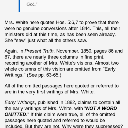
God."
Mrs. White here quotes Hos. 5:6,7 to prove that there
were no genuine conversions after 1844. This, all their
ministers did at this time, as has been seen already.
She "saw" just what all the others saw.
Again, in
Present Truth
, November, 1850, pages 86 and
87, there are nearly three columns in fine print,
recording another of Mrs. White's visions. Almost two
whole columns of this vision are omitted from "Early
Writings." (See pp. 63-65.)
All of the omitted passages here quoted or referred to
are in the very first writings of Mrs. White.
Early Writings
, published in 1882, claims to contain all
the early writings of Mrs. White, with "
NOT A WORD
OMITTED
." If this claim were true, all of the omitted
passages here quoted and referred to would be
included. But they are not. Why were they suppressed?