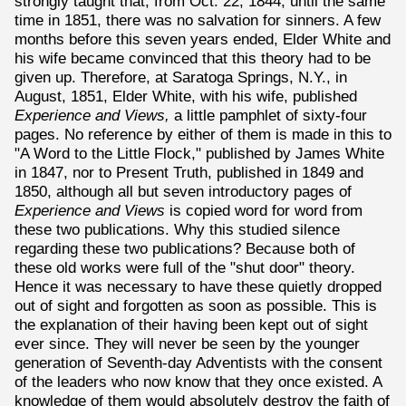
strongly taught that, from Oct. 22, 1844, until the same
time in 1851, there was no salvation for sinners. A few
months before this seven years ended, Elder White and
his wife became convinced that this theory had to be
given up. Therefore, at Saratoga Springs, N.Y., in
August, 1851, Elder White, with his wife, published
Experience and Views,
a little pamphlet of sixty-four
pages. No reference by either of them is made in this to
"A Word to the Little Flock," published by James White
in 1847, nor to Present Truth, published in 1849 and
1850, although all but seven introductory pages of
Experience and Views
is copied word for word from
these two publications. Why this studied silence
regarding these two publications? Because both of
these old works were full of the "shut door" theory.
Hence it was necessary to have these quietly dropped
out of sight and forgotten as soon as possible. This is
the explanation of their having been kept out of sight
ever since. They will never be seen by the younger
generation of Seventh-day Adventists with the consent
of the leaders who now know that they once existed. A
knowledge of them would absolutely destroy the faith of