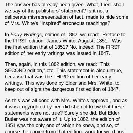
The answer has already been given. What, then, shall
we say of the publishers' statement? Is it not a
deliberate misrepresentation of fact, made to hide some
of Mrs. White's "inspired" erroneous teachings?
In
Early Writings
, edition of 1882, we read: "Preface to
the FIRST edition. James White, August, 1851." Was
the first edition that of 1851? No, indeed! The FIRST
edition of her early writings was issued in 1847.
Then, again, in this 1882 edition, we read: "This
SECOND edition," etc. This statement is also untrue,
because that was the THIRD edition of her early
writings. This was done by Elder and Mrs. White, to
keep out of sight the dangerous first edition of 1847.
As this was all done with Mrs. White's approval, and as
it was copyrighted by her, did she not know that these
statements were not true? Surely she did. But Elder
Butler was not aware of it. Up to 1882, the edition of
1851 was the only one of which he knew, and so, of
course, he copied from that edition, word for word, just