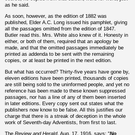
as he said.
As soon, however, as the edition of 1882 was
published, Elder A.C. Long issued his pamphlet, giving
all the passages omitted from the edition of 1847.
Butler read this. Mrs. White also knew of it. Honesty in
either, or both of them, required that an apology be
made, and that the omitted passages immediately be
printed as addenda to be sent with the remaining
copies, or at least be printed in the next edition.
But what has occurred? Thirty-five years have gone by,
eleven editions have been printed, thousands of copies
are still being sold to the uninformed people, and yet no
reference has been made to these known suppressed
passages, nor has a line of any of them been inserted
in later editions. Every copy sent out states what the
publishers now know to be false. All this justifies our
charge that there is a streak of deception in the whole
work of Seventh-day Adventists, from first to last.
The
Review and Herald
, Aug. 17, 1916, says: "
No