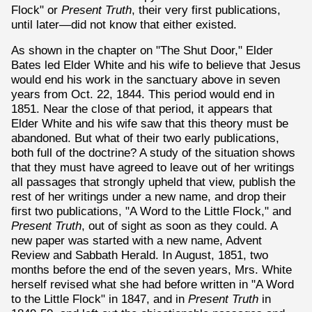
Flock" or
Present Truth
, their very first publications,
until later—did not know that either existed.
As shown in the chapter on "The Shut Door," Elder
Bates led Elder White and his wife to believe that Jesus
would end his work in the sanctuary above in seven
years from Oct. 22, 1844. This period would end in
1851. Near the close of that period, it appears that
Elder White and his wife saw that this theory must be
abandoned. But what of their two early publications,
both full of the doctrine? A study of the situation shows
that they must have agreed to leave out of her writings
all passages that strongly upheld that view, publish the
rest of her writings under a new name, and drop their
first two publications, "A Word to the Little Flock," and
Present Truth
, out of sight as soon as they could. A
new paper was started with a new name, Advent
Review and Sabbath Herald. In August, 1851, two
months before the end of the seven years, Mrs. White
herself revised what she had before written in "A Word
to the Little Flock" in 1847, and in
Present Truth
in