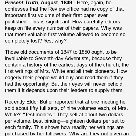
Present Truth
, August, 1849
." Here, again, he
confesses that the Review office had no copy of that
important first volume of their first paper ever
published. This is significant. How carefully editors
keep on file every number of their papers. Why was
that most valuable first volume allowed to become so
completely lost? Yes, why?
Those old documents of 1847 to 1850 ought to be
invaluable to Seventh-day Adventists, because they
contain a history of the earliest days of the church, the
first writings of Mrs. White and all their pioneers. How
eagerly their people would buy and read them if they
had the opportunity! But their eyes will never behold
them if it depends upon their leaders to supply them.
Recently Elder Butler reported that at one meeting he
sold about fifty full sets, of nine volumes each, of Mrs.
White's "Testimonies." They sell at about two dollars
per volume, best binding—eighteen dollars per set to
each family. This shows how readily her writings are
purchased by her followers. Why are they not given an