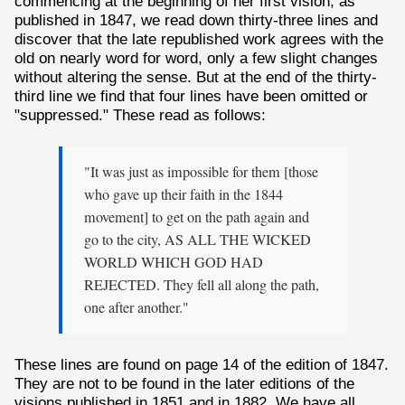
commencing at the beginning of her first vision, as
published in 1847, we read down thirty-three lines and
discover that the late republished work agrees with the
old on nearly word for word, only a few slight changes
without altering the sense. But at the end of the thirty-
third line we find that four lines have been omitted or
"suppressed." These read as follows:
"It was just as impossible for them [those
who gave up their faith in the 1844
movement] to get on the path again and
go to the city, AS ALL THE WICKED
WORLD WHICH GOD HAD
REJECTED. They fell all along the path,
one after another."
These lines are found on page 14 of the edition of 1847.
They are not to be found in the later editions of the
visions published in 1851 and in 1882. We have all