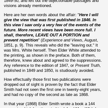
1849-50, and left out the objectionable passages and
visions already mentioned.
Here are her own words about the affair: "
Here I will
give the view that was first published in 1846. In
this view I saw only a very few of the events of the
future. More recent views have been more full. I
shall, therefore, LEAVE OUT A PORTION and
prevent repetition
" (
Experience and Views
, August,
1851, p. 9). This reveals who did the "leaving out." It
was Mrs. White herself. Then Elder White attended to
the printing, as shown in the preface. Both of them,
therefore, knew about and agreed to the suppressions.
Any reference to the edition of 1847, or
Present Truth
,
published in 1849 and 1850, is studiously avoided.
How effectually those first two publications were
dropped out of sight is proven by the fact that Elder
Smith had not seen the first one in twenty-eight years,
and had no copy of the second as late as 1868.
In that year (1868) Elder Smith wrote a book a 144