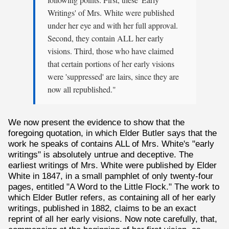
following points: First, these 'Early
Writings' of Mrs. White were published
under her eye and with her full approval.
Second, they contain ALL her early
visions. Third, those who have claimed
that certain portions of her early visions
were 'suppressed' are lairs, since they are
now all republished."
We now present the evidence to show that the
foregoing quotation, in which Elder Butler says that the
work he speaks of contains ALL of Mrs. White's "early
writings" is absolutely untrue and deceptive. The
earliest writings of Mrs. White were published by Elder
White in 1847, in a small pamphlet of only twenty-four
pages, entitled "A Word to the Little Flock." The work to
which Elder Butler refers, as containing all of her early
writings, published in 1882, claims to be an exact
reprint of all her early visions. Now note carefully, that,