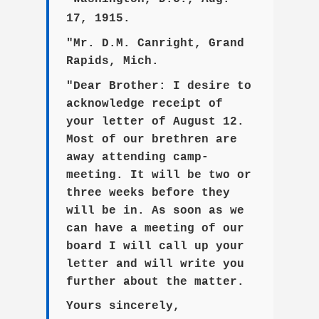
17, 1915.
"Mr. D.M. Canright, Grand
Rapids, Mich.
"Dear Brother: I desire to
acknowledge receipt of
your letter of August 12.
Most of our brethren are
away attending camp-
meeting. It will be two or
three weeks before they
will be in. As soon as we
can have a meeting of our
board I will call up your
letter and will write you
further about the matter.
Yours sincerely,