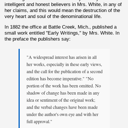
intelligent and honest believers in Mrs. White, in any of
her claims, and this would mean the destruction of the
very heart and soul of the denominational life.
In 1882 the office at Battle Creek, Mich., published a
small work entitled "Early Writings," by Mrs. White. In
the preface the publishers say:
"A widespread interest has arisen in all
her works, especially in these early views,
and the call for the publication of a second
edition has become imperative." "No
portion of the work has been omitted. No
shadow of change has been made in any
idea or sentiment of the original work;
and the verbal changes have been made
under the author's own eye and with her
full approval."