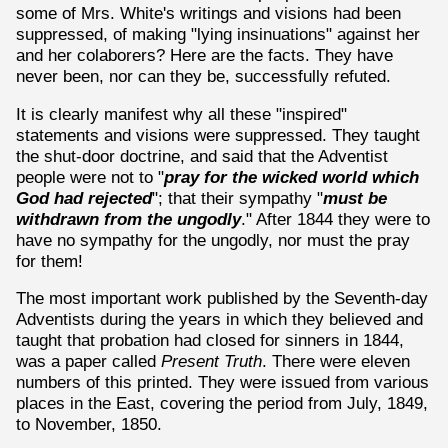
some of Mrs. White's writings and visions had been
suppressed, of making "lying insinuations" against her
and her colaborers? Here are the facts. They have
never been, nor can they be, successfully refuted.
It is clearly manifest why all these "inspired"
statements and visions were suppressed. They taught
the shut-door doctrine, and said that the Adventist
people were not to "
pray for the wicked world which
God had rejected
"; that their sympathy "
must be
withdrawn from the ungodly
." After 1844 they were to
have no sympathy for the ungodly, nor must the pray
for them!
The most important work published by the Seventh-day
Adventists during the years in which they believed and
taught that probation had closed for sinners in 1844,
was a paper called
Present Truth
. There were eleven
numbers of this printed. They were issued from various
places in the East, covering the period from July, 1849,
to November, 1850.