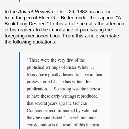
In the
Advent Review
of Dec. 26, 1882, is an article
from the pen of Elder G.I. Butler, under the caption, "A
Book Long Desired." In this article he calls the attention
of his readers to the importance of purchasing the
foregoing-mentioned book. From this article we make
the following quotations:
"These were the very first of the
published writings of Sister White. . .
Many have greatly desired to have in their
possession ALL she has written for
publication. . . So strong was the interest
to have these early writings reproduced
that several years ago the General
Conference recommended by vote that
they be republished. The volume under
consideration is the result of this interest.