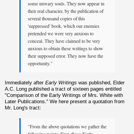
some unwary souls. They now appear in
their real character, by the publication of
several thousand copies of this
'suppressed' book, which our enemies
pretended we were very anxious to
conceal. They have claimed to be very
anxious to obtain these writings to show
their supposed error. They now have the
opportunity."
Immediately after
Early Writings
was published, Elder
A.C. Long published a tract of sixteen pages entitled
"Comparison of the Early Writings of Mrs. White with
Later Publications." We here present a quotation from
Mr. Long's tract:
"From the above quotations we gather the