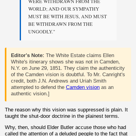
WERE WITHDRAWN FROM THE
WORLD; AND OUR SYMPATHY
MUST BE WITH JESUS, AND MUST
BE WITHDRAWN FROM THE
UNGODLY."
Editor's Note:
The White Estate claims Ellen
White's itinerary shows she was not in Camden,
N.Y. on June 29, 1851. They claim the authenticity
of the Camden vision is doubtful. To Mr. Canright's
credit, both J.N. Andrews and Uriah Smith
attempted to defend the
Camden vision
as an
authentic vision.]
The reason why this vision was suppressed is plain. It
taught the shut-door doctrine in the plainest terms.
Why, then, should Elder Butler accuse those who had
called the attention of a deluded people to the fact that