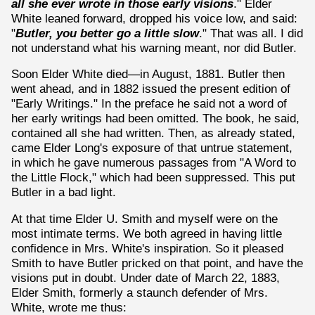
all she ever wrote in those early visions
." Elder
White leaned forward, dropped his voice low, and said:
"
Butler, you better go a little slow
." That was all. I did
not understand what his warning meant, nor did Butler.
Soon Elder White died—in August, 1881. Butler then
went ahead, and in 1882 issued the present edition of
"Early Writings." In the preface he said not a word of
her early writings had been omitted. The book, he said,
contained all she had written. Then, as already stated,
came Elder Long's exposure of that untrue statement,
in which he gave numerous passages from "A Word to
the Little Flock," which had been suppressed. This put
Butler in a bad light.
At that time Elder U. Smith and myself were on the
most intimate terms. We both agreed in having little
confidence in Mrs. White's inspiration. So it pleased
Smith to have Butler pricked on that point, and have the
visions put in doubt. Under date of March 22, 1883,
Elder Smith, formerly a staunch defender of Mrs.
White, wrote me thus: