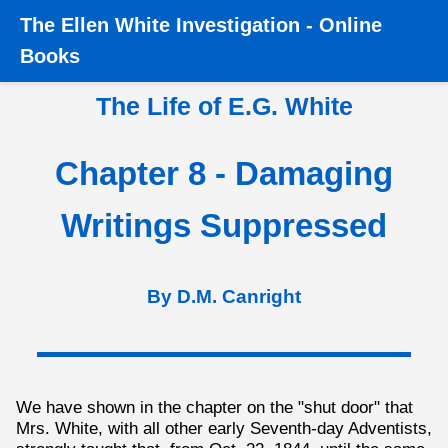
The
Ellen White Investigation
-
Online
Home
›
Books
›
The Life of E.G. White
›
Chapter 8 -
Books
Damaging Writings Suppressed
The Life of E.G. White
Chapter 8 - Damaging
Writings Suppressed
By D.M. Canright
We have shown in the chapter on the "shut door" that
Mrs. White, with all other early Seventh-day Adventists,