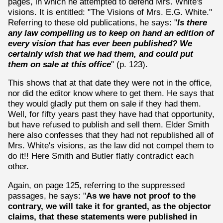
pages, in which he attempted to defend Mrs. White's
visions. It is entitled: "The Visions of Mrs. E.G. White."
Referring to these old publications, he says: "
Is there
any law compelling us to keep on hand an edition of
every vision that has ever been published? We
certainly wish that we had them, and could put
them on sale at this office
" (p. 123).
This shows that at that date they were not in the office,
nor did the editor know where to get them. He says that
they would gladly put them on sale if they had them.
Well, for fifty years past they have had that opportunity,
but have refused to publish and sell them. Elder Smith
here also confesses that they had not republished all of
Mrs. White's visions, as the law did not compel them to
do it!! Here Smith and Butler flatly contradict each
other.
Again, on page 125, referring to the suppressed
passages, he says: "
As we have not proof to the
contrary, we will take it for granted, as the objector
claims, that these statements were published in