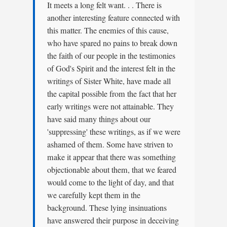
It meets a long felt want. . . There is
another interesting feature connected with
this matter. The enemies of this cause,
who have spared no pains to break down
the faith of our people in the testimonies
of God's Spirit and the interest felt in the
writings of Sister White, have made all
the capital possible from the fact that her
early writings were not attainable. They
have said many things about our
'suppressing' these writings, as if we were
ashamed of them. Some have striven to
make it appear that there was something
objectionable about them, that we feared
would come to the light of day, and that
we carefully kept them in the
background. These lying insinuations
have answered their purpose in deceiving