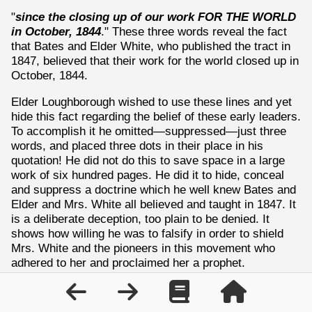
"
since the closing up of our work FOR THE WORLD
in October, 1844
." These three words reveal the fact
that Bates and Elder White, who published the tract in
1847, believed that their work for the world closed up in
October, 1844.
Elder Loughborough wished to use these lines and yet
hide this fact regarding the belief of these early leaders.
To accomplish it he omitted—suppressed—just three
words, and placed three dots in their place in his
quotation! He did not do this to save space in a large
work of six hundred pages. He did it to hide, conceal
and suppress a doctrine which he well knew Bates and
Elder and Mrs. White all believed and taught in 1847. It
is a deliberate deception, too plain to be denied. It
shows how willing he was to falsify in order to shield
Mrs. White and the pioneers in this movement who
adhered to her and proclaimed her a prophet.
Here is another case in which the same writer, Elder
Loughborough, deliberately suppressed several lines