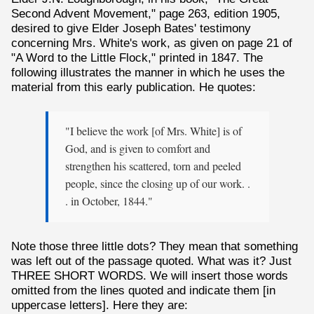
Second Advent Movement," page 263, edition 1905,
desired to give Elder Joseph Bates' testimony
concerning Mrs. White's work, as given on page 21 of
"A Word to the Little Flock," printed in 1847. The
following illustrates the manner in which he uses the
material from this early publication. He quotes:
"I believe the work [of Mrs. White] is of
God, and is given to comfort and
strengthen his scattered, torn and peeled
people, since the closing up of our work. .
. in October, 1844."
Note those three little dots? They mean that something
was left out of the passage quoted. What was it? Just
THREE SHORT WORDS. We will insert those words
omitted from the lines quoted and indicate them [in
uppercase letters]. Here they are: