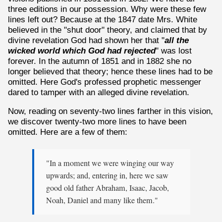
three editions in our possession. Why were these few
lines left out? Because at the 1847 date Mrs. White
believed in the "shut door" theory, and claimed that by
divine revelation God had shown her that "
all the
wicked world which God had rejected
" was lost
forever. In the autumn of 1851 and in 1882 she no
longer believed that theory; hence these lines had to be
omitted. Here God's professed prophetic messenger
dared to tamper with an alleged divine revelation.
Now, reading on seventy-two lines farther in this vision,
we discover twenty-two more lines to have been
omitted. Here are a few of them:
"In a moment we were winging our way
upwards; and, entering in, here we saw
good old father Abraham, Isaac, Jacob,
Noah, Daniel and many like them."