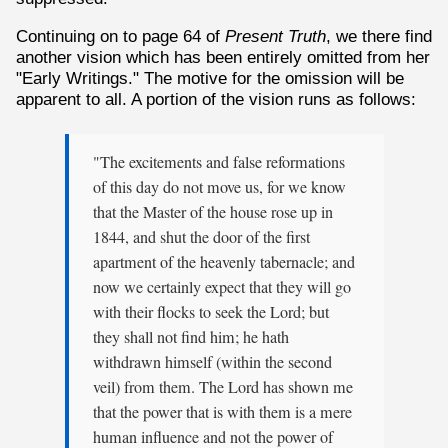
Continuing on to page 64 of
Present Truth
, we there find
another vision which has been entirely omitted from her
"Early Writings." The motive for the omission will be
apparent to all. A portion of the vision runs as follows:
"The excitements and false reformations
of this day do not move us, for we know
that the Master of the house rose up in
1844, and shut the door of the first
apartment of the heavenly tabernacle; and
now we certainly expect that they will go
with their flocks to seek the Lord; but
they shall not find him; he hath
withdrawn himself (within the second
veil) from them. The Lord has shown me
that the power that is with them is a mere
human influence and not the power of