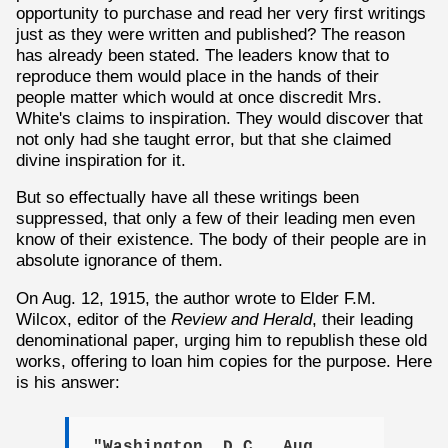
opportunity to purchase and read her very first writings
just as they were written and published? The reason
has already been stated. The leaders know that to
reproduce them would place in the hands of their
people matter which would at once discredit Mrs.
White's claims to inspiration. They would discover that
not only had she taught error, but that she claimed
divine inspiration for it.
But so effectually have all these writings been
suppressed, that only a few of their leading men even
know of their existence. The body of their people are in
absolute ignorance of them.
On Aug. 12, 1915, the author wrote to Elder F.M.
Wilcox, editor of the
Review and Herald
, their leading
denominational paper, urging him to republish these old
works, offering to loan him copies for the purpose. Here
is his answer:
"Washington, D.C., Aug.