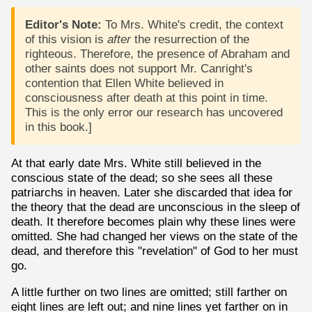
Editor's Note:
To Mrs. White's credit, the context
of this vision is
after
the resurrection of the
righteous. Therefore, the presence of Abraham and
other saints does not support Mr. Canright's
contention that Ellen White believed in
consciousness after death at this point in time.
This is the only error our research has uncovered
in this book.]
At that early date Mrs. White still believed in the
conscious state of the dead; so she sees all these
patriarchs in heaven. Later she discarded that idea for
the theory that the dead are unconscious in the sleep of
death. It therefore becomes plain why these lines were
omitted. She had changed her views on the state of the
dead, and therefore this "revelation" of God to her must
go.
A little further on two lines are omitted; still farther on
eight lines are left out; and nine lines yet farther on in