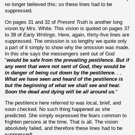
no longer believed this; so these lines had to be
suppressed.
On pages 31 and 32 of
Present Truth
is another long
vision by Mrs. White. This vision is quoted on pages 37
to 39 of
Early Writings
. Here, again, thirty-five lines are
suppressed. The omission is so lengthy we quote only
a part of it simply to show why the omission was made.
In this she says the messengers sent out of God
"
would be safe from the prevailing pestilence. But if
any went that were not sent of God, they would be
in danger of being cut down by the pestilence. . .
What we have seen and heard of the pestilence is
but the beginning of what we shall see and hear.
Soon the dead and dying will be all around us
."
The pestilence here referred to was local, brief, and
soon checked. No such thing happened as she
predicted. She simply expressed the fears common to
frighten persons at the time. That is all. The vision
absolutely failed, and therefore these lines had to be
suppressed!