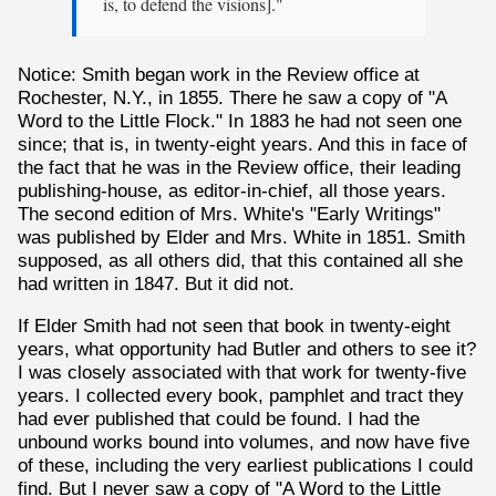
is, to defend the visions]."
Notice: Smith began work in the Review office at
Rochester, N.Y., in 1855. There he saw a copy of "A
Word to the Little Flock." In 1883 he had not seen one
since; that is, in twenty-eight years. And this in face of
the fact that he was in the Review office, their leading
publishing-house, as editor-in-chief, all those years.
The second edition of Mrs. White's "Early Writings"
was published by Elder and Mrs. White in 1851. Smith
supposed, as all others did, that this contained all she
had written in 1847. But it did not.
If Elder Smith had not seen that book in twenty-eight
years, what opportunity had Butler and others to see it?
I was closely associated with that work for twenty-five
years. I collected every book, pamphlet and tract they
had ever published that could be found. I had the
unbound works bound into volumes, and now have five
of these, including the very earliest publications I could
find. But I never saw a copy of "A Word to the Little