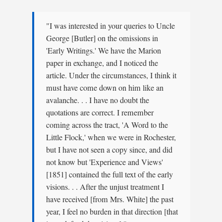
"I was interested in your queries to Uncle
George [Butler] on the omissions in
'Early Writings.' We have the Marion
paper in exchange, and I noticed the
article. Under the circumstances, I think it
must have come down on him like an
avalanche. . . I have no doubt the
quotations are correct. I remember
coming across the tract, 'A Word to the
Little Flock,' when we were in Rochester,
but I have not seen a copy since, and did
not know but 'Experience and Views'
[1851] contained the full text of the early
visions. . . After the unjust treatment I
have received [from Mrs. White] the past
year, I feel no burden in that direction [that