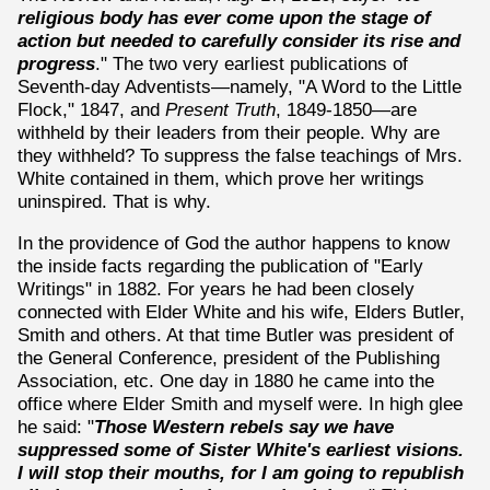
religious body has ever come upon the stage of
action but needed to carefully consider its rise and
progress
." The two very earliest publications of
Seventh-day Adventists—namely, "A Word to the Little
Flock," 1847, and
Present Truth
, 1849-1850—are
withheld by their leaders from their people. Why are
they withheld? To suppress the false teachings of Mrs.
White contained in them, which prove her writings
uninspired. That is why.
In the providence of God the author happens to know
the inside facts regarding the publication of "Early
Writings" in 1882. For years he had been closely
connected with Elder White and his wife, Elders Butler,
Smith and others. At that time Butler was president of
the General Conference, president of the Publishing
Association, etc. One day in 1880 he came into the
office where Elder Smith and myself were. In high glee
he said: "
Those Western rebels say we have
suppressed some of Sister White's earliest visions.
I will stop their mouths, for I am going to republish