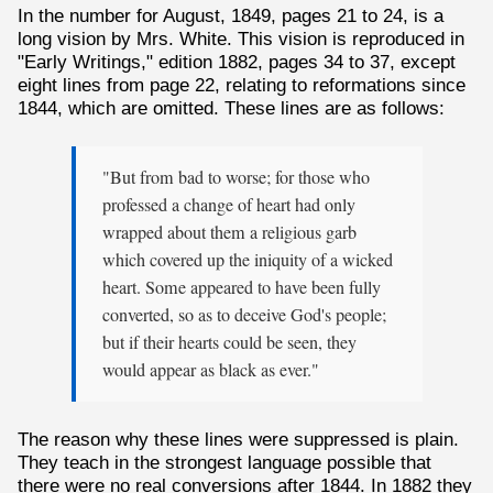
In the number for August, 1849, pages 21 to 24, is a
long vision by Mrs. White. This vision is reproduced in
"Early Writings," edition 1882, pages 34 to 37, except
eight lines from page 22, relating to reformations since
1844, which are omitted. These lines are as follows:
"But from bad to worse; for those who
professed a change of heart had only
wrapped about them a religious garb
which covered up the iniquity of a wicked
heart. Some appeared to have been fully
converted, so as to deceive God's people;
but if their hearts could be seen, they
would appear as black as ever."
The reason why these lines were suppressed is plain.
They teach in the strongest language possible that
there were no real conversions after 1844. In 1882 they