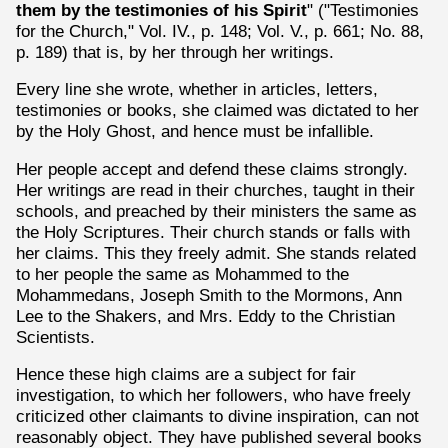
them by the testimonies of his Spirit
" ("Testimonies
for the Church," Vol. IV., p. 148; Vol. V., p. 661; No. 88,
p. 189) that is, by her through her writings.
Every line she wrote, whether in articles, letters,
testimonies or books, she claimed was dictated to her
by the Holy Ghost, and hence must be infallible.
Her people accept and defend these claims strongly.
Her writings are read in their churches, taught in their
schools, and preached by their ministers the same as
the Holy Scriptures. Their church stands or falls with
her claims. This they freely admit. She stands related
to her people the same as Mohammed to the
Mohammedans, Joseph Smith to the Mormons, Ann
Lee to the Shakers, and Mrs. Eddy to the Christian
Scientists.
Hence these high claims are a subject for fair
investigation, to which her followers, who have freely
criticized other claimants to divine inspiration, can not
reasonably object. They have published several books