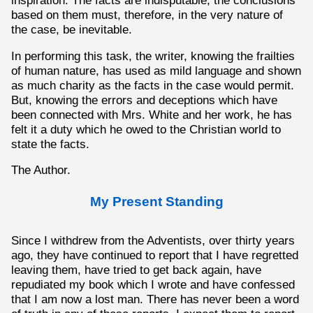
inspiration. The facts are indisputable; the conclusions
based on them must, therefore, in the very nature of
the case, be inevitable.
In performing this task, the writer, knowing the frailties
of human nature, has used as mild language and shown
as much charity as the facts in the case would permit.
But, knowing the errors and deceptions which have
been connected with Mrs. White and her work, he has
felt it a duty which he owed to the Christian world to
state the facts.
The Author.
My Present Standing
Since I withdrew from the Adventists, over thirty years
ago, they have continued to report that I have regretted
leaving them, have tried to get back again, have
repudiated my book which I wrote and have confessed
that I am now a lost man. There has never been a word