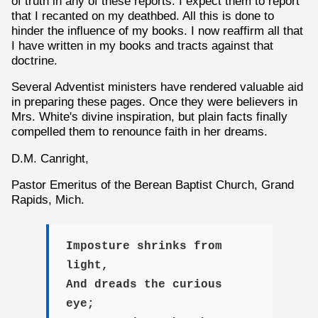
of truth in any of these reports. I expect them to report
that I recanted on my deathbed. All this is done to
hinder the influence of my books. I now reaffirm all that
I have written in my books and tracts against that
doctrine.
Several Adventist ministers have rendered valuable aid
in preparing these pages. Once they were believers in
Mrs. White's divine inspiration, but plain facts finally
compelled them to renounce faith in her dreams.
D.M. Canright,
Pastor Emeritus of the Berean Baptist Church, Grand
Rapids, Mich.
Imposture shrinks from
light,
And dreads the curious
eye;