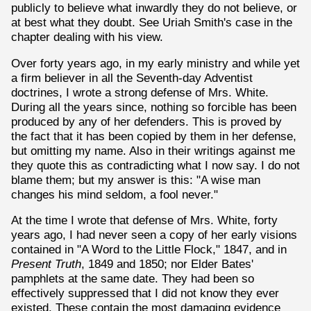
publicly to believe what inwardly they do not believe, or
at best what they doubt. See Uriah Smith's case in the
chapter dealing with his view.
Over forty years ago, in my early ministry and while yet
a firm believer in all the Seventh-day Adventist
doctrines, I wrote a strong defense of Mrs. White.
During all the years since, nothing so forcible has been
produced by any of her defenders. This is proved by
the fact that it has been copied by them in her defense,
but omitting my name. Also in their writings against me
they quote this as contradicting what I now say. I do not
blame them; but my answer is this: "A wise man
changes his mind seldom, a fool never."
At the time I wrote that defense of Mrs. White, forty
years ago, I had never seen a copy of her early visions
contained in "A Word to the Little Flock," 1847, and in
Present Truth
, 1849 and 1850; nor Elder Bates'
pamphlets at the same date. They had been so
effectively suppressed that I did not know they ever
existed. These contain the most damaging evidence