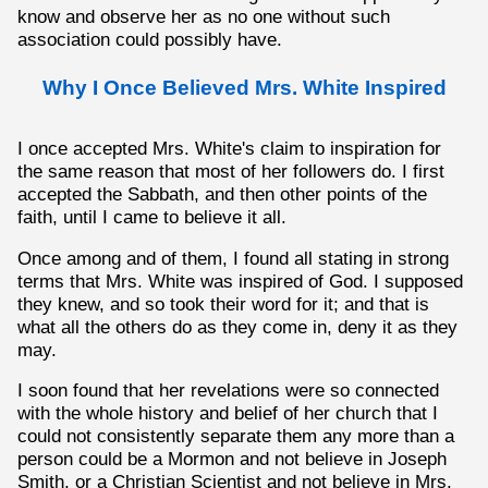
know and observe her as no one without such
association could possibly have.
Why I Once Believed Mrs. White Inspired
I once accepted Mrs. White's claim to inspiration for
the same reason that most of her followers do. I first
accepted the Sabbath, and then other points of the
faith, until I came to believe it all.
Once among and of them, I found all stating in strong
terms that Mrs. White was inspired of God. I supposed
they knew, and so took their word for it; and that is
what all the others do as they come in, deny it as they
may.
I soon found that her revelations were so connected
with the whole history and belief of her church that I
could not consistently separate them any more than a
person could be a Mormon and not believe in Joseph
Smith, or a Christian Scientist and not believe in Mrs.