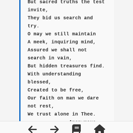
But sacred truths the test
invite,
They bid us search and
try.
O may we still maintain
A meek, inquiring mind,
Assured we shall not
search in vain,
But hidden treasures find.
With understanding
blessed,
Created to be free,
Our faith on man we dare
not rest,
We trust alone in Thee.
--Anonymous