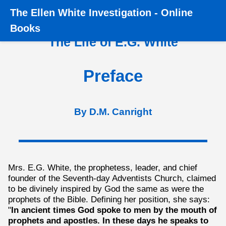
The
Ellen White Investigation
-
Online
Home
›
Books
›
The Life of E.G. White
›
Preface
Books
The Life of E.G. White
Preface
By D.M. Canright
Mrs. E.G. White, the prophetess, leader, and chief
founder of the Seventh-day Adventists Church, claimed
to be divinely inspired by God the same as were the
prophets of the Bible. Defining her position, she says:
"
In ancient times God spoke to men by the mouth of
prophets and apostles. In these days he speaks to