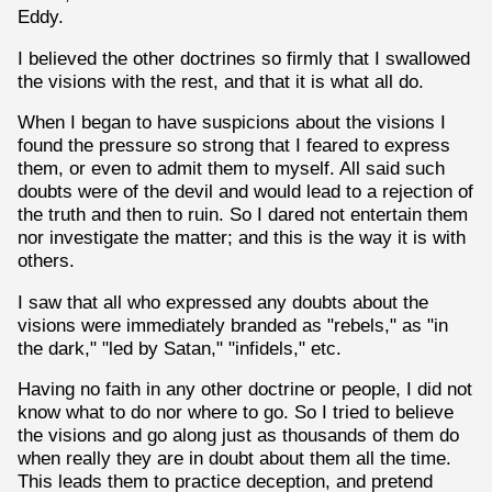
Eddy.
I believed the other doctrines so firmly that I swallowed
the visions with the rest, and that it is what all do.
When I began to have suspicions about the visions I
found the pressure so strong that I feared to express
them, or even to admit them to myself. All said such
doubts were of the devil and would lead to a rejection of
the truth and then to ruin. So I dared not entertain them
nor investigate the matter; and this is the way it is with
others.
I saw that all who expressed any doubts about the
visions were immediately branded as "rebels," as "in
the dark," "led by Satan," "infidels," etc.
Having no faith in any other doctrine or people, I did not
know what to do nor where to go. So I tried to believe
the visions and go along just as thousands of them do
when really they are in doubt about them all the time.
This leads them to practice deception, and pretend