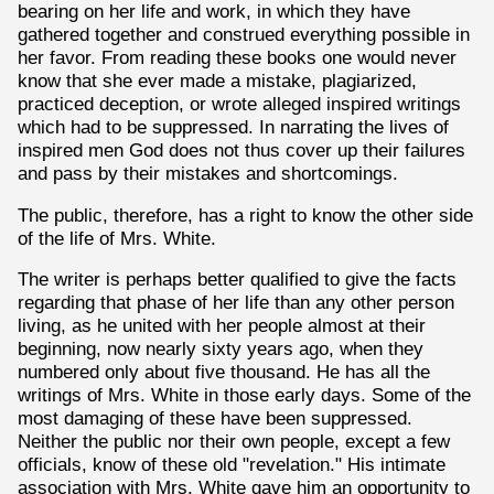
bearing on her life and work, in which they have
gathered together and construed everything possible in
her favor. From reading these books one would never
know that she ever made a mistake, plagiarized,
practiced deception, or wrote alleged inspired writings
which had to be suppressed. In narrating the lives of
inspired men God does not thus cover up their failures
and pass by their mistakes and shortcomings.
The public, therefore, has a right to know the other side
of the life of Mrs. White.
The writer is perhaps better qualified to give the facts
regarding that phase of her life than any other person
living, as he united with her people almost at their
beginning, now nearly sixty years ago, when they
numbered only about five thousand. He has all the
writings of Mrs. White in those early days. Some of the
most damaging of these have been suppressed.
Neither the public nor their own people, except a few
officials, know of these old "revelation." His intimate
association with Mrs. White gave him an opportunity to