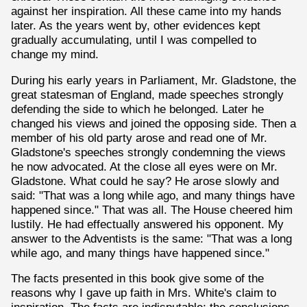
against her inspiration. All these came into my hands
later. As the years went by, other evidences kept
gradually accumulating, until I was compelled to
change my mind.
During his early years in Parliament, Mr. Gladstone, the
great statesman of England, made speeches strongly
defending the side to which he belonged. Later he
changed his views and joined the opposing side. Then a
member of his old party arose and read one of Mr.
Gladstone's speeches strongly condemning the views
he now advocated. At the close all eyes were on Mr.
Gladstone. What could he say? He arose slowly and
said: "That was a long while ago, and many things have
happened since." That was all. The House cheered him
lustily. He had effectually answered his opponent. My
answer to the Adventists is the same: "That was a long
while ago, and many things have happened since."
The facts presented in this book give some of the
reasons why I gave up faith in Mrs. White's claim to