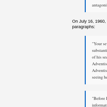
antagon
On July 16, 1960, 
paragraphs:
"Your se
substanti
of his se
Adventis
Adventis
seeing h
"Before 
informat