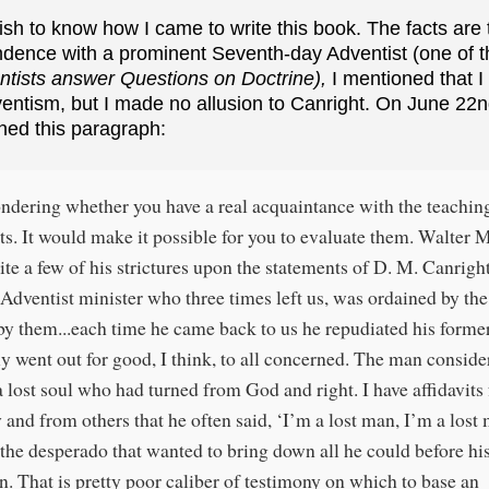
sh to know how I came to write this book. The facts are 
ndence with a prominent Seventh-day Adventist (one of t
tists answer Questions on Doctrine),
I mentioned that 
entism, but I made no allusion to Canright. On June 22nd
ned this paragraph:
ndering whether you have a real acquaintance with the teachin
ts. It would make it possible for you to evaluate them. Walter 
ite a few of his strictures upon the statements of D. M. Canright
 Adventist minister who three times left us, was ordained by the
 by them...each time he came back to us he repudiated his former
lly went out for good, I think, to all concerned. The man consid
a lost soul who had turned from God and right. I have affidavits
y and from others that he often said, ‘I’m a lost man, I’m a lost
 the desperado that wanted to bring down all he could before his
n. That is pretty poor caliber of testimony on which to base an