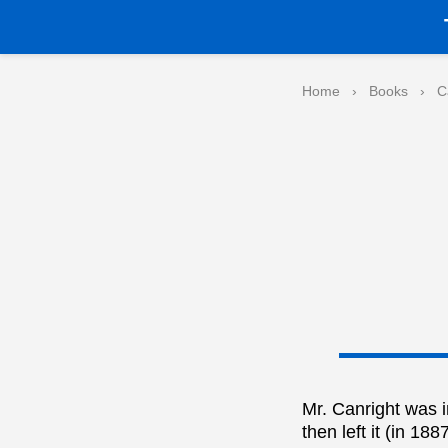
Home
›
Books
›
C
Mr. Canright was 
then left it (in 1