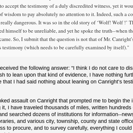
to accept the testimony of a duly discredited witness, yet it wo
of wisdom to pay absolutely no attention to it. Indeed, such a c
really dangerous. It was so in the old story of ‘Wolf! Wolf !’ T
ed himself to be unreliable, and yet he spoke the truth--when t
came. So, I submit that the question is not that of Mr. Canright’s
is testimony (which needs to be carefully examined by itself)."
eceived the following answer: "I think I do not care to di
sh to lean upon that kind of evidence, I have nothing furt
e that I had said nothing about leaning on Canright’s test
voked assault on Canright that prompted me to begin the 
it, I have traveled thousands of miles, written hundreds of
and searched dozens of institutions for information--ne
raries, and various city, township, county and state offic
s to procure, and to survey carefully, everything I could