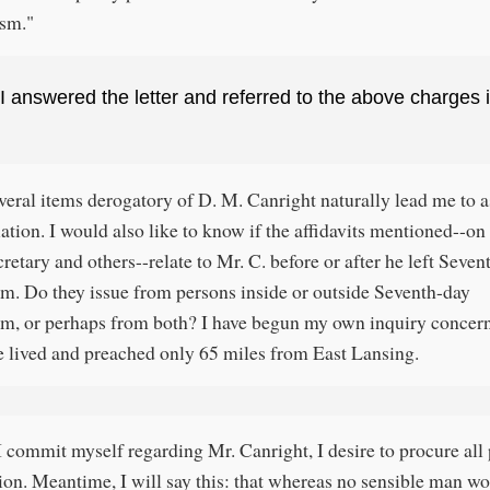
ism."
I answered the letter and referred to the above charges 
veral items derogatory of D. M. Canright naturally lead me to a
ation. I would also like to know if the affidavits mentioned--on 
cretary and others--relate to Mr. C. before or after he left Seve
m. Do they issue from persons inside or outside Seventh-day
m, or perhaps from both? I have begun my own inquiry concer
e lived and preached only 65 miles from East Lansing.
I commit myself regarding Mr. Canright, I desire to procure all
ion. Meantime, I will say this: that whereas no sensible man w