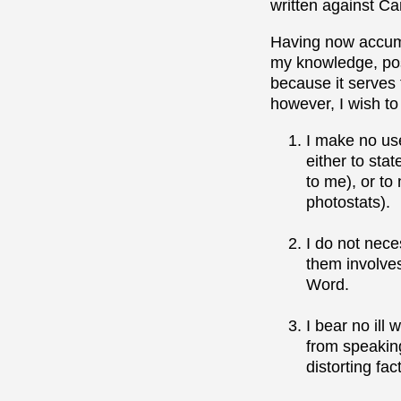
written against Ca
Having now accumu
my knowledge, poss
because it serves 
however, I wish to
I make no use
either to sta
to me), or to
photostats).
I do not nece
them involves 
Word.
I bear no ill
from speaking
distorting fa