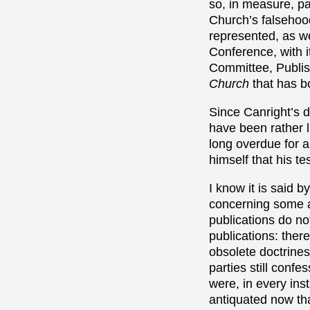
so, in measure, pa
Church’s falsehoo
represented, as w
Conference, with it
Committee, Publis
Church
that has b
Since Canright’s d
have been rather li
long overdue for a
himself that his t
I know it is said 
concerning some a
publications do no
publications: there
obsolete doctrines
parties still conf
were, in every ins
antiquated now t