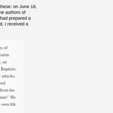
these: on June 18,
he authors of
I had prepared a
, I received a
gs of
Martin
, an
 Baptists,
 attacks,
ered
 from his
 man!’ He
 own life