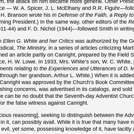
im, the attack on him became more general. Other Presid
e — W. A. Spicer, J. L. McElhany and R.R. Figuhr—follo
. H. Branson wrote his
In Defense of the Faith, a Reply t
ing President.) In the same way, other editors of the
Re
11-44) and F. D. Nichol (1944)—followed Smith in writin
on
Ellen G. White and her Critics
was authorized by the G
odical,
The Ministry,
in a series of articles criticizing Mar
ed an article partly on Canright, prepared by the Field S
e, H. W. Lowe. In 1933, Mrs. White’s son, W. C. White, p
ents relating to the Experiences and Utterances of D. 
through her grandson, Arthur L. White.) When it is added
 Canright was approved by the Church’s Book Committee
lishing concerns, was advertised in its catalogs, and sold
re can be no doubt that the Seventh-day Adventist Chur
or the false witness against Canright.
acious reasoning], seeking to distinguish between the Ad
 in it, can possibly avail. While it is true that many have n
s evil, yet some, possessing knowledge of it, have tacitly