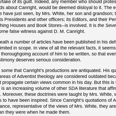
rtake of its guilt. Indeed, any member who should protes
ds about Canright, would be deemed disloyal to it. The 
e have just seen, by Mrs. White, her son and grandson; 
s Presidents and other officers; its Editors, and their Pe
hing Houses and Book Stores--is involved. It is
the Seve
orne false witness against D. M. Canright.
eath a number of articles have been published in his def
mited in scope. In view of all the relevant facts, it seems
 thoroughgoing account of him to be written, so that ev
estimony deserves serious consideration.
by some that Canright’s productions are antiquated. His q
reas of Adventist theology are considered outdated be
t propagate certain views common in his day. But this is 
 is an increasing volume of other SDA literature that affi
. Moreover, these doctrines were taught by Mrs. White, 
ess to have been inspired. Since Canright’s quotations of 
tance, representative of the views of Mrs. White, they ar
han they were when he made them.