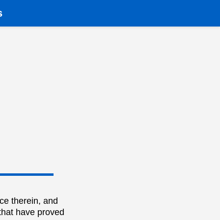
s
ce therein, and
 that have proved