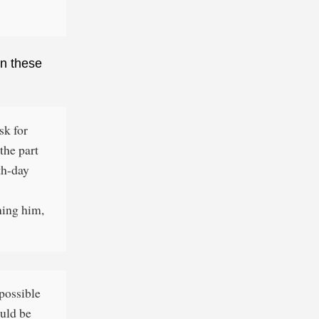
in these
sk for
the part
nth-day
ning him,
 possible
ould be