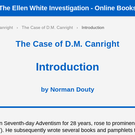
The
Ellen White Investigation
-
Online Book
anright
›
The Case of D.M. Canright
›
Introduction
The Case of D.M. Canright
Introduction
by Norman Douty
in Seventh-day Adventism for 28 years, rose to prominen
887). He subsequently wrote several books and pamphlets