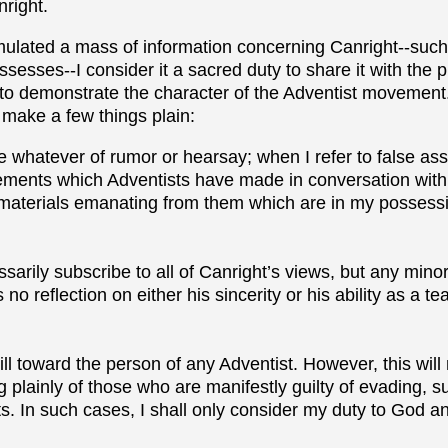
nright.
lated a mass of information concerning Canright--such 
esses--I consider it a sacred duty to share it with the pu
to demonstrate the character of the Adventist movement.
 make a few things plain:
 whatever of rumor or hearsay; when I refer to false asse
tements which Adventists have made in conversation with 
 materials emanating from them which are in my possessi
ssarily subscribe to all of Canright’s views, but any mino
no reflection on either his sincerity or his ability as a t
 will toward the person of any Adventist. However, this wil
 plainly of those who are manifestly guilty of evading, s
cts. In such cases, I shall only consider my duty to God a