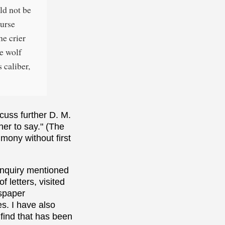
uld not be
ourse
he crier
he wolf
 caliber,
scuss further D. M.
her to say." (The
imony without first
inquiry mentioned
 letters, visited
wspaper
es. I have also
 find that has been