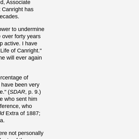
ld, Associate
t Canright has
decades.
 power to undermine
 over forty years
p active. I have
Life of Canright."
ne will ever again
ercentage of
n have been very
." (
SDAR
, p. 9.)
te who sent him
onference, who
ld
Extra of 1887;
a.
ere not personally