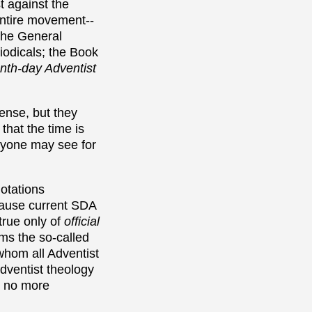
t against the
entire movement--
the General
riodicals; the Book
nth-day Adventist
ense, but they
 that the time is
eryone may see for
uotations
cause current SDA
true only of
official
rms the so-called
whom all Adventist
Adventist theology
e no more