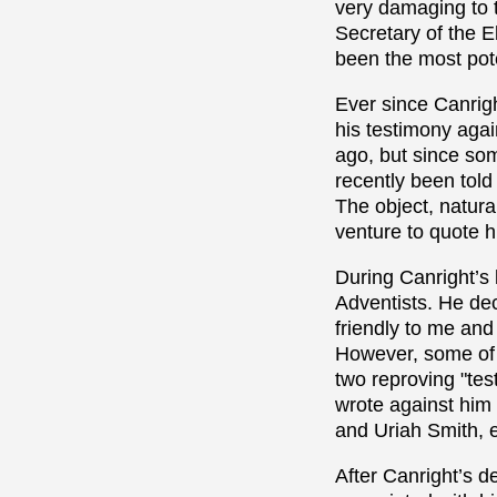
very damaging to 
Secretary of the E
been the most pot
Ever since Canrigh
his testimony agai
ago, but since some
recently been told
The object, natural
venture to quote 
During Canright’s 
Adventists. He de
friendly to me and
However, some of 
two reproving "tes
wrote against him
and Uriah Smith, e
After Canright’s d