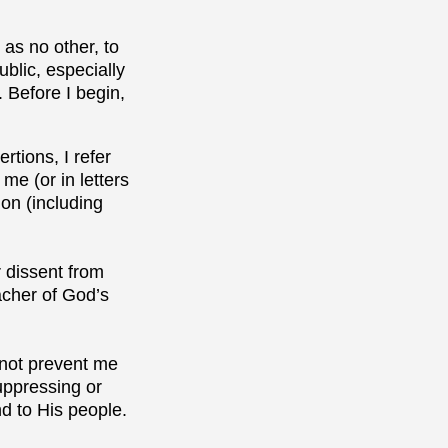
as no other, to
blic, especially
 Before I begin,
rtions, I refer
me (or in letters
on (including
r dissent from
eacher of God’s
l not prevent me
uppressing or
nd to His people.