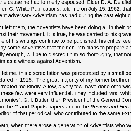
the cause he had formerly espoused. Elder D. A. Delafie
llen G. White Publications, told me on July 15, 1962, tha
ent adversary Adventism has had during the past eight 
t left them, the Adventists have been doing all in their
nst their movement. It is true, he was carried to his grave
 of his writings continue to be published, his critics kee
 by some Adventists that their church plans to prepare a ‘
ly enough, will be to discredit him so thoroughly, that no
him as a witness against Adventism.
lifetime, this discreditation was perpetrated by a small p
clared in 1915: "The
great majority of my former brethre
 treated me kindly. A few, a very few, have done otherwise
these few were very influential. They included Mrs. Whi
timonies"; G. I. Butler, then President of the General C
 in the Grand Rapids papers and in the
Review and Hera
ditor of that periodical, who contributed to the same Extr
eath, when there arose a generation of Adventists who w