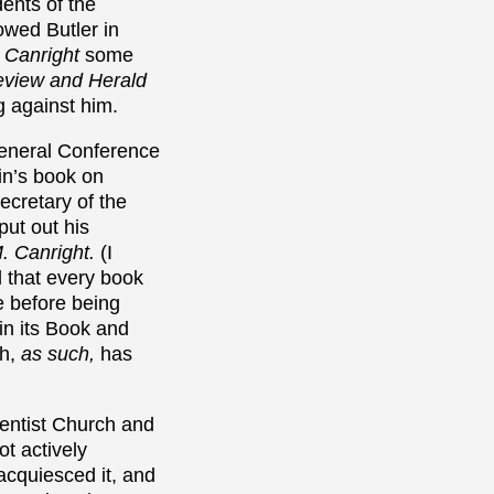
ents of the
wed Butler in
o Canright
some
view and Herald
g against him.
eneral Conference
tin’s book on
ecretary of the
ut out his
M. Canright.
(I
 that every book
 before being
 in its Book and
ch,
as such,
has
ventist Church and
ot actively
 acquiesced it, and