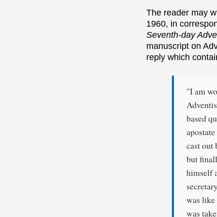
The reader may wi
1960, in correspo
Seventh-day Adven
manuscript on Adv
reply which contai
"I am wo
Adventis
based qu
apostate
cast out
but fina
himself 
secretar
was like
was take