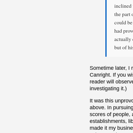
inclined 
the part 
could be 
had prov
actually 
but of h
Sometime later, I r
Canright. If you wi
reader will observ
investigating it.)
It was this unpro
above. In pursuing 
scores of people, 
establishments, lib
made it my busines