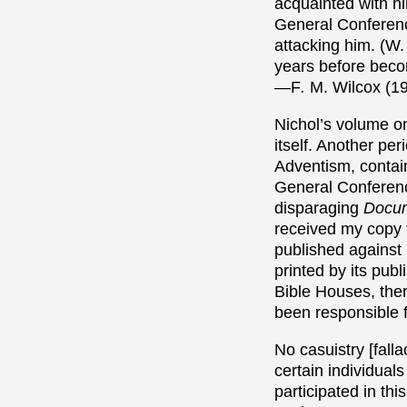
acquainted with h
General Conferenc
attacking him. (W
years before becom
—F
.
M. Wilcox (19
Nichol’s volume 
itself.
Another peri
Adventism, contain
General Conferenc
disparaging
Docum
received my copy 
published against
printed by its pub
Bible Houses, the
been responsible f
No casuistry [fall
certain individuals
participated in thi