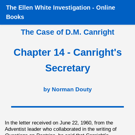
The
Ellen White Investigation
-
Online
Home
›
Books
›
Canright
›
The Case of D.M. Canright
›
Books
Chapter 14 - Canright's Secretary
The Case of D.M. Canright
Chapter 14 - Canright's
Secretary
by Norman Douty
In the letter received on June 22, 1960, from the
Adventist leader who collaborated in the writing of