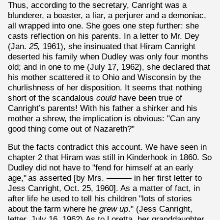
Thus, according to the secretary, Canright was a
blunderer, a boaster, a liar, a perjurer and a demoniac,
all wrapped into one. She goes one step further: she
casts reflection on his parents. In a letter to Mr. Dey
(Jan.
25,
1961), she insinuated that Hiram Canright
deserted his family when Dudley was only four months
old; and in one to me (July 17, 1962), she declared that
his mother scattered it to Ohio and Wisconsin by the
churlishness of her disposition. It seems that nothing
short of the scandalous
could
have been true of
Canright’s parents! With his father a shirker and his
mother a shrew, the implication is obvious: "Can any
good thing come out of Nazareth?"
But the facts contradict this account. We have seen in
chapter 2 that Hiram was still in Kinderhook in 1860. So
Dudley did not have to "fend for himself at an early
age,"
as asserted [by Mrs. ——— in her first letter to
Jess Canright, Oct. 25, 1960]. As a matter of fact, in
after life he used to tell his children "lots of stories
about the farm where he
grew up
." (Jess Canright,
letter, July 16, 1962)
As to Loretta, her granddaughter,