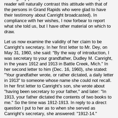
reader will naturally contrast this attitude with that of
the persons in Grand Rapids who were glad to have
their testimony about Canright broadcasted). In
compliance with her wishes, I now forbear to report
what she told us, but I have other material on which to
draw.
Let us now examine the validity of her claim to be
Canright’s secretary. In her first letter to Mr. Dey, on
May 31, 1960, she said: "By the way of introduction, I
was secretary to your grandfather, Dudley M. Canright,
in the years 1912 and 1913 in Battle Creek, Mich." In
her second letter to him (Dec. 16, 1960), she stated:
"Your grandfather wrote, or rather dictated, a daily letter
in 1913" to someone whose name she could not recall.
In her first letter to Canright’s son, she wrote about
"having been secretary to your father," and later: "In
1913, your father dictated the contents of two books to
me." So the time was 1912-1913. In reply to a direct
question I put to her as to when she served as
Canright’s secretary, she answered: "1912-14."