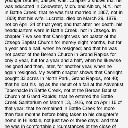
younger brother, Jasper, was. Chapter 3 shows that he
was educated in Coldwater, Mich. and Albion, N.Y., not
in Battle Creek; that he was first married in 1867, not in
1869; that his wife, Lucretia, died on March 29, 1879,
not on April 24 of that year; and that after her death, his
headquarters were in Battle Creek, not in Otsego. In
chapter 7 we see that Canright was not pastor of the
Otsego Baptist Church for merely eight months, but for
a year and a half, when he resigned; and that he was
not pastor of the Berean Church in Grand Rapids for
only a year, but for a year and a half, when he likewise
resigned and then, later, for another year, when he
again resigned. My twelfth chapter shows that Canright
bought 33 acres in North Park, Grand Rapids, not 40;
that he lost his leg as the result of a fall at the Adventist
Tabernacle in Battle Creek, not at the Berean Baptist
Church of Grand Rapids; that he entered the Battle
Creek Sanitarium on March 13, 1916, not on April 16 of
that year; that he remained in Battle Creek for more
than four months before being taken to his daughter’s
home in Hillsdale, not just two or three days; and that
he was in comfortable circumstances at the close of