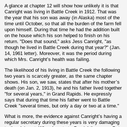
A glance at chapter 12 will show how unlikely it is that
Canright was living in Battle Creek in 1912. That was
the year that his son was away (in Alaska) most of the
time until October, so that all the burden of the farm fell
upon himself. During that time he had the addition built
on the house which his son helped to finish on his
return. "Does that sound," asks Jess Canright, "as
though he lived in Battle Creek during that year?" (Jan.
14, 1961 letter). Moreover, it was the period during
which Mrs. Canright’s health was failing.
The likelihood of his living in Battle Creek the following
two years is scarcely greater, as the same chapter
shows. His son, we saw, states that after his mother’s
death (on Jan. 2, 1913), he and his father lived together
"for several years," in Grand Rapids. He expressly
says that during that time his father went to Battle
Creek "several times, but only a day or two at a time."
What is more, the evidence against Canright’s having a
regular secretary during these years is very damaging