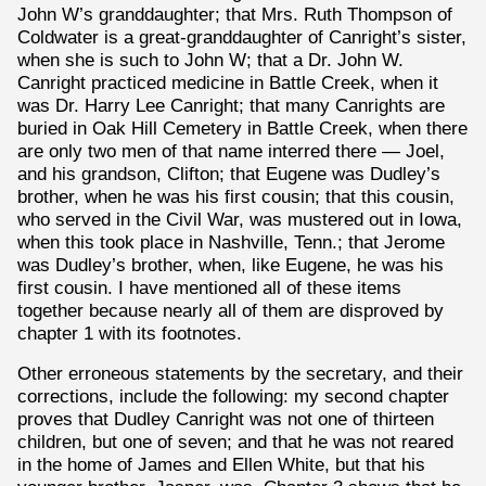
John W’s granddaughter; that Mrs. Ruth Thompson of
Coldwater is a great-granddaughter of Canright’s sister,
when she is such to John W; that a Dr. John W.
Canright practiced medicine in Battle Creek, when it
was Dr. Harry Lee Canright; that many Canrights are
buried in Oak Hill Cemetery in Battle Creek, when there
are only two men of that name interred there — Joel,
and his grandson, Clifton; that Eugene was Dudley’s
brother, when he was his first cousin; that this cousin,
who served in the Civil War, was mustered out in Iowa,
when this took place in Nashville, Tenn.; that Jerome
was Dudley’s brother, when, like Eugene, he was his
first cousin. I have mentioned all of these items
together because nearly all of them are disproved by
chapter 1 with its footnotes.
Other erroneous statements by the secretary, and their
corrections, include the following: my second chapter
proves that Dudley Canright was not one of thirteen
children, but one of seven; and that he was not reared
in the home of James and Ellen White, but that his