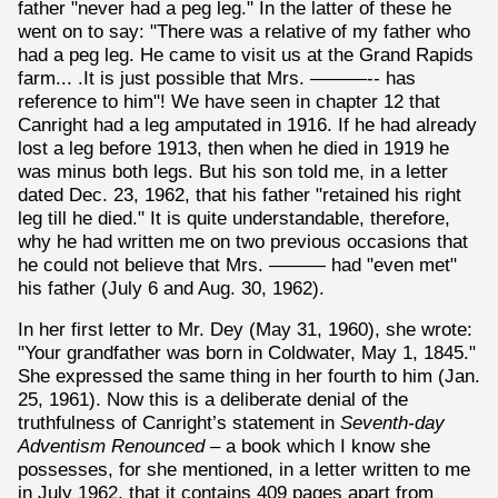
father "never had a peg leg." In the latter of these he
went on to say: "There was a relative of my father who
had a peg leg. He came to visit us at the Grand Rapids
farm... .It is just possible that Mrs. ———-- has
reference to him"! We have seen in chapter 12 that
Canright had a leg amputated in 1916. If he had already
lost a leg before 1913, then when he died in 1919 he
was minus both legs. But his son told me, in a letter
dated Dec. 23, 1962, that his father "retained his right
leg till he died." It is quite understandable, therefore,
why he had written me on two previous occasions that
he could not believe that Mrs. ——— had "even met"
his father (July 6 and Aug. 30, 1962).
In her first letter to Mr. Dey (May 31, 1960), she wrote:
"Your grandfather was born in Coldwater, May 1, 1845."
She expressed the same thing in her fourth to him (Jan.
25, 1961). Now this is a deliberate denial of the
truthfulness of Canright’s statement in
Seventh-day
Adventism Renounced
– a book which I know she
possesses, for she mentioned, in a letter written to me
in July 1962, that it contains 409 pages apart from