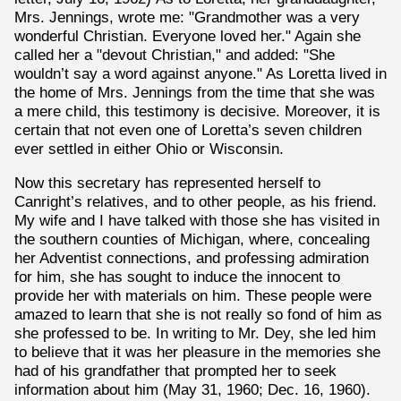
Mrs. Jennings, wrote me: "Grandmother was a very
wonderful Christian. Everyone loved her." Again she
called her a "devout Christian," and added: "She
wouldn’t say a word against anyone." As Loretta lived in
the home of Mrs. Jennings from the time that she was
a mere child, this testimony is decisive. Moreover, it is
certain that not even one of Loretta’s seven children
ever settled in either Ohio or Wisconsin.
Now this secretary has represented herself to
Canright’s relatives, and to other people, as his friend.
My wife and I have talked with those she has visited in
the southern counties of Michigan, where, concealing
her Adventist connections, and professing admiration
for him, she has sought to induce the innocent to
provide her with materials on him. These people were
amazed to learn that she is not really so fond of him as
she professed to be. In writing to Mr. Dey, she led him
to believe that it was her pleasure in the memories she
had of his grandfather that prompted her to seek
information about him (May 31, 1960; Dec. 16, 1960).