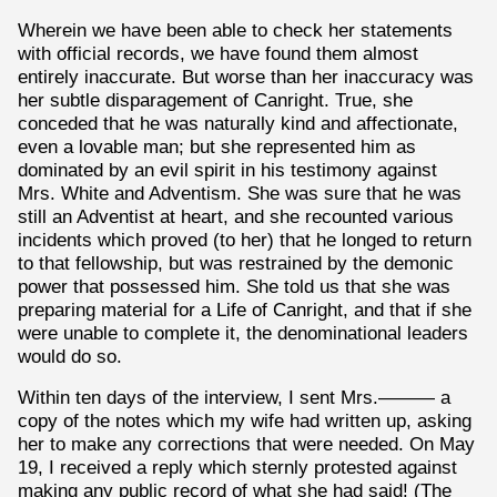
Wherein we have been able to check her statements
with official records, we have found them almost
entirely inaccurate. But worse than her inaccuracy was
her subtle disparagement of Canright. True, she
conceded that he was naturally kind and affectionate,
even a lovable man; but she represented him as
dominated by an evil spirit in his testimony against
Mrs. White and Adventism. She was sure that he was
still an Adventist at heart, and she recounted various
incidents which proved (to her) that he longed to return
to that fellowship, but was restrained by the demonic
power that possessed him. She told us that she was
preparing material for a Life of Canright, and that if she
were unable to complete it, the denominational leaders
would do so.
Within ten days of the interview, I sent Mrs.——— a
copy of the notes which my wife had written up, asking
her to make any corrections that were needed. On May
19, I received a reply which sternly protested against
making any public record of what she had said! (The