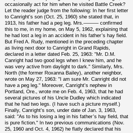
occasionally act for him when he visited Battle Creek?
Let the reader judge from the following: In her first letter
to Canright’s son (Oct. 25, 1960) she stated that, in
1913, his father had a peg leg. Mrs.——— confirmed
this to me, in my home, on May 5, 1962, explaining that
he had lost a leg in an accident in his father’s hay field.
But Fred A. Rudy, mentioned in the preceding chapter
as living next door to Canright in Grand Rapids,
declared in a letter dated Feb. 25, 1963: "Mr. D.M.
Canright had two good legs when I knew him, and he
was very active from daylight to dark." Similarly, Mrs.
North (the former Roxanna Bailey), another neighbor,
wrote on May 27, 1963: "I am sure Mr. Canright did not
have a peg leg." Moreover, Canright’s nephew in
Portland, Ore., wrote me on Feb. 4, 1963, that he had
several pictures of his Uncle Dudley which indicated
that he had two legs. (I have such a picture myself.)
Finally, Canright’s son, under date of Jan. 3, 1963,
said: "As to his losing a leg in his father’s hay field, that
is pure fiction." In two previous communications (Nov.
25, 1960 and Oct. 4, 1962) he flatly declared that his