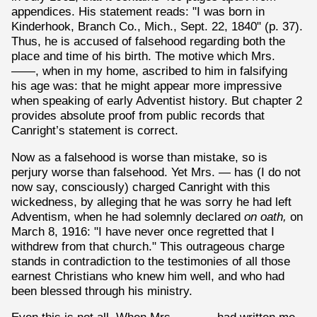
appendices. His statement reads: "I was born in
Kinderhook, Branch Co., Mich., Sept. 22, 1840" (p. 37).
Thus, he is accused of falsehood regarding both the
place and time of his birth. The motive which Mrs.
——, when in my home, ascribed to him in falsifying
his age was: that he might appear more impressive
when speaking of early Adventist history. But chapter 2
provides absolute proof from public records that
Canright’s statement is correct.
Now as a falsehood is worse than mistake, so is
perjury worse than falsehood. Yet Mrs. — has (I do not
now say, consciously) charged Canright with this
wickedness, by alleging that he was sorry he had left
Adventism, when he had solemnly declared
on oath,
on
March 8, 1916: "I have never once regretted that I
withdrew from that church." This outrageous charge
stands in contradiction to the testimonies of all those
earnest Christians who knew him well, and who had
been blessed through his ministry.