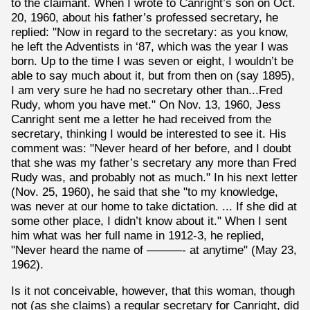
to the claimant. When I wrote to Canright’s son on Oct.
20, 1960, about his father’s professed secretary, he
replied: "Now in regard to the secretary: as you know,
he left the Adventists in ‘87, which was the year I was
born. Up to the time I was seven or eight, I wouldn’t be
able to say much about it, but from then on (say 1895),
I am very sure he had no secretary other than...Fred
Rudy, whom you have met." On Nov. 13, 1960, Jess
Canright sent me a letter he had received from the
secretary, thinking I would be interested to see it. His
comment was: "Never heard of her before, and I doubt
that she was my father’s secretary any more than Fred
Rudy was, and probably not as much." In his next letter
(Nov. 25, 1960), he said that she "to my knowledge,
was never at our home to take dictation. ... If she did at
some other place, I didn’t know about it." When I sent
him what was her full name in 1912-3, he replied,
"Never heard the name of ———- at anytime" (May 23,
1962).
Is it not conceivable, however, that this woman, though
not (as she claims) a regular secretary for Canright, did