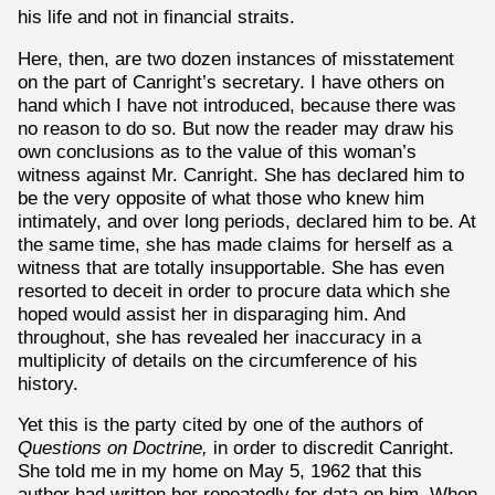
his life and not in financial straits.
Here, then, are two dozen instances of misstatement
on the part of Canright’s secretary. I have others on
hand which I have not introduced, because there was
no reason to do so. But now the reader may draw his
own conclusions as to the value of this woman’s
witness against Mr. Canright. She has declared him to
be the very opposite of what those who knew him
intimately, and over long periods, declared him to be. At
the same time, she has made claims for herself as a
witness that are totally insupportable. She has even
resorted to deceit in order to procure data which she
hoped would assist her in disparaging him. And
throughout, she has revealed her inaccuracy in a
multiplicity of details on the circumference of his
history.
Yet this is the party cited by one of the authors of
Questions on Doctrine,
in order to discredit Canright.
She told me in my home on May 5, 1962 that this
author had written her repeatedly for data on him. When