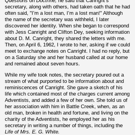
Questions
on
Doctrine,
he said that Canright’s
secretary, along with others, had taken oath that he had
often said, "I’m a lost man, I’m a lost man!" Although
the name of the secretary was withheld, I later
discovered her identity. When she began to correspond
with Jess Canright and Clifton Dey, seeking information
about D. M. Canright, they shared the letters with me.
Then, on April 6, 1962, I wrote to her, asking if we could
meet to exchange notes on Canright. I had no reply, but
on a Saturday she and her husband called at our home
and remained about seven hours.
While my wife took notes, the secretary poured out a
stream of what purported to be information about and
reminiscences of Canright. She gave a sketch of his
life which contained most of the charges current among
Adventists, and added a few of her own. She told us of
her association with him in Battle Creek, when, as an
old man, broken in health and fortune, and living on the
charity of the Adventists, he employed her as his
secretary in writing a number of things, including the
Life of Mrs. E. G. White.