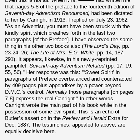
Even this is not all. When Mrs. ——— had written me
that pages 5-8 of the preface to the fourteenth edition of
Seventh-day Adventism Renounced,
had been dictated
to her by Canright in 1913, I replied on July 23, 1962:
"As an Adventist, you must have been struck with the
kindly spirit which breathes forth in the last two
paragraphs [of the Preface]. I have observed the same
thing in his other two books also (
The Lord’s Day,
pp.
23-24, 26;
The Life of Mrs. E.G. White
, pp. 14, 187,
291). It appears, likewise, in his newly-reprinted
pamphlet,
Seventh-day Adventism Refuted
(pp. 17, 19,
55, 56)." Her response was this: "‘Sweet Spirit’ in
paragraphs of Preface overbalanced and counteracted
by 409 pages plus appendixes by a power beyond
D.M.C.’s control.
Normally
those paragraphs [on pages
7-8] express the real Canright." In other words,
Canright wrote the main part of his book while in the
possession of some evil spirit. This is an echo of
Butler’s assertion in the
Review and Herald
Extra for
Dec. 1887. The testimonies, appealed to above, are
equally decisive here.