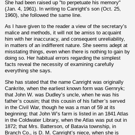
She had been raised up "to perpetuate his memory"
(Jan. 4, 1961). In writing to Canright’s son (Oct. 25,
1960), she followed the same line.
As I have given to the reader a view of the secretary’s
malice and methods, it will not be amiss to acquaint
him with her inaccuracy, and consequent unreliability,
in matters of an indifferent nature. She seems adept at
misstating things, even when there is nothing to gain by
doing so. Her habitual errors regarding the simplest
facts reveal the necessity of examining carefully
everything she says.
She has stated that the name Canright was originally
Cankrite, when the earliest known form was Gernryk;
that John W
.
was Dudley’s uncle, when he was his
father’s cousin; that this cousin of his father’s served
in the Civil War, though he was a man of 59 at its
beginning; that John W’s farm is listed in an 1841 Atlas
in the Coldwater Library, when the Atlas was put out in
1872; that Mrs. Batterson, of Batavia township, in
Branch Co., is D. M. Canright’s niece, when she is