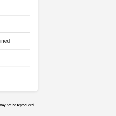
ined
s may not be reproduced