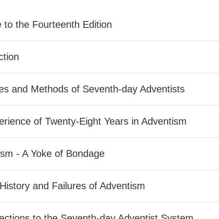
 to the Fourteenth Edition
ction
nes and Methods of Seventh-day Adventists
rience of Twenty-Eight Years in Adventism
ism - A Yoke of Bondage
 History and Failures of Adventism
ctions to the Seventh-day Adventist System