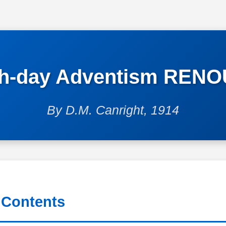
th-day Adventism REN
By D.M. Canright, 1914
 Contents