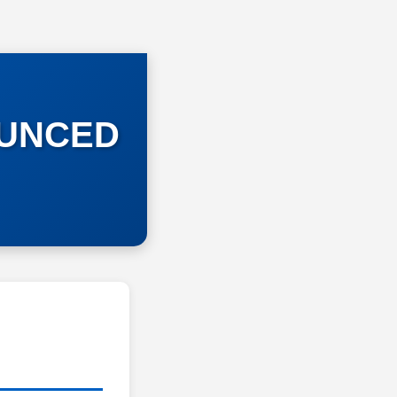
OUNCED