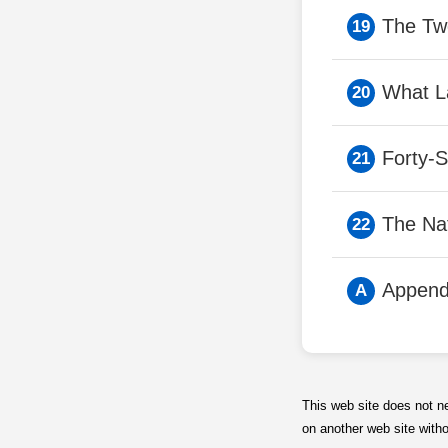
The Tw
What L
Forty-
The Na
Append
This web site does not n
on another web site with