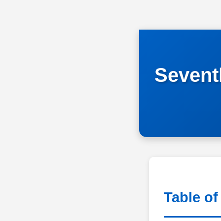
Seven
Table of