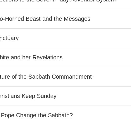
o-Horned Beast and the Messages
nctuary
ite and her Revelations
ture of the Sabbath Commandment
ristians Keep Sunday
e Pope Change the Sabbath?