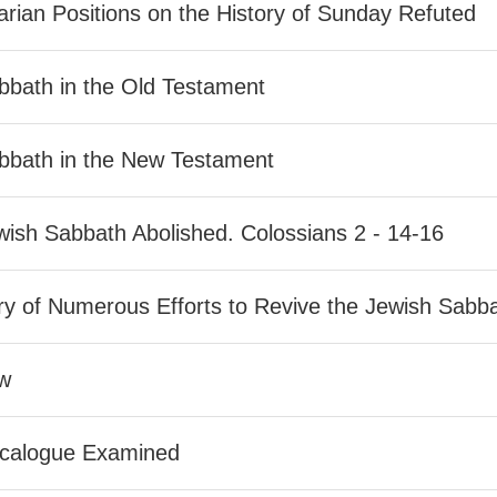
rian Positions on the History of Sunday Refuted
bbath in the Old Testament
bbath in the New Testament
ish Sabbath Abolished. Colossians 2 - 14-16
ry of Numerous Efforts to Revive the Jewish Sabb
w
calogue Examined