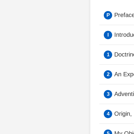
Preface
Introdu
Doctri
An Expe
Advent
Origin,
My Obje