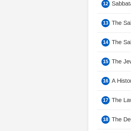
Sabbata
The Sa
The Sa
The Jew
A Histo
The La
The De