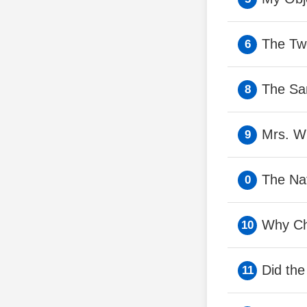
The Tw
The Sa
Mrs. Wh
The Na
Why Ch
Did th