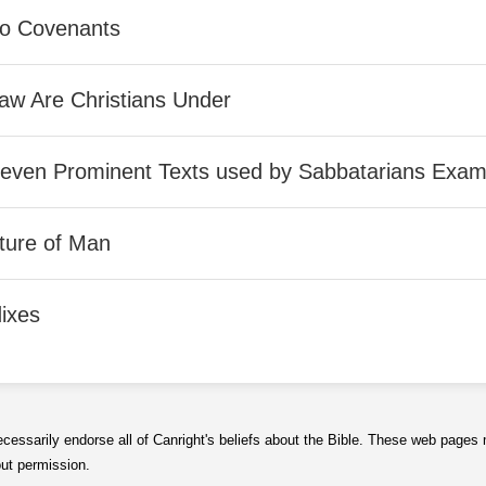
o Covenants
aw Are Christians Under
Seven Prominent Texts used by Sabbatarians Exam
ture of Man
ixes
ecessarily endorse all of Canright's beliefs about the Bible. These web page
out permission.