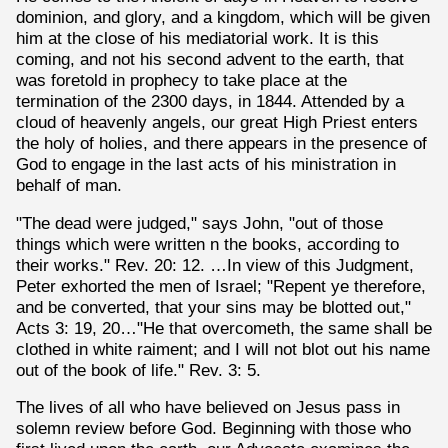
dominion, and glory, and a kingdom, which will be given
him at the close of his mediatorial work. It is this
coming, and not his second advent to the earth, that
was foretold in prophecy to take place at the
termination of the 2300 days, in 1844. Attended by a
cloud of heavenly angels, our great High Priest enters
the holy of holies, and there appears in the presence of
God to engage in the last acts of his ministration in
behalf of man.
"The dead were judged," says John, "out of those
things which were written n the books, according to
their works." Rev. 20: 12. …In view of this Judgment,
Peter exhorted the men of Israel; "Repent ye therefore,
and be converted, that your sins may be blotted out,"
Acts 3: 19, 20…"He that overcometh, the same shall be
clothed in white raiment; and I will not blot out his name
out of the book of life." Rev. 3: 5.
The lives of all who have believed on Jesus pass in
solemn review before God. Beginning with those who