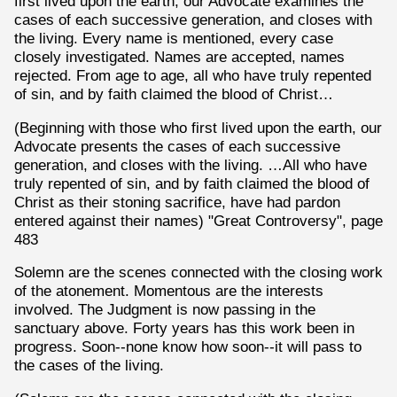
first lived upon the earth, our Advocate examines the
cases of each successive generation, and closes with
the living. Every name is mentioned, every case
closely investigated. Names are accepted, names
rejected. From age to age, all who have truly repented
of sin, and by faith claimed the blood of Christ…
(Beginning with those who first lived upon the earth, our
Advocate presents the cases of each successive
generation, and closes with the living. …All who have
truly repented of sin, and by faith claimed the blood of
Christ as their stoning sacrifice, have had pardon
entered against their names) "Great Controversy", page
483
Solemn are the scenes connected with the closing work
of the atonement. Momentous are the interests
involved. The Judgment is now passing in the
sanctuary above. Forty years has this work been in
progress. Soon--none know how soon--it will pass to
the cases of the living.