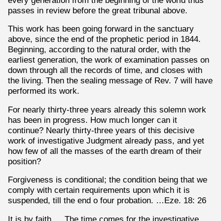
passes in review before the great tribunal above.
This work has been going forward in the sanctuary
above, since the end of the prophetic period in 1844.
Beginning, according to the natural order, with the
earliest generation, the work of examination passes on
down through all the records of time, and closes with
the living. Then the sealing message of Rev. 7 will have
performed its work.
For nearly thirty-three years already this solemn work
has been in progress. How much longer can it
continue? Nearly thirty-three years of this decisive
work of investigative Judgment already pass, and yet
how few of all the masses of the earth dream of their
position?
Forgiveness is conditional; the condition being that we
comply with certain requirements upon which it is
suspended, till the end o four probation. …Eze. 18: 26
It is by faith. …The time comes for the investigative