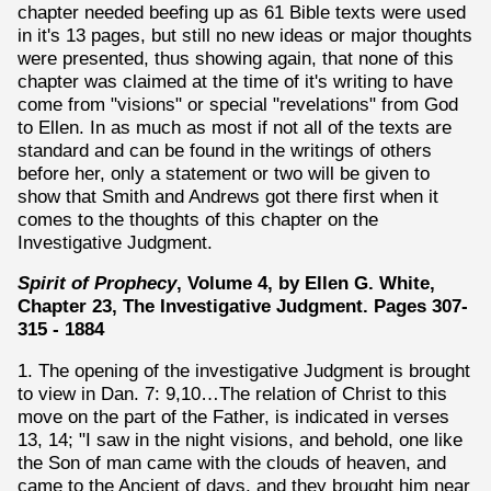
chapter needed beefing up as 61 Bible texts were used
in it's 13 pages, but still no new ideas or major thoughts
were presented, thus showing again, that none of this
chapter was claimed at the time of it's writing to have
come from "visions" or special "revelations" from God
to Ellen. In as much as most if not all of the texts are
standard and can be found in the writings of others
before her, only a statement or two will be given to
show that Smith and Andrews got there first when it
comes to the thoughts of this chapter on the
Investigative Judgment.
Spirit of Prophecy
, Volume 4, by Ellen G. White,
Chapter 23, The Investigative Judgment. Pages 307-
315 - 1884
1. The opening of the investigative Judgment is brought
to view in Dan. 7: 9,10…The relation of Christ to this
move on the part of the Father, is indicated in verses
13, 14; "I saw in the night visions, and behold, one like
the Son of man came with the clouds of heaven, and
came to the Ancient of days, and they brought him near