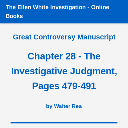
The
Ellen White Investigation
-
Online
Home
â€º
Great Controversy
â€º
Great Controversy
Books
Manuscript
â€º
Chapter 28 - Investigative Judgment, Pages
479-491
Great Controversy Manuscript
Chapter 28 - The
Investigative Judgment,
Pages 479-491
by Walter Rea