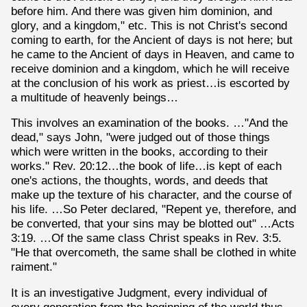
before him. And there was given him dominion, and
glory, and a kingdom," etc. This is not Christ's second
coming to earth, for the Ancient of days is not here; but
he came to the Ancient of days in Heaven, and came to
receive dominion and a kingdom, which he will receive
at the conclusion of his work as priest…is escorted by
a multitude of heavenly beings…
This involves an examination of the books. …"And the
dead," says John, "were judged out of those things
which were written in the books, according to their
works." Rev. 20:12…the book of life…is kept of each
one's actions, the thoughts, words, and deeds that
make up the texture of his character, and the course of
his life. …So Peter declared, "Repent ye, therefore, and
be converted, that your sins may be blotted out" …Acts
3:19. …Of the same class Christ speaks in Rev. 3:5.
"He that overcometh, the same shall be clothed in white
raiment."
It is an investigative Judgment, every individual of
every generation from the beginning of the world thus