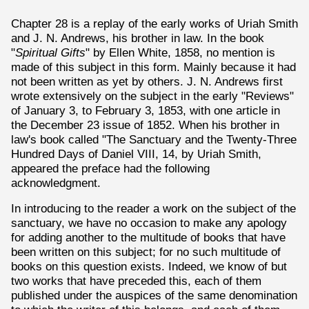
Chapter 28 is a replay of the early works of Uriah Smith
and J. N. Andrews, his brother in law. In the book
"
Spiritual Gifts
" by Ellen White, 1858, no mention is
made of this subject in this form. Mainly because it had
not been written as yet by others. J. N. Andrews first
wrote extensively on the subject in the early "Reviews"
of January 3, to February 3, 1853, with one article in
the December 23 issue of 1852. When his brother in
law's book called "The Sanctuary and the Twenty-Three
Hundred Days of Daniel VIII, 14, by Uriah Smith,
appeared the preface had the following
acknowledgment.
In introducing to the reader a work on the subject of the
sanctuary, we have no occasion to make any apology
for adding another to the multitude of books that have
been written on this subject; for no such multitude of
books on this question exists. Indeed, we know of but
two works that have preceded this, each of them
published under the auspices of the same denomination