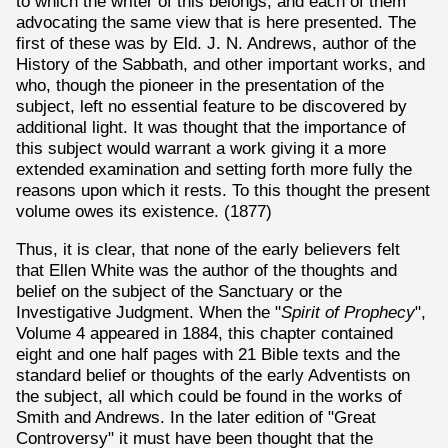
to which the writer of this belongs, and each of them
advocating the same view that is here presented. The
first of these was by Eld. J. N. Andrews, author of the
History of the Sabbath, and other important works, and
who, though the pioneer in the presentation of the
subject, left no essential feature to be discovered by
additional light. It was thought that the importance of
this subject would warrant a work giving it a more
extended examination and setting forth more fully the
reasons upon which it rests. To this thought the present
volume owes its existence. (1877)
Thus, it is clear, that none of the early believers felt
that Ellen White was the author of the thoughts and
belief on the subject of the Sanctuary or the
Investigative Judgment. When the "
Spirit of Prophecy
",
Volume 4 appeared in 1884, this chapter contained
eight and one half pages with 21 Bible texts and the
standard belief or thoughts of the early Adventists on
the subject, all which could be found in the works of
Smith and Andrews. In the later edition of "Great
Controversy" it must have been thought that the