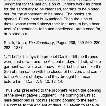
Judgment for the last division of Christ's work as priest
for the sanctuary to be cleansed, for sins to be blotted
out, for the atonement to be made. The books are
opened. Every case is examined. Then the sins of
those whose record shows their last acts to have been
acts of repentance, faith and obedience, are atoned for,
or blotted out.
Smith, Uriah,
The Sanctuary
, Pages 236, 259-260, 280-
282 - 1877
1. "I behold," says the prophet Daniel, "till the thrones
were cast down, and the Ancient of days did sit, whose
garment was white as snow… And, behold, one like the
Son of man came with the clouds of heaven, and came
to the Ancient of days, and they brought him near
before him." Dan. 7: 9, 10, 13, 14.
Thus was presented to the prophet's vision the opening
of the investigative Judgment. The coming of Christ
here described is not his second coming to the earth.
He comes to the Ancient of days in Heaven to receive