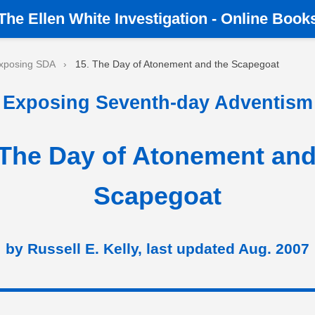
The
Ellen White Investigation
-
Online Book
xposing SDA
›
15. The Day of Atonement and the Scapegoat
Exposing Seventh-day Adventism
 The Day of Atonement and
Scapegoat
by Russell E. Kelly, last updated Aug. 2007