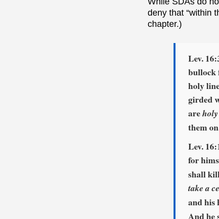
While SDAs do not 
deny that “within 
chapter.)
Lev. 16:
bullock 
holy lin
girded w
are
holy
them on
Lev. 16:
for hims
shall ki
take a c
and his 
And he s