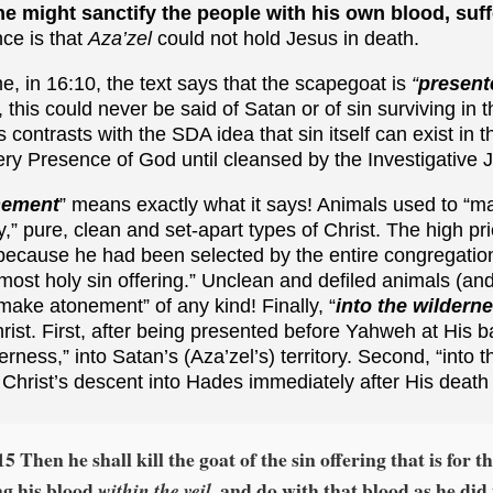
he might sanctify the people with his own blood, suf
nce is that
Aza’zel
could not hold Jesus in death.
e, in 16:10, the text says that the scapegoat is
“
present
, this could never be said of Satan or of sin surviving in
 contrasts with the SDA idea that sin itself can exist in 
ery Presence of God until cleansed by the Investigative
nement
” means exactly what it says! Animals used to “
,” pure, clean and set-apart types of Christ. The high pr
 because he had been selected by the entire congregatio
ost holy sin offering.” Unclean and defiled animals (and
 make atonement” of any kind! Finally, “
into the wildern
ist. First, after being presented before Yahweh at His 
erness,” into Satan’s (Aza’zel’s) territory. Second, “into 
o Christ’s descent into Hades immediately after His death
15 Then he shall kill the goat of the sin offering that is for t
ng his blood
and do with that blood as he did
within the veil,