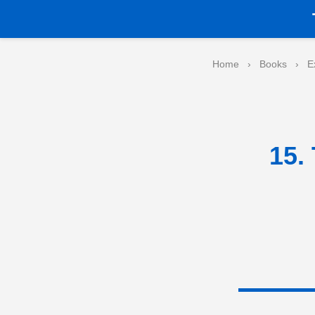
Home
›
Books
›
E
15.