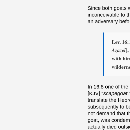
Since both goats
inconceivable to t
an adversary befor
Lev. 16:
]
Azazel
with him
wilderne
In 16:8 one of th
[KJV] “
scapegoat
.
translate the Heb
subsequently to be
not demand that t
goat, was condemne
actually died outsi