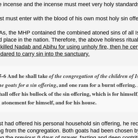
he incense and the incense must meet very holy standard
st must enter with the blood of his own most holy sin offe
As, the MHP contained the combined atoned sins of all Is
d place in the nation. Therefore, the above holiness rit
killed Nadab and Abihu for using unholy fire, then he cer
 dared to carry sin into the sanctuary.
5‑6 And he shall take
of the congregation of the children of I
, and one ram for a burnt offering
he goats for a sin offering
all offer his bullock of the sin offering, which is for himself
atonement for himself, and for his house.
est had offered his personal household sin offering, he r
ing from the congregation. Both goats had been chosen b
g the previous 9 days of prayer, fasting and deep contrit