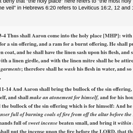
deny that “the holy place” here refers to “the most holy 
the veil” in Hebrews 6:20 refers to Leviticus 16:2, 12 and
3‑4 Thus shall Aaron come into the holy place [MHP]: with
for a sin offering, and a ram for a burnt offering. He shall p
en coat, and he shall have the linen sash upon his flesh, and 
ith a linen girdle, and with the linen mitre shall he be attir
; therefore shall he
his flesh in water, and so
 garments
wash
.
11‑14 And Aaron shall bring the bullock of the sin offering,
elf, and shall
and for his ho
make an atonement for himself,
ll the bullock of the sin offering which is for himself: And he
enser full of burning coals of fire from off the altar before t
hands full of
beaten small, and bring it
sweet incense
within 
hall put the incense upon the fire before the LORD, that t