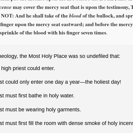
may cover the mercy seat that is upon the testimony
ncense
NOT: And he shall take of the
of the bullock, and spr
blood
 finger upon the mercy seat eastward; and before the mercy
 sprinkle of the blood with his finger seven times
.
eology, the Most Holy Place was so undefiled that:
 high priest could enter.
st could only enter one day a year—the holiest day!
st must first bathe in holy water.
est must be wearing holy garments.
st must first fill the room with dense smoke of holy incen