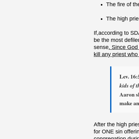
The fire of t
The high prie
If,according to SD
be the most defile
sense
. Since God 
kill any priest who
Lev. 16:
kids of t
Aaron sh
make an 
After the high pri
for ONE sin offer
congregation durin