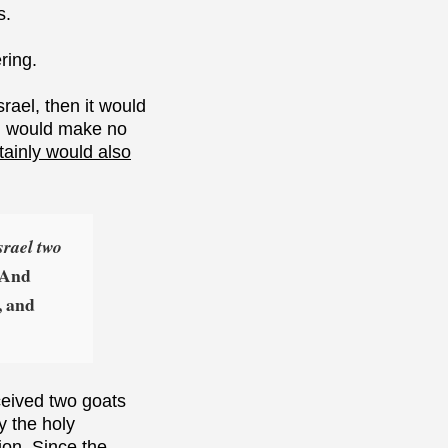
s.
ring.
rael, then it would
ual would make no
tainly would also
srael two
. And
, and
eceived two goats
y the holy
ion. Since the