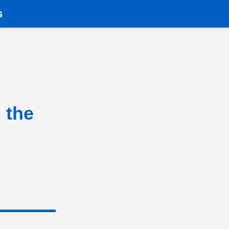
s
 the