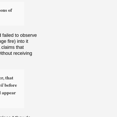
ons of
 failed to observe
 fire) into it
 claims that
without receiving
r, that
before
il
ll appear