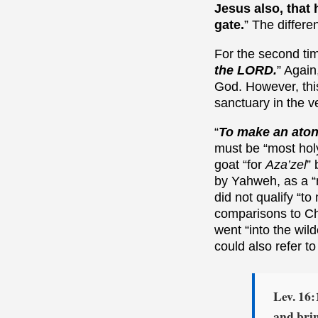
Jesus also, that 
gate.
” The differe
For the second tim
the LORD.
” Again
God. However, this
sanctuary in the v
“
To make an ato
must be “most holy
goat “for
Aza’zel
”
by Yahweh, as a “m
did not qualify “to
comparisons to Chr
went “into the wild
could also refer t
Lev. 16:
and bri