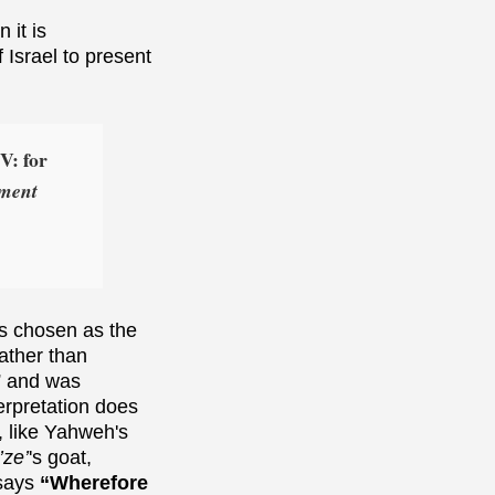
 it is
 Israel to present
V: for
ement
as chosen as the
ather than
” and was
terpretation does
, like Yahweh's
’ze’
's goat,
 says
“Wherefore