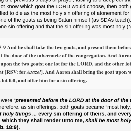
not know which goat the LORD would choose, then both
ied to die as the most holy sin offering of atonement for 
 one of the goats as being Satan himself (as SDAs teach
e sin offering and that the sin offering was most holy (
7-9 And he shall take the two goats, and present them befor
 the door of the tabernacle of the congregation. And Aaron
s upon the two goats; one lot for the LORD, and the other lot
at [RSV: for
]. And Aaron shall bring the goat upon 
Azazel
ot fell, and offer him for a sin offering.
 were “
presented before the LORD at the door of the 
herefore, as sin offerings, both goats became “most holy
 holy things ...
every sin offering of theirs, and ever
s, which they shall render unto me,
shall be most hol
. 18:9).