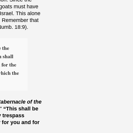
 goats must have
Israel. This alone
). Remember that
Numb. 18:9).
e the
 shall
 for the
which the
tabernacle of the
.”
“This shall be
y trespass
y
for you and for