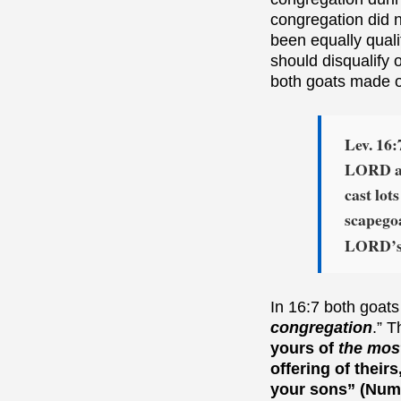
congregation did 
been equally qualif
should disqualify
both goats made on
Lev. 16:
LORD at
cast lot
scapego
LORD’s l
In 16:7 both goats
congregation
.” T
yours of
the most
offering of their
your sons” (Numb