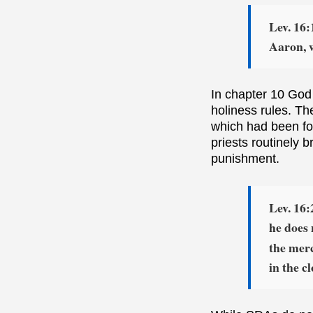
Lev. 16:
Aaron, 
In chapter 10 God
holiness rules. Th
which had been for
priests routinely b
punishment.
Lev. 16
he does 
the merc
in the c