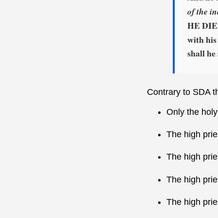
of the i
HE DIE 
with his
shall he
Contrary to SDA th
Only the holy
The high prie
The high prie
The high pri
The high prie