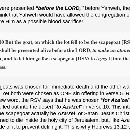
 were presented
“before the LORD,”
before Yahweh, then
hink that Yahweh would have allowed the congregation of
e Him as a possible blood sacrifice!
10 But the goat, on which the lot fell to be the scapegoat [RS
, shall be presented alive before the LORD,
to make an aton
, and to let him go for a scapegoat [RSV: to
l] into the
Azaze
ss.
e goats was chosen for immediate death and the other w
” Yet both were chosen as ONE sin offering in verse 5. R
rew word, the RSV says that he was chosen “
for Aza’zel
 led out into the desert “
to Aza’zel
” in verse 10. This in
he scapegoat actually be
Aza’zel
, or Satan. Jesus Christ
d to die inside the holy city of Jerusalem, but, like
Aza
de of it to prevent defiling it. This is why Hebrews 13:12