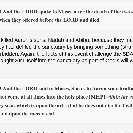
1 And the LORD spoke to Moses after the death of the two s
when they offered before the LORD and died.
 killed Aaron’s sons, Nadab and Abihu, because they had
ey had defiled the sanctuary by bringing something (strange
bidden. Again, the facts of this event challenge the SDA
rought SIN itself into the sanctuary as part of God’s will 
:2 And the LORD said to Moses, Speak to Aaron your brothe
not come at all times into the holy place [MHP]
within the ve
y seat, which is upon the ark; that he does not die: for I wi
loud upon the mercy seat.