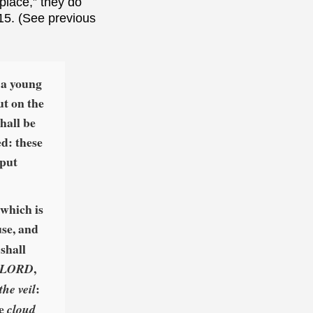
place,” they do
 15. (See previous
 a young
ut on the
shall be
ed: these
 put
 which is
use, and
 shall
,
he LORD
:
the veil
he
cloud