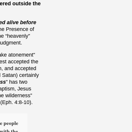
fered outside the
ed alive before
 the Presence of
the “heavenly”
 Judgment.
make atonement”
iest accepted the
n, and accepted
 Satan) certainly
ess
” has two
baptism, Jesus
the wilderness”
 (Eph. 4:8-10).
he people
 with the