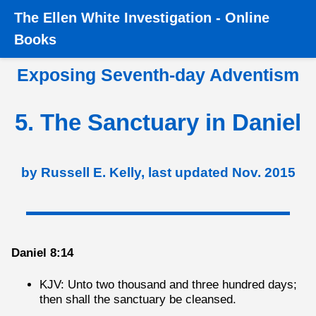
The
Ellen White Investigation
-
Online
Home
›
Books
›
Exposing SDA
›
5. The Sanctuary in
Books
Daniel
Exposing Seventh-day Adventism
5. The Sanctuary in Daniel
by Russell E. Kelly, last updated Nov. 2015
Daniel 8:14
KJV: Unto two thousand and three hundred days;
then shall the sanctuary be cleansed.