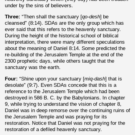
under by the sins of believers.
Three:
“Then shall the sanctuary [
qo-desh
] be
cleansed” (8:14).
SDAs are the only group which has
ever said that this refers to the heavenly sanctuary.
During the height of the historical school of biblical
interpretation, there were many different speculations
about the meaning of Daniel 8:14. Some predicted the
re-building of the Jerusalem Temple at the end of the
2300 prophetic days, while others taught that the
sanctuary was the earth.
Four:
“Shine upon your sanctuary [
miq-dash
] that is
desolate” (9:7). Even SDAs concede that this is a
reference to the Jerusalem Temple which had been
destroyed in 586 B. C. by the Babylonians. In chapter
9, while trying to understand the vision of chapter 8,
Daniel was in deep remorse over the continuing ruins of
the Jerusalem Temple and was praying for its
restoration. Notice that Daniel was not praying for the
restoration of a defiled heavenly sanctuary.