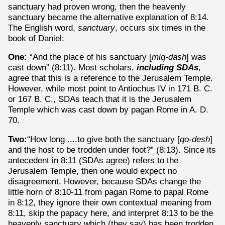
sanctuary had proven wrong, then the heavenly
sanctuary became the alternative explanation of 8:14.
The English word,
sanctuary
, occurs six times in the
book of Daniel:
One:
“And the place of his sanctuary [
miq-dash
] was
cast down” (8:11). Most scholars,
including SDAs
,
agree that this is a reference to the Jerusalem Temple.
However, while most point to Antiochus IV in 171 B. C.
or 167 B. C., SDAs teach that it is the Jerusalem
Temple which was cast down by pagan Rome in A. D.
70.
Two:
“How long ....to give both the sanctuary [
qo-desh
]
and the host to be trodden under foot?” (8:13). Since its
antecedent in 8:11 (SDAs agree) refers to the
Jerusalem Temple, then one would expect no
disagreement. However, because SDAs change the
little horn of 8:10-11 from pagan Rome to papal Rome
in 8:12, they ignore their own contextual meaning from
8:11, skip the papacy here, and interpret 8:13 to be the
heavenly sanctuary which (they say) has been trodden