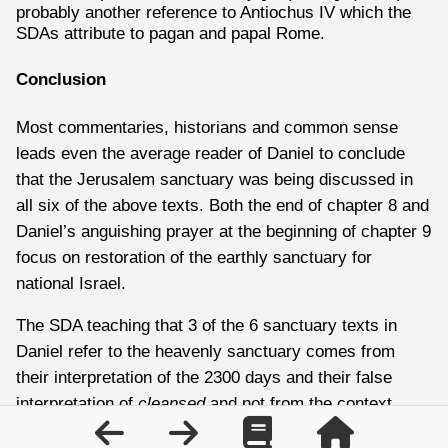
probably another reference to Antiochus IV which the
SDAs attribute to pagan and papal Rome.
Conclusion
Most commentaries, historians and common sense
leads even the average reader of Daniel to conclude
that the Jerusalem sanctuary was being discussed in
all six of the above texts. Both the end of chapter 8 and
Daniel’s anguishing prayer at the beginning of chapter 9
focus on restoration of the earthly sanctuary for
national Israel.
The SDA teaching that 3 of the 6 sanctuary texts in
Daniel refer to the heavenly sanctuary comes from
their interpretation of the 2300 days and their false
interpretation of
cleansed
and not from the context,
history and theology of chapter 8.