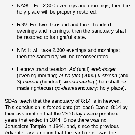
NASU: For 2,300 evenings and mornings; then the
holy place will be properly restored.
RSV: For two thousand and three hundred
evenings and mornings; then the sanctuary shall
be restored to its rightful state.
NIV: It will take 2,300 evenings and mornings;
then the sanctuary will be reconsecrated.
Hebrew transliteration:
Ad
(until)
ereb-boqer
(evening morning)
al-pa-yim
(2000)
u-shlosh
(and
3)
mee-ot
(hundred)
wa-ni-tsa-daq
(then shall be
made righteous)
qo-desh
(sanctuary; holy place).
SDAs teach that the sanctuary of 8:14 is in heaven.
This conclusion is forced onto (at least) Daniel 8:14 by
their assumption that the 2300 days were prophetic
years that ended in 1844. Since there was no
Jerusalem Temple in 1844, and, since the previous
Adventist assumption that the earth itself was the