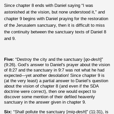
Since chapter 8 ends with Daniel saying “I was
astonished at the vision, but none understood it,” and
chapter 9 begins with Daniel praying for the restoration
of the Jerusalem sanctuary, then it is difficult to miss
the continuity between the sanctuary texts of Daniel 8
and 9.
Five:
“Destroy the city and the sanctuary [
qo-desh
]”
(9:26). God’s answer to Daniel's prayer about the vision
of 8:27 and the sanctuary in 9:7 was not what he had
expected—yet another desolation! Since chapter 9 is
(at the very least) a partial answer to Daniel’s question
about the vision of chapter 8 (and even if the SDA
doctrine were correct), then one would expect to
discover some mention of their defiled heavenly
sanctuary in the answer given in chapter 9.
Six:
“Shall pollute the sanctuary [
miq-desh
]” (11:31), is