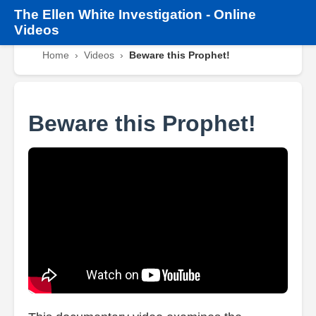
The
Ellen White Investigation
-
Online
Videos
Home
›
Videos
›
Beware this Prophet!
Beware this Prophet!