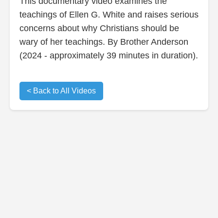
This documentary video examines the
teachings of Ellen G. White and raises serious
concerns about why Christians should be
wary of her teachings. By Brother Anderson
(2024 - approximately 39 minutes in duration).
< Back to All Videos