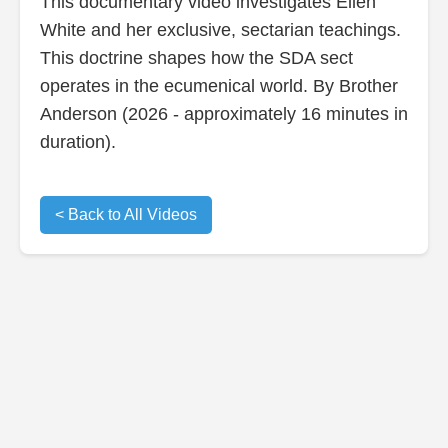
This documentary video investigates Ellen
White and her exclusive, sectarian teachings.
This doctrine shapes how the SDA sect
operates in the ecumenical world. By Brother
Anderson (2026 - approximately 16 minutes in
duration).
< Back to All Videos