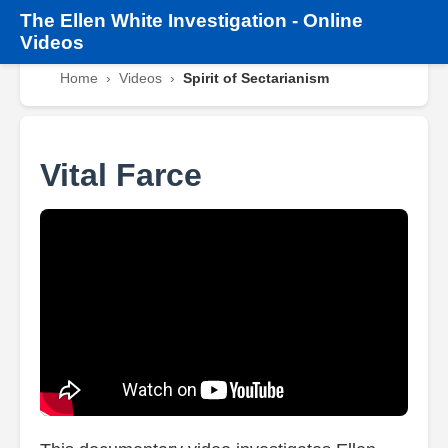
The
Ellen White Investigation
-
Online
Videos
Home
›
Videos
›
Spirit of Sectarianism
Vital Farce