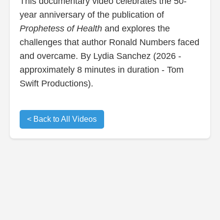
This documentary video celebrates the 50-
year anniversary of the publication of
Prophetess of Health
and explores the
challenges that author Ronald Numbers faced
and overcame. By Lydia Sanchez (2026 -
approximately 8 minutes in duration - Tom
Swift Productions).
< Back to All Videos