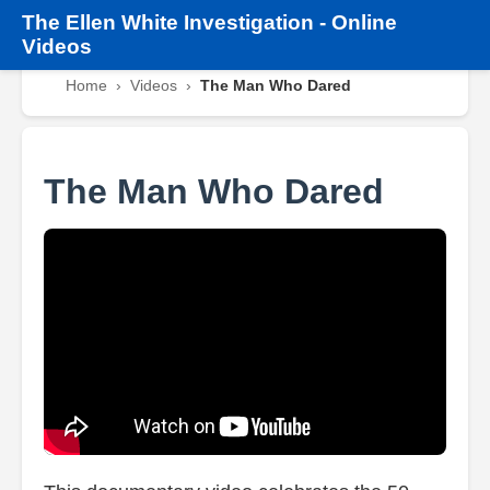
The
Ellen White Investigation
-
Online
Videos
Home
›
Videos
›
The Man Who Dared
The Man Who Dared