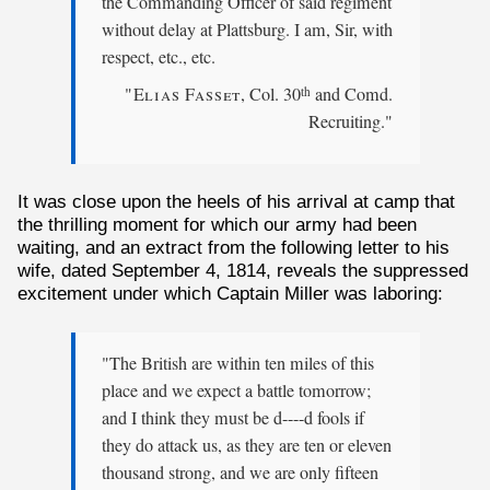
the Commanding Officer of said regiment
without delay at Plattsburg. I am, Sir, with
respect, etc., etc.
"Elias Fasset
, Col. 30
and Comd.
th
Recruiting."
It was close upon the heels of his arrival at camp that
the thrilling moment for which our army had been
waiting, and an extract from the following letter to his
wife, dated September 4, 1814, reveals the suppressed
excitement under which Captain Miller was laboring:
"The British are within ten miles of this
place and we expect a battle tomorrow;
and I think they must be d----d fools if
they do attack us, as they are ten or eleven
thousand strong, and we are only fifteen