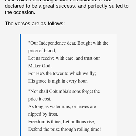
declared to be a great success, and perfectly suited to
the occasion.
The verses are as follows:
"Our Independence dear, Bought with the
price of blood,
Let us receive with care, and trust our
Maker God,
For He's the tower to which we fly;
His grace is nigh in every hour.
"Nor shall Columbia's sons forget the
price it cost,
As long as water runs, or leaves are
nipped by frost,
Freedom is thine; Let millions rise,
Defend the prize through rolling time!