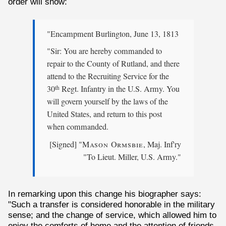
order will show:
"Encampment Burlington, June 13, 1813
"Sir: You are hereby commanded to
repair to the County of Rutland, and there
attend to the Recruiting Service for the
30
Regt. Infantry in the U.S. Army. You
th
will govern yourself by the laws of the
United States, and return to this post
when commanded.
[Signed] "
Mason Ormsbie
, Maj. Inf'ry
"To Lieut. Miller, U.S. Army."
In remarking upon this change his biographer says:
"Such a transfer is considered honorable in the military
sense; and the change of service, which allowed him to
enjoy the comforts of home and the attention of friends