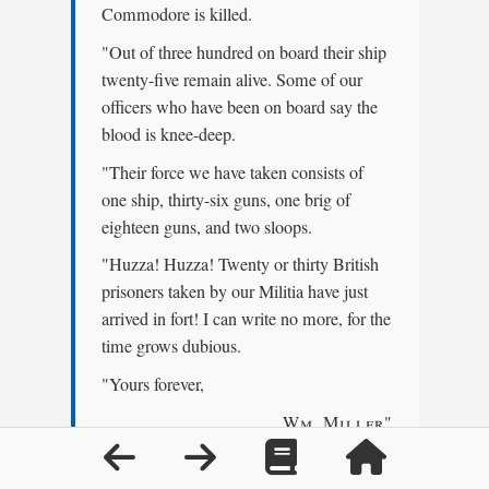
Commodore is killed.
"Out of three hundred on board their ship
twenty-five remain alive. Some of our
officers who have been on board say the
blood is knee-deep.
"Their force we have taken consists of
one ship, thirty-six guns, one brig of
eighteen guns, and two sloops.
"Huzza! Huzza! Twenty or thirty British
prisoners taken by our Militia have just
arrived in fort! I can write no more, for the
time grows dubious.
"Yours forever,
Wm. Miller
"
"Give my compliments to all, and send
this to my wife."