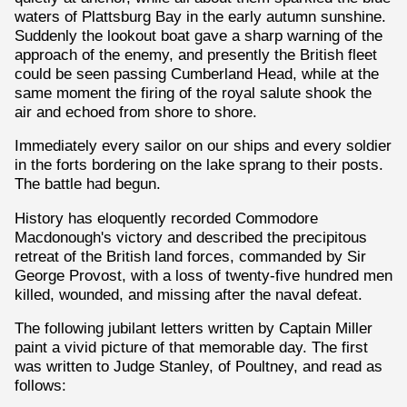
waters of Plattsburg Bay in the early autumn sunshine.
Suddenly the lookout boat gave a sharp warning of the
approach of the enemy, and presently the British fleet
could be seen passing Cumberland Head, while at the
same moment the firing of the royal salute shook the
air and echoed from shore to shore.
Immediately every sailor on our ships and every soldier
in the forts bordering on the lake sprang to their posts.
The battle had begun.
History has eloquently recorded Commodore
Macdonough's victory and described the precipitous
retreat of the British land forces, commanded by Sir
George Provost, with a loss of twenty-five hundred men
killed, wounded, and missing after the naval defeat.
The following jubilant letters written by Captain Miller
paint a vivid picture of that memorable day. The first
was written to Judge Stanley, of Poultney, and read as
follows: