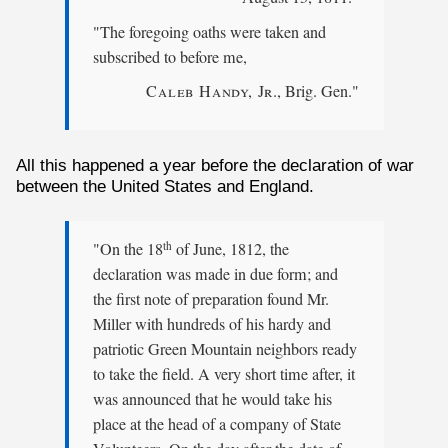
"The foregoing oaths were taken and
subscribed to before me,
Caleb Handy, Jr
., Brig. Gen."
All this happened a year before the declaration of war
between the United States and England.
"On the 18
of June, 1812, the
th
declaration was made in due form; and
the first note of preparation found Mr.
Miller with hundreds of his hardy and
patriotic Green Mountain neighbors ready
to take the field. A very short time after, it
was announced that he would take his
place at the head of a company of State