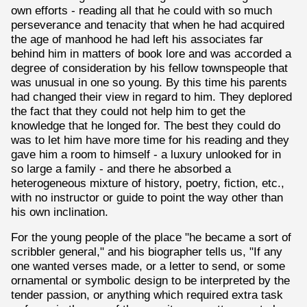
own efforts - reading all that he could with so much
perseverance and tenacity that when he had acquired
the age of manhood he had left his associates far
behind him in matters of book lore and was accorded a
degree of consideration by his fellow townspeople that
was unusual in one so young. By this time his parents
had changed their view in regard to him. They deplored
the fact that they could not help him to get the
knowledge that he longed for. The best they could do
was to let him have more time for his reading and they
gave him a room to himself - a luxury unlooked for in
so large a family - and there he absorbed a
heterogeneous mixture of history, poetry, fiction, etc.,
with no instructor or guide to point the way other than
his own inclination.
For the young people of the place "he became a sort of
scribbler general," and his biographer tells us, "If any
one wanted verses made, or a letter to send, or some
ornamental or symbolic design to be interpreted by the
tender passion, or anything which required extra task