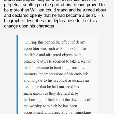
perpetual scoffing on the part of his friends proved to
be more than William could stand and he turned about
and declared openly that he had become a deist. His
biographer describes the deplorable effect of this
change upon his character:
"During this period the effect of deism
upon him was such as to make him treat
the Bible and all sacred objects with
pitiable levity. He seemed to take a sort of
defiant pleasure in banishing from his
memory the impressions of his early life,
and he gave to his sceptical associates an
assurance that he had mastered his
superstition
, as they deemed it, by
performing for their sport the devotions of
the worship to which he has been
accustomed, and especially by mimicking