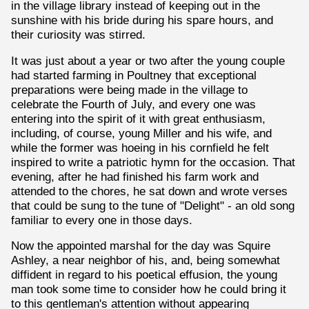
in the village library instead of keeping out in the
sunshine with his bride during his spare hours, and
their curiosity was stirred.
It was just about a year or two after the young couple
had started farming in Poultney that exceptional
preparations were being made in the village to
celebrate the Fourth of July, and every one was
entering into the spirit of it with great enthusiasm,
including, of course, young Miller and his wife, and
while the former was hoeing in his cornfield he felt
inspired to write a patriotic hymn for the occasion. That
evening, after he had finished his farm work and
attended to the chores, he sat down and wrote verses
that could be sung to the tune of "Delight" - an old song
familiar to every one in those days.
Now the appointed marshal for the day was Squire
Ashley, a near neighbor of his, and, being somewhat
diffident in regard to his poetical effusion, the young
man took some time to consider how he could bring it
to this gentleman's attention without appearing