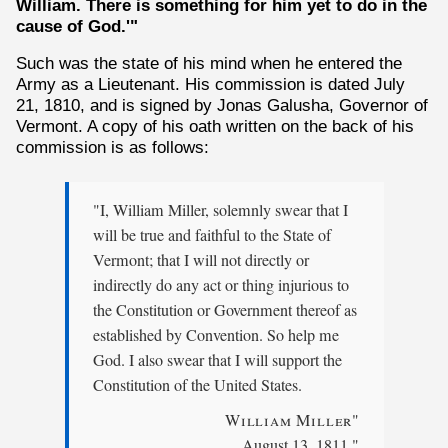
William. There is something for him yet to do in the
cause of God.'"
Such was the state of his mind when he entered the
Army as a Lieutenant. His commission is dated July
21, 1810, and is signed by Jonas Galusha, Governor of
Vermont. A copy of his oath written on the back of his
commission is as follows:
"I, William Miller, solemnly swear that I
will be true and faithful to the State of
Vermont; that I will not directly or
indirectly do any act or thing injurious to
the Constitution or Government thereof as
established by Convention. So help me
God. I also swear that I will support the
Constitution of the United States.
William Miller
"
August 13, 1811."