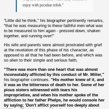
enjoy with peculiar relish."
"Little did he think," his biographer pertinently remarks,
"that he was measuring to these faithful men what was
to be measured to him again - pressed down, shaken
together, and running over!"
His wife and parents were almost prostrated with grief
at the revelation of this phase of his character, as
opposed to all that he had been before, and which was
so alien to their simple and serious faith.
"There was more than one heart that was almost
inconsolably afflicted by this conduct of Mr. Miller,"
his biographer continues.
"His mother knew of it, and
it was as the bitterness of death to her. Some of her
pious sisters witnessed with tears his
improprieties, and when his mother spoke of the
affliction to her father Phelps, he would console her
by saying; 'Don't afflict yourself too deeply about