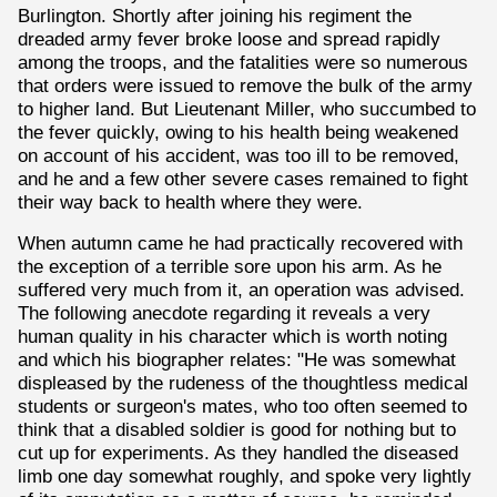
Burlington. Shortly after joining his regiment the
dreaded army fever broke loose and spread rapidly
among the troops, and the fatalities were so numerous
that orders were issued to remove the bulk of the army
to higher land. But Lieutenant Miller, who succumbed to
the fever quickly, owing to his health being weakened
on account of his accident, was too ill to be removed,
and he and a few other severe cases remained to fight
their way back to health where they were.
When autumn came he had practically recovered with
the exception of a terrible sore upon his arm. As he
suffered very much from it, an operation was advised.
The following anecdote regarding it reveals a very
human quality in his character which is worth noting
and which his biographer relates: "He was somewhat
displeased by the rudeness of the thoughtless medical
students or surgeon's mates, who too often seemed to
think that a disabled soldier is good for nothing but to
cut up for experiments. As they handled the diseased
limb one day somewhat roughly, and spoke very lightly