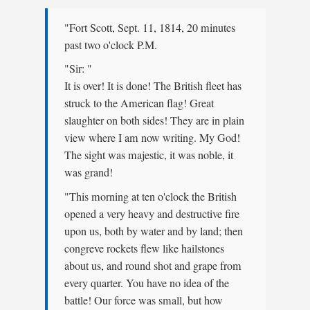
"Fort Scott, Sept. 11, 1814, 20 minutes
past two o'clock P.M.
"Sir: "
It is over! It is done! The British fleet has
struck to the American flag! Great
slaughter on both sides! They are in plain
view where I am now writing. My God!
The sight was majestic, it was noble, it
was grand!
"This morning at ten o'clock the British
opened a very heavy and destructive fire
upon us, both by water and by land; then
congreve rockets flew like hailstones
about us, and round shot and grape from
every quarter. You have no idea of the
battle! Our force was small, but how