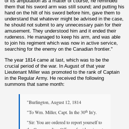
of its amputation as a matter of course, he reminded
them that his sword arm was still sound; and putting his
hand on the hilt of his sword before him, gave them to
understand that whatever might be advised in the case,
he should not submit to any unnecessary pain for their
amusement. They understood him and it ended their
rudeness. He managed to keep his arm, and was able
to join his regiment which was now in active service,
searching for the enemy on the Canadian frontier."
The year 1814 came at last, which was to be the
crucial period of the war. In August of that year
Lieutenant Miller was promoted to the rank of Captain
in the Regular Army. He received the following
summons that same month:
"Burlington, August 12, 1814
"To Wm. Miller, Capt. In the 30
In'y.
th
"Sir: You are ordered to report yourself to