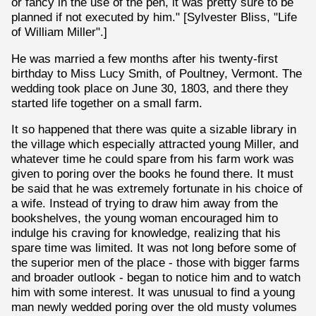
or fancy in the use of the pen, it was pretty sure to be
planned if not executed by him." [Sylvester Bliss, "Life
of William Miller".]
He was married a few months after his twenty-first
birthday to Miss Lucy Smith, of Poultney, Vermont. The
wedding took place on June 30, 1803, and there they
started life together on a small farm.
It so happened that there was quite a sizable library in
the village which especially attracted young Miller, and
whatever time he could spare from his farm work was
given to poring over the books he found there. It must
be said that he was extremely fortunate in his choice of
a wife. Instead of trying to draw him away from the
bookshelves, the young woman encouraged him to
indulge his craving for knowledge, realizing that his
spare time was limited. It was not long before some of
the superior men of the place - those with bigger farms
and broader outlook - began to notice him and to watch
him with some interest. It was unusual to find a young
man newly wedded poring over the old musty volumes