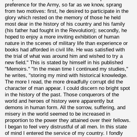
preference for the Army, so far as we know, sprang
from two motives: first, he desired to participate in the
glory which rested on the memory of those he held
most dear in the history of his country and his family
(his father had fought in the Revolution); secondly, he
hoped to enjoy a more inviting exhibition of human
nature in the scenes of military life than experience or
books had afforded in civil life. He was satisfied with
the trial of what was around him and wished to try a
new field." This is stated by himself in his published
"Memoirs." "In the mean time I continued my studies,"
he writes, "storing my mind with historical knowledge.
The more I read, the more dreadfully corrupt did the
character of man appear. I could discern no bright spot
in the history of the past. Those conquerors of the
world and heroes of history were apparently but
demons in human form. All the sorrow, suffering, and
misery in the world seemed to be increased in
proportion to the power they attained over their fellows.
I began to feel very distrustful of all men. In this state
of mind I entered the service of my country. I fondly