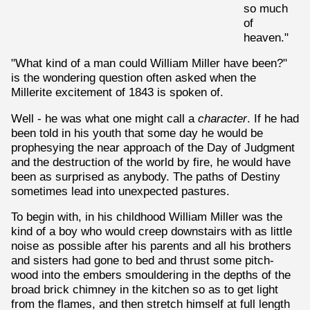
so much
of
heaven."
"What kind of a man could William Miller have been?"
is the wondering question often asked when the
Millerite excitement of 1843 is spoken of.
Well - he was what one might call a
character
. If he had
been told in his youth that some day he would be
prophesying the near approach of the Day of Judgment
and the destruction of the world by fire, he would have
been as surprised as anybody. The paths of Destiny
sometimes lead into unexpected pastures.
To begin with, in his childhood William Miller was the
kind of a boy who would creep downstairs with as little
noise as possible after his parents and all his brothers
and sisters had gone to bed and thrust some pitch-
wood into the embers smouldering in the depths of the
broad brick chimney in the kitchen so as to get light
from the flames, and then stretch himself at full length