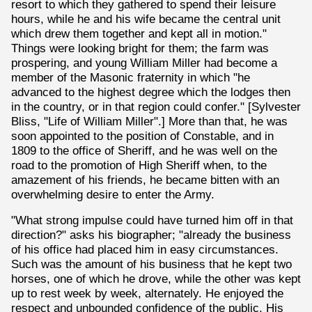
resort to which they gathered to spend their leisure
hours, while he and his wife became the central unit
which drew them together and kept all in motion."
Things were looking bright for them; the farm was
prospering, and young William Miller had become a
member of the Masonic fraternity in which "he
advanced to the highest degree which the lodges then
in the country, or in that region could confer." [Sylvester
Bliss, "Life of William Miller".] More than that, he was
soon appointed to the position of Constable, and in
1809 to the office of Sheriff, and he was well on the
road to the promotion of High Sheriff when, to the
amazement of his friends, he became bitten with an
overwhelming desire to enter the Army.
"What strong impulse could have turned him off in that
direction?" asks his biographer; "already the business
of his office had placed him in easy circumstances.
Such was the amount of his business that he kept two
horses, one of which he drove, while the other was kept
up to rest week by week, alternately. He enjoyed the
respect and unbounded confidence of the public. His