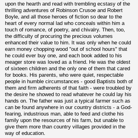
upon the hearth and read with trembling ecstasy of the
thrilling adventures of Robinson Crusoe and Robert
Boyle, and all those heroes of fiction so dear to the
heart of every normal lad who conceals within him a
touch of romance, of poetry, and chivalry. Then, too,
the difficulty of procuring the precious volumes
enhanced their value to him. It was only when he could
earn money chopping wood "out of school hours" that
he could ever buy one, and each book added to his
meager store was loved as a friend. He was the oldest
of sixteen children and the only one of them that cared
for books. His parents, who were quiet, respectable
people in humble circumstances - good Baptists both of
them and firm adherents of that faith - were troubled by
the desire he showed to read whatever he could lay his
hands on. The father was just a typical farmer such as
can be found anywhere in our country districts - a God-
fearing, industrious man, able to feed and clothe his
family upon the resources of his farm, but unable to
give them more than country villages provided in the
way of education.