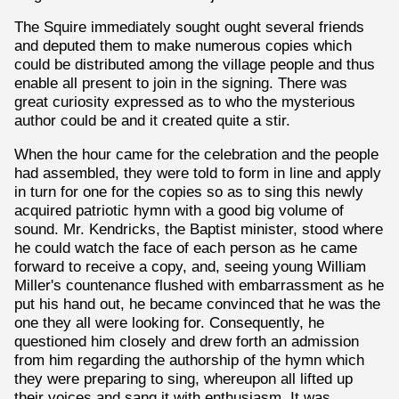
The Squire immediately sought ought several friends
and deputed them to make numerous copies which
could be distributed among the village people and thus
enable all present to join in the signing. There was
great curiosity expressed as to who the mysterious
author could be and it created quite a stir.
When the hour came for the celebration and the people
had assembled, they were told to form in line and apply
in turn for one for the copies so as to sing this newly
acquired patriotic hymn with a good big volume of
sound. Mr. Kendricks, the Baptist minister, stood where
he could watch the face of each person as he came
forward to receive a copy, and, seeing young William
Miller's countenance flushed with embarrassment as he
put his hand out, he became convinced that he was the
one they all were looking for. Consequently, he
questioned him closely and drew forth an admission
from him regarding the authorship of the hymn which
they were preparing to sing, whereupon all lifted up
their voices and sang it with enthusiasm. It was