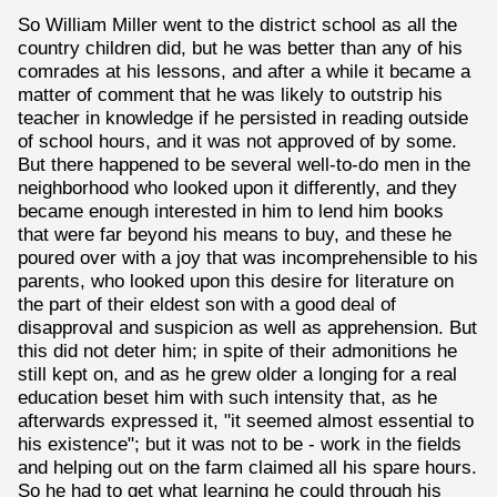
So William Miller went to the district school as all the
country children did, but he was better than any of his
comrades at his lessons, and after a while it became a
matter of comment that he was likely to outstrip his
teacher in knowledge if he persisted in reading outside
of school hours, and it was not approved of by some.
But there happened to be several well-to-do men in the
neighborhood who looked upon it differently, and they
became enough interested in him to lend him books
that were far beyond his means to buy, and these he
poured over with a joy that was incomprehensible to his
parents, who looked upon this desire for literature on
the part of their eldest son with a good deal of
disapproval and suspicion as well as apprehension. But
this did not deter him; in spite of their admonitions he
still kept on, and as he grew older a longing for a real
education beset him with such intensity that, as he
afterwards expressed it, "it seemed almost essential to
his existence"; but it was not to be - work in the fields
and helping out on the farm claimed all his spare hours.
So he had to get what learning he could through his