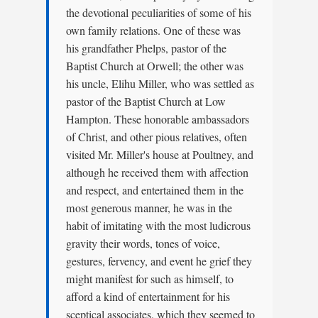
the devotional peculiarities of some of his
own family relations. One of these was
his grandfather Phelps, pastor of the
Baptist Church at Orwell; the other was
his uncle, Elihu Miller, who was settled as
pastor of the Baptist Church at Low
Hampton. These honorable ambassadors
of Christ, and other pious relatives, often
visited Mr. Miller's house at Poultney, and
although he received them with affection
and respect, and entertained them in the
most generous manner, he was in the
habit of imitating with the most ludicrous
gravity their words, tones of voice,
gestures, fervency, and event he grief they
might manifest for such as himself, to
afford a kind of entertainment for his
sceptical associates, which they seemed to