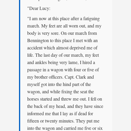
"Dear Lucy:
"I am now at this place after a fatiguing
march. My feet are all worn out, and my
body is very sore. On our march from
Bennington to this place I met with an
accident which almost deprived me of
life. The last day of our march, my feet
and ankles being very lame, I hired a
passage in a wagon with four or five of
my brother officers. Capt. Clark and
myself got into the hind part of the
wagon, and while fixing the seat the
horses started and threw me out. I fell on
the back of my head, and they have since
informed me that I lay as if dead for
fifteen or twenty minutes. They put me
into the wagon and carried me five or six