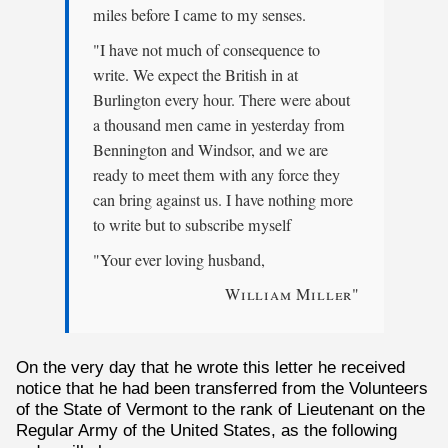
miles before I came to my senses.
"I have not much of consequence to
write. We expect the British in at
Burlington every hour. There were about
a thousand men came in yesterday from
Bennington and Windsor, and we are
ready to meet them with any force they
can bring against us. I have nothing more
to write but to subscribe myself
"Your ever loving husband,
William Miller
"
On the very day that he wrote this letter he received
notice that he had been transferred from the Volunteers
of the State of Vermont to the rank of Lieutenant on the
Regular Army of the United States, as the following