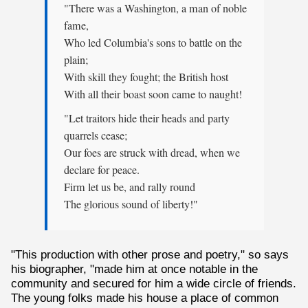
"There was a Washington, a man of noble
fame,
Who led Columbia's sons to battle on the
plain;
With skill they fought; the British host
With all their boast soon came to naught!
"Let traitors hide their heads and party
quarrels cease;
Our foes are struck with dread, when we
declare for peace.
Firm let us be, and rally round
The glorious sound of liberty!"
"This production with other prose and poetry," so says
his biographer, "made him at once notable in the
community and secured for him a wide circle of friends.
The young folks made his house a place of common