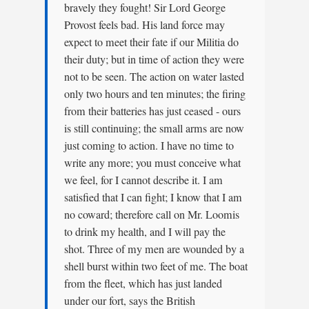
bravely they fought! Sir Lord George
Provost feels bad. His land force may
expect to meet their fate if our Militia do
their duty; but in time of action they were
not to be seen. The action on water lasted
only two hours and ten minutes; the firing
from their batteries has just ceased - ours
is still continuing; the small arms are now
just coming to action. I have no time to
write any more; you must conceive what
we feel, for I cannot describe it. I am
satisfied that I can fight; I know that I am
no coward; therefore call on Mr. Loomis
to drink my health, and I will pay the
shot. Three of my men are wounded by a
shell burst within two feet of me. The boat
from the fleet, which has just landed
under our fort, says the British