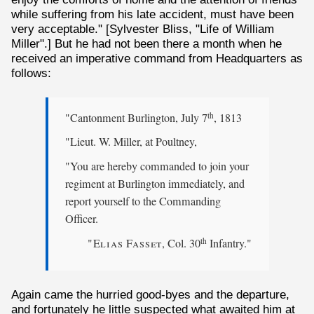
while suffering from his late accident, must have been
very acceptable." [Sylvester Bliss, "Life of William
Miller".] But he had not been there a month when he
received an imperative command from Headquarters as
follows:
"Cantonment Burlington, July 7
, 1813
th
"Lieut. W. Miller, at Poultney,
"You are hereby commanded to join your
regiment at Burlington immediately, and
report yourself to the Commanding
Officer.
"Elias Fasset
, Col. 30
Infantry."
th
Again came the hurried good-byes and the departure,
and fortunately he little suspected what awaited him at