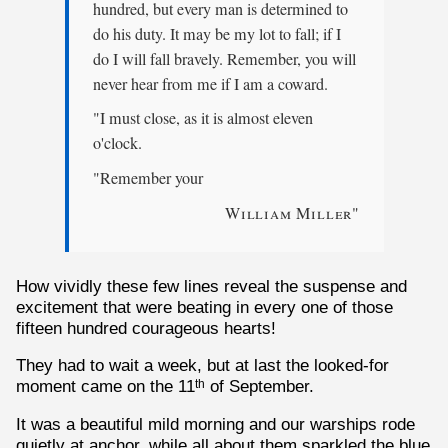
hundred, but every man is determined to
do his duty. It may be my lot to fall; if I
do I will fall bravely. Remember, you will
never hear from me if I am a coward.
"I must close, as it is almost eleven
o'clock.
"Remember your
William Miller
"
How vividly these few lines reveal the suspense and
excitement that were beating in every one of those
fifteen hundred courageous hearts!
They had to wait a week, but at last the looked-for
moment came on the 11
of September.
th
It was a beautiful mild morning and our warships rode
quietly at anchor, while all about them sparkled the blue