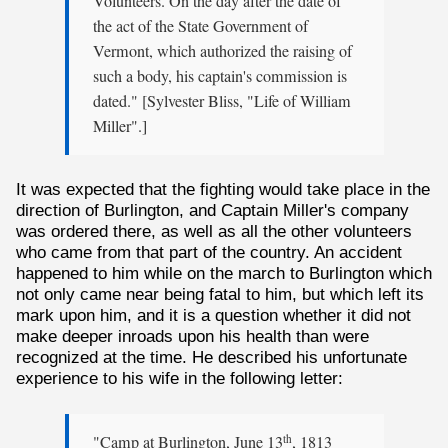
Volunteers. On the day after the date of
the act of the State Government of
Vermont, which authorized the raising of
such a body, his captain's commission is
dated." [Sylvester Bliss, "Life of William
Miller".]
It was expected that the fighting would take place in the
direction of Burlington, and Captain Miller's company
was ordered there, as well as all the other volunteers
who came from that part of the country. An accident
happened to him while on the march to Burlington which
not only came near being fatal to him, but which left its
mark upon him, and it is a question whether it did not
make deeper inroads upon his health than were
recognized at the time. He described his unfortunate
experience to his wife in the following letter:
"Camp at Burlington, June 13
, 1813
th