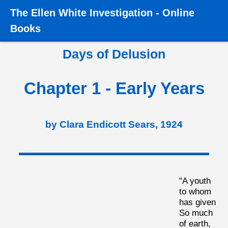
The
Ellen White Investigation
-
Online
Home
›
Books
›
Days of Delusion
›
Chapter 1 - Early
Books
Years
Days of Delusion
Chapter 1 - Early Years
by Clara Endicott Sears, 1924
"A youth
to whom
has given
So much
of earth,