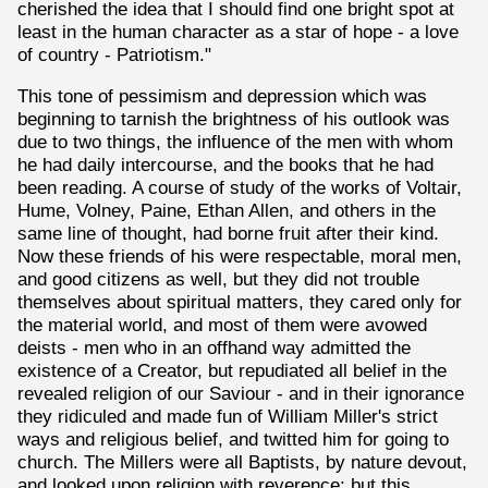
cherished the idea that I should find one bright spot at
least in the human character as a star of hope - a love
of country - Patriotism."
This tone of pessimism and depression which was
beginning to tarnish the brightness of his outlook was
due to two things, the influence of the men with whom
he had daily intercourse, and the books that he had
been reading. A course of study of the works of Voltair,
Hume, Volney, Paine, Ethan Allen, and others in the
same line of thought, had borne fruit after their kind.
Now these friends of his were respectable, moral men,
and good citizens as well, but they did not trouble
themselves about spiritual matters, they cared only for
the material world, and most of them were avowed
deists - men who in an offhand way admitted the
existence of a Creator, but repudiated all belief in the
revealed religion of our Saviour - and in their ignorance
they ridiculed and made fun of William Miller's strict
ways and religious belief, and twitted him for going to
church. The Millers were all Baptists, by nature devout,
and looked upon religion with reverence; but this