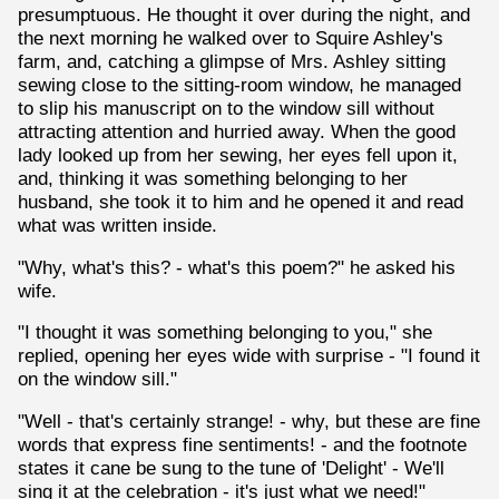
presumptuous. He thought it over during the night, and
the next morning he walked over to Squire Ashley's
farm, and, catching a glimpse of Mrs. Ashley sitting
sewing close to the sitting-room window, he managed
to slip his manuscript on to the window sill without
attracting attention and hurried away. When the good
lady looked up from her sewing, her eyes fell upon it,
and, thinking it was something belonging to her
husband, she took it to him and he opened it and read
what was written inside.
"Why, what's this? - what's this poem?" he asked his
wife.
"I thought it was something belonging to you," she
replied, opening her eyes wide with surprise - "I found it
on the window sill."
"Well - that's certainly strange! - why, but these are fine
words that express fine sentiments! - and the footnote
states it cane be sung to the tune of 'Delight' - We'll
sing it at the celebration - it's just what we need!"