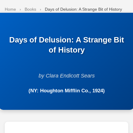
Home
›
Books
›
Days of Delusion: A Strange Bit of History
Days of Delusion: A Strange Bit
of History
by Clara Endicott Sears
(NY: Houghton Mifflin Co., 1924)