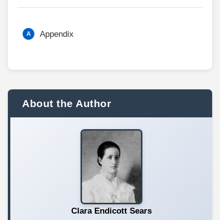
Appendix
About the Author
Clara Endicott Sears