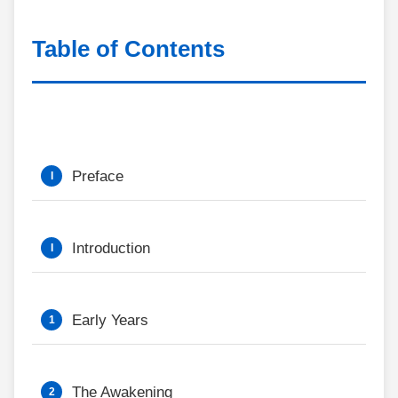
Table of Contents
Preface
Introduction
Early Years
The Awakening