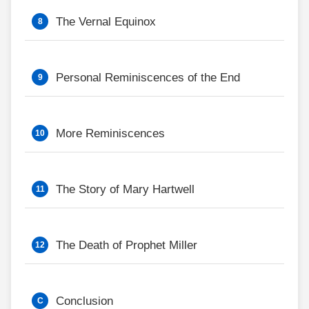
The Vernal Equinox
Personal Reminiscences of the End
More Reminiscences
The Story of Mary Hartwell
The Death of Prophet Miller
Conclusion