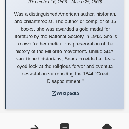
(December 16, 1863 – March 25, 1960)
Was a distinguished American author, historian,
and philanthropist. The author or compiler of 15
books, she was awarded a gold medal for
literature by the National Society in 1942. She is
known for her meticulous preservation of the
history of the Millerite movement. Unlike SDA-
sanctioned historians, Sears provided a clear-
eyed look at the religious fervor and eventual
devastation surrounding the 1844 "Great
Disappointment."
Wikipedia
Copyright ©1999—2025 nonsda.org