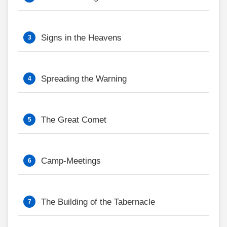
Signs in the Heavens
Spreading the Warning
The Great Comet
Camp-Meetings
The Building of the Tabernacle