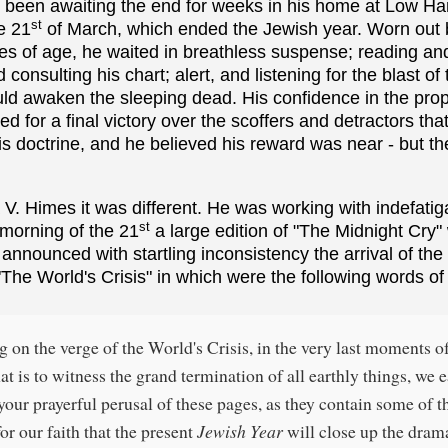
d been awaiting the end for weeks in his home at Low 
st
e 21
of March, which ended the Jewish year. Worn out b
ies of age, he waited in breathless suspense; reading an
consulting his chart; alert, and listening for the blast of 
ld awaken the sleeping dead. His confidence in the pr
d for a final victory over the scoffers and detractors tha
is doctrine, and he believed his reward was near - but 
V. Himes it was different. He was working with indefatig
st
 morning of the 21
a large edition of "The Midnight Cry"
 announced with startling inconsistency the arrival of the
The World's Crisis" in which were the following words of 
g on the verge of the World's Crisis, in the very last moments o
at is to witness the grand termination of all earthly things, we 
your prayerful perusal of these pages, as they contain some of t
or our faith that the present
Jewish Year
will close up the drama