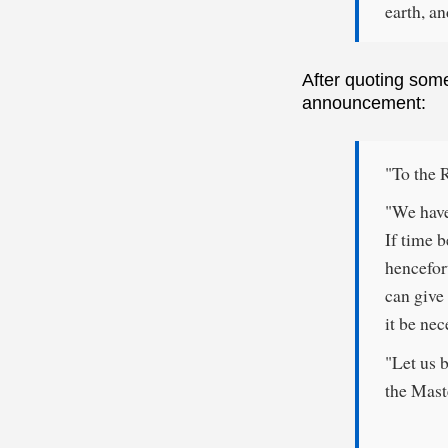
earth, an
After quoting som
announcement:
"To the 
"We have
If time b
hencefor
can give 
it be nec
"Let us 
the Mast