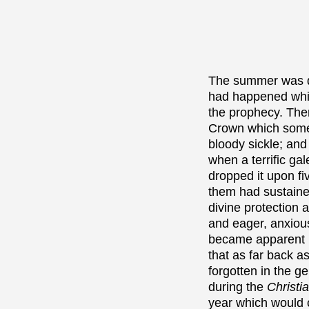
The summer was dr
had happened whic
the prophecy. Ther
Crown which some 
bloody sickle; and
when a terrific ga
dropped it upon f
them had sustained
divine protection 
and eager, anxious
became apparent i
that as far back 
forgotten in the g
during the
Christi
year which would 