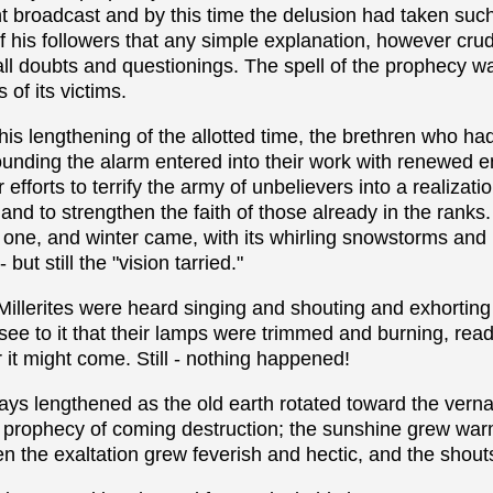
nt broadcast and by this time the delusion had taken suc
f his followers that any simple explanation, however cr
t all doubts and questionings. The spell of the prophecy 
 of its victims.
is lengthening of the allotted time, the brethren who h
sounding the alarm entered into their work with renewed 
 efforts to terrify the army of unbelievers into a realizati
and to strengthen the faith of those already in the ranks
 one, and winter came, with its whirling snowstorms and 
 but still the "vision tarried."
Millerites were heard singing and shouting and exhorting
 see to it that their lamps were trimmed and burning, read
t might come. Still - nothing happened!
e days lengthened as the old earth rotated toward the vern
' prophecy of coming destruction; the sunshine grew wa
en the exaltation grew feverish and hectic, and the shout