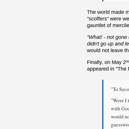
The world made me
"scoffers" were we
gauntlet of mercile
"What! - not gone 
didn't go up and l
would not leave t
n
Finally, on May 2
appeared in "The M
"To Seco
"Were I t
with God
would no
guesswor