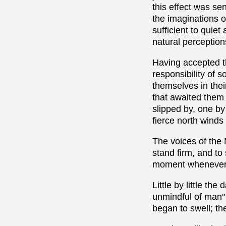
this effect was se
the imaginations o
sufficient to quie
natural perceptions
Having accepted th
responsibility of 
themselves in their
that awaited them 
slipped by, one by
fierce north winds -
The voices of the 
stand firm, and to
moment whenever i
Little by little th
unmindful of man'
began to swell; th