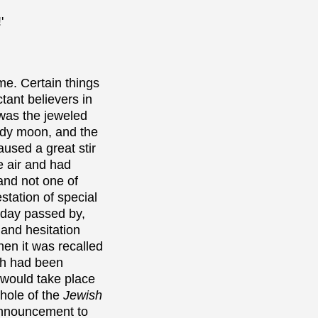
'
e. Certain things
ant believers in
 was the jeweled
ody moon, and the
used a great stir
e air and had
and not one of
station of special
 day passed by,
 and hesitation
en it was recalled
ch had been
 would take place
hole of the
Jewish
announcement to