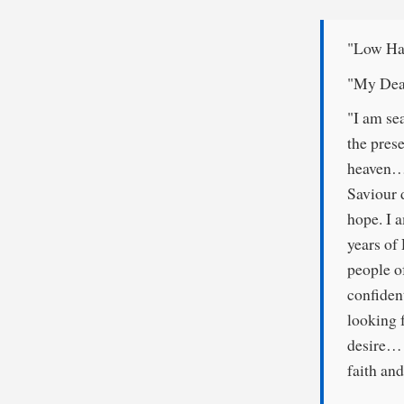
"Low Ha
"My Dea
"I am se
the pres
heaven… 
Saviour 
hope. I a
years of
people o
confiden
looking 
desire… I
faith and