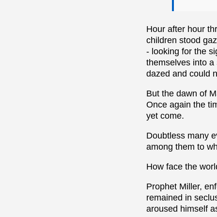
Hour after hour t
children stood gaz
- looking for the 
themselves into a 
dazed and could n
But the dawn of M
Once again the tim
yet come.
Doubtless many eve
among them to who
How face the wor
Prophet Miller, en
remained in seclus
aroused himself a