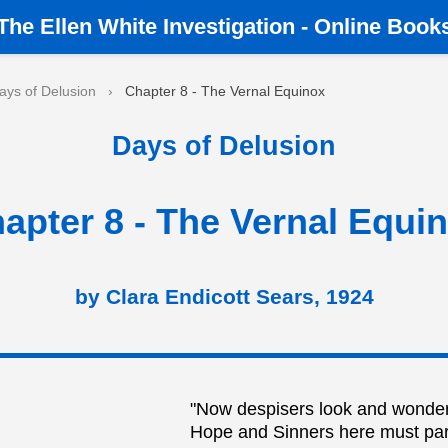
The
Ellen White Investigation
-
Online Book
ays of Delusion
›
Chapter 8 - The Vernal Equinox
Days of Delusion
apter 8 - The Vernal Equi
by Clara Endicott Sears, 1924
"Now despisers look and wonder
Hope and Sinners here must par