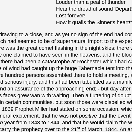
Louder than a peal of thunder
Hear the dreadful sound 'Depart!
Lost forever!
How it quails the Sinner's heart!"
awing to a close, and as yet no sign of the end had com
h had seemed to be of supernatural import to the expect
e was the great comet flashing in the night skies; there
one claimed to have seen in the heavens, and the blo
 there had been a catastrophe at Rochester which had ca
le of wind had caught up the huge Tabernacle tent into th
ive hundred persons assembled there to hold a meeting, 
 serious injury, and this had been tabulated as a manife
and an assurance of the approaching end; - but day after
 faces grew wan with waiting. Then a fluttering of doubt
n certain communities, but soon those were dispelled wh
as 1839 Prophet Miller had stated on some occasion, whi
eneral excitement, that he was not
positive
that the event
an
year from 1843 to 1844, and that he would claim the w
st
carry the prophecy over to the 21
of March, 1844. An 