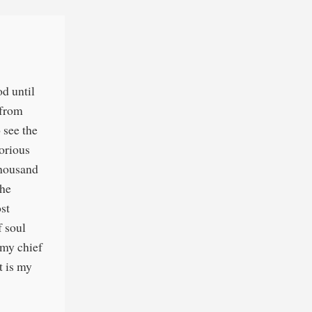
od until
 from
 see the
lorious
 thousand
the
ost
f soul
 my chief
t is my