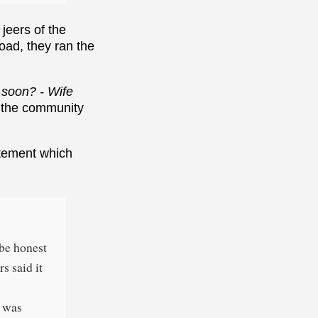
jeers of the
road, they ran the
 soon? - Wife
 the community
tatement which
 be honest
s said it
l was