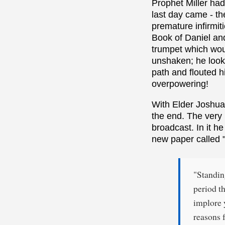
Prophet Miller ha
last day came - th
premature infirmit
Book of Daniel and 
trumpet which wou
unshaken; he looke
path and flouted h
overpowering!
With Elder Joshua 
the end. The very
broadcast. In it he
new paper called "
"Standin
period th
implore 
reasons f