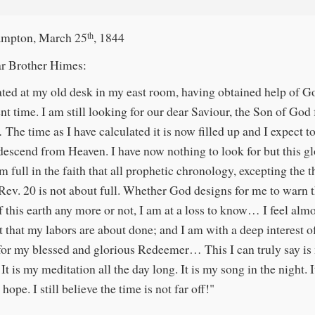
mpton, March 25
, 1844
th
r Brother Himes:
ated at my old desk in my east room, having obtained help of G
ent time. I am still looking for our dear Saviour, the Son of God
The time as I have calculated it is now filled up and I expect to
descend from Heaven. I have now nothing to look for but this g
m full in the faith that all prophetic chronology, excepting the
 Rev. 20 is not about full. Whether God designs for me to warn 
f this earth any more or not, I am at a loss to know… I feel alm
t that my labors are about done; and I am with a deep interest o
for my blessed and glorious Redeemer… This I can truly say is
t is my meditation all the day long. It is my song in the night. I
 hope. I still believe the time is not far off!"