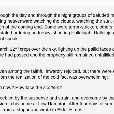
hrough the day and through the night groups of deluded
ing heavenward watching the clouds, watching the sun, a
sign of the coming end. Some were terror-stricken; other
state bordering on frenzy, shouting Hallelujah! Halleluj
ot speak.
nd
arch 22
crept over the sky, lighting up the pallid faces 
e had passed and the prophecy still remained unfulfilled
n among the faithful inwardly rejoiced, but there were 
m the realization of the cold fact was overwhelming!
ld now? How face the
scoffers
?
feebled by the suspense and strain, and overcome by the 
ion in his home at Low Hampton. After four days of semi
s from a stupor and wrote to Elder Himes: