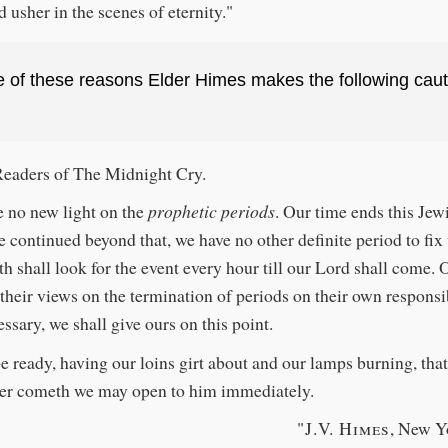
d usher in the scenes of eternity."
e of these reasons Elder Himes makes the following caut
Readers of The Midnight Cry.
 no new light on the
prophetic periods
. Our time ends this Jew
e continued beyond that, we have no other definite period to fix
th shall look for the event every hour till our Lord shall come. 
their views on the termination of periods on their own responsib
essary, we shall give ours on this point.
be ready, having our loins girt about and our lamps burning, th
er cometh we may open to him immediately.
"J.V. Himes
, New Y