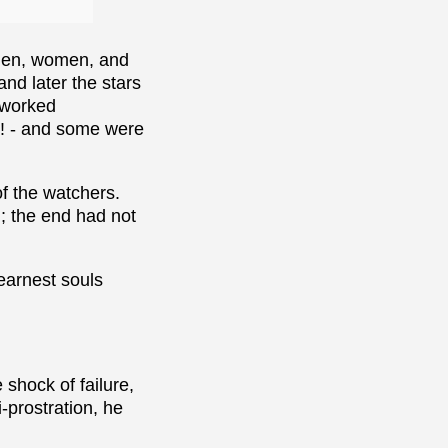
 men, women, and
nd later the stars
s worked
ah! - and some were
of the watchers.
; the end had not
earnest souls
shock of failure,
-prostration, he