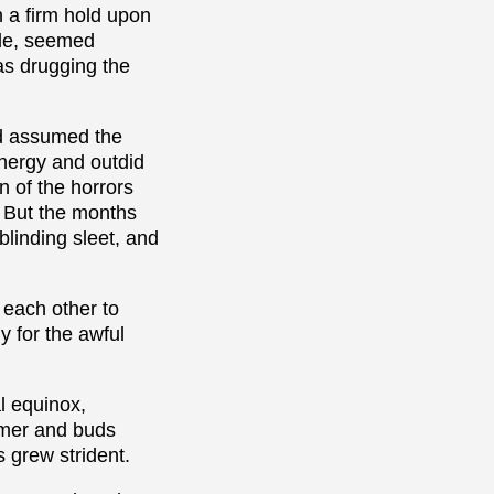
h a firm hold upon
ude, seemed
was drugging the
ad assumed the
energy and outdid
on of the horrors
. But the months
blinding sleet, and
 each other to
y for the awful
al equinox,
rmer and buds
s grew strident.