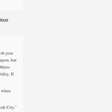
ious
ish year.
 upon, but
Others
ility. If
at when
ork City."