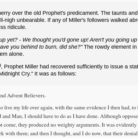
rry over the old Prophet's predicament. The taunts and 
ll-nigh unbearable. If any of Miller's followers walked ab
ss ridicule.
up yet? - We thought you'd gone up! Aren't you going up
eave you behind to burn, did she?"
The rowdy element in
hem alone.
d
, Prophet Miller had recovered sufficiently to issue a s
idnight Cry." It was as follows:
nd Advent Believers.
o live my life over again, with the same evidence I then had, to
 and Man, I should have to do as I have done. Although opposer
t come, they produced no weighty arguments. It was evidently
k with them; and then I thought, and I do now, that their denia