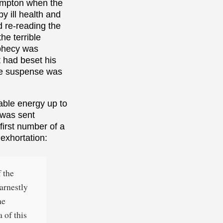
Hampton when the
y ill health and
d re-reading the
the terrible
ophecy was
t had beset his
the suspense was
able energy up to
 was sent
 first number of a
exhortation:
f the
earnestly
he
 of this