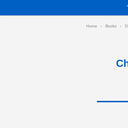
Home
›
Books
›
D
Ch