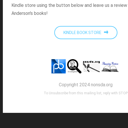
Kindle store using the button below and leave us a review
Anderson's books!
KINDLE BOOK STORE
Copyright 2024 nonsda.org
To Unsubscribe from this mailing list, reply with STOP