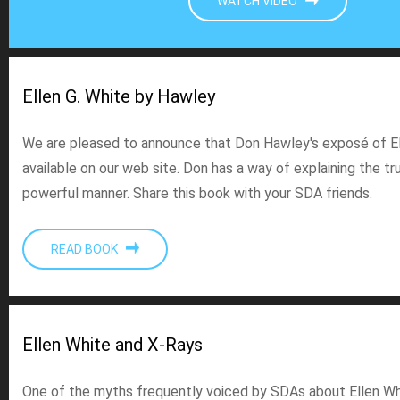
WATCH VIDEO
Ellen G. White by Hawley
We are pleased to announce that Don Hawley's exposé of El
available on our web site. Don has a way of explaining the tru
powerful manner. Share this book with your SDA friends.
READ BOOK
Ellen White and X-Rays
One of the myths frequently voiced by SDAs about Ellen Whi