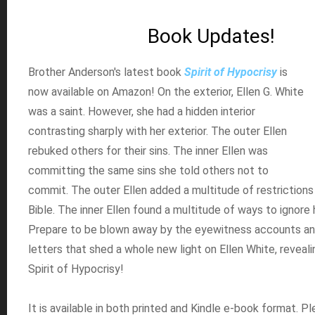
Book Updates!
Brother Anderson's latest book
Spirit of Hypocrisy
is
now available on Amazon! On the exterior, Ellen G. White
was a saint. However, she had a hidden interior
contrasting sharply with her exterior. The outer Ellen
rebuked others for their sins. The inner Ellen was
committing the same sins she told others not to
commit. The outer Ellen added a multitude of restrictions
Bible. The inner Ellen found a multitude of ways to ignore 
Prepare to be blown away by the eyewitness accounts an
letters that shed a whole new light on Ellen White, reveali
Spirit of Hypocrisy!
It is available in both printed and Kindle e-book format. Pl