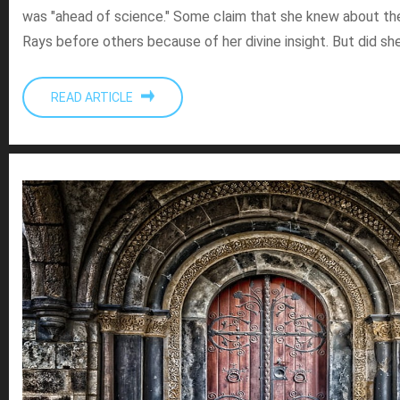
was "ahead of science." Some claim that she knew about th
Rays before others because of her divine insight. But did sh
READ ARTICLE