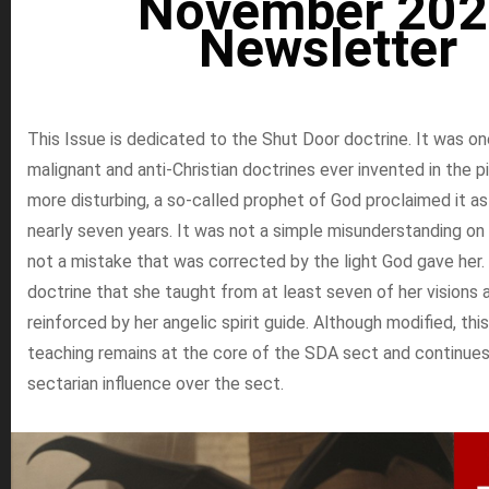
November 202
Newsletter
This Issue is dedicated to the Shut Door doctrine. It was o
malignant and anti-Christian doctrines ever invented in the pi
more disturbing, a so-called prophet of God proclaimed it a
nearly seven years. It was not a simple misunderstanding on 
not a mistake that was corrected by the light God gave her. 
doctrine that she taught from at least seven of her visions
reinforced by her angelic spirit guide. Although modified, this
teaching remains at the core of the SDA sect and continues
sectarian influence over the sect.