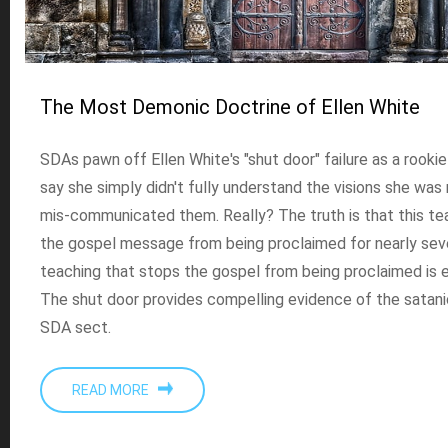
The Most Demonic Doctrine of Ellen White
SDAs pawn off Ellen White's "shut door" failure as a rooki
say she simply didn't fully understand the visions she was
mis-communicated them. Really? The truth is that this t
the gospel message from being proclaimed for nearly sev
teaching that stops the gospel from being proclaimed is en
The shut door provides compelling evidence of the satanic
SDA sect.
READ MORE