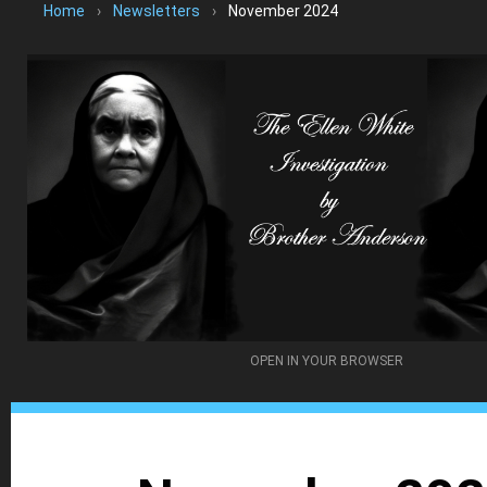
Home
›
Newsletters
›
November 2024
OPEN IN YOUR BROWSER