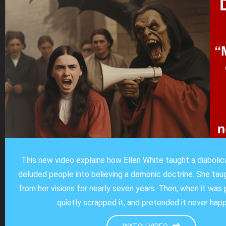
This new video explains how Ellen White taught a diaboli
deluded people into believing a demonic doctrine. She ta
from her visions for nearly seven years. Then, when it was 
quietly scrapped it, and pretended it never hap