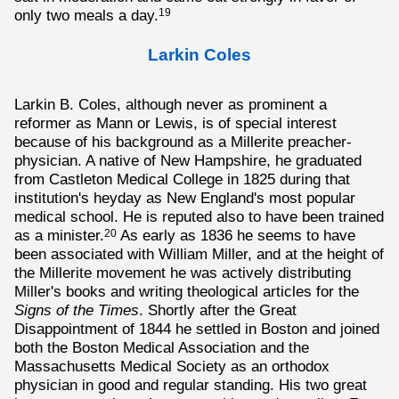
only two meals a day.
19
Larkin Coles
Larkin B. Coles, although never as prominent a
reformer as Mann or Lewis, is of special interest
because of his background as a Millerite preacher-
physician. A native of New Hampshire, he graduated
from Castleton Medical College in 1825 during that
institution's heyday as New England's most popular
medical school. He is reputed also to have been trained
as a minister.
As early as 1836 he seems to have
20
been associated with William Miller, and at the height of
the Millerite movement he was actively distributing
Miller's books and writing theological articles for the
Signs of the Times
. Shortly after the Great
Disappointment of 1844 he settled in Boston and joined
both the Boston Medical Association and the
Massachusetts Medical Society as an orthodox
physician in good and regular standing. His two great