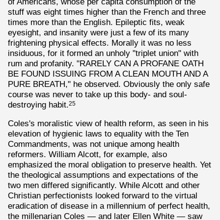
of Americans, whose per capita consumption of the
stuff was eight times higher than the French and three
times more than the English. Epileptic fits, weak
eyesight, and insanity were just a few of its many
frightening physical effects. Morally it was no less
insiduous, for it formed an unholy "triplet union" with
rum and profanity. "RARELY CAN A PROFANE OATH
BE FOUND ISSUING FROM A CLEAN MOUTH AND A
PURE BREATH," he observed. Obviously the only safe
course was never to take up this body- and soul-
destroying habit.
25
Coles's moralistic view of health reform, as seen in his
elevation of hygienic laws to equality with the Ten
Commandments, was not unique among health
reformers. William Alcott, for example, also
emphasized the moral obligation to preserve health. Yet
the theological assumptions and expectations of the
two men differed significantly. While Alcott and other
Christian perfectionists looked forward to the virtual
eradication of disease in a millennium of perfect health,
the millenarian Coles — and later Ellen White — saw