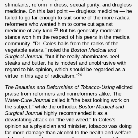
stimulants, reform in dress, sexual purity, and drugless
medicine. On this last point — drugless medicine — he
failed to go far enough to suit some of the more radical
reformers who wanted him to come out against
medicine of any kind.
But his generally moderate
23
stance won him the respect of his peers in the medical
community. "Dr. Coles hails from the ranks of the
vegetable eaters," noted the
Boston Medical and
Surgical Journal
, "but if he really abominates beef-
steaks and butter, he is modest and unobtrusive with
regard to his opinion, which should be regarded as a
virtue in this age of radicalism."
24
The Beauties and Deformities of Tobacco-Using
elicited
praise from reformers and nonreformers alike. The
Water-Cure Journal
called it "the best looking work on
the subject," while the orthodox
Boston Medical and
Surgical Journal
highly recommended it as a
devastating attack on "the vile weed." In Coles's
opinion as a physician and minister, tobacco was doing
far more damage than alcohol to the health and welfare