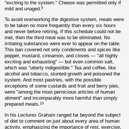
"exciting to the system." Cheese was permitted only if
mild and unaged.
9
To avoid overworking the digestive system, meals were
to be taken no more frequently than every six hours
and never before retiring. If this schedule could not be
met, then the third meal was to be eliminated. No
irritating substances were ever to appear on the table.
This ban covered not only condiments and spices like
pepper, mustard, cinnamon, and cloves — "all highly
exciting and exhausting" — but even common salt,
which was "utterly indigestible." Tea and coffee, like
alcohol and tobacco, stunted growth and poisoned the
system. And most pastries, with the possible
exceptions of some custards and fruit and berry pies,
were "among the most pernicious articles of human
aliment" and incomparably more harmful than simply
prepared meats.
10
In his
Lectures
Graham ranged far beyond the subject
of diet to comment on just about every area of human
activity, emphasizing the importance of rest, exercise,