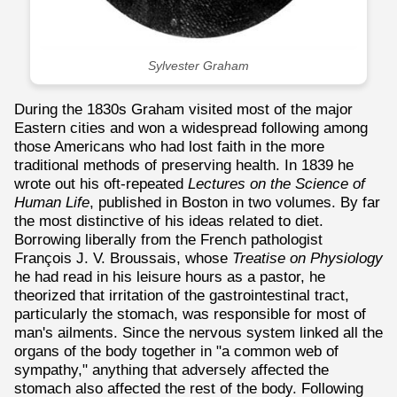
Sylvester Graham
During the 1830s Graham visited most of the major
Eastern cities and won a widespread following among
those Americans who had lost faith in the more
traditional methods of preserving health. In 1839 he
wrote out his oft-repeated
Lectures on the Science of
Human Life
, published in Boston in two volumes. By far
the most distinctive of his ideas related to diet.
Borrowing liberally from the French pathologist
François J. V. Broussais, whose
Treatise on Physiology
he had read in his leisure hours as a pastor, he
theorized that irritation of the gastrointestinal tract,
particularly the stomach, was responsible for most of
man's ailments. Since the nervous system linked all the
organs of the body together in "a common web of
sympathy," anything that adversely affected the
stomach also affected the rest of the body. Following