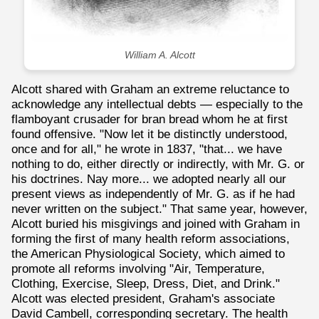
William A. Alcott
Alcott shared with Graham an extreme reluctance to
acknowledge any intellectual debts — especially to the
flamboyant crusader for bran bread whom he at first
found offensive. "Now let it be distinctly understood,
once and for all," he wrote in 1837, "that... we have
nothing to do, either directly or indirectly, with Mr. G. or
his doctrines. Nay more... we adopted nearly all our
present views as independently of Mr. G. as if he had
never written on the subject." That same year, however,
Alcott buried his misgivings and joined with Graham in
forming the first of many health reform associations,
the American Physiological Society, which aimed to
promote all reforms involving "Air, Temperature,
Clothing, Exercise, Sleep, Dress, Diet, and Drink."
Alcott was elected president, Graham's associate
David Cambell, corresponding secretary. The health