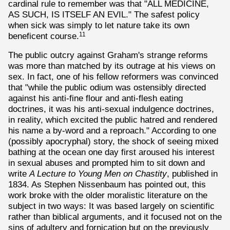
cardinal rule to remember was that "ALL MEDICINE,
AS SUCH, IS ITSELF AN EVIL." The safest policy
when sick was simply to let nature take its own
beneficent course.
11
The public outcry against Graham's strange reforms
was more than matched by its outrage at his views on
sex. In fact, one of his fellow reformers was convinced
that "while the public odium was ostensibly directed
against his anti-fine flour and anti-flesh eating
doctrines, it was his anti-sexual indulgence doctrines,
in reality, which excited the public hatred and rendered
his name a by-word and a reproach." According to one
(possibly apocryphal) story, the shock of seeing mixed
bathing at the ocean one day first aroused his interest
in sexual abuses and prompted him to sit down and
write
A Lecture to Young Men on Chastity
, published in
1834. As Stephen Nissenbaum has pointed out, this
work broke with the older moralistic literature on the
subject in two ways: It was based largely on scientific
rather than biblical arguments, and it focused not on the
sins of adultery and fornication but on the previously