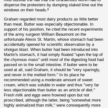
disperse the protesters by dumping slaked lime out the
windows on their heads.
8
Graham regarded most dairy products as little better
than meat. Butter was especially objectionable. In
support of his position, he cited the recent experiments
of the army surgeon William Beaumont on the
unfortunate Alexis St. Martin, whose stomach had been
accidentally opened for scientific observation by a
shotgun blast. When butter had been introduced into
Martin's stomach, it had simply floated "upon the top of
the chymous mass" until most of the digesting food had
passed on to the small intestine. If butter were to be
used at all, said Graham, it should be "very sparingly,
and never in the melted form." In its place he
recommended using a moderate amount of sweet
cream, which was soluble in water and thus "very far
less objectionable than butter as an article of diet."
Fresh milk and eggs were frowned upon but not
proscribed, although the latter, being "somewhat more
highly animalized than milk," were consequently more