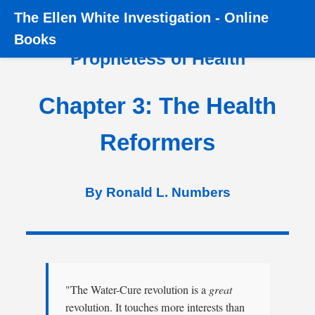
The
Ellen White Investigation
-
Online
Home
›
Books
›
Prophetess of Health
›
Chapter 3
Books
Prophetess of Health
Chapter 3: The Health
Reformers
By Ronald L. Numbers
"The Water-Cure revolution is a
great
revolution. It touches more interests than