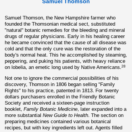
Samuel Thomson
Samuel Thomson, the New Hampshire farmer who
founded the Thomsonian medical sect, substituted
"natural" botanic remedies for the bleeding and mineral
drugs of regular physicians. Early in his healing career
he became convinced that the cause of all disease was
cold and that the only cure was the restoration of the
body's normal heat. This he accomplished by steaming,
peppering, and puking his patients, with heavy reliance
on lobelia, an emetic long used by Native Americans.
28
Not one to ignore the commercial possibilities of his
discovery, Thomson in 1806 began selling "Family
Rights" to his practice, patented in 1813. For twenty
dollars purchasers enrolled in the Friendly Botanic
Society and received a sixteen-page instruction
booklet,
Family Botanic Medicine
, later expanded into a
more substantial
New Guide to Health
. The section on
preparing medicines contained various botanical
recipes, but with key ingredients left out. Agents filled