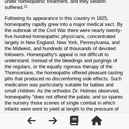
under homeopathic treatment, and they seldom
suffered.
31
Following its appearance in this country in 1825,
homeopathy rapidly grew into a major medical sect. By
the outbreak of the Civil War there were nearly twenty-
five hundred homeopathic physicians, concentrated
largely in New England, New York, Pennsylvania, and
the Midwest, and hundreds of thousands of devoted
followers. Homeopathy's appeal is not difficult to
understand. Instead of the bleedings and purgings of
the regulars, or the equally rigorous therapy of the
Thomsonians, the homeopaths offered pleasant-tasting
pills that produced no discomforting side effects. Such
medication was particularly suitable for babies and
small children. As the orthodox Dr. Holmes observed,
homeopathy "does not offend the palate, and so spares
the nursery those scenes of single combat in which
infants were wont to yield at length to the pressure of
the spoon and the imminence of asphyxia." Perhaps
because of its suitability for children, homeopathy won
the support of large numbers of American women, who