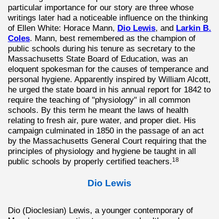
particular importance for our story are three whose
writings later had a noticeable influence on the thinking
of Ellen White: Horace Mann,
Dio Lewis
, and
Larkin B.
Coles
. Mann, best remembered as the champion of
public schools during his tenure as secretary to the
Massachusetts State Board of Education, was an
eloquent spokesman for the causes of temperance and
personal hygiene. Apparently inspired by William Alcott,
he urged the state board in his annual report for 1842 to
require the teaching of "physiology" in all common
schools. By this term he meant the laws of health
relating to fresh air, pure water, and proper diet. His
campaign culminated in 1850 in the passage of an act
by the Massachusetts General Court requiring that the
principles of physiology and hygiene be taught in all
public schools by properly certified teachers.
18
Dio Lewis
Dio (Dioclesian) Lewis, a younger contemporary of