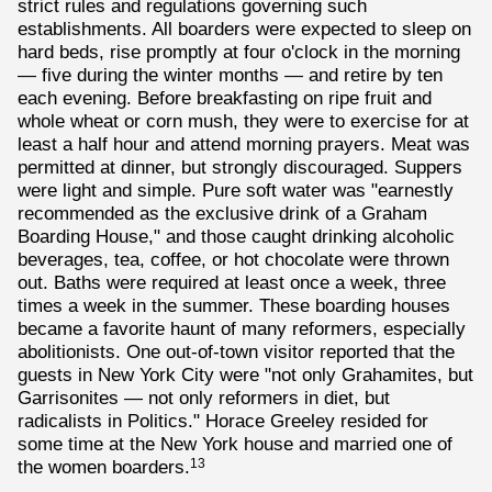
strict rules and regulations governing such
establishments. All boarders were expected to sleep on
hard beds, rise promptly at four o'clock in the morning
— five during the winter months — and retire by ten
each evening. Before breakfasting on ripe fruit and
whole wheat or corn mush, they were to exercise for at
least a half hour and attend morning prayers. Meat was
permitted at dinner, but strongly discouraged. Suppers
were light and simple. Pure soft water was "earnestly
recommended as the exclusive drink of a Graham
Boarding House," and those caught drinking alcoholic
beverages, tea, coffee, or hot chocolate were thrown
out. Baths were required at least once a week, three
times a week in the summer. These boarding houses
became a favorite haunt of many reformers, especially
abolitionists. One out-of-town visitor reported that the
guests in New York City were "not only Grahamites, but
Garrisonites — not only reformers in diet, but
radicalists in Politics." Horace Greeley resided for
some time at the New York house and married one of
the women boarders.
13