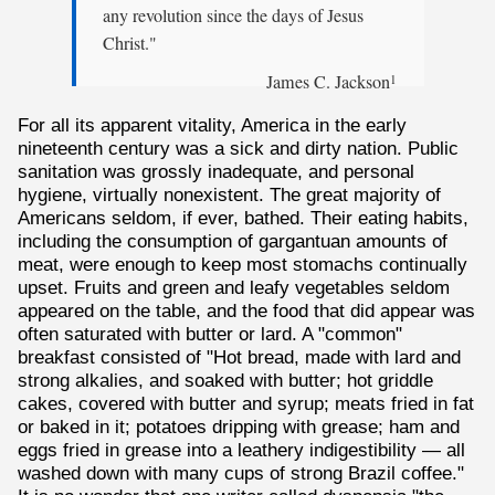
any revolution since the days of Jesus
Christ."
James C. Jackson
1
For all its apparent vitality, America in the early
nineteenth century was a sick and dirty nation. Public
sanitation was grossly inadequate, and personal
hygiene, virtually nonexistent. The great majority of
Americans seldom, if ever, bathed. Their eating habits,
including the consumption of gargantuan amounts of
meat, were enough to keep most stomachs continually
upset. Fruits and green and leafy vegetables seldom
appeared on the table, and the food that did appear was
often saturated with butter or lard. A "common"
breakfast consisted of "Hot bread, made with lard and
strong alkalies, and soaked with butter; hot griddle
cakes, covered with butter and syrup; meats fried in fat
or baked in it; potatoes dripping with grease; ham and
eggs fried in grease into a leathery indigestibility — all
washed down with many cups of strong Brazil coffee."