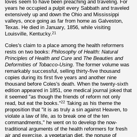
loves seem to have been preaching and traveling. For
years he occupied a pulpit every Sabbath and traveled
extensively up and down the Ohio and Mississippi
valleys, once going as far from home as Galveston,
Texas. He died in January, 1856, while visiting
Louisville, Kentucky.
21
Coles's claim to a place among the health reformers
rests on two books:
Philosophy of Health: Natural
Principles of Health and Cure
and
The Beauties and
Deformities of Tobacco-Using
. The former volume was
remarkably successful, selling thirty-five thousand
copies during its first five years and another nine
thousand before Coles's death. When the twenty-sixth
edition appeared in 1851, one medical journal joked that
it seemed "as though the friends of reform not only
read, but eat the books."
Taking as his theme the
22
proposition that "it is as truly a sin against Heaven, to
violate a law of life, as to break one of the ten
commandments," he went on to develop the now-
traditional arguments of the health reformers for fresh
air and exercise, a vegetarian diet, the nonuse of