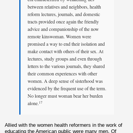
between relatives and neighbors, health
reform lectures, journals, and domestic
tracts provided once again the friendly
advice and companionship of the now
remote kinswoman. Women were
promised a way to end their isolation and
make contact with others of their sex. At
lectures, study groups and even through
letters to the various journals, they shared
their common experiences with other
women. A deep sense of sisterhood was
evidenced by the frequent use of the term.
No longer must woman bear her burden
alone.
17
Allied with the women health reformers in the work of
educating the American public were many men. Of