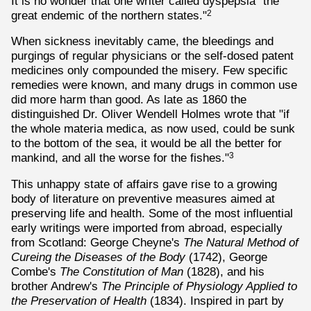
It is no wonder that one writer called dyspepsia "the
great endemic of the northern states."
2
When sickness inevitably came, the bleedings and
purgings of regular physicians or the self-dosed patent
medicines only compounded the misery. Few specific
remedies were known, and many drugs in common use
did more harm than good. As late as 1860 the
distinguished Dr. Oliver Wendell Holmes wrote that "if
the whole materia medica, as now used, could be sunk
to the bottom of the sea, it would be all the better for
mankind, and all the worse for the fishes."
3
This unhappy state of affairs gave rise to a growing
body of literature on preventive measures aimed at
preserving life and health. Some of the most influential
early writings were imported from abroad, especially
from Scotland: George Cheyne's
The Natural Method of
Cureing the Diseases of the Body
(1742), George
Combe's
The Constitution of Man
(1828), and his
brother Andrew's
The Principle of Physiology Applied to
the Preservation of Health
(1834). Inspired in part by