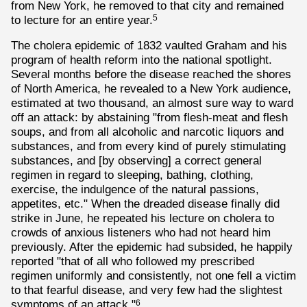
from New York, he removed to that city and remained
to lecture for an entire year.
5
The cholera epidemic of 1832 vaulted Graham and his
program of health reform into the national spotlight.
Several months before the disease reached the shores
of North America, he revealed to a New York audience,
estimated at two thousand, an almost sure way to ward
off an attack: by abstaining "from flesh-meat and flesh
soups, and from all alcoholic and narcotic liquors and
substances, and from every kind of purely stimulating
substances, and [by observing] a correct general
regimen in regard to sleeping, bathing, clothing,
exercise, the indulgence of the natural passions,
appetites, etc." When the dreaded disease finally did
strike in June, he repeated his lecture on cholera to
crowds of anxious listeners who had not heard him
previously. After the epidemic had subsided, he happily
reported "that of all who followed my prescribed
regimen uniformly and consistently, not one fell a victim
to that fearful disease, and very few had the slightest
symptoms of an attack."
6