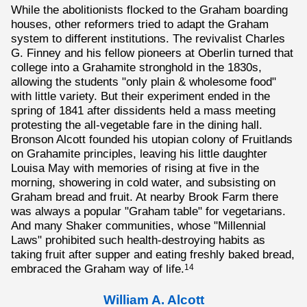
While the abolitionists flocked to the Graham boarding
houses, other reformers tried to adapt the Graham
system to different institutions. The revivalist Charles
G. Finney and his fellow pioneers at Oberlin turned that
college into a Grahamite stronghold in the 1830s,
allowing the students "only plain & wholesome food"
with little variety. But their experiment ended in the
spring of 1841 after dissidents held a mass meeting
protesting the all-vegetable fare in the dining hall.
Bronson Alcott founded his utopian colony of Fruitlands
on Grahamite principles, leaving his little daughter
Louisa May with memories of rising at five in the
morning, showering in cold water, and subsisting on
Graham bread and fruit. At nearby Brook Farm there
was always a popular "Graham table" for vegetarians.
And many Shaker communities, whose "Millennial
Laws" prohibited such health-destroying habits as
taking fruit after supper and eating freshly baked bread,
embraced the Graham way of life.
14
William A. Alcott