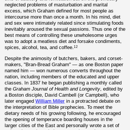
neglected problems of masturbation and marital
excess, which Graham defined for most people as
intercourse more than once a month. In his mind, diet
and sex were intimately related since stimulating foods
inevitably aroused the sexual passions. Thus one of the
best means of controlling these unwholesome urges
was to adopt a meatless diet and forsake condiments,
spices, alcohol, tea, and coffee.
12
Despite the animosity of butchers, bakers, and corset-
makers, "Bran-Bread Graham" — as one Boston paper
named him — won numerous converts throughout the
nation, including members of the educated and upper
classes. In 1837 he began publishing a monthly called
the
Graham Journal of Health and Longevity
, edited by
a Boston disciple, David Cambell (or Campbell), who
later engaged
William Miller
in a protracted debate on
the interpretation of Bible prophecies. To meet the
dietary needs of his growing following, he encouraged
the opening of temperance boarding houses in the
larger cities of the East and personally wrote a set of