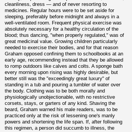
cleanliness, dress — and of never resorting to
medicines. Regular hours were to be set aside for
sleeping, preferably before midnight and always in a
well-ventilated room. Frequent physical exercise was
absolutely necessary for a healthy circulation of the
blood; thus dancing, "when properly regulated," was of
great medicinal value. Growing children particularly
needed to exercise their bodies, and for that reason
Graham opposed confining them to schoolbooks at an
early age, recommending instead that they be allowed
to romp outdoors like calves and colts. A sponge bath
every morning upon rising was highly desirable, but
better still was the "exceedingly great luxury" of
standing in a tub and pouring a tumbler of water over
the body. Clothing was to be both morally and
physiologically unobjectionable, with no restrictive
corsets, stays, or garters of any kind. Shaving the
beard, Graham warned his male readers, was to be
practiced only at the risk of lessening one's manly
powers and shortening the life span. If, after following
this regimen, a person did succumb to illness, the