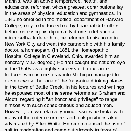
Mann's, was an active temperance, health, and
educational reformer, whose greatest contributions lay
in the areas of physical education and gymnastics. In
1845 he enrolled in the medical department of Harvard
College, only to be forced out by financial difficulties
before receiving his diploma. Not one to let such a
minor setback deter him, he returned to his home in
New York City and went into partnership with his family
doctor, a homeopath. (In 1851 the Homeopathic
Hospital College in Cleveland, Ohio, awarded him an
honorary M.D. degree.) He first caught the nation's eye
in the 1850s as a highly successful temperance
lecturer, who on one foray into Michigan managed to
close down all but one of the forty-nine drinking places
in the town of Battle Creek. In his lectures and writings
he espoused most of the same reforms as Graham and
Alcott, regarding it "an honor and privilege" to range
himself with such conscientious and abused men.
However, on two relatively minor issues he broke with
many of the older reformers and took positions also
advocated by Ellen White: He recommended the use of
salt in moderation and came out strongly in favor of