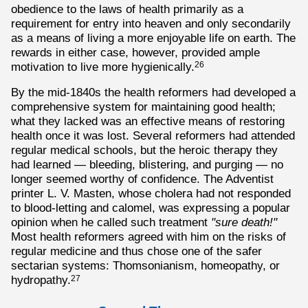
obedience to the laws of health primarily as a
requirement for entry into heaven and only secondarily
as a means of living a more enjoyable life on earth. The
rewards in either case, however, provided ample
motivation to live more hygienically.
26
By the mid-1840s the health reformers had developed a
comprehensive system for maintaining good health;
what they lacked was an effective means of restoring
health once it was lost. Several reformers had attended
regular medical schools, but the heroic therapy they
had learned — bleeding, blistering, and purging — no
longer seemed worthy of confidence. The Adventist
printer L. V. Masten, whose cholera had not responded
to blood-letting and calomel, was expressing a popular
opinion when he called such treatment
"sure death!"
Most health reformers agreed with him on the risks of
regular medicine and thus chose one of the safer
sectarian systems: Thomsonianism, homeopathy, or
hydropathy.
27