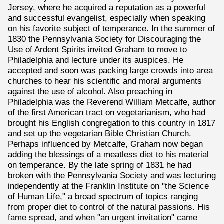
Jersey, where he acquired a reputation as a powerful
and successful evangelist, especially when speaking
on his favorite subject of temperance. In the summer of
1830 the Pennsylvania Society for Discouraging the
Use of Ardent Spirits invited Graham to move to
Philadelphia and lecture under its auspices. He
accepted and soon was packing large crowds into area
churches to hear his scientific and moral arguments
against the use of alcohol. Also preaching in
Philadelphia was the Reverend William Metcalfe, author
of the first American tract on vegetarianism, who had
brought his English congregation to this country in 1817
and set up the vegetarian Bible Christian Church.
Perhaps influenced by Metcalfe, Graham now began
adding the blessings of a meatless diet to his material
on temperance. By the late spring of 1831 he had
broken with the Pennsylvania Society and was lecturing
independently at the Franklin Institute on "the Science
of Human Life," a broad spectrum of topics ranging
from proper diet to control of the natural passions. His
fame spread, and when "an urgent invitation" came