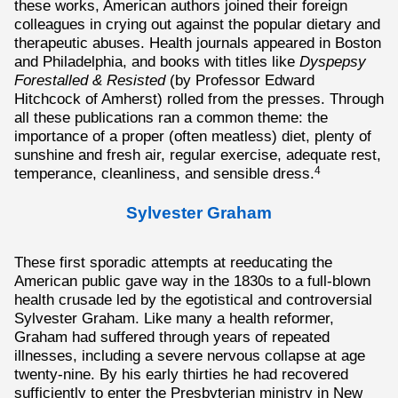
these works, American authors joined their foreign
colleagues in crying out against the popular dietary and
therapeutic abuses. Health journals appeared in Boston
and Philadelphia, and books with titles like
Dyspepsy
Forestalled & Resisted
(by Professor Edward
Hitchcock of Amherst) rolled from the presses. Through
all these publications ran a common theme: the
importance of a proper (often meatless) diet, plenty of
sunshine and fresh air, regular exercise, adequate rest,
temperance, cleanliness, and sensible dress.
4
Sylvester Graham
These first sporadic attempts at reeducating the
American public gave way in the 1830s to a full-blown
health crusade led by the egotistical and controversial
Sylvester Graham. Like many a health reformer,
Graham had suffered through years of repeated
illnesses, including a severe nervous collapse at age
twenty-nine. By his early thirties he had recovered
sufficiently to enter the Presbyterian ministry in New