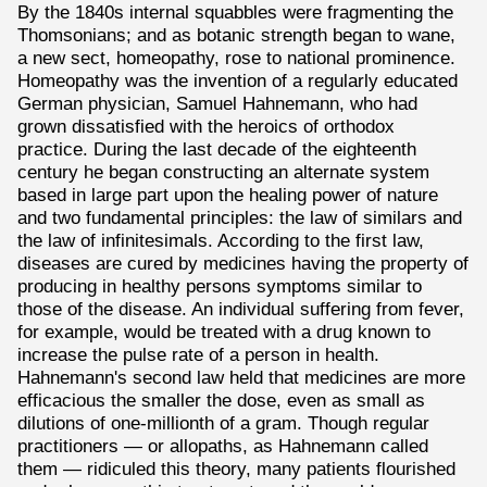
By the 1840s internal squabbles were fragmenting the
Thomsonians; and as botanic strength began to wane,
a new sect, homeopathy, rose to national prominence.
Homeopathy was the invention of a regularly educated
German physician, Samuel Hahnemann, who had
grown dissatisfied with the heroics of orthodox
practice. During the last decade of the eighteenth
century he began constructing an alternate system
based in large part upon the healing power of nature
and two fundamental principles: the law of similars and
the law of infinitesimals. According to the first law,
diseases are cured by medicines having the property of
producing in healthy persons symptoms similar to
those of the disease. An individual suffering from fever,
for example, would be treated with a drug known to
increase the pulse rate of a person in health.
Hahnemann's second law held that medicines are more
efficacious the smaller the dose, even as small as
dilutions of one-millionth of a gram. Though regular
practitioners — or allopaths, as Hahnemann called
them — ridiculed this theory, many patients flourished