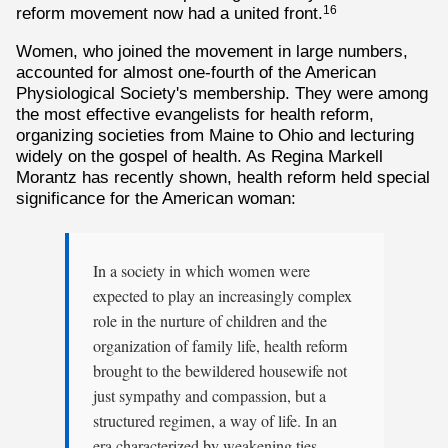
reform movement now had a united front.
16
Women, who joined the movement in large numbers,
accounted for almost one-fourth of the American
Physiological Society's membership. They were among
the most effective evangelists for health reform,
organizing societies from Maine to Ohio and lecturing
widely on the gospel of health. As Regina Markell
Morantz has recently shown, health reform held special
significance for the American woman:
In a society in which women were
expected to play an increasingly complex
role in the nurture of children and the
organization of family life, health reform
brought to the bewildered housewife not
just sympathy and compassion, but a
structured regimen, a way of life. In an
era characterized by weakening ties