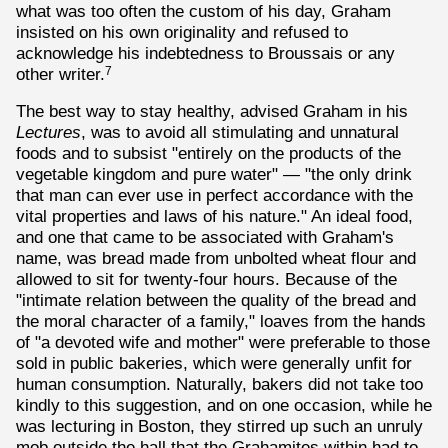
what was too often the custom of his day, Graham
insisted on his own originality and refused to
acknowledge his indebtedness to Broussais or any
other writer.
7
The best way to stay healthy, advised Graham in his
Lectures
, was to avoid all stimulating and unnatural
foods and to subsist "entirely on the products of the
vegetable kingdom and pure water" — "the only drink
that man can ever use in perfect accordance with the
vital properties and laws of his nature." An ideal food,
and one that came to be associated with Graham's
name, was bread made from unbolted wheat flour and
allowed to sit for twenty-four hours. Because of the
"intimate relation between the quality of the bread and
the moral character of a family," loaves from the hands
of "a devoted wife and mother" were preferable to those
sold in public bakeries, which were generally unfit for
human consumption. Naturally, bakers did not take too
kindly to this suggestion, and on one occasion, while he
was lecturing in Boston, they stirred up such an unruly
mob outside the hall that the Grahamites within had to