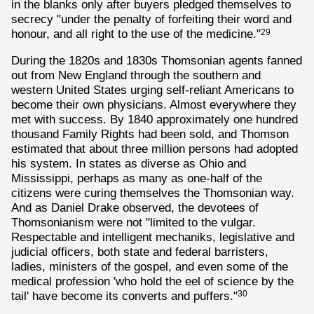
in the blanks only after buyers pledged themselves to
secrecy "under the penalty of forfeiting their word and
honour, and all right to the use of the medicine."
29
During the 1820s and 1830s Thomsonian agents fanned
out from New England through the southern and
western United States urging self-reliant Americans to
become their own physicians. Almost everywhere they
met with success. By 1840 approximately one hundred
thousand Family Rights had been sold, and Thomson
estimated that about three million persons had adopted
his system. In states as diverse as Ohio and
Mississippi, perhaps as many as one-half of the
citizens were curing themselves the Thomsonian way.
And as Daniel Drake observed, the devotees of
Thomsonianism were not "limited to the vulgar.
Respectable and intelligent mechaniks, legislative and
judicial officers, both state and federal barristers,
ladies, ministers of the gospel, and even some of the
medical profession 'who hold the eel of science by the
tail' have become its converts and puffers."
30