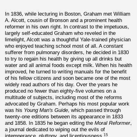
In 1836, while lecturing in Boston, Graham met William
A. Alcott, cousin of Bronson and a prominent health
reformer in his own right. In contrast to the impetuous,
largely self-educated Graham who reveled in the
limelight, Alcott was a thoughtful Yale-trained physician
who enjoyed teaching school most of all. A constant
sufferer from pulmonary disorders, he decided in 1830
to try to regain his health by giving up all drinks but
water and all animal foods except milk. When his health
improved, he turned to writing manuals for the benefit
of his fellow citizens and soon became one of the most
widely read authors of his day. Over the years he
produced no fewer than eighty-five volumes on a
multitude of subjects, including most of the reforms
advocated by Graham. Perhaps his most popular work
was his
Young Man's Guide
, which passed through
twenty-one editions between its appearance in 1833
and 1858. In 1835 he began editing the
Moral Reformer
,
a journal dedicated to wiping out the evils of
intemperance, gluttony, and licentiousness.
15