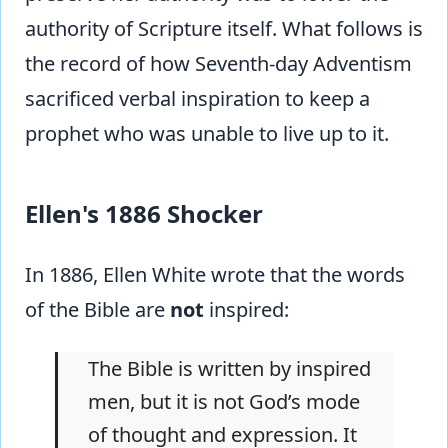
authority of Scripture itself. What follows is
the record of how Seventh-day Adventism
sacrificed verbal inspiration to keep a
prophet who was unable to live up to it.
Ellen's 1886 Shocker
In 1886, Ellen White wrote that the words
of the Bible are
not
inspired:
The Bible is written by inspired
men, but it is not God’s mode
of thought and expression. It