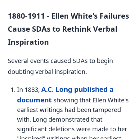
1880-1911 - Ellen White's Failures
Cause SDAs to Rethink Verbal
Inspiration
Several events caused SDAs to begin
doubting verbal inspiration.
A.C. Long published a
In 1883,
document
showing that Ellen White's
earliest writings had been tampered
with. Long demonstrated that
significant deletions were made to her
"inspired" writings when her earliest