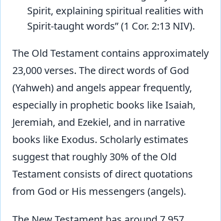
Spirit, explaining spiritual realities with
Spirit-taught words” (1 Cor. 2:13 NIV).
The Old Testament contains approximately
23,000 verses. The direct words of God
(Yahweh) and angels appear frequently,
especially in prophetic books like Isaiah,
Jeremiah, and Ezekiel, and in narrative
books like Exodus. Scholarly estimates
suggest that roughly 30% of the Old
Testament consists of direct quotations
from God or His messengers (angels).
The New Testament has around 7,957