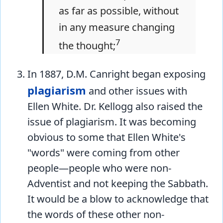
as far as possible, without
in any measure changing
7
the thought;
In 1887, D.M. Canright began exposing
plagiarism
and other issues with
Ellen White. Dr. Kellogg also raised the
issue of plagiarism. It was becoming
obvious to some that Ellen White's
"words" were coming from other
people—people who were non-
Adventist and not keeping the Sabbath.
It would be a blow to acknowledge that
the words of these other non-