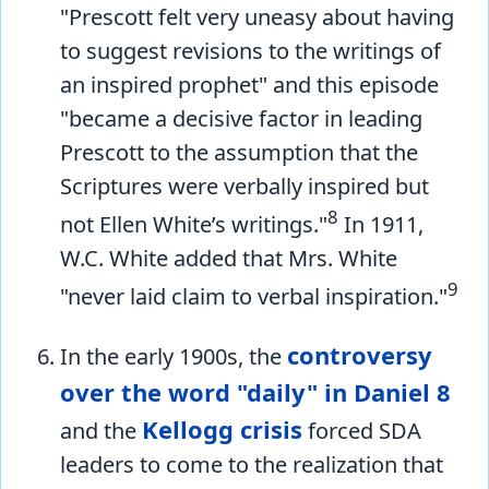
"Prescott felt very uneasy about having
to suggest revisions to the writings of
an inspired prophet" and this episode
"became a decisive factor in leading
Prescott to the assumption that the
Scriptures were verbally inspired but
8
not Ellen White’s writings."
In 1911,
W.C. White added that Mrs. White
9
"never laid claim to verbal inspiration."
controversy
In the early 1900s, the
over the word "daily" in Daniel 8
Kellogg crisis
and the
forced SDA
leaders to come to the realization that