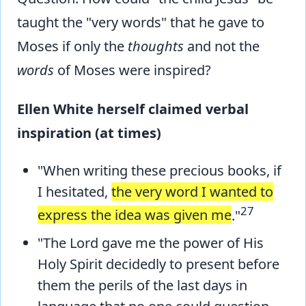
taught the "very words" that he gave to
Moses if only the
thoughts
and not the
words
of Moses were inspired?
Ellen White herself claimed verbal
inspiration (at times)
"When writing these precious books, if
I hesitated,
the very word I wanted to
27
express the idea was given me
."
"The Lord gave me the power of His
Holy Spirit decidedly to present before
them the perils of the last days in