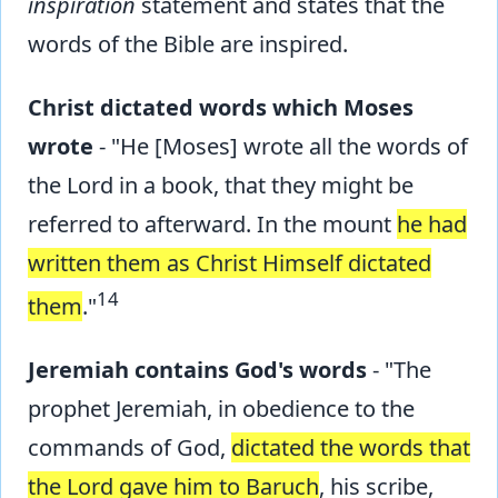
inspiration
statement and states that the
words of the Bible are inspired.
Christ dictated words which Moses
wrote
- "He [Moses] wrote all the words of
the Lord in a book, that they might be
referred to afterward. In the mount
he had
written them as Christ Himself dictated
14
them
."
Jeremiah contains God's words
- "The
prophet Jeremiah, in obedience to the
commands of God,
dictated the words that
the Lord gave him to Baruch
, his scribe,