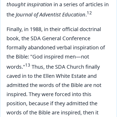
thought inspiration
in a series of articles in
12
the
Journal of Adventist Education
.
Finally, in 1988, in their official doctrinal
book, the SDA General Conference
formally abandoned verbal inspiration of
the Bible: "God inspired men—not
13
words."
Thus, the SDA Church finally
caved in to the Ellen White Estate and
admitted the words of the Bible are not
inspired. They were forced into this
position, because if they admitted the
words of the Bible are inspired, then it