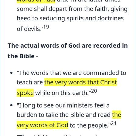
some shall depart from the faith, giving
heed to seducing spirits and doctrines
19
of devils.'
The actual words of God are recorded in
the Bible
-
"The words that we are commanded to
teach are
the very words that Christ
20
spoke
while on this earth."
"I long to see our ministers feel a
burden to take the Bible and read
the
21
very words of God
to the people."