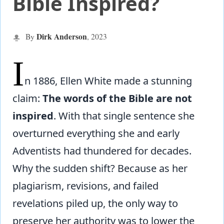
Bible Inspired?
Dirk Anderson
By
,
2023
I
n 1886, Ellen White made a stunning
claim:
The words of the Bible are not
inspired
. With that single sentence she
overturned everything she and early
Adventists had thundered for decades.
Why the sudden shift? Because as her
plagiarism, revisions, and failed
revelations piled up, the only way to
preserve her authority was to lower the