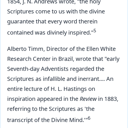
1854, J. N. Andrews wrote, "the holy
Scriptures come to us with the divine
guarantee that every word therein
5
contained was divinely inspired."
Alberto Timm, Director of the Ellen White
Research Center in Brazil, wrote that "early
Seventh-day Adventists regarded the
Scriptures as infallible and inerrant.... An
entire lecture of H. L. Hastings on
inspiration appeared in the
Review
in 1883,
referring to the Scriptures as 'the
6
transcript of the Divine Mind.'"