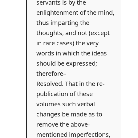
servants is by the
enlightenment of the mind,
thus imparting the
thoughts, and not (except
in rare cases) the very
words in which the ideas
should be expressed;
therefore–
Resolved. That in the re-
publication of these
volumes such verbal
changes be made as to
remove the above-
mentioned imperfections,