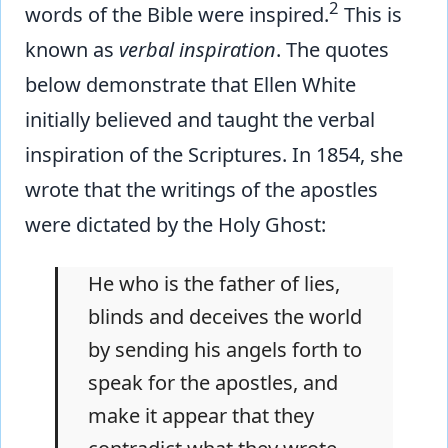
2
words of the Bible were inspired.
This is
known as
verbal inspiration
. The quotes
below demonstrate that Ellen White
initially believed and taught the verbal
inspiration of the Scriptures. In 1854, she
wrote that the writings of the apostles
were dictated by the Holy Ghost:
He who is the father of lies,
blinds and deceives the world
by sending his angels forth to
speak for the apostles, and
make it appear that they