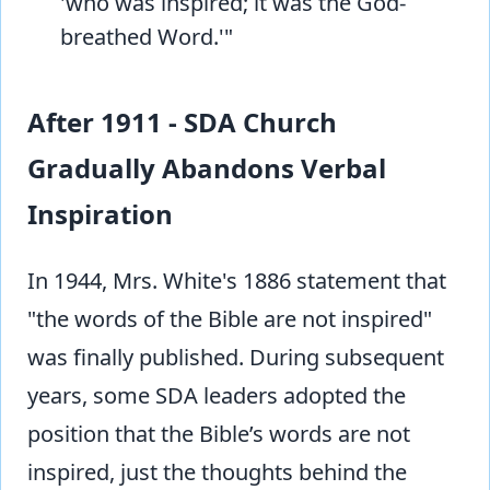
'who was inspired; it was the God-
breathed Word.'"
After 1911 - SDA Church
Gradually Abandons Verbal
Inspiration
In 1944, Mrs. White's 1886 statement that
"the words of the Bible are not inspired"
was finally published. During subsequent
years, some SDA leaders adopted the
position that the Bible’s words are not
inspired, just the thoughts behind the