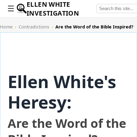
ELLEN WHITE
INVESTIGATION
Home
›
Contradictions
›
Are the Word of the Bible Inspired?
Ellen White's
Heresy:
Are the Word of the