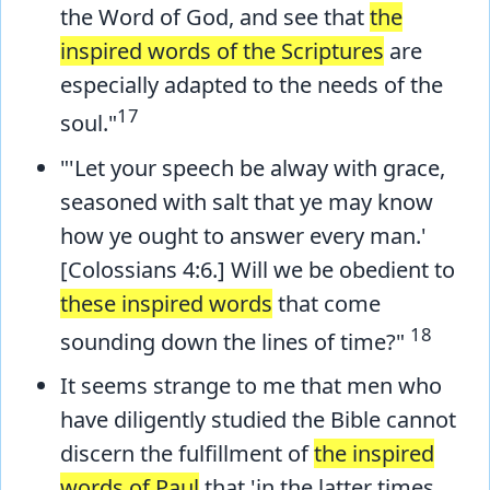
the Word of God, and see that
the
inspired words of the Scriptures
are
especially adapted to the needs of the
17
soul."
"'Let your speech be alway with grace,
seasoned with salt that ye may know
how ye ought to answer every man.'
[Colossians 4:6.] Will we be obedient to
these inspired words
that come
18
sounding down the lines of time?"
It seems strange to me that men who
have diligently studied the Bible cannot
discern the fulfillment of
the inspired
words of Paul
that 'in the latter times