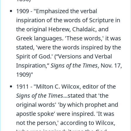
1909 - "Emphasized the verbal
inspiration of the words of Scripture in
the original Hebrew, Chaldaic, and
Greek languages. 'These words,' it was
stated, 'were the words inspired by the
Spirit of God.' (“Versions and Verbal
Inspiration,”
Signs of the Times
, Nov. 17,
1909)"
1911 - "Milton C. Wilcox, editor of the
Signs of the Times
...stated that 'the
original words' 'by which prophet and
apostle spoke' were inspired. 'It was
not the person,' according to Wilcox,