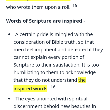
15
who wrote them upon a roll."
Words of Scripture are inspired
-
"A certain pride is mingled with the
consideration of Bible truth, so that
men feel impatient and defeated if they
cannot explain every portion of
Scripture to their satisfaction. It is too
humiliating to them to acknowledge
that they do not understand
the
16
inspired words
."
"The eyes anointed with spiritual
discernment behold new beauties in