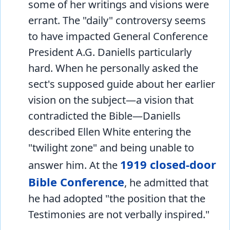
some of her writings and visions were
errant. The "daily" controversy seems
to have impacted General Conference
President A.G. Daniells particularly
hard. When he personally asked the
sect's supposed guide about her earlier
vision on the subject—a vision that
contradicted the Bible—Daniells
described Ellen White entering the
"twilight zone" and being unable to
1919 closed-door
answer him. At the
Bible Conference
, he admitted that
he had adopted "the position that the
Testimonies are not verbally inspired."