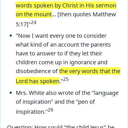
words spoken by Christ in His sermon
on the mount
... [then quotes Matthew
24
5:17]"
"Now I want every one to consider
what kind of an account the parents
have to answer to if they let their
children come up in ignorance and
disobedience of
the very words that the
25
Lord has spoken
."
Mrs. White also wrote of the "language
of inspiration" and the "pen of
26
inspiration."
Question: How could "the child Jesus" be