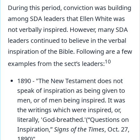
During this period, conviction was building
among SDA leaders that Ellen White was
not verbally inspired. However, many SDA
leaders continued to believe in the verbal
inspiration of the Bible. Following are a few
10
examples from the sect’s leaders:
1890 - "The New Testament does not
speak of inspiration as being given to
men, or of men being inspired. It was
the writings which were inspired, or,
literally, 'God-breathed.'(“Questions on
Inspiration,”
Signs of the Times
, Oct. 27,
1890)"