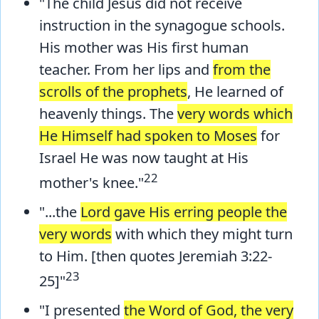
"The child Jesus did not receive
instruction in the synagogue schools.
His mother was His first human
teacher. From her lips and
from the
scrolls of the prophets
, He learned of
heavenly things. The
very words which
He Himself had spoken to Moses
for
Israel He was now taught at His
22
mother's knee."
"...the
Lord gave His erring people the
very words
with which they might turn
to Him. [then quotes Jeremiah 3:22-
23
25]"
"I presented
the Word of God, the very