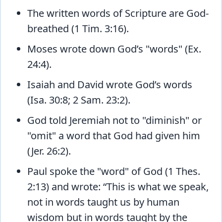
The written words of Scripture are God-
breathed (1 Tim. 3:16).
Moses wrote down God’s "words" (Ex.
24:4).
Isaiah and David wrote God’s words
(Isa. 30:8; 2 Sam. 23:2).
God told Jeremiah not to "diminish" or
"omit" a word that God had given him
(Jer. 26:2).
Paul spoke the "word" of God (1 Thes.
2:13) and wrote: “This is what we speak,
not in words taught us by human
wisdom but in words taught by the