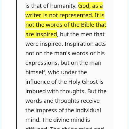
is that of humanity.
God, as a
writer, is not represented. It is
not the words of the Bible that
are inspired
, but the men that
were inspired. Inspiration acts
not on the man's words or his
expressions, but on the man
himself, who under the
influence of the Holy Ghost is
imbued with thoughts. But the
words and thoughts receive
the impress of the individual
mind. The divine mind is