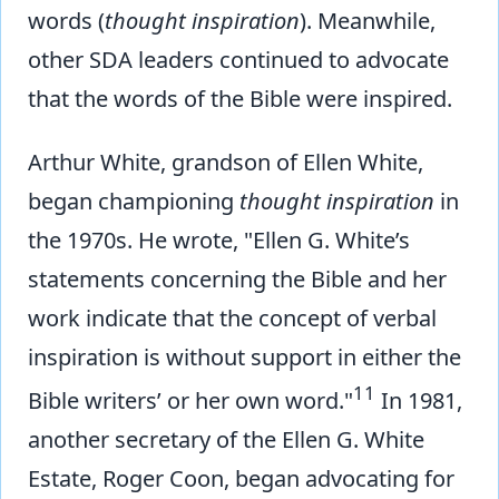
words (
thought inspiration
). Meanwhile,
other SDA leaders continued to advocate
that the words of the Bible were inspired.
Arthur White, grandson of Ellen White,
began championing
thought inspiration
in
the 1970s. He wrote, "Ellen G. White’s
statements concerning the Bible and her
work indicate that the concept of verbal
inspiration is without support in either the
11
Bible writers’ or her own word."
In 1981,
another secretary of the Ellen G. White
Estate, Roger Coon, began advocating for