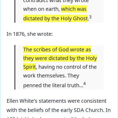
contradict what they wrote
when on earth,
which was
3
dictated by the Holy Ghost
.
In 1876, she wrote:
The scribes of God wrote as
they were dictated by the Holy
Spirit
, having no control of the
work themselves. They
4
penned the literal truth...
Ellen White's statements were consistent
with the beliefs of the early SDA Church. In