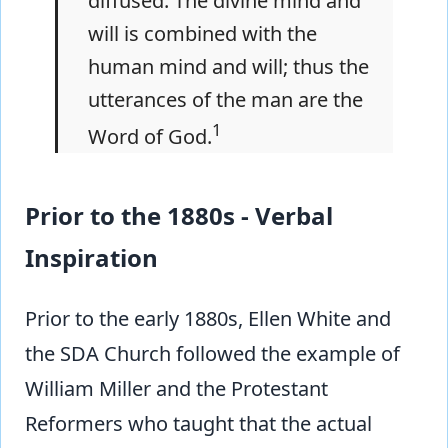
diffused. The divine mind and
will is combined with the
human mind and will; thus the
utterances of the man are the
1
Word of God.
Prior to the 1880s - Verbal
Inspiration
Prior to the early 1880s, Ellen White and
the SDA Church followed the example of
William Miller and the Protestant
Reformers who taught that the actual