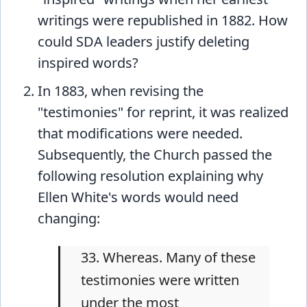
writings were republished in 1882. How
could SDA leaders justify deleting
inspired words?
In 1883, when revising the
"testimonies" for reprint, it was realized
that modifications were needed.
Subsequently, the Church passed the
following resolution explaining why
Ellen White's words would need
changing:
33. Whereas. Many of these
testimonies were written
under the most