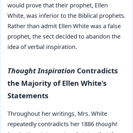
would prove that their prophet, Ellen
White, was inferior to the Biblical prophets.
Rather than admit Ellen White was a false
prophet, the sect decided to abandon the
idea of verbal inspiration.
Thought Inspiration
Contradicts
the Majority of Ellen White's
Statements
Throughout her writings, Mrs. White
repeatedly contradicts her 1886
thought