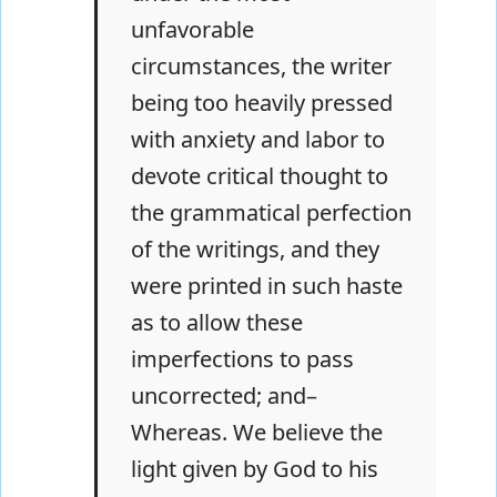
unfavorable
circumstances, the writer
being too heavily pressed
with anxiety and labor to
devote critical thought to
the grammatical perfection
of the writings, and they
were printed in such haste
as to allow these
imperfections to pass
uncorrected; and–
Whereas. We believe the
light given by God to his