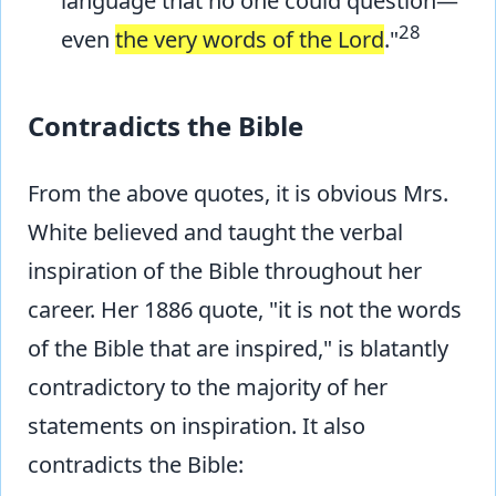
language that no one could question—
28
even
the very words of the Lord
."
Contradicts the Bible
From the above quotes, it is obvious Mrs.
White believed and taught the verbal
inspiration of the Bible throughout her
career. Her 1886 quote, "it is not the words
of the Bible that are inspired," is blatantly
contradictory to the majority of her
statements on inspiration. It also
contradicts the Bible: