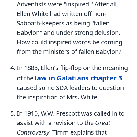
Adventists were "inspired." After all,
Ellen White had written off non-
Sabbath-keepers as being "fallen
Babylon" and under strong delusion.
How could inspired words be coming
from the ministers of fallen Babylon?
In 1888, Ellen's flip-flop on the meaning
law in Galatians chapter 3
of the
caused some SDA leaders to question
the inspiration of Mrs. White.
In 1910, W.W. Prescott was called in to
assist with a revision to the
Great
Controversy
. Timm explains that