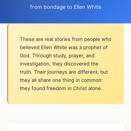
from bondage to Ellen White
These are real stories from people who
believed Ellen White was a prophet of
God. Through study, prayer, and
investigation, they discovered the
truth. Their journeys are different, but
they all share one thing in common:
they found freedom in Christ alone.