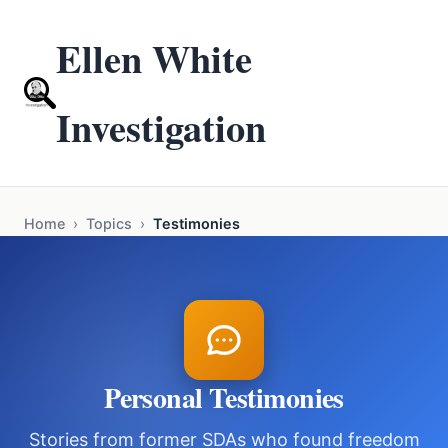
Ellen White
Investigation
Home
›
Topics
›
Testimonies
Personal Testimonies
Stories from former SDAs who found freedom