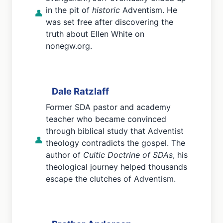
in the pit of
historic
Adventism. He
👤
was set free after discovering the
truth about Ellen White on
nonegw.org.
Dale Ratzlaff
Former SDA pastor and academy
teacher who became convinced
through biblical study that Adventist
👤
theology contradicts the gospel. The
author of
Cultic Doctrine of SDAs
, his
theological journey helped thousands
escape the clutches of Adventism.