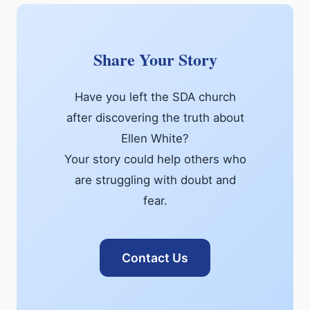
Share Your Story
Have you left the SDA church
after discovering the truth about
Ellen White?
Your story could help others who
are struggling with doubt and
fear.
Contact Us