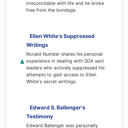
irreconcilable with life and he broke
free from the bondage.
Ellen White's Suppressed
Writings
Ronald Number shares his personal
experience in dealing with SDA sect
👤
leaders who actively suppressed his
attempts to gain access to Ellen
White's secret writings.
Edward S. Ballenger's
Testimony
Edward Ballenger was personally