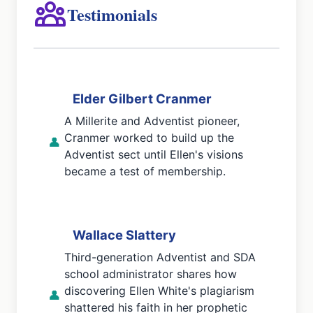
Testimonials
Elder Gilbert Cranmer
A Millerite and Adventist pioneer,
Cranmer worked to build up the
👤
Adventist sect until Ellen's visions
became a test of membership.
Wallace Slattery
Third-generation Adventist and SDA
school administrator shares how
discovering Ellen White's plagiarism
👤
shattered his faith in her prophetic