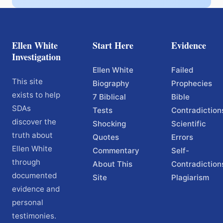
Ellen White
Start Here
Evidence
Investigation
Ellen White
Failed
This site
Biography
Prophecies
exists to help
7 Biblical
Bible
SDAs
Tests
Contradiction
discover the
Shocking
Scientific
truth about
Quotes
Errors
Ellen White
Commentary
Self-
through
About This
Contradiction
documented
Site
Plagiarism
evidence and
personal
testimonies.