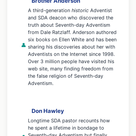
Brother Anderson
A third-generation
historic
Adventist
and SDA deacon who discovered the
truth about Seventh-day Adventism
from Dale Ratzlaff. Anderson authored
six books on Ellen White and has been
👤
sharing his discoveries about her with
Adventists on the Internet since 1998.
Over 3 million people have visited his
web site, many finding freedom from
the false religion of Seventh-day
Adventism.
Don Hawley
Longtime SDA pastor recounts how
he spent a lifetime in bondage to
Seventh-day Adventism but finally