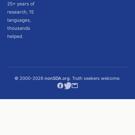
25+ years of
research, 15
languages,
thousands
helped.
© 2000-
2026
nonSDA.org
. Truth seekers welcome.