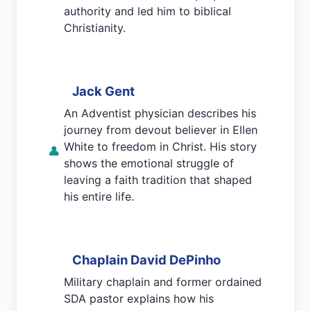
authority and led him to biblical
Christianity.
Jack Gent
An Adventist physician describes his
journey from devout believer in Ellen
White to freedom in Christ. His story
👤
shows the emotional struggle of
leaving a faith tradition that shaped
his entire life.
Chaplain David DePinho
Military chaplain and former ordained
SDA pastor explains how his