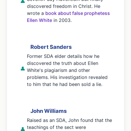
👤
discovered freedom in Christ. He
wrote a
book about false prophetess
Ellen White
in 2003.
Robert Sanders
Former SDA elder details how he
discovered the truth about Ellen
👤
White's plagiarism and other
problems. His investigation revealed
to him that he had been sold a lie.
John Williams
Raised as an SDA, John found that the
teachings of the sect were
👤