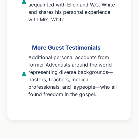
👤
acquainted with Ellen and W.C. White
and shares his personal experience
with Mrs. White.
More Guest Testimonials
Additional personal accounts from
former Adventists around the world
representing diverse backgrounds—
👤
pastors, teachers, medical
professionals, and laypeople—who all
found freedom in the gospel.