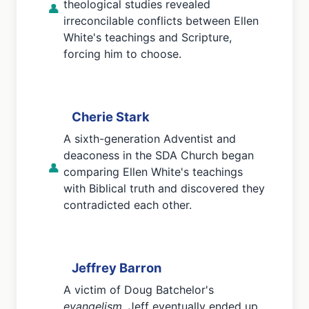
theological studies revealed
👤
irreconcilable conflicts between Ellen
White's teachings and Scripture,
forcing him to choose.
Cherie Stark
A sixth-generation Adventist and
deaconess in the SDA Church began
👤
comparing Ellen White's teachings
with Biblical truth and discovered they
contradicted each other.
Jeffrey Barron
A victim of Doug Batchelor's
evangelism
, Jeff eventually ended up