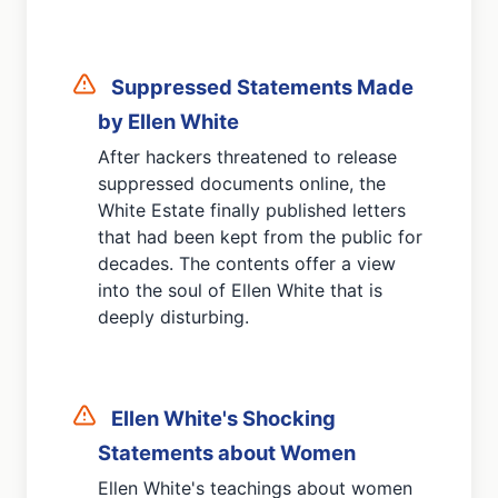
Suppressed Statements Made
by Ellen White
After hackers threatened to release
suppressed documents online, the
White Estate finally published letters
that had been kept from the public for
decades. The contents offer a view
into the soul of Ellen White that is
deeply disturbing.
Ellen White's Shocking
Statements about Women
Ellen White's teachings about women