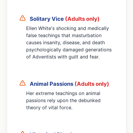
Solitary Vice
(Adults only)
Ellen White's shocking and medically
false teachings that masturbation
causes insanity, disease, and death
psychologically damaged generations
of Adventists with guilt and fear.
Animal Passions
(Adults only)
Her extreme teachings on animal
passions rely upon the debunked
theory of vital force.