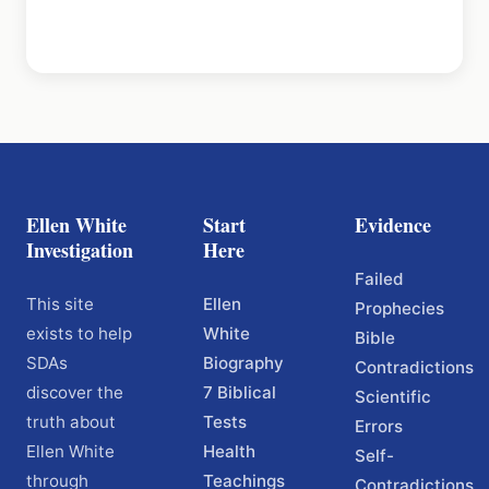
Ellen White
Start
Evidence
Investigation
Here
Failed
This site
Ellen
Prophecies
exists to help
White
Bible
SDAs
Biography
Contradictions
discover the
7 Biblical
Scientific
truth about
Tests
Errors
Ellen White
Health
Self-
through
Teachings
Contradictions