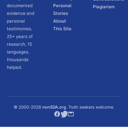
documented
Personal
Plagiarism
evidence and
Stories
personal
About
testimonies.
This Site
25+ years of
research, 15
languages,
thousands
helped.
© 2000-
2026
nonSDA.org
. Truth seekers welcome.