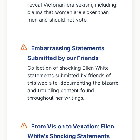
reveal Victorian-era sexism, including
claims that women are sicker than
men and should not vote.
Embarrassing Statements
Submitted by our Friends
Collection of shocking Ellen White
statements submitted by friends of
this web site, documenting the bizarre
and troubling content found
throughout her writings.
From Vision to Vexation: Ellen
White's Shocking Statements