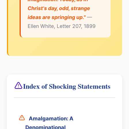
Christ's day, odd, strange
ideas are springing up."
—
Ellen White, Letter 207, 1899
Index of Shocking Statements
Amalgamation: A
Denominational