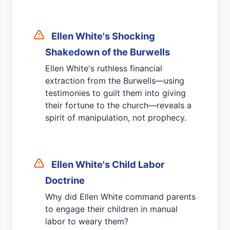
Ellen White's Shocking
Shakedown of the Burwells
Ellen White's ruthless financial
extraction from the Burwells—using
testimonies to guilt them into giving
their fortune to the church—reveals a
spirit of manipulation, not prophecy.
Ellen White's Child Labor
Doctrine
Why did Ellen White command parents
to engage their children in manual
labor to weary them?