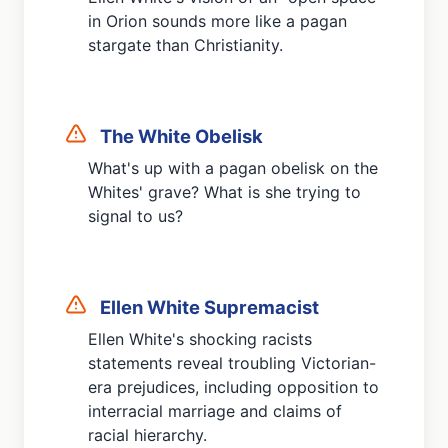
in Orion sounds more like a pagan
stargate than Christianity.
The White Obelisk
What's up with a pagan obelisk on the
Whites' grave? What is she trying to
signal to us?
Ellen White Supremacist
Ellen White's shocking racists
statements reveal troubling Victorian-
era prejudices, including opposition to
interracial marriage and claims of
racial hierarchy.