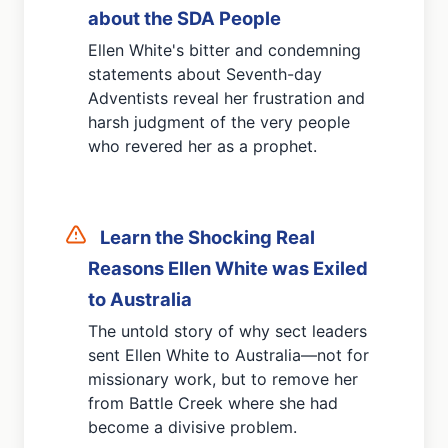
about the SDA People
Ellen White's bitter and condemning
statements about Seventh-day
Adventists reveal her frustration and
harsh judgment of the very people
who revered her as a prophet.
Learn the Shocking
Real
Reasons Ellen White was Exiled
to Australia
The untold story of why sect leaders
sent Ellen White to Australia—not for
missionary work, but to remove her
from Battle Creek where she had
become a divisive problem.