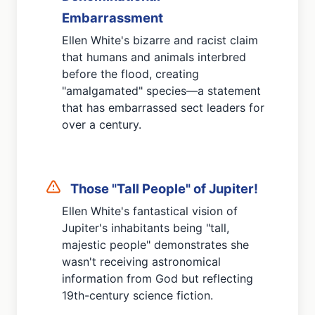
Embarrassment
Ellen White's bizarre and racist claim
that humans and animals interbred
before the flood, creating
"amalgamated" species—a statement
that has embarrassed sect leaders for
over a century.
Those "Tall People" of Jupiter!
Ellen White's fantastical vision of
Jupiter's inhabitants being "tall,
majestic people" demonstrates she
wasn't receiving astronomical
information from God but reflecting
19th-century science fiction.