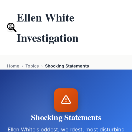
Ellen White
Investigation
Home
›
Topics
›
Shocking Statements
Shocking Statements
Ellen White's oddest, weirdest, most disturbing