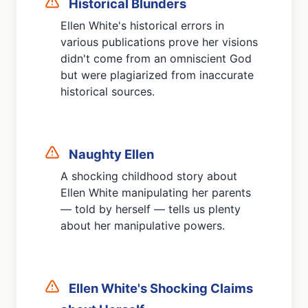
Historical Blunders
Ellen White's historical errors in
various publications prove her visions
didn't come from an omniscient God
but were plagiarized from inaccurate
historical sources.
Naughty Ellen
A shocking childhood story about
Ellen White manipulating her parents
— told by herself — tells us plenty
about her manipulative powers.
Ellen White's Shocking Claims