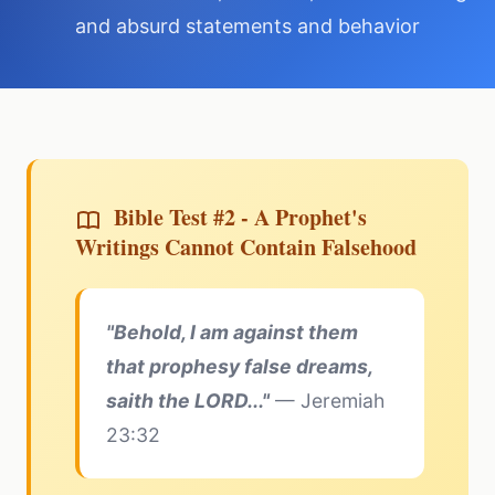
and absurd statements and behavior
Bible Test #2 - A Prophet's
Writings Cannot Contain Falsehood
"Behold, I am against them
that prophesy false dreams,
saith the LORD..."
— Jeremiah
23:32