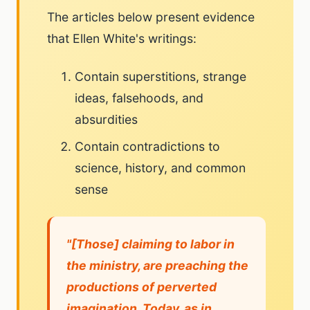
The articles below present evidence
that Ellen White's writings:
Contain superstitions, strange
ideas, falsehoods, and
absurdities
Contain contradictions to
science, history, and common
sense
"[Those] claiming to labor in
the ministry, are preaching the
productions of perverted
imagination. Today, as in