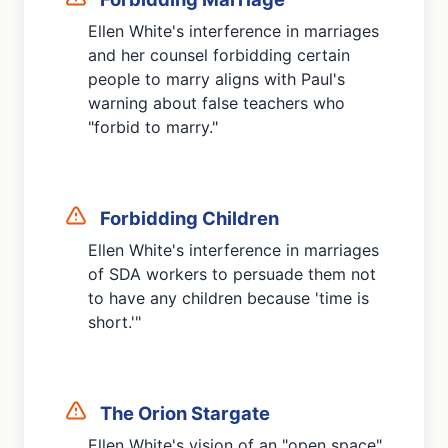
Ellen White's interference in marriages
and her counsel forbidding certain
people to marry aligns with Paul's
warning about false teachers who
"forbid to marry."
Forbidding Children
Ellen White's interference in marriages
of SDA workers to persuade them not
to have any children because 'time is
short.'"
The Orion Stargate
Ellen White's vision of an "open space"