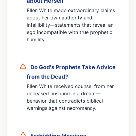
about Herself
Ellen White made extraordinary claims
about her own authority and
infallibility—statements that reveal an
ego incompatible with true prophetic
humility.
Do God's Prophets Take Advice
from the Dead?
Ellen White received counsel from her
deceased husband in a dream—
behavior that contradicts biblical
warnings against necromancy.
Forbidding Marriage