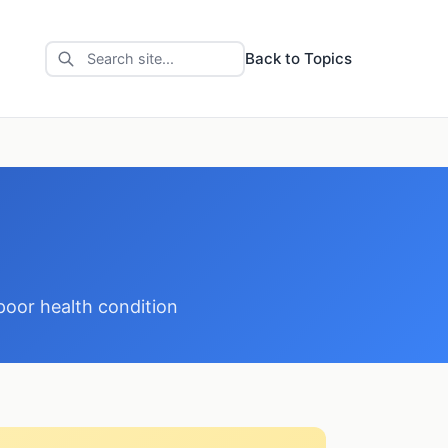
Back to Topics
poor health condition