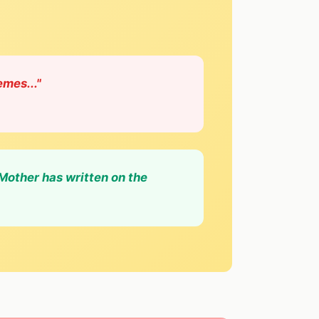
emes..."
 Mother has written on the