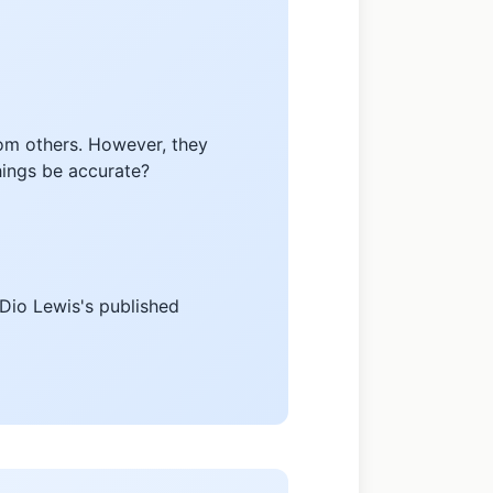
rom others. However, they
chings be accurate?
 Dio Lewis's published