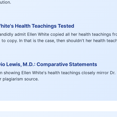
ution.
hite's Health Teachings Tested
didly admit Ellen White copied all her health teachings f
to copy. In that is the case, then shouldn't her health tea
Dio Lewis, M.D.: Comparative Statements
 showing Ellen White's health teachings closely mirror Dr.
 plagiarism source.