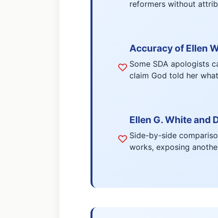
reformers without attrib
Accuracy of Ellen W
Some SDA apologists can
claim God told her what 
Ellen G. White and 
Side-by-side comparison
works, exposing another