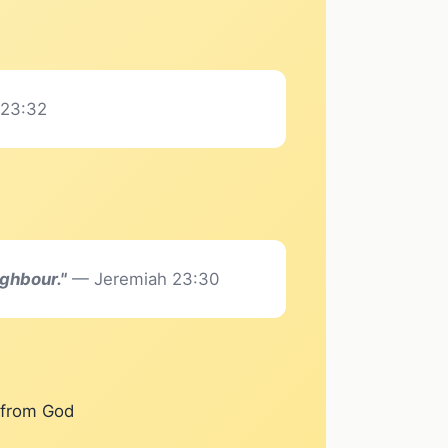
 23:32
ighbour."
— Jeremiah 23:30
e from God