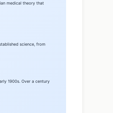
ian medical theory that
stablished science, from
arly 1900s. Over a century