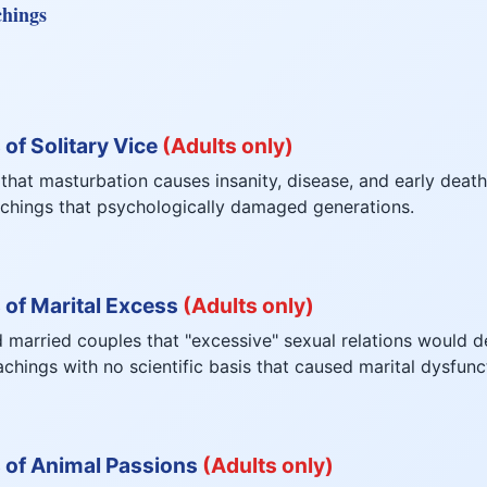
chings
of Solitary Vice
(Adults only)
 that masturbation causes insanity, disease, and early death
achings that psychologically damaged generations.
 of Marital Excess
(Adults only)
 married couples that "excessive" sexual relations would d
hings with no scientific basis that caused marital dysfunc
 of Animal Passions
(Adults only)