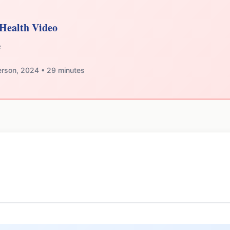
Health Video
e
erson, 2024 • 29 minutes