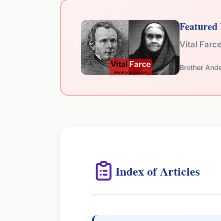
Featured 
Vital Farc
Brother And
Index of Articles