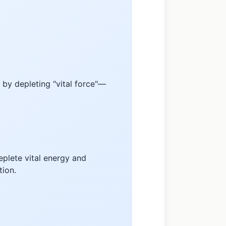
 by depleting "vital force"—
eplete vital energy and
tion.