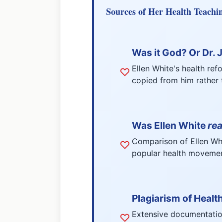
Sources of Her Health Teachi
Was it God? Or Dr.
Ellen White's health ref
copied from him rather t
Was Ellen White
rea
Comparison of Ellen Whit
popular health movement
Plagiarism of Healt
Extensive documentatio