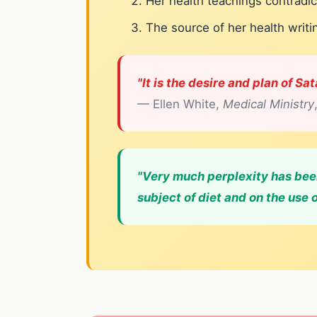
Her health teachings contradic
The source of her health writ
"It is the desire and plan of Sa
— Ellen White,
Medical Ministry
"Very much perplexity has been
subject of diet and on the use o