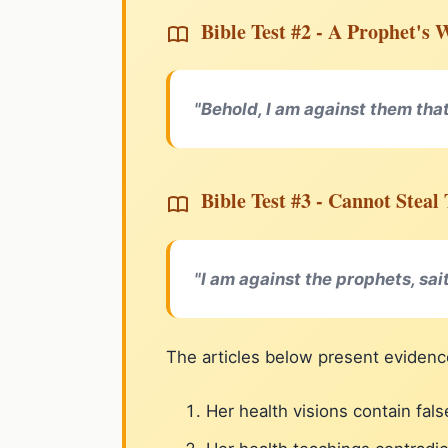
Bible Test #2 - A Prophet's 
"Behold, I am against them that
Bible Test #3 - Cannot Stea
"I am against the prophets, sai
The articles below present evidenc
Her health visions contain fa