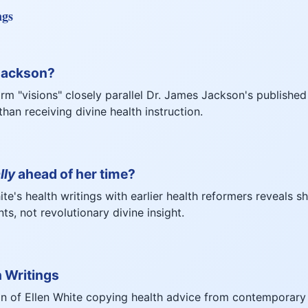
ngs
 Jackson?
orm "visions" closely parallel Dr. James Jackson's published
han receiving divine health instruction.
lly
ahead of her time?
e's health writings with earlier health reformers reveals s
s, not revolutionary divine insight.
h Writings
n of Ellen White copying health advice from contemporary