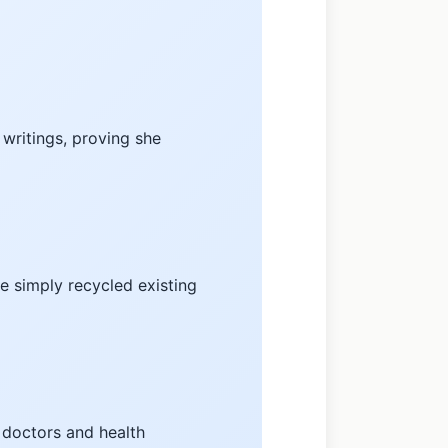
 writings, proving she
he simply recycled existing
 doctors and health