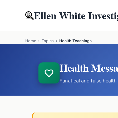
Ellen White Investi
Home
›
Topics
›
Health Teachings
Health Messa
Fanatical and false healt