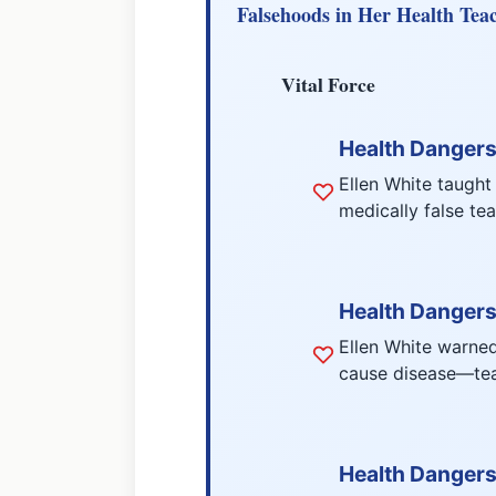
Falsehoods in Her Health Tea
Vital Force
Health Dangers 
Ellen White taught
medically false te
Health Dangers
Ellen White warned
cause disease—teac
Health Dangers