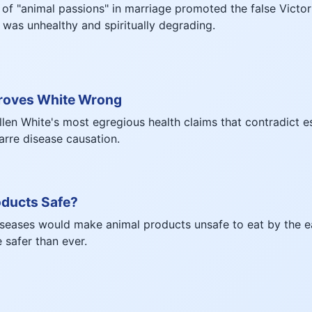
f "animal passions" in marriage promoted the false Victor
f was unhealthy and spiritually degrading.
roves White Wrong
llen White's most egregious health claims that contradict e
zarre disease causation.
oducts Safe?
iseases would make animal products unsafe to eat by the e
e safer than ever.