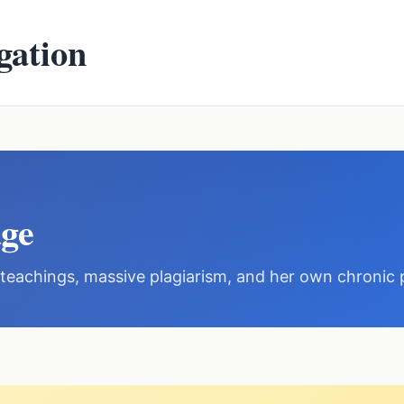
gation
ge
h teachings, massive plagiarism, and her own chronic 