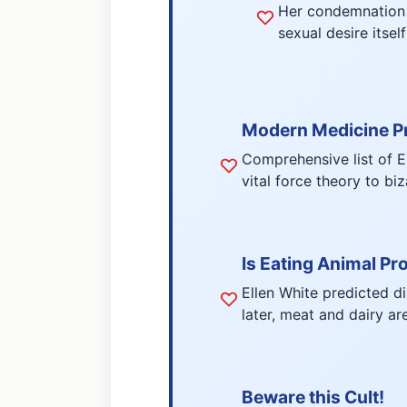
Her condemnation o
sexual desire itsel
Modern Medicine P
Comprehensive list of E
vital force theory to bi
Is Eating Animal Pr
Ellen White predicted d
later, meat and dairy ar
Beware this Cult!