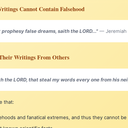
Writings Cannot Contain Falsehood
 prophesy false dreams, saith the LORD..."
— Jeremiah
l Their Writings From Others
th the LORD, that steal my words every one from his ne
e that:
lsehoods and fanatical extremes, and thus they cannot b