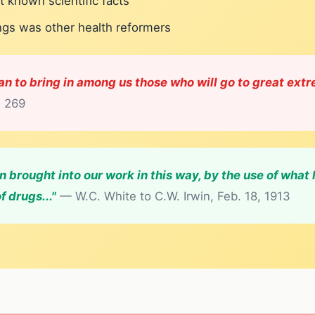
t known scientific facts
ings was other health reformers
tan to bring in among us those who will go to great extr
, 269
 brought into our work in this way, by the use of what
f drugs..."
— W.C. White to C.W. Irwin, Feb. 18, 1913