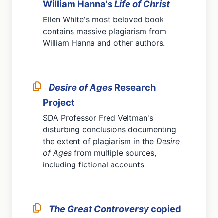
William Hanna's
Life of Christ
Ellen White's most beloved book
contains massive plagiarism from
William Hanna and other authors.
Desire of Ages
Research
Project
SDA Professor Fred Veltman's
disturbing conclusions documenting
the extent of plagiarism in the
Desire
of Ages
from multiple sources,
including fictional accounts.
The Great Controversy
copied