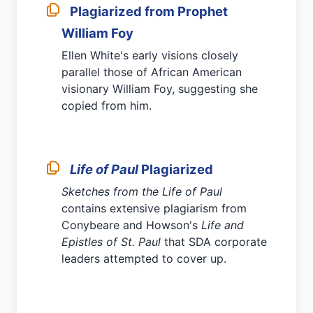
Plagiarized from Prophet
William Foy
Ellen White's early visions closely
parallel those of African American
visionary William Foy, suggesting she
copied from him.
Life of Paul
Plagiarized
Sketches from the Life of Paul
contains extensive plagiarism from
Conybeare and Howson's
Life and
Epistles of St. Paul
that SDA corporate
leaders attempted to cover up.