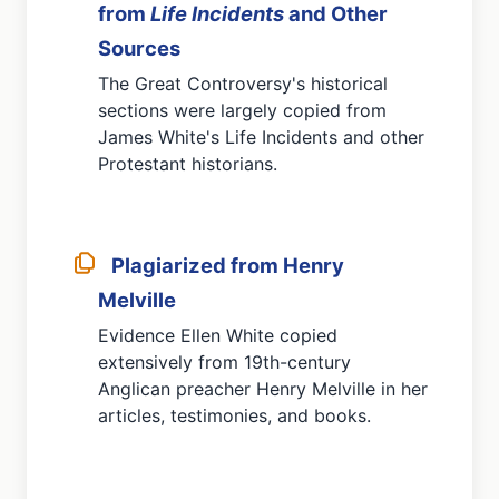
from
Life Incidents
and Other
Sources
The Great Controversy's historical
sections were largely copied from
James White's Life Incidents and other
Protestant historians.
Plagiarized from Henry
Melville
Evidence Ellen White copied
extensively from 19th-century
Anglican preacher Henry Melville in her
articles, testimonies, and books.