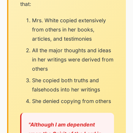
that:
Mrs. White copied extensively
from others in her books,
articles, and testimonies
All the major thoughts and ideas
in her writings were derived from
others
She copied both truths and
falsehoods into her writings
She denied copying from others
"Although I am dependent