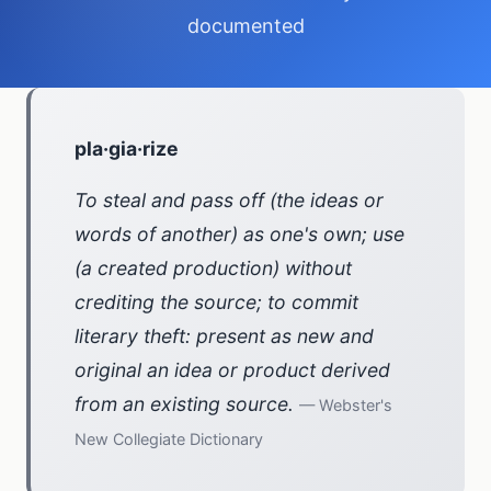
documented
pla·gia·rize
To steal and pass off (the ideas or
words of another) as one's own; use
(a created production) without
crediting the source; to commit
literary theft: present as new and
original an idea or product derived
from an existing source.
— Webster's
New Collegiate Dictionary