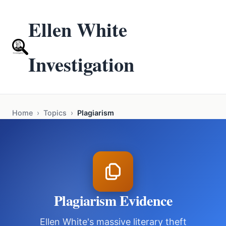
Ellen White
Investigation
Home
›
Topics
›
Plagiarism
Plagiarism Evidence
Ellen White's massive literary theft