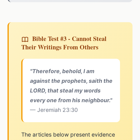
Bible Test #3 - Cannot Steal
Their Writings From Others
"Therefore, behold, I am
against the prophets, saith the
LORD, that steal my words
every one from his neighbour."
— Jeremiah 23:30
The articles below present evidence