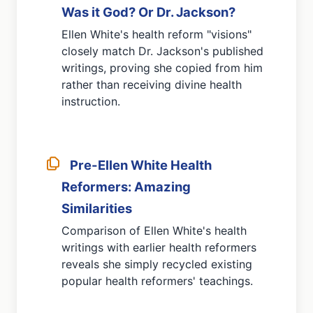
Was it God? Or Dr. Jackson?
Ellen White's health reform "visions"
closely match Dr. Jackson's published
writings, proving she copied from him
rather than receiving divine health
instruction.
Pre-Ellen White Health
Reformers: Amazing
Similarities
Comparison of Ellen White's health
writings with earlier health reformers
reveals she simply recycled existing
popular health reformers' teachings.