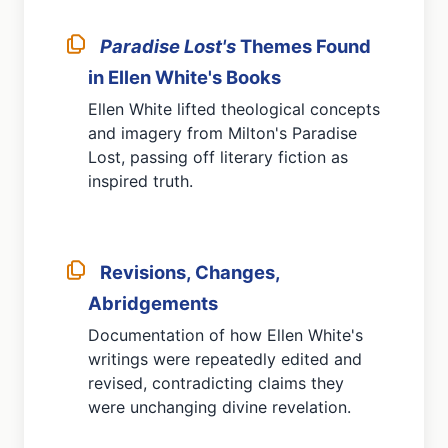
Paradise Lost's
Themes Found
in Ellen White's Books
Ellen White lifted theological concepts
and imagery from Milton's Paradise
Lost, passing off literary fiction as
inspired truth.
Revisions, Changes,
Abridgements
Documentation of how Ellen White's
writings were repeatedly edited and
revised, contradicting claims they
were unchanging divine revelation.