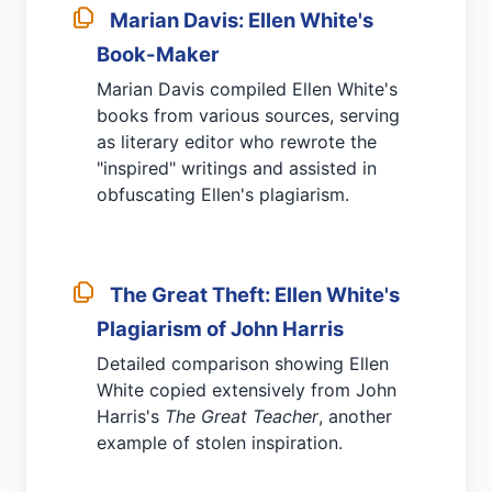
Marian Davis: Ellen White's
Book-Maker
Marian Davis compiled Ellen White's
books from various sources, serving
as literary editor who rewrote the
"inspired" writings and assisted in
obfuscating Ellen's plagiarism.
The Great Theft: Ellen White's
Plagiarism of John Harris
Detailed comparison showing Ellen
White copied extensively from John
Harris's
The Great Teacher
, another
example of stolen inspiration.