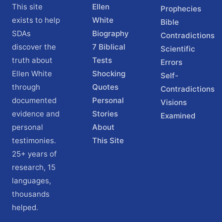
This site
Ellen
Prophecies
exists to help
White
Bible
SDAs
Biography
Contradictions
discover the
7 Biblical
Scientific
truth about
Tests
Errors
Ellen White
Shocking
Self-
through
Quotes
Contradictions
documented
Personal
Visions
evidence and
Stories
Examined
personal
About
testimonies.
This Site
25+ years of
research, 15
languages,
thousands
helped.