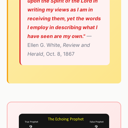
upon the Spirit of the Lord in
writing my views as I am in
receiving them, yet the words
I employ in describing what I
have seen are my own."
—
Ellen G. White,
Review and
Herald
, Oct. 8, 1867