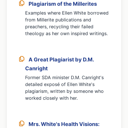
Plagiarism of the Millerites
Examples where Ellen White borrowed
from Millerite publications and
preachers, recycling their failed
theology as her own inspired writings.
A Great Plagiarist by D.M.
Canright
Former SDA minister D.M. Canright's
detailed exposé of Ellen White's
plagiarism, written by someone who
worked closely with her.
Mrs. White's Health Visions: