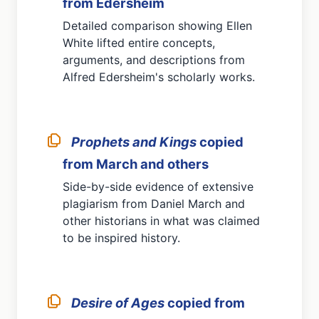
from Edersheim
Detailed comparison showing Ellen
White lifted entire concepts,
arguments, and descriptions from
Alfred Edersheim's scholarly works.
Prophets and Kings
copied
from March and others
Side-by-side evidence of extensive
plagiarism from Daniel March and
other historians in what was claimed
to be inspired history.
Desire of Ages
copied from