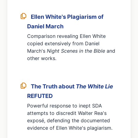
Ellen White's Plagiarism of
Daniel March
Comparison revealing Ellen White
copied extensively from Daniel
March's
Night Scenes in the Bible
and
other works.
The Truth about
The White Lie
REFUTED
Powerful response to inept SDA
attempts to discredit Walter Rea's
exposé, defending the documented
evidence of Ellen White's plagiarism.