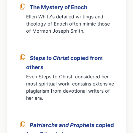
The Mystery of Enoch
Ellen White's detailed writings and
theology of Enoch often mimic those
of Mormon Joseph Smith.
Steps to Christ
copied from
others
Even Steps to Christ, considered her
most spiritual work, contains extensive
plagiarism from devotional writers of
her era.
Patriarchs and Prophets
copied