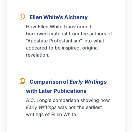
Ellen White's Alchemy
How Ellen White transformed
borrowed material from the authors of
"Apostate Protestantism" into what
appeared to be inspired, original
revelation.
Comparison of
Early Writings
with Later Publications
A.C. Long's comparison showing how
Early Writings
was not the earliest
writings of Ellen White.