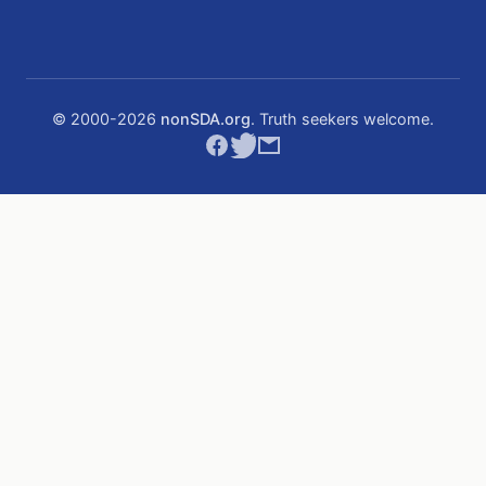
© 2000-
2026
nonSDA.org
. Truth seekers welcome.