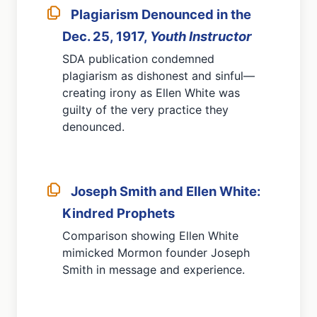
Plagiarism Denounced in the
Dec. 25, 1917,
Youth Instructor
SDA publication condemned
plagiarism as dishonest and sinful—
creating irony as Ellen White was
guilty of the very practice they
denounced.
Joseph Smith and Ellen White:
Kindred Prophets
Comparison showing Ellen White
mimicked Mormon founder Joseph
Smith in message and experience.