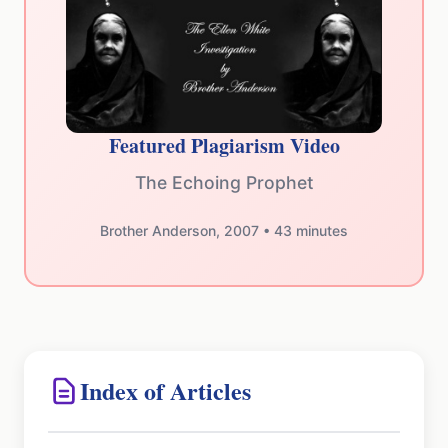
Featured Plagiarism Video
The Echoing Prophet
Brother Anderson, 2007 • 43 minutes
Index of Articles