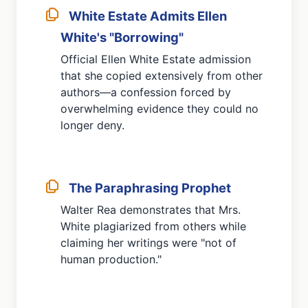
White Estate Admits Ellen
White's "Borrowing"
Official Ellen White Estate admission
that she copied extensively from other
authors—a confession forced by
overwhelming evidence they could no
longer deny.
The Paraphrasing Prophet
Walter Rea demonstrates that Mrs.
White plagiarized from others while
claiming her writings were "not of
human production."