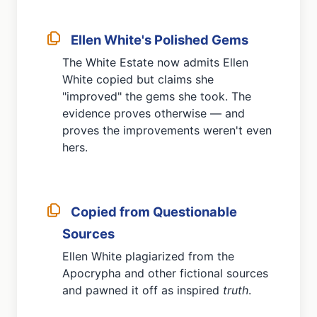
Ellen White's Polished Gems
The White Estate now admits Ellen
White copied but claims she
"improved" the gems she took. The
evidence proves otherwise — and
proves the improvements weren't even
hers.
Copied from Questionable
Sources
Ellen White plagiarized from the
Apocrypha and other fictional sources
and pawned it off as inspired
truth
.