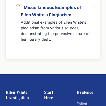
Miscellaneous Examples of
Ellen White's Plagiarism
Additional examples of Ellen White's
plagiarism from various sources,
demonstrating the pervasive nature of
her literary theft.
Ellen White
Start
Evidence
Investigation
Here
Failed