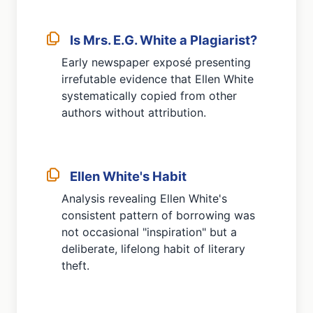
Is Mrs. E.G. White a Plagiarist?
Early newspaper exposé presenting
irrefutable evidence that Ellen White
systematically copied from other
authors without attribution.
Ellen White's Habit
Analysis revealing Ellen White's
consistent pattern of borrowing was
not occasional "inspiration" but a
deliberate, lifelong habit of literary
theft.