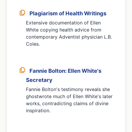
Plagiarism of Health Writings
Extensive documentation of Ellen
White copying health advice from
contemporary Adventist physician L.B.
Coles.
Fannie Bolton: Ellen White's
Secretary
Fannie Bolton's testimony reveals she
ghostwrote much of Ellen White's later
works, contradicting claims of divine
inspiration.