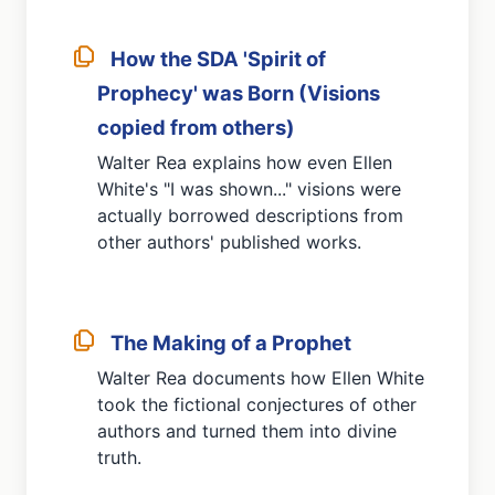
How the SDA 'Spirit of
Prophecy' was Born (Visions
copied from others)
Walter Rea explains how even Ellen
White's "I was shown..." visions were
actually borrowed descriptions from
other authors' published works.
The Making of a Prophet
Walter Rea documents how Ellen White
took the fictional conjectures of other
authors and turned them into divine
truth.