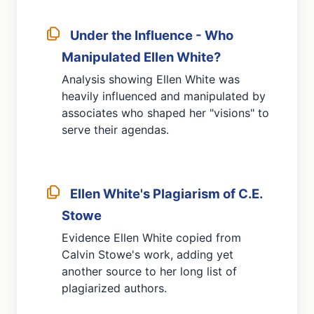
Under the Influence - Who
Manipulated Ellen White?
Analysis showing Ellen White was
heavily influenced and manipulated by
associates who shaped her "visions" to
serve their agendas.
Ellen White's Plagiarism of C.E.
Stowe
Evidence Ellen White copied from
Calvin Stowe's work, adding yet
another source to her long list of
plagiarized authors.