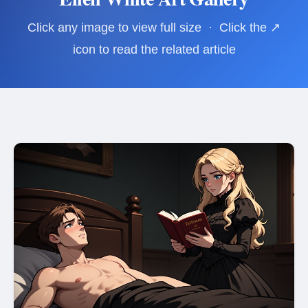
Click any image to view full size · Click the ↗
icon to read the related article