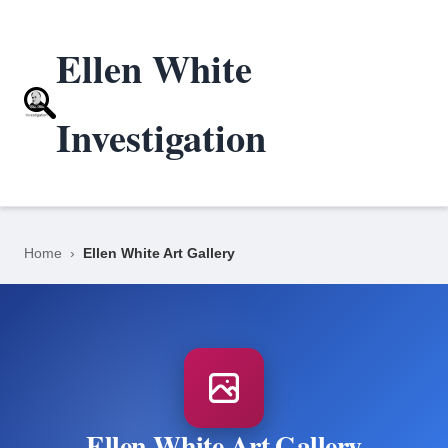
Ellen White
Investigation
Home
›
Ellen White Art Gallery
Ellen White Art Gallery