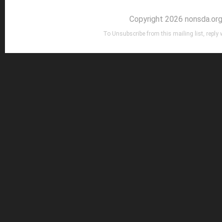
Copyright 2026 nonsda.or
To Unsubscribe from this mailing list, reply