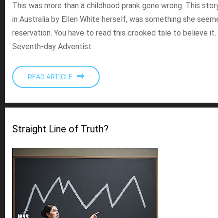
This was more than a childhood prank gone wrong. This story
in Australia by Ellen White herself, was something she seem
reservation. You have to read this crooked tale to believe it.
Seventh-day Adventist.
READ ARTICLE
Straight Line of Truth?