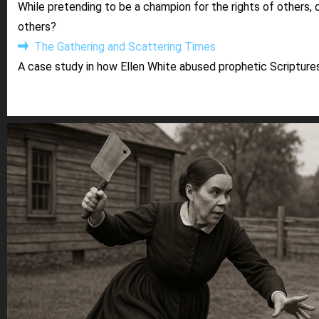
While pretending to be a champion for the rights of others, 
others?
The Gathering and Scattering Times
A case study in how Ellen White abused prophetic Scriptures