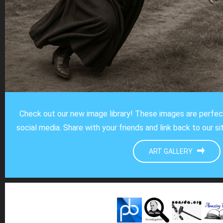
Check out our new image library! These images are perfe
social media. Share with your friends and link back to our s
ART GALLERY