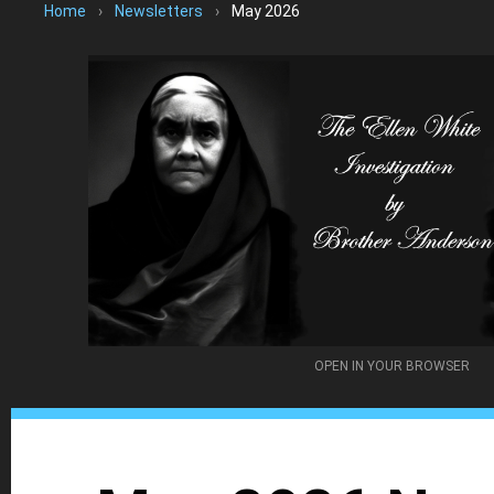
Home
›
Newsletters
›
May 2026
OPEN IN YOUR BROWSER