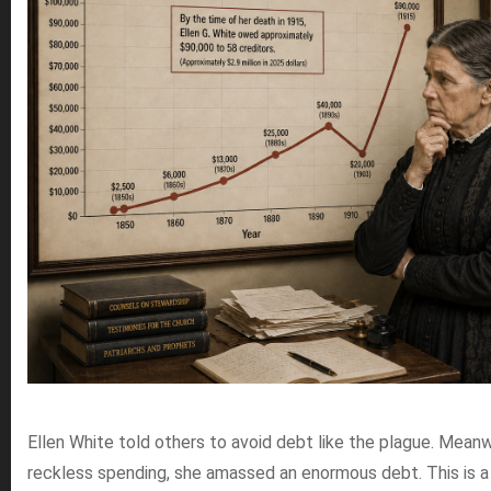
Ellen White told others to avoid debt like the plague. Meanwh
reckless spending, she amassed an enormous debt. This is a 