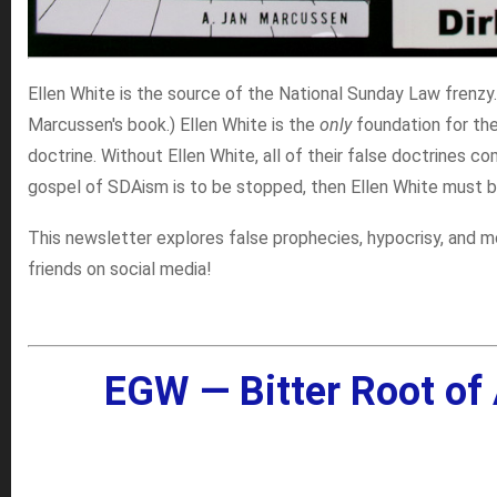
Ellen White is the source of the National Sunday Law frenzy
Marcussen's book.) Ellen White is the
only
foundation for th
doctrine. Without Ellen White, all of their false doctrines c
gospel of SDAism is to be stopped, then Ellen White must b
This newsletter explores false prophecies, hypocrisy, and m
friends on social media!
EGW — Bitter Root of