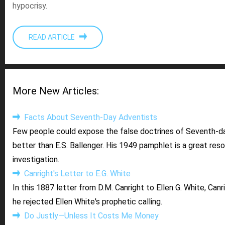
hypocrisy.
READ ARTICLE
More New Articles:
Facts About Seventh-Day Adventists
Few people could expose the false doctrines of Seventh-d
better than E.S. Ballenger. His 1949 pamphlet is a great res
investigation.
Canright's Letter to E.G. White
In this 1887 letter from D.M. Canright to Ellen G. White, Canr
he rejected Ellen White's prophetic calling.
Do Justly—Unless It Costs Me Money