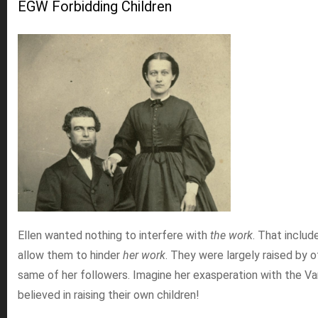
EGW Forbidding Children
Ellen wanted nothing to interfere with
the work
. That includ
allow them to hinder
her work
. They were largely raised by 
same of her followers. Imagine her exasperation with the V
believed in raising their own children!