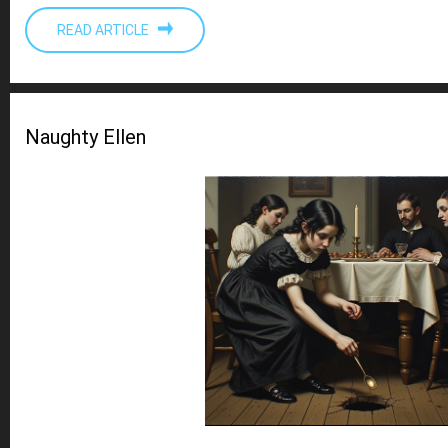
READ ARTICLE
Naughty Ellen