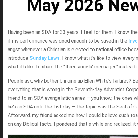
May 2026 New
Having been an SDA for 33 years, I feel for them. I know the
if my performance was good enough to be saved in the
Inv
angst whenever a Christian is elected to national office be
introduce
Sunday Laws
. I know what it's like to view every
what it's like to share the "three angels' messages" instead 
People ask, why bother bringing up Ellen White's failures? B
everything that is wrong in the Seventh-day Adventist Corpor
friend to an SDA evangelistic series — you know, the ones w
he's an SDA until the last day — the topic was the Seal of 
Afterward, my friend asked me how I could believe such tea
on any Biblical facts. I pondered that a while and realized: it