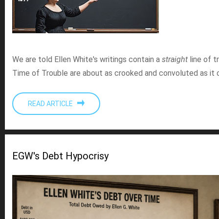
We are told Ellen White's writings contain a
straight
line of t
Time of Trouble are about as crooked and convoluted as it 
READ ARTICLE
EGW's Debt Hypocrisy