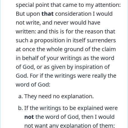
special point that came to my attention:
But upon
that
consideration I would
not write, and never would have
written: and this is for the reason that
such a proposition in itself surrenders
at once the whole ground of the claim
in behalf of your writings as the word
of God, or as given by inspiration of
God. For if the writings were really the
word of God:
They need no explanation.
If the writings to be explained were
not
the word of God, then I would
not want any explanation of them;