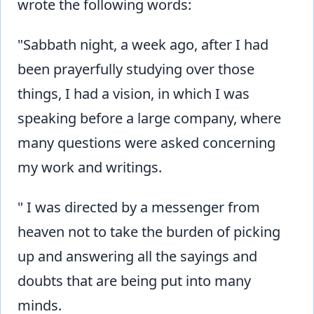
wrote the following words:
"Sabbath night, a week ago, after I had
been prayerfully studying over those
things, I had a vision, in which I was
speaking before a large company, where
many questions were asked concerning
my work and writings.
" I was directed by a messenger from
heaven not to take the burden of picking
up and answering all the sayings and
doubts that are being put into many
minds.