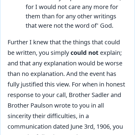
for I would not care any more for
them than for any other writings
that were not the word of' God.
Further I knew that the things that could
be written, you simply
could not
explain;
and that any explanation would be worse
than no explanation. And the event has
fully justified this view. For when in honest
response to your call, Brother Sadler and
Brother Paulson wrote to you in all
sincerity their difficulties, in a
communication dated June 3rd, 1906, you