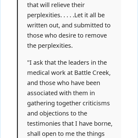
that will relieve their
perplexities. . . . .Let it all be
written out, and submitted to
those who desire to remove
the perplexities.
"I ask that the leaders in the
medical work at Battle Creek,
and those who have been
associated with them in
gathering together criticisms
and objections to the
testimonies that I have borne,
shall open to me the things