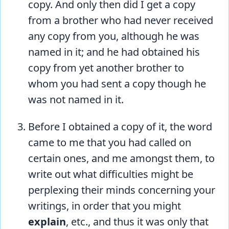
copy. And only then did I get a copy
from a brother who had never received
any copy from you, although he was
named in it; and he had obtained his
copy from yet another brother to
whom you had sent a copy though he
was not named in it.
Before I obtained a copy of it, the word
came to me that you had called on
certain ones, and me amongst them, to
write out what difficulties might be
perplexing their minds concerning your
writings, in order that you might
explain
, etc., and thus it was only that