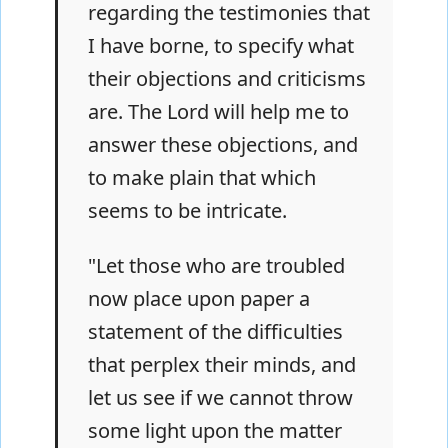
regarding the testimonies that
I have borne, to specify what
their objections and criticisms
are. The Lord will help me to
answer these objections, and
to make plain that which
seems to be intricate.
"Let those who are troubled
now place upon paper a
statement of the difficulties
that perplex their minds, and
let us see if we cannot throw
some light upon the matter