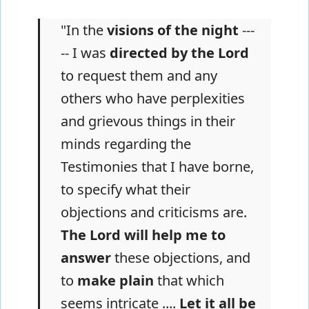
"In the
visions of the night
---
-- I was
directed by the Lord
to request them and any
others who have perplexities
and grievous things in their
minds regarding the
Testimonies that I have borne,
to specify what their
objections and criticisms are.
The Lord will help me to
answer
these objections, and
to
make plain
that which
seems intricate ....
Let it all be