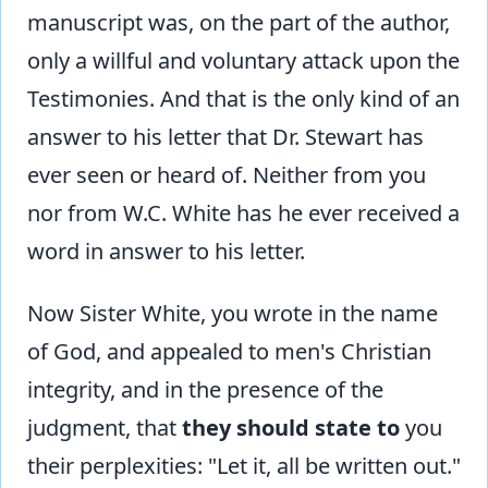
manuscript was, on the part of the author,
only a willful and voluntary attack upon the
Testimonies. And that is the only kind of an
answer to his letter that Dr. Stewart has
ever seen or heard of. Neither from you
nor from W.C. White has he ever received a
word in answer to his letter.
Now Sister White, you wrote in the name
of God, and appealed to men's Christian
integrity, and in the presence of the
judgment, that
they should state
to
you
their perplexities: "Let it, all be written out."