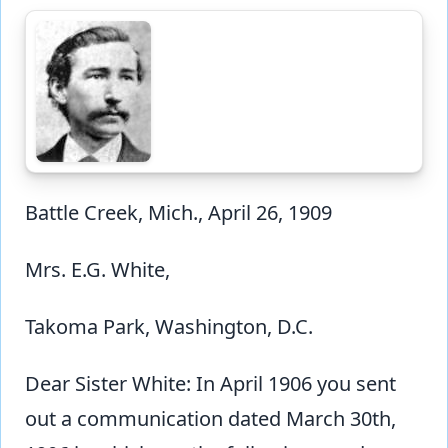
Battle Creek, Mich., April 26, 1909
Mrs. E.G. White,
Takoma Park, Washington, D.C.
Dear Sister White: In April 1906 you sent
out a communication dated March 30th,