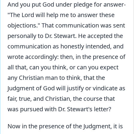
And you put God under pledge for answer-
"The Lord will help me to answer these
objections." That communication was sent
personally to Dr. Stewart. He accepted the
communication as honestly intended, and
wrote accordingly: then, in the presence of
all that, can you think, or can you expect
any Christian man to think, that the
Judgment of God will justify or vindicate as
fair, true, and Christian, the course that
was pursued with Dr. Stewart's letter?
Now in the presence of the Judgment, it is