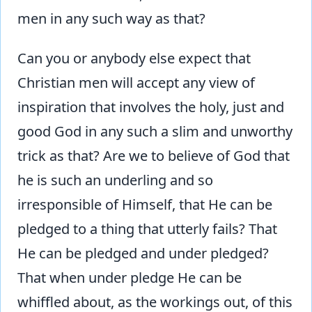
men in any such way as that?
Can you or anybody else expect that
Christian men will accept any view of
inspiration that involves the holy, just and
good God in any such a slim and unworthy
trick as that? Are we to believe of God that
he is such an underling and so
irresponsible of Himself, that He can be
pledged to a thing that utterly fails? That
He can be pledged and under pledged?
That when under pledge He can be
whiffled about, as the workings out, of this