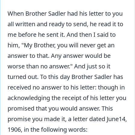
When Brother Sadler had his letter to you
all written and ready to send, he read it to
me before he sent it. And then I said to
him, "My Brother, you will never get an
answer to that. Any answer would be
worse than no answer." And just so it
turned out. To this day Brother Sadler has
received no answer to his letter: though in
acknowledging the receipt of his letter you
promised that you would answer. This
promise you made it, a letter dated June14,
1906, in the following words: