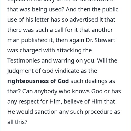
that was being used? And then the public
use of his letter has so advertised it that
there was such a call for it that another
man published it, then again Dr. Stewart
was charged with attacking the
Testimonies and warring on you. Will the
Judgment of God vindicate as the
righteousness of God
such dealings as
that? Can anybody who knows God or has
any respect for Him, believe of Him that
He would sanction any such procedure as
all this?