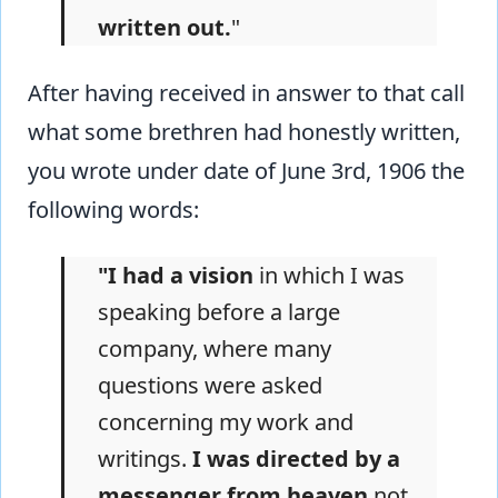
written out.
"
After having received in answer to that call
what some brethren had honestly written,
you wrote under date of June 3rd, 1906 the
following words:
"I had a vision
in which I was
speaking before a large
company, where many
questions were asked
concerning my work and
writings.
I was directed by a
messenger from heaven
not