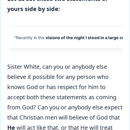
yours side by side:
"Recently in the
visions of the night I stood in a large co
Sister White, can you or anybody else
believe it possible for any person who
knows God or has respect for him to
accept both these statements as coming
from God? Can you or anybody else expect
that Christian men will believe of God that
He
will act like that, or that He will treat