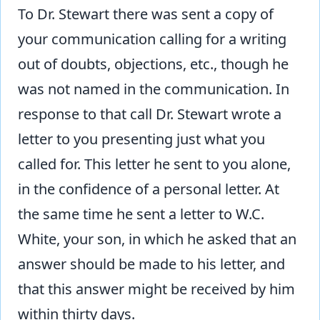
To Dr. Stewart there was sent a copy of
your communication calling for a writing
out of doubts, objections, etc., though he
was not named in the communication. In
response to that call Dr. Stewart wrote a
letter to you presenting just what you
called for. This letter he sent to you alone,
in the confidence of a personal letter. At
the same time he sent a letter to W.C.
White, your son, in which he asked that an
answer should be made to his letter, and
that this answer might be received by him
within thirty days.