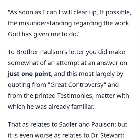
"As soon as I can I will clear up, If possible,
the misunderstanding regarding the work
God has given me to do."
To Brother Paulson's letter you did make
somewhat of an attempt at an answer on
just one point
, and this most largely by
quoting from "Great Controversy" and
from the printed Testimonies, matter with
which he was already familiar.
That as relates to Sadler and Paulson: but
it is even worse as relates to Dr. Stewart: