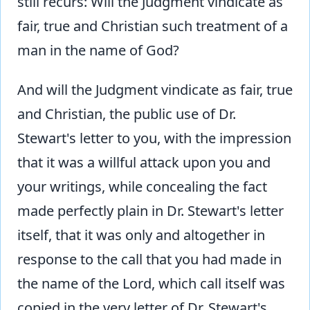
still recurs: Will the Judgment vindicate as
fair, true and Christian such treatment of a
man in the name of God?
And will the Judgment vindicate as fair, true
and Christian, the public use of Dr.
Stewart's letter to you, with the impression
that it was a willful attack upon you and
your writings, while concealing the fact
made perfectly plain in Dr. Stewart's letter
itself, that it was only and altogether in
response to the call that you had made in
the name of the Lord, which call itself was
copied in the very letter of Dr. Stewart's