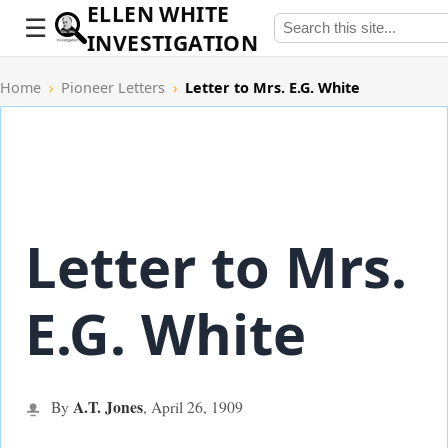
ELLEN WHITE
INVESTIGATION
Home
›
Pioneer Letters
›
Letter to Mrs. E.G. White
Letter to Mrs.
E.G. White
A.T. Jones
By
,
April 26,
1909