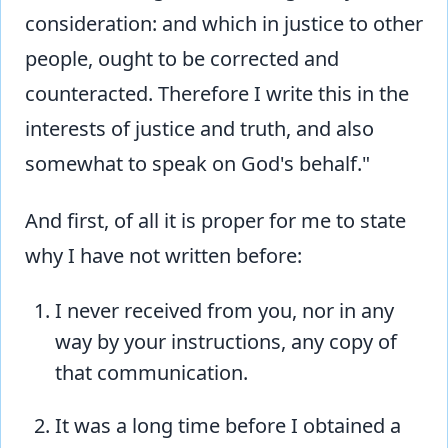
consideration: and which in justice to other
people, ought to be corrected and
counteracted. Therefore I write this in the
interests of justice and truth, and also
somewhat to speak on God's behalf."
And first, of all it is proper for me to state
why I have not written before:
I never received from you, nor in any
way by your instructions, any copy of
that communication.
It was a long time before I obtained a