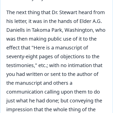
The next thing that Dr. Stewart heard from
his letter, it was in the hands of Elder A.G.
Daniells in Takoma Park, Washington, who
was then making public use of it to the
effect that "Here is a manuscript of
seventy-eight pages of objections to the
testimonies," etc.; with no intimation that
you had written or sent to the author of
the manuscript and others a
communication calling upon them to do
just what he had done; but conveying the
impression that the whole thing of the