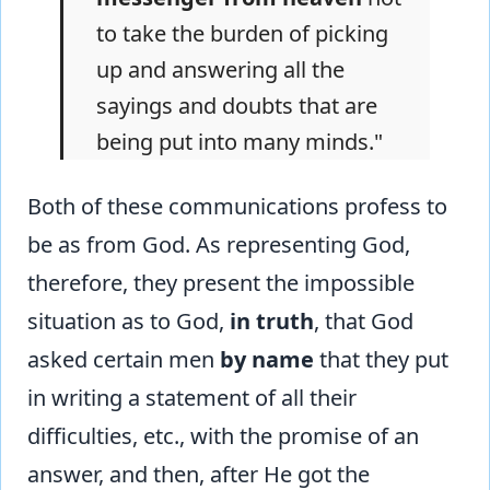
to take the burden of picking
up and answering all the
sayings and doubts that are
being put into many minds."
Both of these communications profess to
be as from God. As representing God,
therefore, they present the impossible
situation as to God,
in truth
, that God
asked certain men
by name
that they put
in writing a statement of all their
difficulties, etc., with the promise of an
answer, and then, after He got the