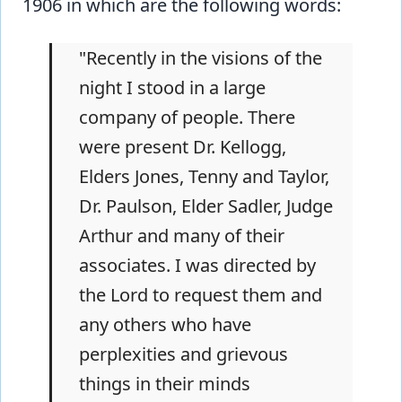
1906 in which are the following words:
"Recently in the visions of the
night I stood in a large
company of people. There
were present Dr. Kellogg,
Elders Jones, Tenny and Taylor,
Dr. Paulson, Elder Sadler, Judge
Arthur and many of their
associates. I was directed by
the Lord to request them and
any others who have
perplexities and grievous
things in their minds