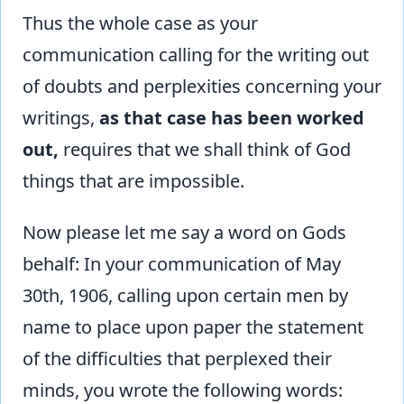
Thus the whole case as your
communication calling for the writing out
of doubts and perplexities concerning your
writings,
as that case has been worked
out,
requires that we shall think of God
things that are impossible.
Now please let me say a word on Gods
behalf: In your communication of May
30th, 1906, calling upon certain men by
name to place upon paper the statement
of the difficulties that perplexed their
minds, you wrote the following words: