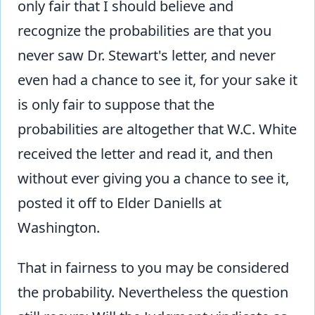
only fair that I should believe and
recognize the probabilities are that you
never saw Dr. Stewart's letter, and never
even had a chance to see it, for your sake it
is only fair to suppose that the
probabilities are altogether that W.C. White
received the letter and read it, and then
without ever giving you a chance to see it,
posted it off to Elder Daniells at
Washington.
That in fairness to you may be considered
the probability. Nevertheless the question