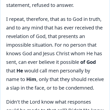
statement, refused to answer.
I repeat, therefore, that as to God in truth,
and to any mind that has ever received the
revelation of God, that presents an
impossible situation. For no person that
knows God and Jesus Christ whom He has
sent, can ever believe it possible
of God
that
He
would call men personally by
name to
Him
, only that they should receive
a slap in the face, or to be condemned.
Didn't the Lord know what responses