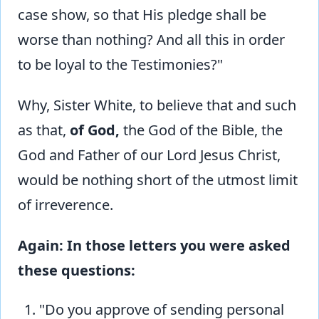
case show, so that His pledge shall be
worse than nothing? And all this in order
to be loyal to the Testimonies?"
Why, Sister White, to believe that and such
as that,
of God,
the God of the Bible, the
God and Father of our Lord Jesus Christ,
would be nothing short of the utmost limit
of irreverence.
Again: In those letters you were asked
these questions:
"Do you approve of sending personal