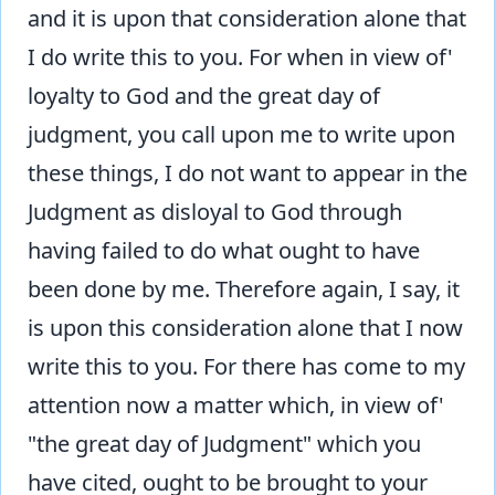
and it is upon that consideration alone that
I do write this to you. For when in view of'
loyalty to God and the great day of
judgment, you call upon me to write upon
these things, I do not want to appear in the
Judgment as disloyal to God through
having failed to do what ought to have
been done by me. Therefore again, I say, it
is upon this consideration alone that I now
write this to you. For there has come to my
attention now a matter which, in view of'
"the great day of Judgment" which you
have cited, ought to be brought to your