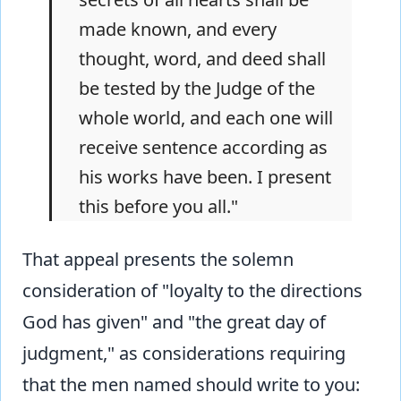
made known, and every
thought, word, and deed shall
be tested by the Judge of the
whole world, and each one will
receive sentence according as
his works have been. I present
this before you all."
That appeal presents the solemn
consideration of "loyalty to the directions
God has given" and "the great day of
judgment," as considerations requiring
that the men named should write to you: