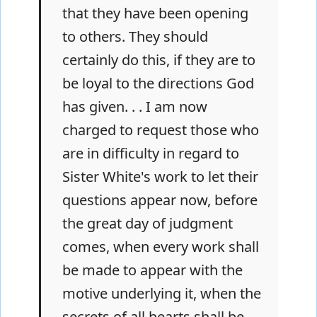
that they have been opening
to others. They should
certainly do this, if they are to
be loyal to the directions God
has given. . . I am now
charged to request those who
are in difficulty in regard to
Sister White's work to let their
questions appear now, before
the great day of judgment
comes, when every work shall
be made to appear with the
motive underlying it, when the
secrets of all hearts shall be