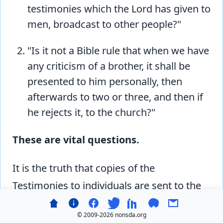
testimonies which the Lord has given to
men, broadcast to other people?"
"Is it not a Bible rule that when we have
any criticism of a brother, it shall be
presented to him personally, then
afterwards to two or three, and then if
he rejects it, to the church?"
These are vital questions.
It is the truth that copies of the
Testimonies to individuals are sent to the
officials of the denomination, at the same
© 2009-
2026 nonsda.org
time, or even before, they are sent to the