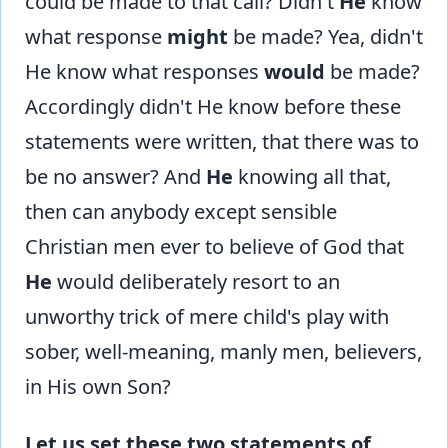
could be made to that call? Didn't
He
know
what response
might
be made? Yea, didn't
He know what responses
would
be made?
Accordingly didn't He know before these
statements were written, that there was to
be no answer? And
He
knowing all that,
then can anybody except sensible
Christian men ever to believe of God that
He
would deliberately resort to an
unworthy trick of mere child's play with
sober, well-meaning, manly men, believers,
in His own Son?
Let us set these two statements of