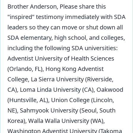
Brother Anderson, Please share this
"inspired" testimony immediately with SDA
leaders so they can move or shut down all
SDA elementary, high school, and colleges,
including the following SDA universities:
Adventist University of Health Sciences
(Orlando, FL), Hong Kong Adventist
College, La Sierra University (Riverside,
CA), Loma Linda University (CA), Oakwood
(Huntsville, AL), Union College (Lincoln,
NE), Sahmyook University (Seoul, South
Korea), Walla Walla University (WA),
Washington Adventist University (Takoma