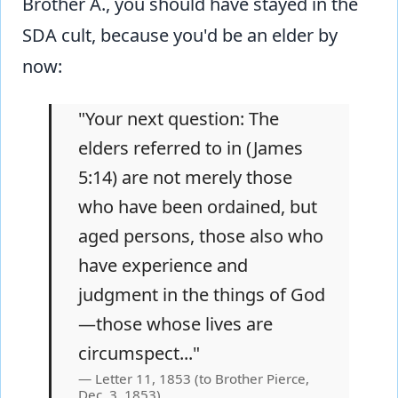
Brother A., you should have stayed in the
SDA cult, because you'd be an elder by
now:
"Your next question: The
elders referred to in (James
5:14) are not merely those
who have been ordained, but
aged persons, those also who
have experience and
judgment in the things of God
—those whose lives are
circumspect..."
Letter 11, 1853 (to Brother Pierce,
Dec. 3, 1853)