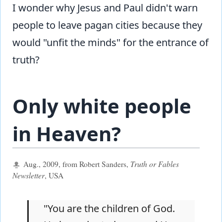
I wonder why Jesus and Paul didn't warn
people to leave pagan cities because they
would "unfit the minds" for the entrance of
truth?
Only white people
in Heaven?
Aug., 2009, from Robert Sanders,
Truth or Fables
Newsletter
, USA
"You are the children of God.