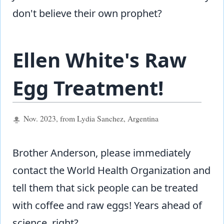
don't believe their own prophet?
Ellen White's Raw
Egg Treatment!
Nov. 2023, from Lydia Sanchez, Argentina
Brother Anderson, please immediately
contact the World Health Organization and
tell them that sick people can be treated
with coffee and raw eggs! Years ahead of
science, right?