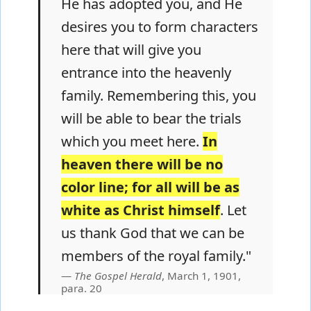
He has adopted you, and He
desires you to form characters
here that will give you
entrance into the heavenly
family. Remembering this, you
will be able to bear the trials
which you meet here.
In
heaven there will be no
color line; for all will be as
white as Christ himself
. Let
us thank God that we can be
members of the royal family."
The Gospel Herald
, March 1, 1901,
para. 20