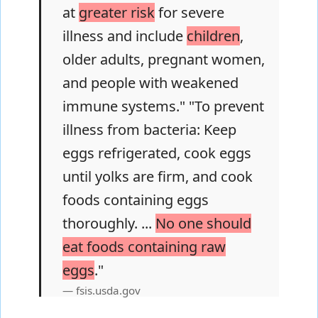
at
greater risk
for severe
illness and include
children
,
older adults, pregnant women,
and people with weakened
immune systems." "To prevent
illness from bacteria: Keep
eggs refrigerated, cook eggs
until yolks are firm, and cook
foods containing eggs
thoroughly. ...
No one should
eat foods containing raw
eggs
."
fsis.usda.gov