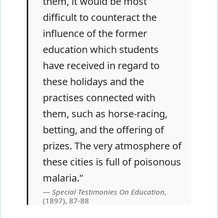
them, it would be most
difficult to counteract the
influence of the former
education which students
have received in regard to
these holidays and the
practises connected with
them, such as horse-racing,
betting, and the offering of
prizes. The very atmosphere of
these cities is full of poisonous
malaria."
Special Testimonies On Education
,
(1897), 87-88