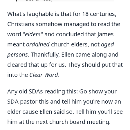
What's laughable is that for 18 centuries,
Christians somehow managed to read the
word "
elders
" and concluded that James
meant
ordained
church elders, not
aged
persons
. Thankfully, Ellen came along and
cleared that up for us. They should put that
into the
Clear Word
.
Any old SDAs reading this: Go show your
SDA pastor this and tell him you're now an
elder cause Ellen said so. Tell him you'll see
him at the next church board meeting.