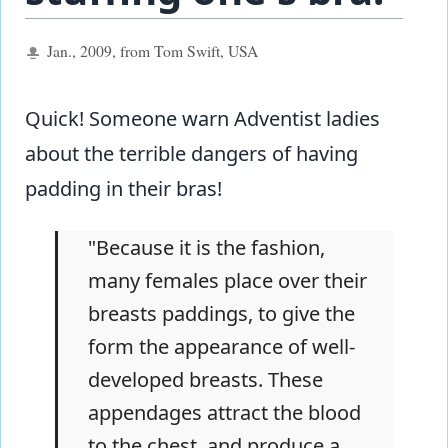
Jan., 2009, from Tom Swift, USA
Quick! Someone warn Adventist ladies
about the terrible dangers of having
padding in their bras!
"Because it is the fashion,
many females place over their
breasts paddings, to give the
form the appearance of well-
developed breasts. These
appendages attract the blood
to the chest, and produce a