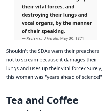
their vital forces, and
destroying their lungs and
vocal organs, by the manner
of their speaking
.
Review and Herald
, May 30, 1871
Shouldn't the SDAs warn their preachers
not to scream because it damages their
lungs and uses up their vital force? Surely,
this woman was "years ahead of science!"
Tea and Coffee