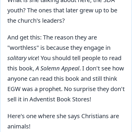
youth? The ones that later grew up to be
the church's leaders?
And get this: The reason they are
"worthless" is because they engage in
solitary vice
! You should tell people to read
this book,
A Solemn Appeal
. I don't see how
anyone can read this book and still think
EGW was a prophet. No surprise they don't
sell it in Adventist Book Stores!
Here's one where she says Christians are
animals!