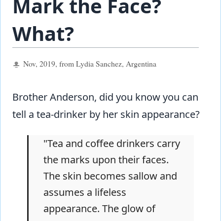
Mark the Face?
What?
Nov, 2019, from Lydia Sanchez, Argentina
Brother Anderson, did you know you can
tell a tea-drinker by her skin appearance?
"Tea and coffee drinkers carry
the marks upon their faces.
The skin becomes sallow and
assumes a lifeless
appearance. The glow of