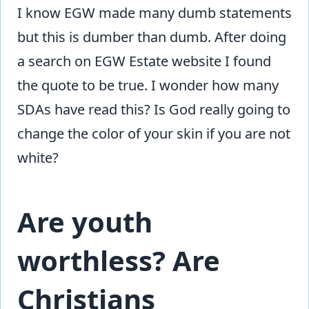
I know EGW made many dumb statements
but this is dumber than dumb. After doing
a search on EGW Estate website I found
the quote to be true. I wonder how many
SDAs have read this? Is God really going to
change the color of your skin if you are not
white?
Are youth
worthless? Are
Christians