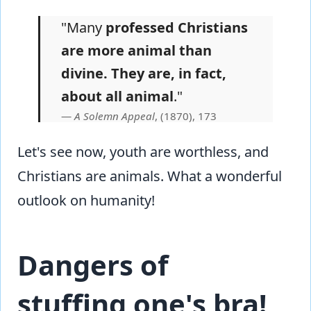
"Many
professed Christians
are more animal than
divine. They are, in fact,
about all animal
."
A Solemn Appeal
, (1870), 173
Let's see now, youth are worthless, and
Christians are animals. What a wonderful
outlook on humanity!
Dangers of
stuffing one's bra!