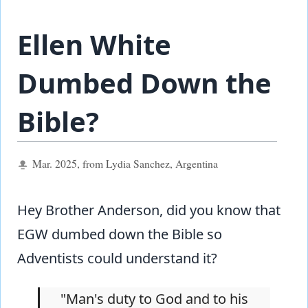
Ellen White
Dumbed Down the
Bible?
Mar. 2025, from Lydia Sanchez, Argentina
Hey Brother Anderson, did you know that
EGW dumbed down the Bible so
Adventists could understand it?
"Man's duty to God and to his