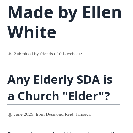
Made by Ellen
White
Submitted by friends of this web site!
Any Elderly SDA is
a Church "Elder"?
June 2026, from Desmond Reid, Jamaica