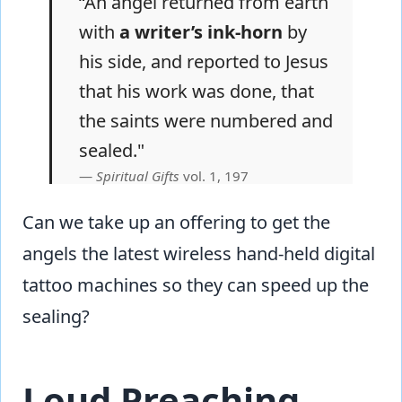
“An angel returned from earth
with
a writer’s ink-horn
by
his side, and reported to Jesus
that his work was done, that
the saints were numbered and
sealed."
Spiritual Gifts
vol. 1, 197
Can we take up an offering to get the
angels the latest wireless hand-held digital
tattoo machines so they can speed up the
sealing?
Loud Preaching