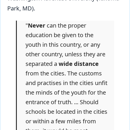
Park, MD).
"
Never
can the proper
education be given to the
youth in this country, or any
other country, unless they are
separated a
wide distance
from the cities. The customs
and practises in the cities unfit
the minds of the youth for the
entrance of truth. ... Should
schools be located in the cities
or within a few miles from