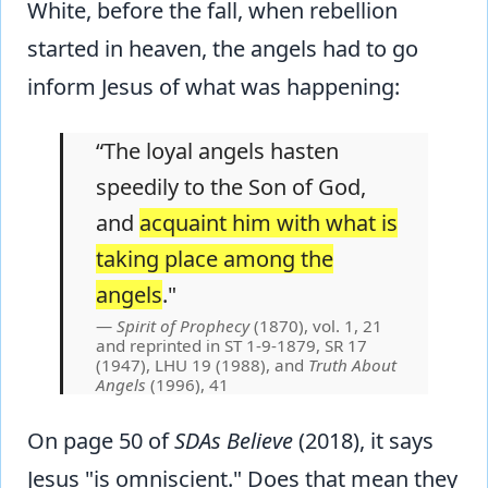
White, before the fall, when rebellion
started in heaven, the angels had to go
inform Jesus of what was happening:
“The loyal angels hasten
speedily to the Son of God,
and
acquaint him with what is
taking place among the
angels
."
Spirit of Prophecy
(1870), vol. 1, 21
and reprinted in ST 1-9-1879, SR 17
(1947), LHU 19 (1988), and
Truth About
Angels
(1996), 41
On page 50 of
SDAs Believe
(2018), it says
Jesus "is omniscient." Does that mean they