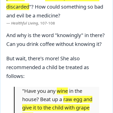
discarded
"? How could something so bad
and evil be a medicine?
Healthful Living
, 107-108
And why is the word "knowingly" in there?
Can you drink coffee without knowing it?
But wait, there's more! She also
recommended a child be treated as
follows:
"Have you any
wine
in the
house? Beat up a
raw egg and
give it to the child with grape