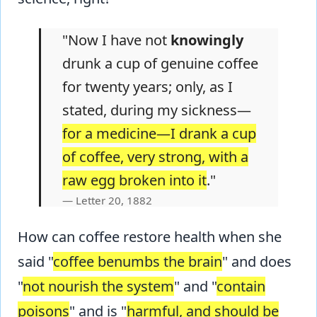
"Now I have not
knowingly
drunk a cup of genuine coffee
for twenty years; only, as I
stated, during my sickness—
for a medicine—I drank a cup
of coffee, very strong, with a
raw egg broken into it
."
Letter 20, 1882
How can coffee restore health when she
said "
coffee benumbs the brain
" and does
"
not nourish the system
" and "
contain
poisons
" and is "
harmful, and should be