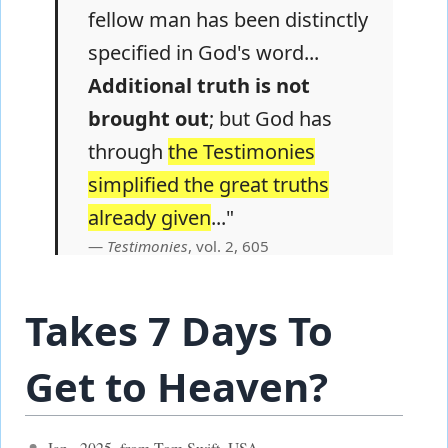
fellow man has been distinctly
specified in God's word...
Additional truth is not
brought out
; but God has
through
the Testimonies
simplified the great truths
already given
..."
Testimonies
, vol. 2, 605
Takes 7 Days To
Get to Heaven?
Jan., 2025, from Tom Swift, USA