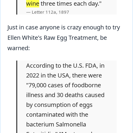
wine
three times each day."
Letter 112a, 1897
Just in case anyone is crazy enough to try
Ellen White's Raw Egg Treatment, be
warned:
According to the U.S. FDA, in
2022 in the USA, there were
"79,000 cases of foodborne
illness and 30 deaths caused
by consumption of eggs
contaminated with the
bacterium Salmonella