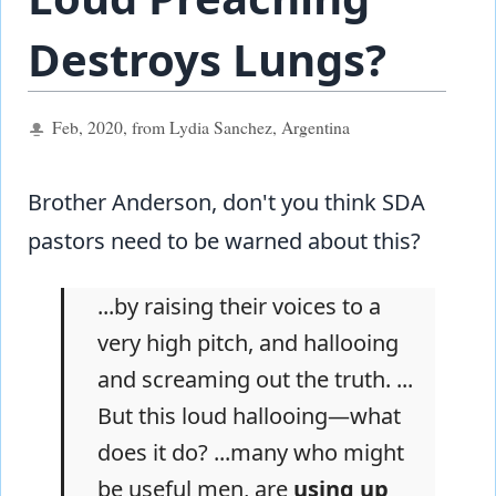
Destroys Lungs?
Feb, 2020, from Lydia Sanchez, Argentina
Brother Anderson, don't you think SDA
pastors need to be warned about this?
...by raising their voices to a
very high pitch, and hallooing
and screaming out the truth. ...
But this loud hallooing—what
does it do? ...many who might
be useful men, are
using up