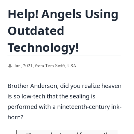
Help! Angels Using
Outdated
Technology!
Jun, 2021, from Tom Swift, USA
Brother Anderson, did you realize heaven
is so low-tech that the sealing is
performed with a nineteenth-century ink-
horn?