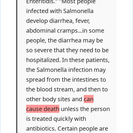
Enteritidis." "Most people
infected with Salmonella
develop diarrhea, fever,
abdominal cramps...in some
people, the diarrhea may be
so severe that they need to be
hospitalized. In these patients,
the Salmonella infection may
spread from the intestines to
the blood stream, and then to
other body sites and
can
cause death
unless the person
is treated quickly with
antibiotics. Certain people are