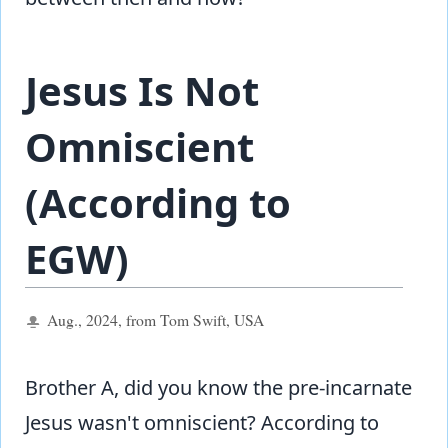
Jesus Is Not
Omniscient
(According to
EGW)
Aug., 2024, from Tom Swift, USA
Brother A, did you know the pre-incarnate
Jesus wasn't omniscient? According to