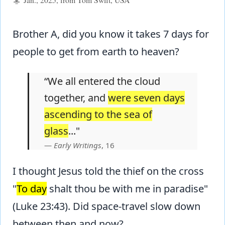
Brother A, did you know it takes 7 days for
people to get from earth to heaven?
“We all entered the cloud
together, and
were seven days
ascending to the sea of
glass
..."
Early Writings
, 16
I thought Jesus told the thief on the cross
"
To day
shalt thou be with me in paradise"
(Luke 23:43). Did space-travel slow down
between then and now?