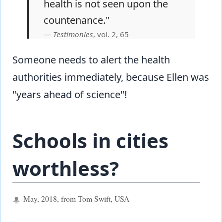
health is not seen upon the
countenance."
Testimonies
, vol. 2, 65
Someone needs to alert the health
authorities immediately, because Ellen was
"years ahead of science"!
Schools in cities
worthless?
May, 2018, from Tom Swift, USA