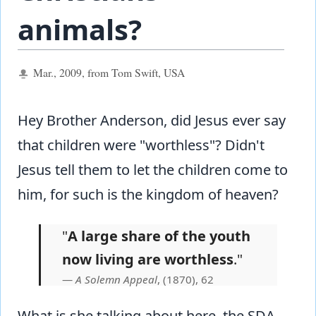
animals?
Mar., 2009, from Tom Swift, USA
Hey Brother Anderson, did Jesus ever say
that children were "worthless"? Didn't
Jesus tell them to let the children come to
him, for such is the kingdom of heaven?
"
A large share of the youth
now living are worthless
."
A Solemn Appeal
, (1870), 62
What is she talking about here, the SDA