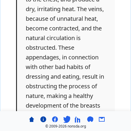
dry, irritating heat. The veins,
because of unnatural heat,
become contracted, and the
natural circulation is
obstructed. These
appendages, in connection
with other bad habits of
dressing and eating, result in
obstructing the process of
nature, making a healthy
development of the breasts
impossible. And if these
become mothers, there
© 2009-
2026 nonsda.org