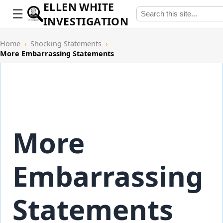
ELLEN WHITE
INVESTIGATION
Home
›
Shocking Statements
›
More Embarrassing Statements
More
Embarrassing
Statements