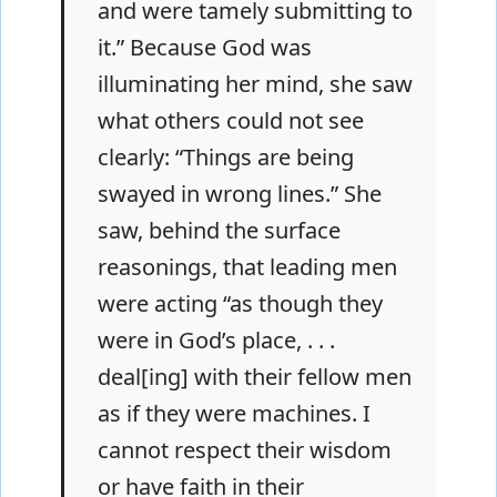
and were tamely submitting to
it.” Because God was
illuminating her mind, she saw
what others could not see
clearly: “Things are being
swayed in wrong lines.” She
saw, behind the surface
reasonings, that leading men
were acting “as though they
were in God’s place, . . .
deal[ing] with their fellow men
as if they were machines. I
cannot respect their wisdom
or have faith in their