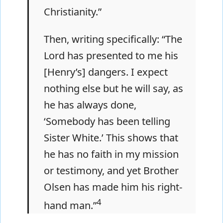
Christianity.”
Then, writing specifically: “The
Lord has presented to me his
[Henry’s] dangers. I expect
nothing else but he will say, as
he has always done,
‘Somebody has been telling
Sister White.’ This shows that
he has no faith in my mission
or testimony, and yet Brother
Olsen has made him his right-
4
hand man.”