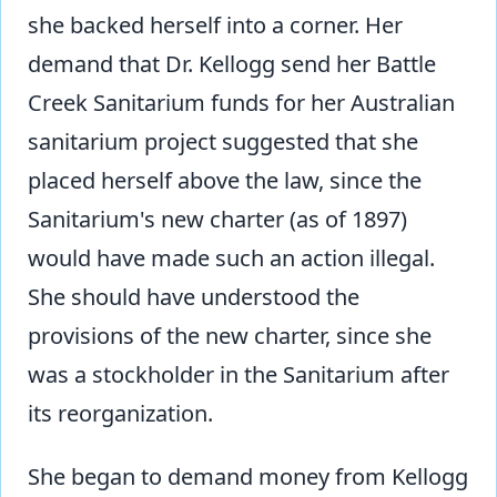
she backed herself into a corner. Her
demand that Dr. Kellogg send her Battle
Creek Sanitarium funds for her Australian
sanitarium project suggested that she
placed herself above the law, since the
Sanitarium's new charter (as of 1897)
would have made such an action illegal.
She should have understood the
provisions of the new charter, since she
was a stockholder in the Sanitarium after
its reorganization.
She began to demand money from Kellogg