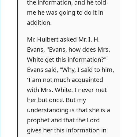
the information, and he told
me he was going to do it in
addition.
Mr. Hulbert asked Mr. I. H.
Evans, "Evans, how does Mrs.
White get this information?"
Evans said, "Why, I said to him,
'I am not much acquainted
with Mrs. White. I never met
her but once. But my
understanding is that she is a
prophet and that the Lord
gives her this information in