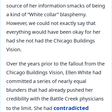
source of her information smacks of being
a kind of “White collar” blasphemy.
However, we could not exactly say that
everything would have been okay for her
had she not had the Chicago Buildings
Vision.
Over the years prior to the fallout from the
Chicago Buildings Vision, Ellen White had
committed a series of nearly equal
blunders that had already pushed her
credibility with the Battle Creek physicians
contradicted
to the limit. She had