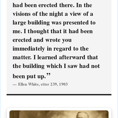
had been erected there. In the
visions of the night a view of a
large building was presented to
me. I thought that it had been
erected and wrote you
immediately in regard to the
matter. I learned afterward that
the building which I saw had not
been put up.
Ellen White, etter 239, 1903