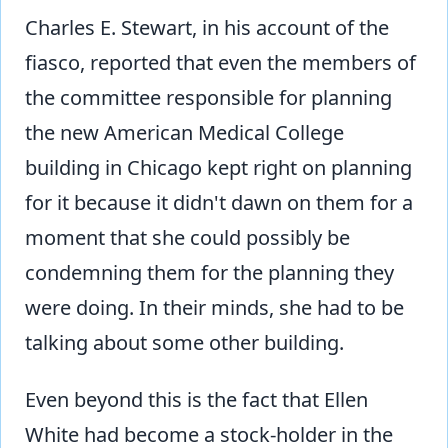
Charles E. Stewart, in his account of the
fiasco, reported that even the members of
the committee responsible for planning
the new American Medical College
building in Chicago kept right on planning
for it because it didn't dawn on them for a
moment that she could possibly be
condemning them for the planning they
were doing. In their minds, she had to be
talking about some other building.
Even beyond this is the fact that Ellen
White had become a stock-holder in the