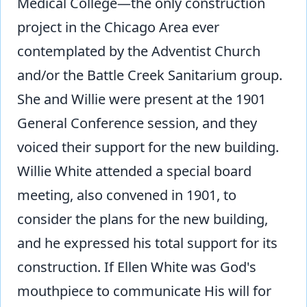
Medical College—the only construction
project in the Chicago Area ever
contemplated by the Adventist Church
and/or the Battle Creek Sanitarium group.
She and Willie were present at the 1901
General Conference session, and they
voiced their support for the new building.
Willie White attended a special board
meeting, also convened in 1901, to
consider the plans for the new building,
and he expressed his total support for its
construction. If Ellen White was God's
mouthpiece to communicate His will for