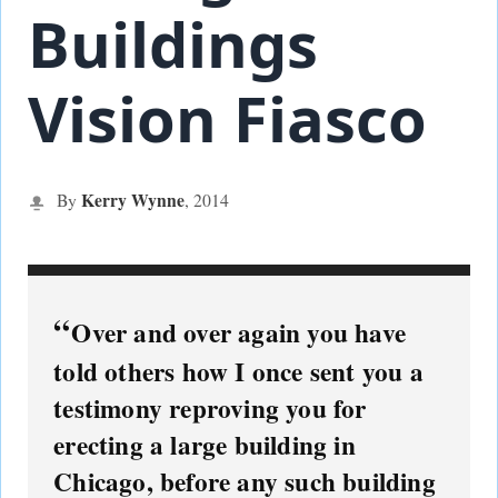
Buildings
Vision Fiasco
Kerry Wynne
By
,
2014
Over and over again you have
told others how I once sent you a
testimony reproving you for
erecting a large building in
Chicago, before any such building