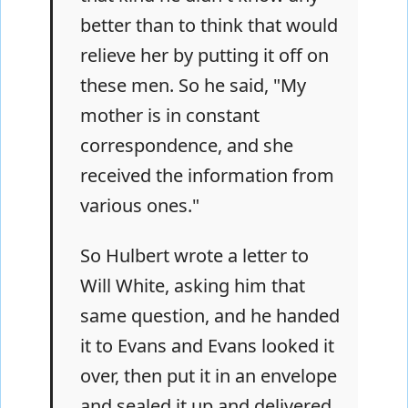
better than to think that would
relieve her by putting it off on
these men. So he said, "My
mother is in constant
correspondence, and she
received the information from
various ones."
So Hulbert wrote a letter to
Will White, asking him that
same question, and he handed
it to Evans and Evans looked it
over, then put it in an envelope
and sealed it up and delivered