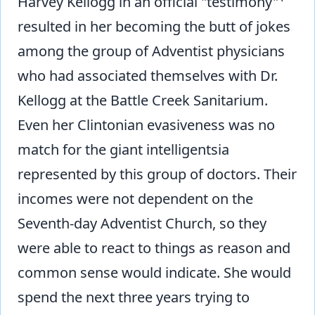
Harvey Kellogg in an official "testimony"
resulted in her becoming the butt of jokes
among the group of Adventist physicians
who had associated themselves with Dr.
Kellogg at the Battle Creek Sanitarium.
Even her Clintonian evasiveness was no
match for the giant intelligentsia
represented by this group of doctors. Their
incomes were not dependent on the
Seventh-day Adventist Church, so they
were able to react to things as reason and
common sense would indicate. She would
spend the next three years trying to