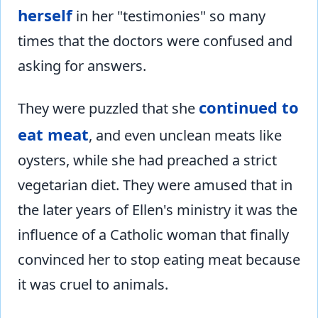
herself
in her "testimonies" so many
times that the doctors were confused and
asking for answers.
continued to
They were puzzled that she
eat meat
, and even unclean meats like
oysters, while she had preached a strict
vegetarian diet. They were amused that in
the later years of Ellen's ministry it was the
influence of a Catholic woman that finally
convinced her to stop eating meat because
it was cruel to animals.