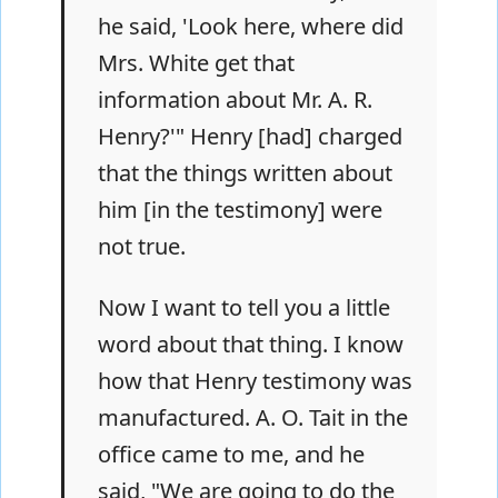
he said, 'Look here, where did
Mrs. White get that
information about Mr. A. R.
Henry?'" Henry [had] charged
that the things written about
him [in the testimony] were
not true.
Now I want to tell you a little
word about that thing. I know
how that Henry testimony was
manufactured. A. O. Tait in the
office came to me, and he
said, "We are going to do the