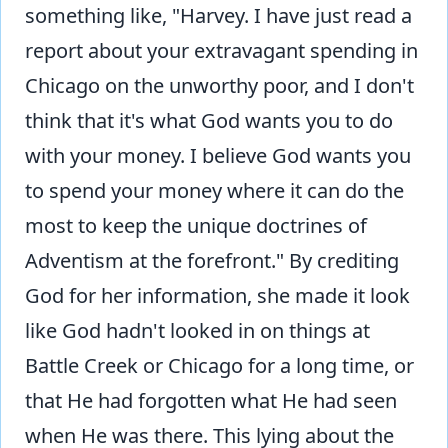
something like, "Harvey. I have just read a
report about your extravagant spending in
Chicago on the unworthy poor, and I don't
think that it's what God wants you to do
with your money. I believe God wants you
to spend your money where it can do the
most to keep the unique doctrines of
Adventism at the forefront." By crediting
God for her information, she made it look
like God hadn't looked in on things at
Battle Creek or Chicago for a long time, or
that He had forgotten what He had seen
when He was there. This lying about the