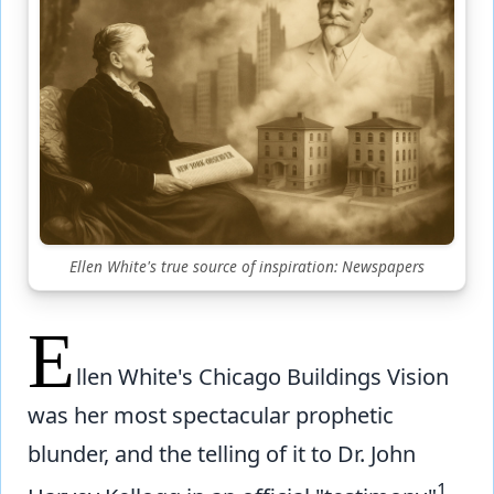
Ellen White's true source of inspiration: Newspapers
E
llen White's Chicago Buildings Vision
was her most spectacular prophetic
blunder, and the telling of it to Dr. John
1