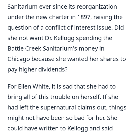
Sanitarium ever since its reorganization
under the new charter in 1897, raising the
question of a conflict of interest issue. Did
she not want Dr. Kellogg spending the
Battle Creek Sanitarium's money in
Chicago because she wanted her shares to
pay higher dividends?
For Ellen White, it is sad that she had to
bring all of this trouble on herself. If she
had left the supernatural claims out, things
might not have been so bad for her. She
could have written to Kellogg and said