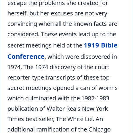
escape the problems she created for
herself, but her excuses are not very
convincing when all the known facts are
considered. These events lead up to the
1919 Bible
secret meetings held at the
Conference
, which were discovered in
1974. The 1974 discovery of the court
reporter-type transcripts of these top-
secret meetings opened a can of worms
which culminated with the 1982-1983
publication of Walter Rea's New York
Times best seller, The White Lie. An
additional ramification of the Chicago