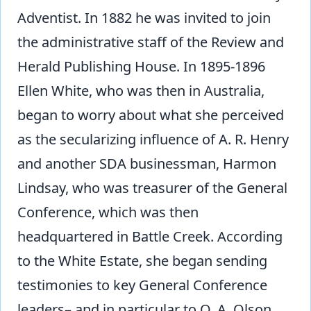
Adventist. In 1882 he was invited to join
the administrative staff of the Review and
Herald Publishing House. In 1895-1896
Ellen White, who was then in Australia,
began to worry about what she perceived
as the secularizing influence of A. R. Henry
and another SDA businessman, Harmon
Lindsay, who was treasurer of the General
Conference, which was then
headquartered in Battle Creek. According
to the White Estate, she began sending
testimonies to key General Conference
leaders– and in particular to O. A. Olson,