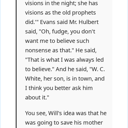
visions in the night; she has
visions as the old prophets
did.'" Evans said Mr. Hulbert
said, "Oh, fudge, you don't
want me to believe such
nonsense as that." He said,
"That is what I was always led
to believe." And he said, "W. C.
White, her son, is in town, and
I think you better ask him
about it."
You see, Will's idea was that he
was going to save his mother