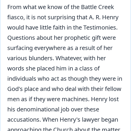
From what we know of the Battle Creek
fiasco, it is not surprising that A. R. Henry
would have little faith in the Testimonies.
Questions about her prophetic gift were
surfacing everywhere as a result of her
various blunders. Whatever, with her
words she placed him in a class of
individuals who act as though they were in
God's place and who deal with their fellow
men as if they were machines. Henry lost
his denominational job over these
accusations. When Henry's lawyer began
approaching the Church about the matter,