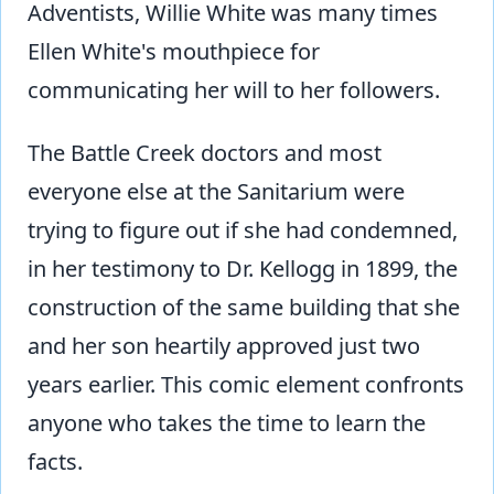
Adventists, Willie White was many times
Ellen White's mouthpiece for
communicating her will to her followers.
The Battle Creek doctors and most
everyone else at the Sanitarium were
trying to figure out if she had condemned,
in her testimony to Dr. Kellogg in 1899, the
construction of the same building that she
and her son heartily approved just two
years earlier. This comic element confronts
anyone who takes the time to learn the
facts.