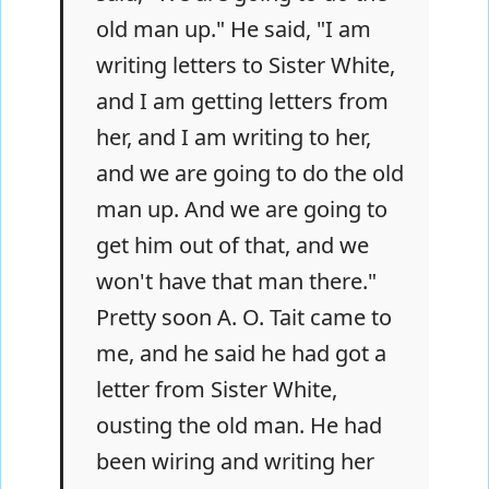
old man up." He said, "I am
writing letters to Sister White,
and I am getting letters from
her, and I am writing to her,
and we are going to do the old
man up. And we are going to
get him out of that, and we
won't have that man there."
Pretty soon A. O. Tait came to
me, and he said he had got a
letter from Sister White,
ousting the old man. He had
been wiring and writing her