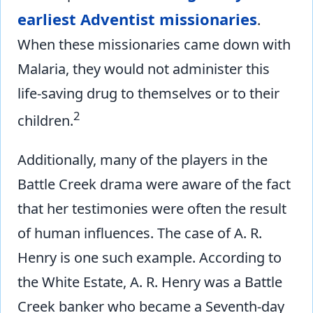
earliest Adventist missionaries
.
When these missionaries came down with
Malaria, they would not administer this
life-saving drug to themselves or to their
2
children.
Additionally, many of the players in the
Battle Creek drama were aware of the fact
that her testimonies were often the result
of human influences. The case of A. R.
Henry is one such example. According to
the White Estate, A. R. Henry was a Battle
Creek banker who became a Seventh-day