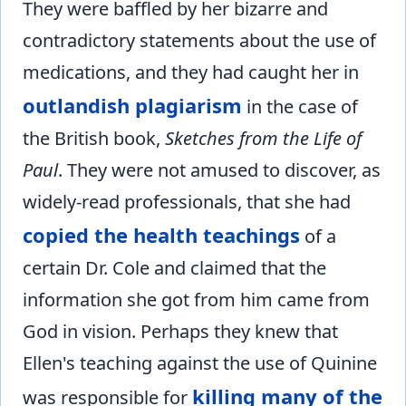
They were baffled by her bizarre and
contradictory statements about the use of
medications, and they had caught her in
outlandish plagiarism
in the case of
the British book,
Sketches from the Life of
Paul
. They were not amused to discover, as
widely-read professionals, that she had
copied the health teachings
of a
certain Dr. Cole and claimed that the
information she got from him came from
God in vision. Perhaps they knew that
Ellen's teaching against the use of Quinine
killing many of the
was responsible for