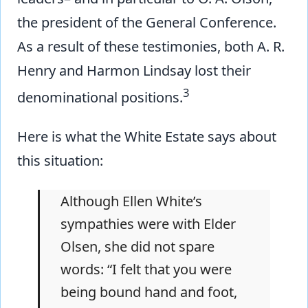
the president of the General Conference.
As a result of these testimonies, both A. R.
Henry and Harmon Lindsay lost their
3
denominational positions.
Here is what the White Estate says about
this situation:
Although Ellen White’s
sympathies were with Elder
Olsen, she did not spare
words: “I felt that you were
being bound hand and foot,