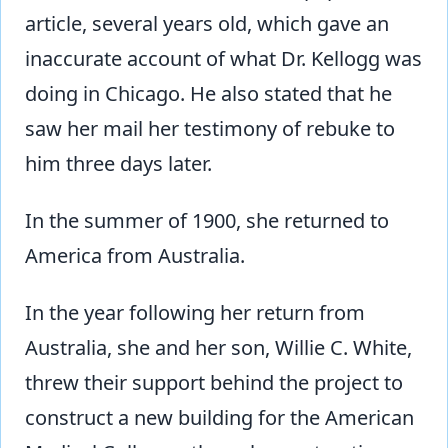
article, several years old, which gave an
inaccurate account of what Dr. Kellogg was
doing in Chicago. He also stated that he
saw her mail her testimony of rebuke to
him three days later.
In the summer of 1900, she returned to
America from Australia.
In the year following her return from
Australia, she and her son, Willie C. White,
threw their support behind the project to
construct a new building for the American