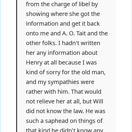
from the charge of libel by
showing where she got the
information and get it back
onto me and A. O. Tait and the
other folks. I hadn't written
her any information about
Henry at all because I was
kind of sorry for the old man,
and my sympathies were
rather with him. That would
not relieve her at all, but Will
did not know the law. He was
such a saphead on things of
that kind he didn't know any