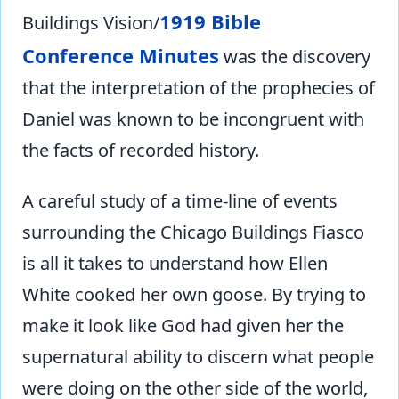
1919 Bible
Buildings Vision/
Conference Minutes
was the discovery
that the interpretation of the prophecies of
Daniel was known to be incongruent with
the facts of recorded history.
A careful study of a time-line of events
surrounding the Chicago Buildings Fiasco
is all it takes to understand how Ellen
White cooked her own goose. By trying to
make it look like God had given her the
supernatural ability to discern what people
were doing on the other side of the world,