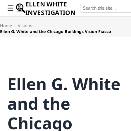
ELLEN WHITE
INVESTIGATION
Home
›
Visions
›
Ellen G. White and the Chicago Buildings Vision Fiasco
Ellen G. White
and the
Chicago