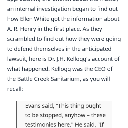
an internal investigation began to find out
how Ellen White got the information about
A. R. Henry in the first place. As they
scrambled to find out how they were going
to defend themselves in the anticipated
lawsuit, here is Dr. J.H. Kellogg's account of
what happened. Kellogg was the CEO of
the Battle Creek Sanitarium, as you will
recall:
Evans said, "This thing ought
to be stopped, anyhow – these
testimonies here." He said, "If