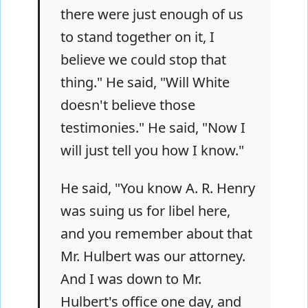
there were just enough of us
to stand together on it, I
believe we could stop that
thing." He said, "Will White
doesn't believe those
testimonies." He said, "Now I
will just tell you how I know."
He said, "You know A. R. Henry
was suing us for libel here,
and you remember about that
Mr. Hulbert was our attorney.
And I was down to Mr.
Hulbert's office one day, and