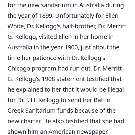
for the new sanitarium in Australia during
the year of 1899. Unfortunately for Ellen
White, Dr. Kellogg's half-brother, Dr. Merritt
G. Kellogg, visited Ellen in her home in
Australia in the year 1900, just about the
time her patience with Dr. Kellogg's
Chicago program had run out. Dr. Merritt
G. Kellogg's 1908 statement testified that
he explained to her that it would be illegal
for Dr. J. H. Kellogg to send her Battle
Creek Sanitarium funds because of the
new charter. He also testified that she had
shown him an American newspaper