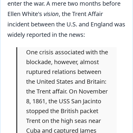
enter the war. A mere two months before
Ellen White's
vision
, the Trent Affair
incident between the U.S. and England was
widely reported in the news:
One crisis associated with the
blockade, however, almost
ruptured relations between
the United States and Britain:
the Trent affair. On November
8, 1861, the USS San Jacinto
stopped the British packet
Trent on the high seas near
Cuba and captured James