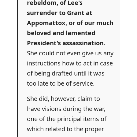
rebeldom, of Lee's
surrender to Grant at
Appomattox, or of our much
beloved and lamented
President's assassination
.
She could not even give us any
instructions how to act in case
of being drafted until it was
too late to be of service.
She did, however, claim to
have visions during the war,
one of the principal items of
which related to the proper