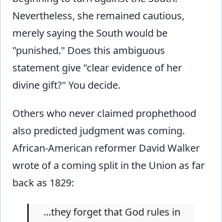
Nevertheless, she remained cautious,
merely saying the South would be
"punished." Does this ambiguous
statement give "clear evidence of her
divine gift?" You decide.
Others who never claimed prophethood
also predicted judgment was coming.
African-American reformer David Walker
wrote of a coming split in the Union as far
back as 1829:
...they forget that God rules in