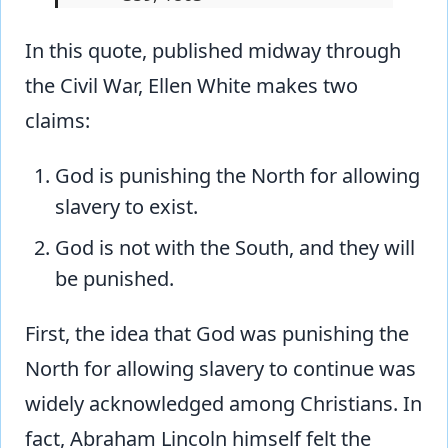
In this quote, published midway through
the Civil War, Ellen White makes two
claims:
God is punishing the North for allowing
slavery to exist.
God is not with the South, and they will
be punished.
First, the idea that God was punishing the
North for allowing slavery to continue was
widely acknowledged among Christians. In
fact, Abraham Lincoln himself felt the