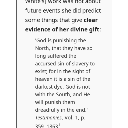
White's] work was not about
future events she did predict
some things that give
clear
evidence of her divine gift
:
'God is punishing the
North, that they have so
long suffered the
accursed sin of slavery to
exist; for in the sight of
heaven it is a sin of the
darkest dye. God is not
with the South, and He
will punish them
dreadfully in the end.'
Testimonies
, Vol. 1, p.
1
359, 1863