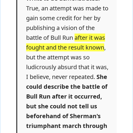
True, an attempt was made to
gain some credit for her by
publishing a vision of the
battle of Bull Run
after it was
fought and the result known
,
but the attempt was so
ludicrously absurd that it was,
I believe, never repeated.
She
could describe the battle of
Bull Run after it occurred,
but she could not tell us
beforehand of Sherman's
triumphant march through