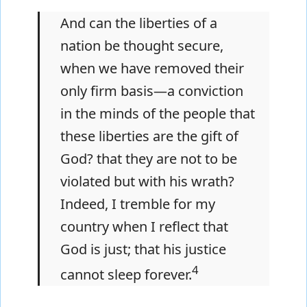
And can the liberties of a
nation be thought secure,
when we have removed their
only firm basis—a conviction
in the minds of the people that
these liberties are the gift of
God? that they are not to be
violated but with his wrath?
Indeed, I tremble for my
country when I reflect that
God is just; that his justice
4
cannot sleep forever.