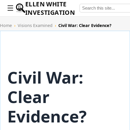
ELLEN WHITE
INVESTIGATION
Home
›
Visions Examined
›
Civil War: Clear Evidence?
Civil War:
Clear
Evidence?