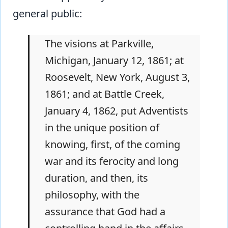
general public:
The visions at Parkville,
Michigan, January 12, 1861; at
Roosevelt, New York, August 3,
1861; and at Battle Creek,
January 4, 1862, put Adventists
in the unique position of
knowing, first, of the coming
war and its ferocity and long
duration, and then, its
philosophy, with the
assurance that God had a