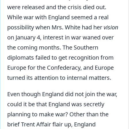
were released and the crisis died out.
While war with England seemed a real
possibility when Mrs. White had her
vision
on January 4, interest in war waned over
the coming months. The Southern
diplomats failed to get recognition from
Europe for the Confederacy, and Europe
turned its attention to internal matters.
Even though England did not join the war,
could it be that England was secretly
planning to make war? Other than the
brief Trent Affair flair up, England