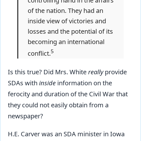
controlling hand in the affairs
of the nation. They had an
inside view of victories and
losses and the potential of its
becoming an international
5
conflict.
Is this true? Did Mrs. White
really
provide
SDAs with
inside
information on the
ferocity and duration of the Civil War that
they could not easily obtain from a
newspaper?
H.E. Carver was an SDA minister in Iowa