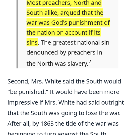
Most preachers, North and
South alike­, argued that the
war was God's punishment of
the nation on account if its
sins
. The greatest national sin
denounced by preachers in
2
the North was slavery.
Second, Mrs. White said the South would
"be punished." It would have been more
impressive if Mrs. White had said outright
that the South was going to lose the war.
After all, by 1863 the tide of the war was
beginning to turn against the South.