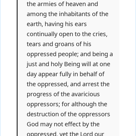
the armies of heaven and
among the inhabitants of the
earth, having his ears
continually open to the cries,
tears and groans of his
oppressed people; and being a
just and holy Being will at one
day appear fully in behalf of
the oppressed, and arrest the
progress of the avaricious
oppressors; for although the
destruction of the oppressors
God may not effect by the
oppressed, yet the Lord our