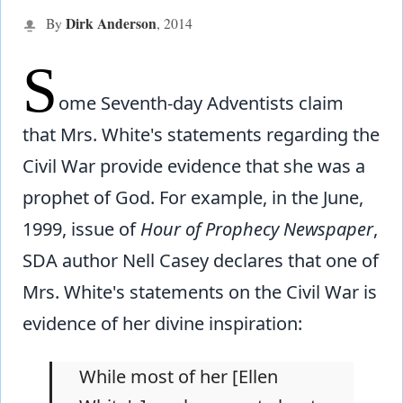
Dirk Anderson
By
,
2014
S
ome Seventh-day Adventists claim
that Mrs. White's statements regarding the
Civil War provide evidence that she was a
prophet of God. For example, in the June,
1999, issue of
Hour of Prophecy Newspaper
,
SDA author Nell Casey declares that one of
Mrs. White's statements on the Civil War is
evidence of her divine inspiration:
While most of her [Ellen