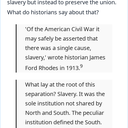
slavery but instead to preserve the union.
What do historians say about that?
'Of the American Civil War it
may safely be asserted that
there was a single cause,
slavery,' wrote historian James
9
Ford Rhodes in 1913.
What lay at the root of this
separation? Slavery. It was the
sole institution not shared by
North and South. The peculiar
institution defined the South.