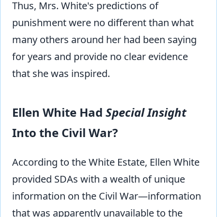
Thus, Mrs. White's predictions of
punishment were no different than what
many others around her had been saying
for years and provide no clear evidence
that she was inspired.
Ellen White Had
Special Insight
Into the Civil War?
According to the White Estate, Ellen White
provided SDAs with a wealth of unique
information on the Civil War—information
that was apparently unavailable to the