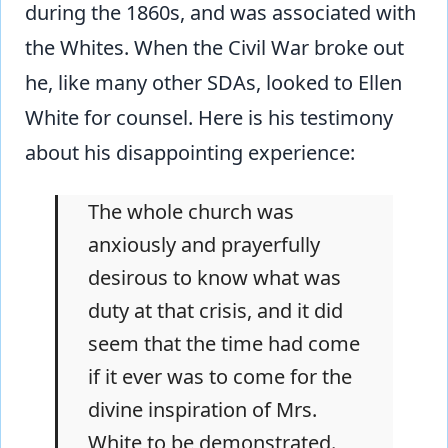
during the 1860s, and was associated with
the Whites. When the Civil War broke out
he, like many other SDAs, looked to Ellen
White for counsel. Here is his testimony
about his disappointing experience:
The whole church was
anxiously and prayerfully
desirous to know what was
duty at that crisis, and it did
seem that the time had come
if it ever was to come for the
divine inspiration of Mrs.
White to be demonstrated.