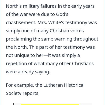
North's military failures in the early years
of the war were due to God's
chastisement. Mrs. White's testimony was
simply one of many Christian voices
proclaiming the same warning throughout
the North. This part of her testimony was
not unique to her—it was simply a
repetition of what many other Christians
were already saying.
For example, the Lutheran Historical
Society reports: