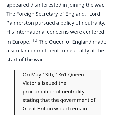
appeared disinterested in joining the war.
The Foreign Secretary of England, "Lord
Palmerston pursued a policy of neutrality.
His international concerns were centered
13
in Europe."
The Queen of England made
a similar commitment to neutrality at the
start of the war:
On May 13th, 1861 Queen
Victoria issued the
proclamation of neutrality
stating that the government of
Great Britain would remain