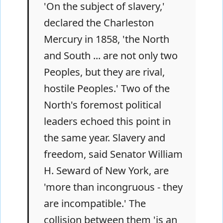
'On the subject of slavery,'
declared the Charleston
Mercury in 1858, 'the North
and South ... are not only two
Peoples, but they are rival,
hostile Peoples.' Two of the
North's foremost political
leaders echoed this point in
the same year. Slavery and
freedom, said Senator William
H. Seward of New York, are
'more than incongruous - they
are incompatible.' The
collision between them 'is an