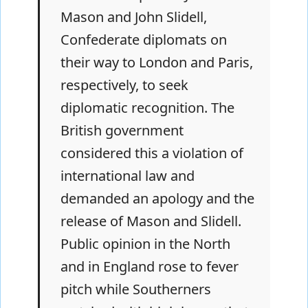
Mason and John Slidell,
Confederate diplomats on
their way to London and Paris,
respectively, to seek
diplomatic recognition. The
British government
considered this a violation of
international law and
demanded an apology and the
release of Mason and Slidell.
Public opinion in the North
and in England rose to fever
pitch while Southerners