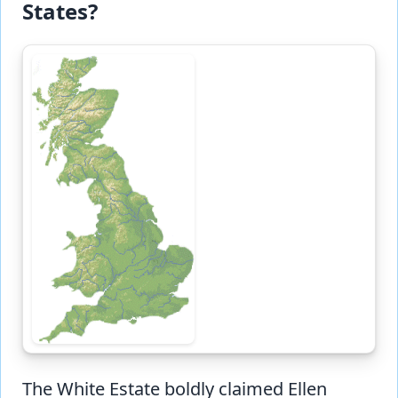
States?
The White Estate boldly claimed Ellen