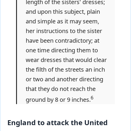
length of the sisters' dresses;
and upon this subject, plain
and simple as it may seem,
her instructions to the sister
have been contradictory; at
one time directing them to
wear dresses that would clear
the filth of the streets an inch
or two and another directing
that they do not reach the
6
ground by 8 or 9 inches.
England to attack the United