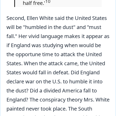
10
half free.'
Second, Ellen White said the United States
will be "humbled in the dust" and "must
fall." Her vivid language makes it appear as
if England was studying when would be
the opportune time to attack the United
States. When the attack came, the United
States would fall in defeat. Did England
declare war on the U.S. to humble it into
the dust? Did a divided America fall to
England? The conspiracy theory Mrs. White
painted never took place. The South