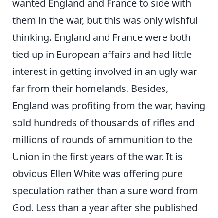
wanted England and France to side with
them in the war, but this was only wishful
thinking. England and France were both
tied up in European affairs and had little
interest in getting involved in an ugly war
far from their homelands. Besides,
England was profiting from the war, having
sold hundreds of thousands of rifles and
millions of rounds of ammunition to the
Union in the first years of the war. It is
obvious Ellen White was offering pure
speculation rather than a sure word from
God. Less than a year after she published