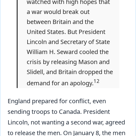
watched with high hopes that
a war would break out
between Britain and the
United States. But President
Lincoln and Secretary of State
William H. Seward cooled the
crisis by releasing Mason and
Slidell, and Britain dropped the
12
demand for an apology.
England prepared for conflict, even
sending troops to Canada. President
Lincoln, not wanting a second war, agreed
to release the men. On January 8, the men