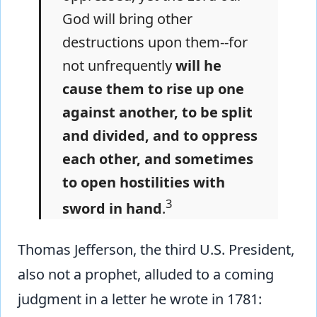
God will bring other
destructions upon them--for
not unfrequently
will he
cause them to rise up one
against another, to be split
and divided, and to oppress
each other, and sometimes
to open hostilities with
3
sword in hand
.
Thomas Jefferson, the third U.S. President,
also not a prophet, alluded to a coming
judgment in a letter he wrote in 1781: