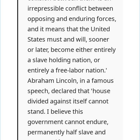
irrepressible conflict between
opposing and enduring forces,
and it means that the United
States must and will, sooner
or later, become either entirely
a slave holding nation, or
entirely a free-labor nation.'
Abraham Lincoln, in a famous
speech, declared that 'house
divided against itself cannot
stand. I believe this
government cannot endure,
permanently half slave and