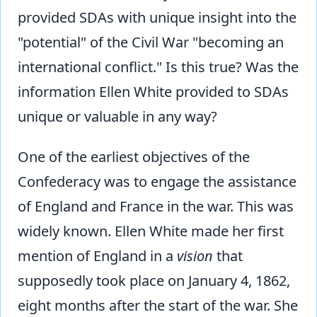
provided SDAs with unique insight into the
"potential" of the Civil War "becoming an
international conflict." Is this true? Was the
information Ellen White provided to SDAs
unique or valuable in any way?
One of the earliest objectives of the
Confederacy was to engage the assistance
of England and France in the war. This was
widely known. Ellen White made her first
mention of England in a
vision
that
supposedly took place on January 4, 1862,
eight months after the start of the war. She