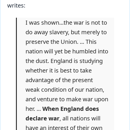
writes:
I was shown...the war is not to
do away slavery, but merely to
preserve the Union. ... This
nation will yet be humbled into
the dust. England is studying
whether it is best to take
advantage of the present
weak condition of our nation,
and venture to make war upon
her. ...
When England does
declare war
, all nations will
have an interest of their own