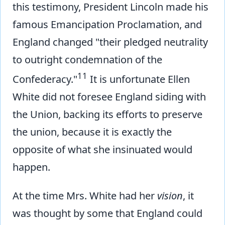
this testimony, President Lincoln made his
famous Emancipation Proclamation, and
England changed "their pledged neutrality
to outright condemnation of the
11
Confederacy."
It is unfortunate Ellen
White did not foresee England siding with
the Union, backing its efforts to preserve
the union, because it is exactly the
opposite of what she insinuated would
happen.
At the time Mrs. White had her
vision
, it
was thought by some that England could