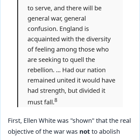
to serve, and there will be
general war, general
confusion. England is
acquainted with the diversity
of feeling among those who
are seeking to quell the
rebellion. ... Had our nation
remained united it would have
had strength, but divided it
8
must fall.
First, Ellen White was "shown" that the real
objective of the war was
not
to abolish