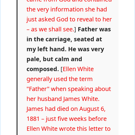
the very information she had
just asked God to reveal to her
– as we shall see.
]
Father was
in the carriage, seated at
my left hand. He was very
pale, but calm and
composed.
[
Ellen White
generally used the term
"Father" when speaking about
her husband James White.
James had died on August 6,
1881 – just five weeks before
Ellen White wrote this letter to