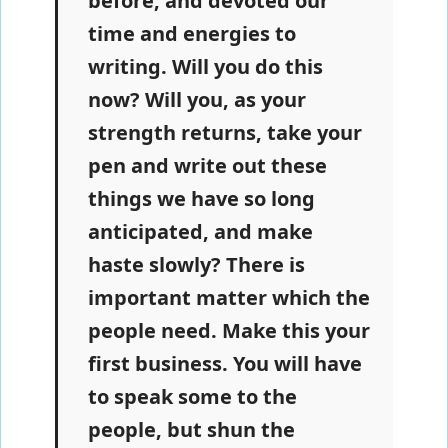
before, and devoted our
time and energies to
writing. Will you do this
now? Will you, as your
strength returns, take your
pen and write out these
things we have so long
anticipated, and make
haste slowly? There is
important matter which the
people need. Make this your
first business. You will have
to speak some to the
people, but shun the