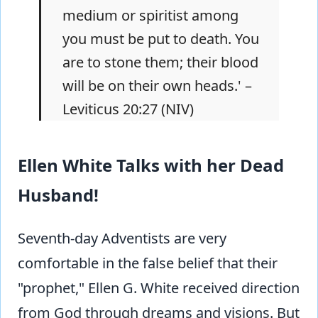
medium or spiritist among
you must be put to death. You
are to stone them; their blood
will be on their own heads.' –
Leviticus 20:27 (NIV)
Ellen White Talks with her Dead
Husband!
Seventh-day Adventists are very
comfortable in the false belief that their
"prophet," Ellen G. White received direction
from God through dreams and visions. But