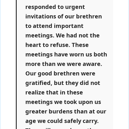
responded to urgent
invitations of our brethren
to attend important
meetings. We had not the
heart to refuse. These
meetings have worn us both
more than we were aware.
Our good brethren were
gratified, but they did not
realize that in these
meetings we took upon us
greater burdens than at our
age we could safely carry.