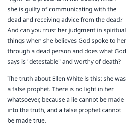
she is guilty of communicating with the
dead and receiving advice from the dead?
And can you trust her judgment in spiritual
things when she believes God spoke to her
through a dead person and does what God
says is "detestable" and worthy of death?
The truth about Ellen White is this: she was
a false prophet. There is no light in her
whatsoever, because a lie cannot be made
into the truth, and a false prophet cannot
be made true.