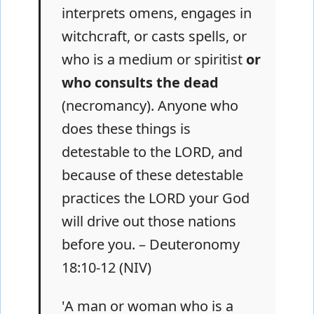
interprets omens, engages in
witchcraft, or casts spells, or
who is a medium or spiritist
or
who consults the dead
(necromancy). Anyone who
does these things is
detestable to the LORD, and
because of these detestable
practices the LORD your God
will drive out those nations
before you. – Deuteronomy
18:10-12 (NIV)
'A man or woman who is a