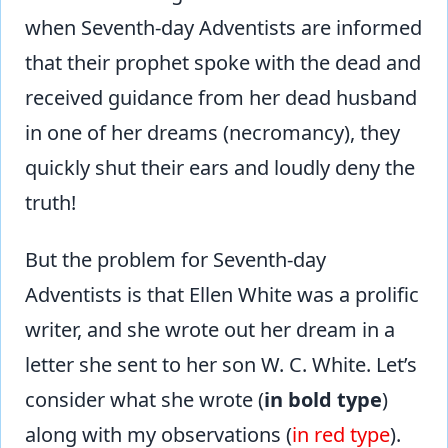
when Seventh-day Adventists are informed
that their prophet spoke with the dead and
received guidance from her dead husband
in one of her dreams (necromancy), they
quickly shut their ears and loudly deny the
truth!
But the problem for Seventh-day
Adventists is that Ellen White was a prolific
writer, and she wrote out her dream in a
letter she sent to her son W. C. White. Let’s
consider what she wrote (
in bold type
)
along with my observations (
in red type
).