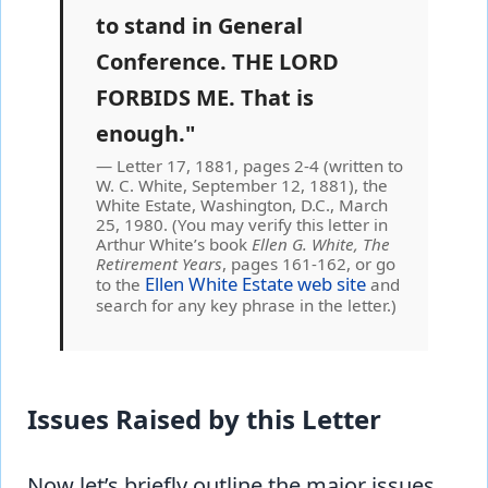
to stand in General
Conference. THE LORD
FORBIDS ME. That is
enough."
Letter 17, 1881, pages 2-4 (written to
W. C. White, September 12, 1881), the
White Estate, Washington, D.C., March
25, 1980. (You may verify this letter in
Arthur White’s book
Ellen G. White, The
Retirement Years
, pages 161-162, or go
Ellen White Estate web site
to the
and
search for any key phrase in the letter.)
Issues Raised by this Letter
Now let’s briefly outline the major issues