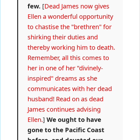
few.
[
Dead James now gives
Ellen a wonderful opportunity
to chastise the "brethren" for
shirking their duties and
thereby working him to death.
Remember, all this comes to
her in one of her "divinely-
inspired" dreams as she
communicates with her dead
husband! Read on as dead
James continues advising
Ellen.
]
We ought to have
gone to the Pacific Coast