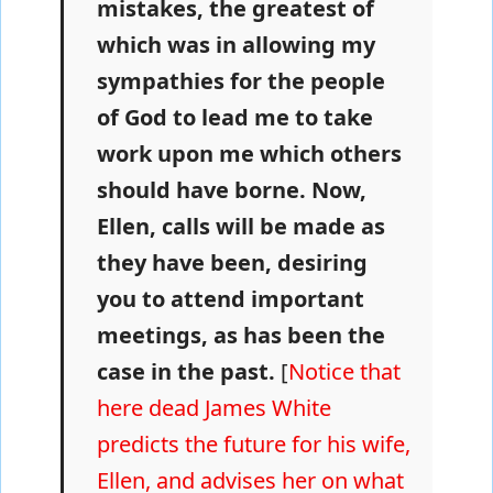
mistakes, the greatest of
which was in allowing my
sympathies for the people
of God to lead me to take
work upon me which others
should have borne. Now,
Ellen, calls will be made as
they have been, desiring
you to attend important
meetings, as has been the
case in the past.
[
Notice that
here dead James White
predicts the future for his wife,
Ellen, and advises her on what