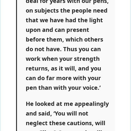
deal for years with our pens,
on subjects the people need
that we have had the light
upon and can present
before them, which others
do not have. Thus you can
work when your strength
returns, as it will, and you
can do far more with your
pen than with your voice.’
He looked at me appealingly
and said, ‘You will not
neglect these cautions, will