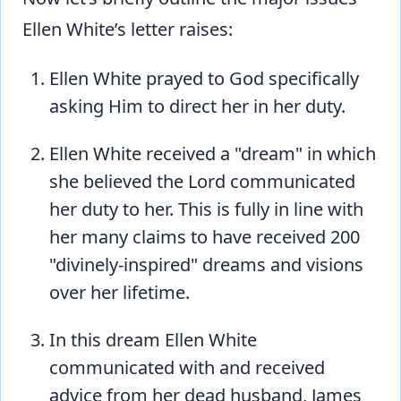
Ellen White’s letter raises:
Ellen White prayed to God specifically
asking Him to direct her in her duty.
Ellen White received a "dream" in which
she believed the Lord communicated
her duty to her. This is fully in line with
her many claims to have received 200
"divinely-inspired" dreams and visions
over her lifetime.
In this dream Ellen White
communicated with and received
advice from her dead husband, James