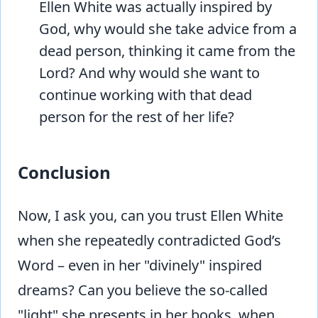
Ellen White was actually inspired by
God, why would she take advice from a
dead person, thinking it came from the
Lord? And why would she want to
continue working with that dead
person for the rest of her life?
Conclusion
Now, I ask you, can you trust Ellen White
when she repeatedly contradicted God’s
Word – even in her "divinely" inspired
dreams? Can you believe the so-called
"light" she presents in her books, when