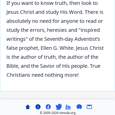
If you want to know truth, then look to
Jesus Christ and study His Word. There is
absolutely no need for anyone to read or
study the errors, heresies and "inspired
writings" of the Seventh-day Adventist’s
false prophet, Ellen G. White. Jesus Christ
is the author of truth, the author of the
Bible, and the Savior of His people. True
Christians need nothing more!
© 2009-
2026 nonsda.org