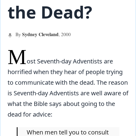
the Dead?
Sydney Cleveland
By
,
2000
M
ost Seventh-day Adventists are
horrified when they hear of people trying
to communicate with the dead. The reason
is Seventh-day Adventists are well aware of
what the Bible says about going to the
dead for advice:
When men tell you to consult