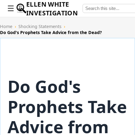
ELLEN WHITE
INVESTIGATION
Home
›
Shocking Statements
›
Do God's Prophets Take Advice from the Dead?
Do God's
Prophets Take
Advice from