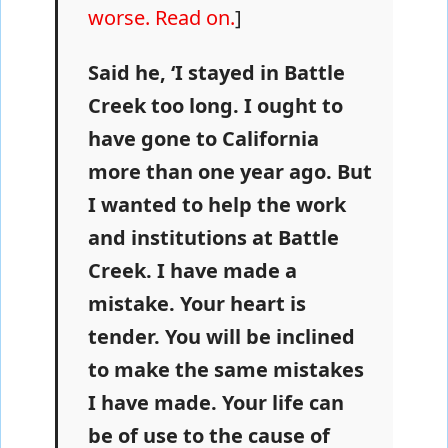
worse. Read on.
]
Said he, ‘I stayed in Battle
Creek too long. I ought to
have gone to California
more than one year ago. But
I wanted to help the work
and institutions at Battle
Creek. I have made a
mistake. Your heart is
tender. You will be inclined
to make the same mistakes
I have made. Your life can
be of use to the cause of