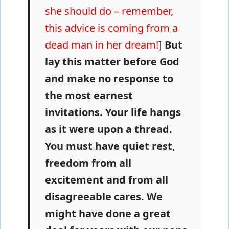
she should do – remember,
this advice is coming from a
dead man in her dream!
]
But
lay this matter before God
and make no response to
the most earnest
invitations. Your life hangs
as it were upon a thread.
You must have quiet rest,
freedom from all
excitement and from all
disagreeable cares. We
might have done a great