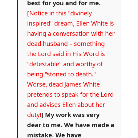
best for you and for me.
[
Notice in this "divinely
inspired" dream, Ellen White is
having a conversation with her
dead husband – something
the Lord said in His Word is
"detestable" and worthy of
being "stoned to death."
Worse, dead James White
pretends to speak for the Lord
and advises Ellen about her
duty!
]
My work was very
dear to me. We have made a
mistake. We have