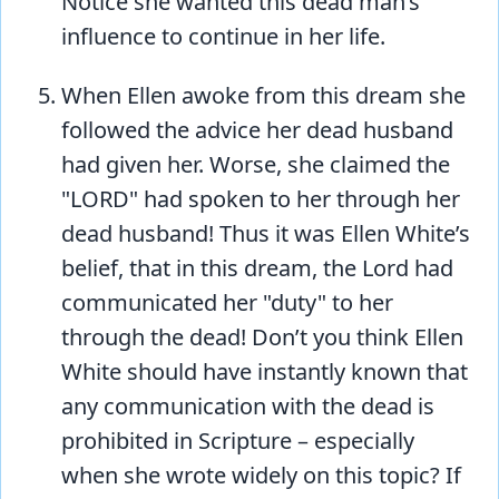
Notice she wanted this dead man’s
influence to continue in her life.
When Ellen awoke from this dream she
followed the advice her dead husband
had given her. Worse, she claimed the
"LORD" had spoken to her through her
dead husband! Thus it was Ellen White’s
belief, that in this dream, the Lord had
communicated her "duty" to her
through the dead! Don’t you think Ellen
White should have instantly known that
any communication with the dead is
prohibited in Scripture – especially
when she wrote widely on this topic? If