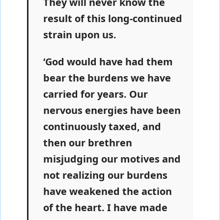
They will never know the
result of this long-continued
strain upon us.
‘God would have had them
bear the burdens we have
carried for years. Our
nervous energies have been
continuously taxed, and
then our brethren
misjudging our motives and
not realizing our burdens
have weakened the action
of the heart. I have made