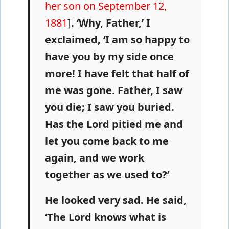
her son on September 12,
1881
]
. ‘Why, Father,’ I
exclaimed, ‘I am so happy to
have you by my side once
more! I have felt that half of
me was gone. Father, I saw
you die; I saw you buried.
Has the Lord pitied me and
let you come back to me
again, and we work
together as we used to?’
He looked very sad. He said,
‘The Lord knows what is