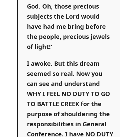
God. Oh, those precious
subjects the Lord would
have had me bring before
the people, precious jewels
of light!’
I awoke. But this dream
seemed so real. Now you
can see and understand
WHY I FEEL NO DUTY TO GO
TO BATTLE CREEK for the
purpose of shouldering the
responsibilities in General
Conference. I have NO DUTY