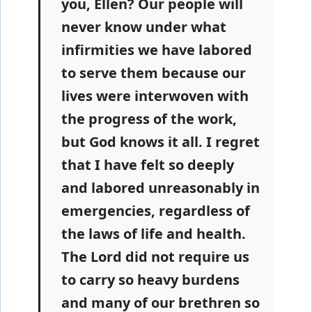
you, Ellen? Our people will
never know under what
infirmities we have labored
to serve them because our
lives were interwoven with
the progress of the work,
but God knows it all. I regret
that I have felt so deeply
and labored unreasonably in
emergencies, regardless of
the laws of life and health.
The Lord did not require us
to carry so heavy burdens
and many of our brethren so