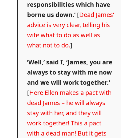
responsibilities which have
borne us down.’
[
Dead James’
advice is very clear, telling his
wife what to do as well as
what not to do.
]
’Well,’ said I, ‘James, you are
always to stay with me now
and we will work together.’
[
Here Ellen makes a pact with
dead James – he will always
stay with her, and they will
work together! This a pact
with a dead man! But it gets