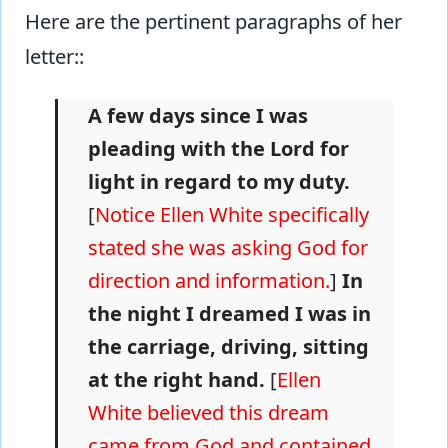
Here are the pertinent paragraphs of her
letter::
A few days since I was
pleading with the Lord for
light in regard to my duty.
[
Notice Ellen White specifically
stated she was asking God for
direction and information.
]
In
the night I dreamed I was in
the carriage, driving, sitting
at the right hand.
[
Ellen
White believed this dream
came from God and contained