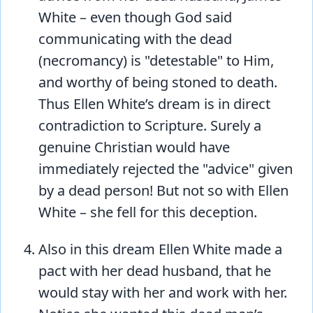
White – even though God said
communicating with the dead
(necromancy) is "detestable" to Him,
and worthy of being stoned to death.
Thus Ellen White’s dream is in direct
contradiction to Scripture. Surely a
genuine Christian would have
immediately rejected the "advice" given
by a dead person! But not so with Ellen
White – she fell for this deception.
Also in this dream Ellen White made a
pact with her dead husband, that he
would stay with her and work with her.