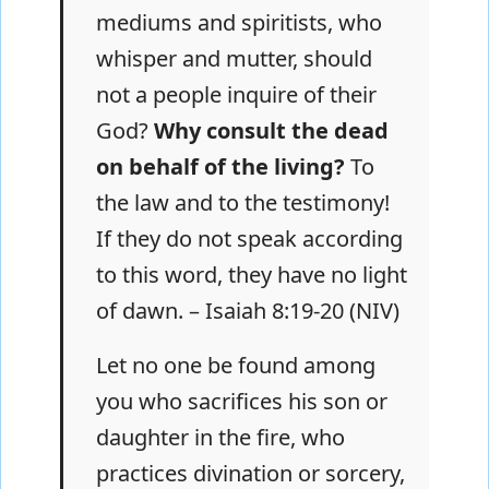
mediums and spiritists, who
whisper and mutter, should
not a people inquire of their
God?
Why consult the dead
on behalf of the living?
To
the law and to the testimony!
If they do not speak according
to this word, they have no light
of dawn. – Isaiah 8:19-20 (NIV)
Let no one be found among
you who sacrifices his son or
daughter in the fire, who
practices divination or sorcery,