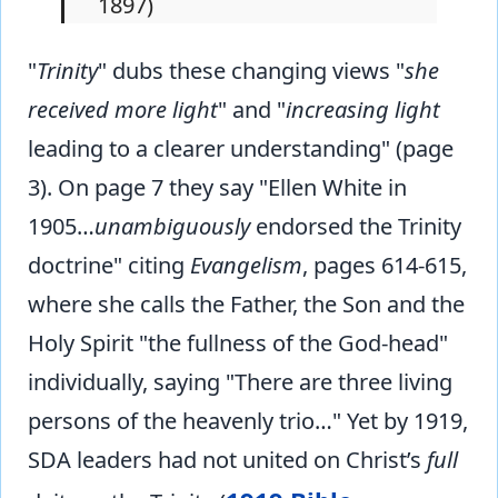
1897)
"
Trinity
" dubs these changing views "
she
received more light
" and "
increasing light
leading to a clearer understanding" (page
3). On page 7 they say "Ellen White in
1905…
unambiguously
endorsed the Trinity
doctrine" citing
Evangelism
, pages 614-615,
where she calls the Father, the Son and the
Holy Spirit "the fullness of the God-head"
individually, saying "There are three living
persons of the heavenly trio…" Yet by 1919,
SDA leaders had not united on Christ’s
full