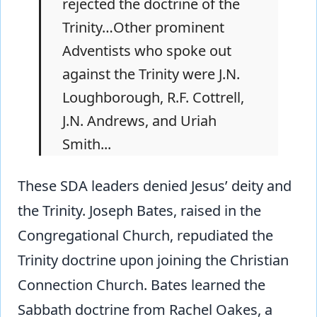
rejected the doctrine of the
Trinity…Other prominent
Adventists who spoke out
against the Trinity were J.N.
Loughborough, R.F. Cottrell,
J.N. Andrews, and Uriah
Smith...
These SDA leaders denied Jesus’ deity and
the Trinity. Joseph Bates, raised in the
Congregational Church, repudiated the
Trinity doctrine upon joining the Christian
Connection Church. Bates learned the
Sabbath doctrine from Rachel Oakes, a