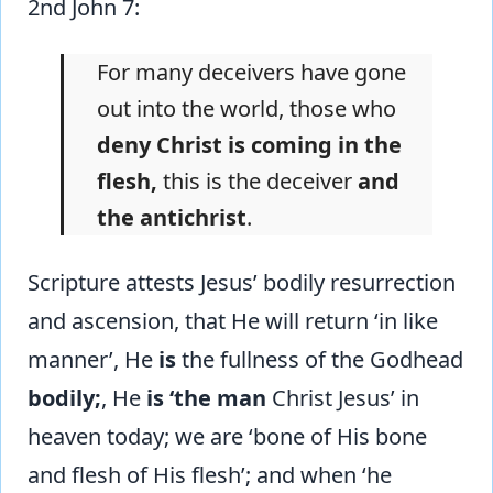
2nd John 7:
For many deceivers have gone
out into the world, those who
deny Christ is coming in the
flesh,
this is the deceiver
and
the antichrist
.
Scripture attests Jesus’ bodily resurrection
and ascension, that He will return ‘in like
manner’, He
is
the fullness of the Godhead
bodily;
, He
is ‘the man
Christ Jesus’ in
heaven today; we are ‘bone of His bone
and flesh of His flesh’; and when ‘he