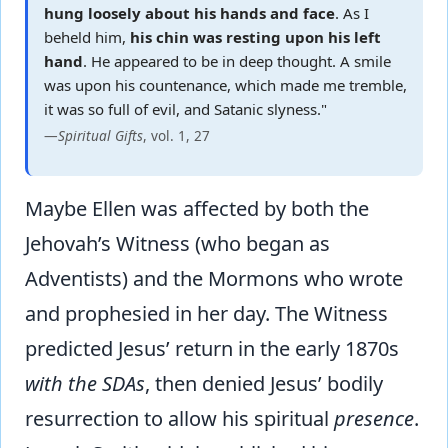
hung loosely about his hands and face
. As I
beheld him,
his chin was resting upon his left
hand
. He appeared to be in deep thought. A smile
was upon his countenance, which made me tremble,
it was so full of evil, and Satanic slyness."
—
Spiritual Gifts
, vol. 1, 27
Maybe Ellen was affected by both the
Jehovah’s Witness (who began as
Adventists) and the Mormons who wrote
and prophesied in her day. The Witness
predicted Jesus’ return in the early 1870s
with the SDAs
, then denied Jesus’ bodily
resurrection to allow his spiritual
presence
.