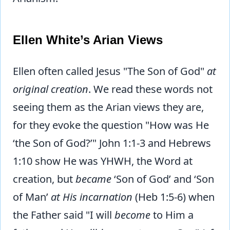
Ellen White’s Arian Views
Ellen often called Jesus "The Son of God"
at
original creation
. We read these words not
seeing them as the Arian views they are,
for they evoke the question "How was He
‘the Son of God?’" John 1:1-3 and Hebrews
1:10 show He was YHWH, the Word at
creation, but
became
‘Son of God’ and ‘Son
of Man’
at His incarnation
(Heb 1:5-6) when
the Father said "I will
become
to Him a