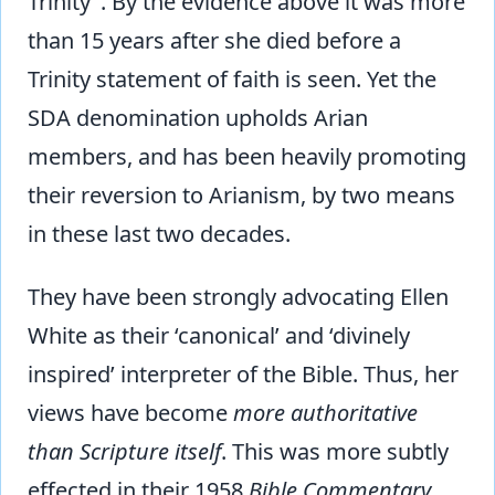
Trinity". By the evidence above it was more
than 15 years after she died before a
Trinity statement of faith is seen. Yet the
SDA denomination upholds Arian
members, and has been heavily promoting
their reversion to Arianism, by two means
in these last two decades.
They have been strongly advocating Ellen
White as their ‘canonical’ and ‘divinely
inspired’ interpreter of the Bible. Thus, her
views have become
more authoritative
than Scripture itself
. This was more subtly
effected in their 1958
Bible Commentary
,