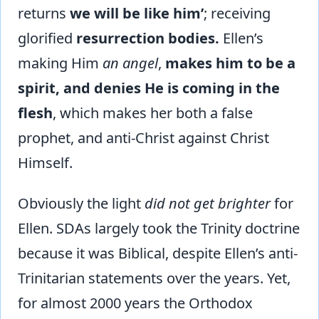
returns
we will be like him’
; receiving
glorified
resurrection bodies.
Ellen’s
making Him
an angel
,
makes him to be a
spirit, and denies He is coming in the
flesh
, which makes her both a false
prophet, and anti-Christ against Christ
Himself.
Obviously the light
did not get brighter
for
Ellen. SDAs largely took the Trinity doctrine
because it was Biblical, despite Ellen’s anti-
Trinitarian statements over the years. Yet,
for almost 2000 years the Orthodox