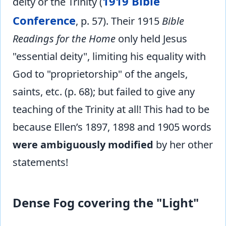
1919 Bible
deity or the Trinity (
Conference
, p. 57). Their 1915
Bible
Readings for the Home
only held Jesus
"essential deity", limiting his equality with
God to "proprietorship" of the angels,
saints, etc. (p. 68); but failed to give any
teaching of the Trinity at all! This had to be
because Ellen’s 1897, 1898 and 1905 words
were ambiguously modified
by her other
statements!
Dense Fog covering the "Light"