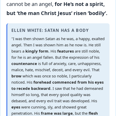
cannot be an angel,
for He’s not a spirit,
but ‘the man Christ Jesus’ risen ‘bodily’.
ELLEN WHITE: SATAN HAS A BODY
"I was then shown Satan as he was, a happy, exalted
angel. Then I was shown him as he now is. He still
bears a
kingly form
. His
features
are still noble,
for he is an angel fallen. But the expression of his
countenance
is full of anxiety, care, unhappiness,
malice, hate, mischief, deceit, and every evil. That
brow
which was once so noble, I particularly
noticed. His
forehead commenced from his eyes
to recede backward
. I saw that he had demeaned
himself so long, that every good quality was
debased, and every evil trait was developed. His
eyes
were cunning, sly, and showed great
penetration. His
frame was large
, but the
flesh