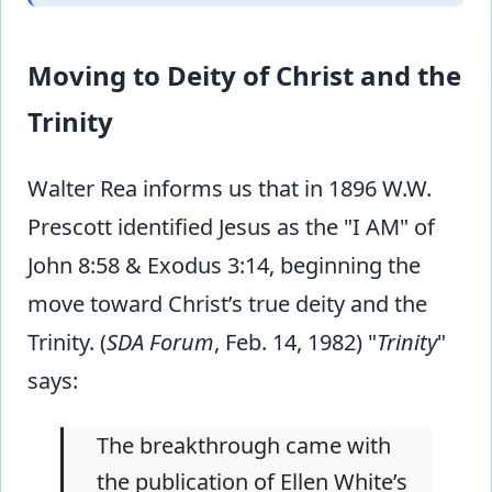
Moving to Deity of Christ and the
Trinity
Walter Rea informs us that in 1896 W.W.
Prescott identified Jesus as the "I AM" of
John 8:58 & Exodus 3:14, beginning the
move toward Christ’s true deity and the
Trinity. (
SDA Forum
, Feb. 14, 1982) "
Trinity
"
says:
The breakthrough came with
the publication of Ellen White’s