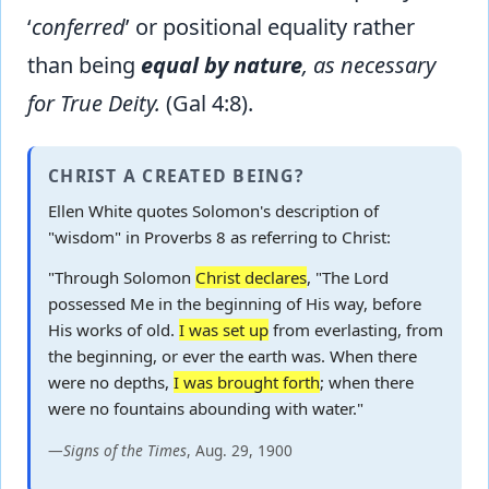
‘
conferred
’ or positional equality rather
than being
equal by nature
, as necessary
for True Deity.
(Gal 4:8).
CHRIST A CREATED BEING?
Ellen White quotes Solomon's description of
"wisdom" in Proverbs 8 as referring to Christ:
"Through Solomon
Christ declares
, "The Lord
possessed Me in the beginning of His way, before
His works of old.
I was set up
from everlasting, from
the beginning, or ever the earth was. When there
were no depths,
I was brought forth
; when there
were no fountains abounding with water."
—
Signs of the Times
, Aug. 29, 1900