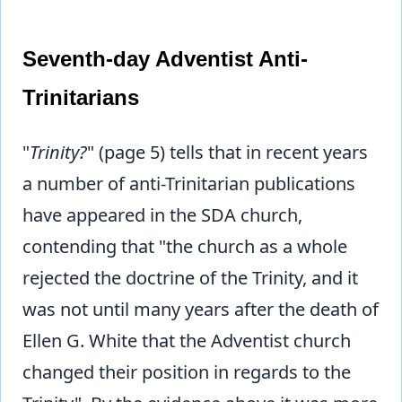
Seventh-day Adventist Anti-
Trinitarians
"
Trinity?
" (page 5) tells that in recent years
a number of anti-Trinitarian publications
have appeared in the SDA church,
contending that "the church as a whole
rejected the doctrine of the Trinity, and it
was not until many years after the death of
Ellen G. White that the Adventist church
changed their position in regards to the