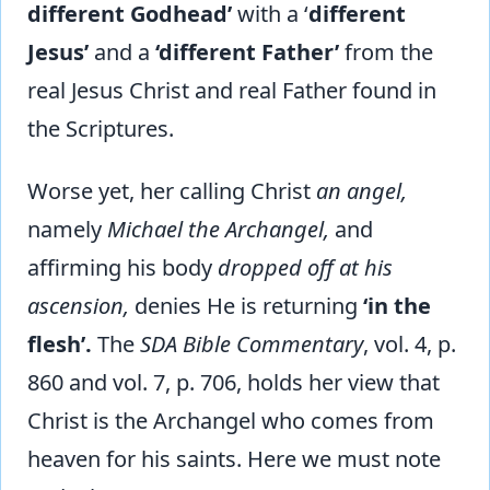
different Godhead’
with a ‘
different
Jesus’
and a
‘different Father’
from the
real Jesus Christ and real Father found in
the Scriptures.
Worse yet, her calling Christ
an angel,
namely
Michael the Archangel,
and
affirming his body
dropped off at his
ascension,
denies He is returning
‘in the
flesh’.
The
SDA Bible Commentary
, vol. 4, p.
860 and vol. 7, p. 706, holds her view that
Christ is the Archangel who comes from
heaven for his saints. Here we must note