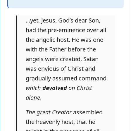
...yet, Jesus, God’s dear Son,
had the pre-eminence over all
the angelic host. He was one
with the Father before the
angels were created. Satan
was envious of Christ and
gradually assumed command
which
devolved
on Christ
alone
.
The great Creator
assembled
the heavenly host, that he