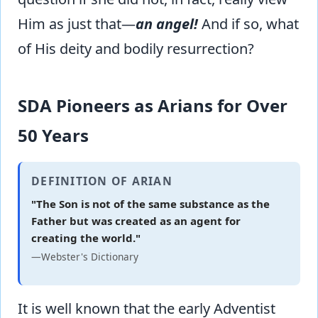
Him as just that—
an angel!
And if so, what
of His deity and bodily resurrection?
SDA Pioneers as Arians for Over
50 Years
DEFINITION OF ARIAN
"The Son is not of the same substance as the
Father but was created as an agent for
creating the world."
—Webster's Dictionary
It is well known that the early Adventist