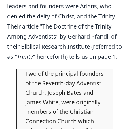
leaders and founders were Arians, who
denied the deity of Christ, and the Trinity.
Their article "The Doctrine of the Trinity
Among Adventists" by Gerhard Pfandl, of
their Biblical Research Institute (referred to
as "
Trinity
" henceforth) tells us on page 1:
Two of the principal founders
of the Seventh-day Adventist
Church, Joseph Bates and
James White, were originally
members of the Christian
Connection Church which