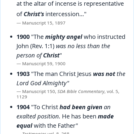
at the altar of incense is representative
of
Christ's
intercession…"
Manuscript 15, 1897
1900
"The
mighty angel
who instructed
John (Rev. 1:1)
was no less than the
person of
Christ
"
Manuscript 59, 1900
1903
"The man Christ Jesus
was not
the
Lord God Almighty"
Manuscript 150,
SDA Bible Commentary
, vol. 5,
1129
1904
"To Christ
had been given
an
exalted position.
He has been
made
equal
with the Father"
Testimonies
vol. 8, 268