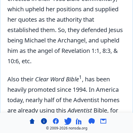
which upheld her positions and supplied
her quotes as the authority that
established them. So, they defended Jesus
being Michael the Archangel, and upheld
him as the angel of Revelation 1:1, 8:3, &
10:6, etc.
1
Also their
Clear Word Bible
, has been
heavily promoted since 1994. In America
today, nearly half of the Adventist homes
are already using this
Adventist
Bible, for
regular reading and Bible study—many
© 2009-
2026 nonsda.org
even for Sabbath School lesson study! The