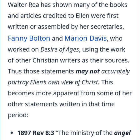
Walter Rea has shown many of the books
and articles credited to Ellen were first
written or assembled by her secretaries,
Fanny Bolton
Marion Davis
and
, who
worked on
Desire of Ages
, using the work
of other Christian writers as their sources.
Thus those statements
may not
accurately
portray Ellen’s own view of Christ.
This
becomes more apparent from some of her
other statements written in that time
period:
1897 Rev 8:3
"The ministry of the
angel