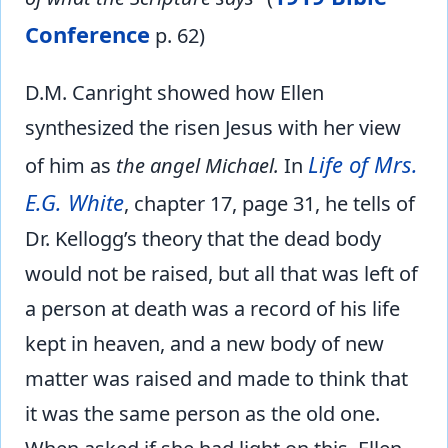
Conference
p. 62)
D.M. Canright showed how Ellen
synthesized the risen Jesus with her view
Life of Mrs.
of him as
the angel Michael.
In
E.G. White
, chapter 17, page 31, he tells of
Dr. Kellogg’s theory that the dead body
would not be raised, but all that was left of
a person at death was a record of his life
kept in heaven, and a new body of new
matter was raised and made to think that
it was the same person as the old one.