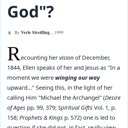
God"?
Verle Streifling
By
,
,
1999
R
ecounting her
vision
of December,
1844, Ellen speaks of her and Jesus as "In a
moment we were
winging our way
upward…" Seeing this, in the light of her
calling Him "Michael the Archangel" (
Desire
of Ages
pp. 99, 379;
Spiritual Gifts
Vol. 1, p.
158;
Prophets & Kings
p. 572) one is led to
question if she did not, in fact, really view