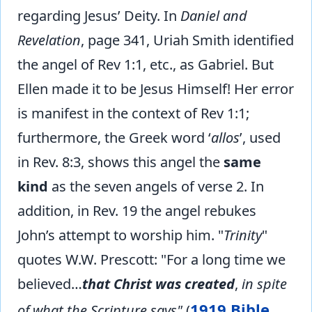
regarding Jesus’ Deity. In
Daniel and
Revelation
, page 341, Uriah Smith identified
the angel of Rev 1:1, etc., as Gabriel. But
Ellen made it to be Jesus Himself! Her error
is manifest in the context of Rev 1:1;
furthermore, the Greek word ‘
allos
’, used
in Rev. 8:3, shows this angel the
same
kind
as the seven angels of verse 2. In
addition, in Rev. 19 the angel rebukes
John’s attempt to worship him. "
Trinity
"
quotes W.W. Prescott: "For a long time we
believed…
that Christ was created
,
in spite
1919 Bible
of what the Scripture says"
(