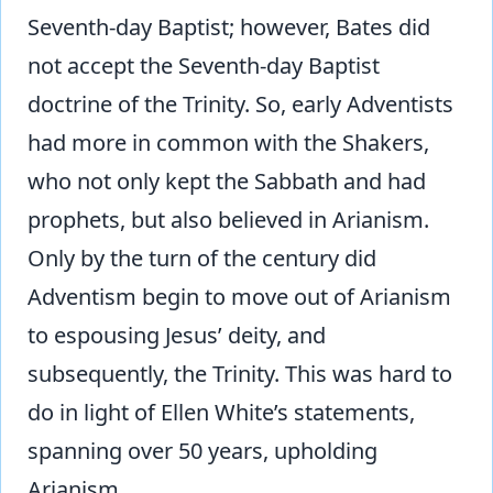
Seventh-day Baptist; however, Bates did
not accept the Seventh-day Baptist
doctrine of the Trinity. So, early Adventists
had more in common with the Shakers,
who not only kept the Sabbath and had
prophets, but also believed in Arianism.
Only by the turn of the century did
Adventism begin to move out of Arianism
to espousing Jesus’ deity, and
subsequently, the Trinity. This was hard to
do in light of Ellen White’s statements,
spanning over 50 years, upholding
Arianism.