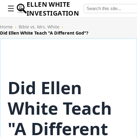
ELLEN WHITE
INVESTIGATION
Home
›
Bible vs. Mrs. White
›
Did Ellen White Teach "A Different God"?
Did Ellen
White Teach
"A Different