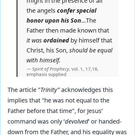
might in the presence of all
the angels
confer special
honor upon his Son
…The
Father then made known that
it was
ordained
by himself that
Christ, his Son,
should be equal
with himself.
Spirit of Prophecy
, vol. 1, 17,18,
emphasis supplied
The article "
Trinity"
acknowledges this
implies that "he was not equal to the
Father before that time", for Jesus’
command was only ‘
devolved
’ or handed-
down from the Father, and his equality was