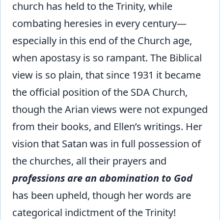
church has held to the Trinity, while
combating heresies in every century—
especially in this end of the Church age,
when apostasy is so rampant. The Biblical
view is so plain, that since 1931 it became
the official position of the SDA Church,
though the Arian views were not expunged
from their books, and Ellen’s writings. Her
vision that Satan was in full possession of
the churches, all their prayers and
professions are an abomination to God
has been upheld, though her words are
categorical indictment of the Trinity!