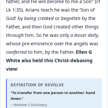
father, and He will
become
to me a Son" (cf
Lk 1:35). Arians teach he was the ‘Son of
God’ by
being created
or
begotten
by the
Father, and then God created other things
through
him. So he was only
a lesser deity
,
whose pre-eminence over the angels was
conferred
to him, by the Father.
Ellen G
White also held this Christ-debasing
view
:
DEFINITION OF DEVOLVE
"To transfer from one person to another: hand
down."
—Webster's Dictionary