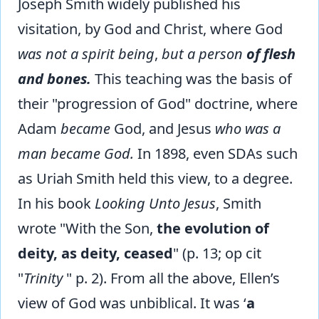
Joseph Smith widely published his
visitation, by God and Christ, where God
was not a spirit being
,
but a person
of flesh
and bones.
This teaching was the basis of
their "progression of God" doctrine, where
Adam
became
God, and Jesus
who was a
man became God.
In 1898, even SDAs such
as Uriah Smith held this view, to a degree.
In his book
Looking Unto Jesus
, Smith
wrote "With the Son,
the evolution of
deity, as deity, ceased
" (p. 13; op cit
"
Trinity
" p. 2). From all the above, Ellen’s
view of God was unbiblical. It was ‘
a