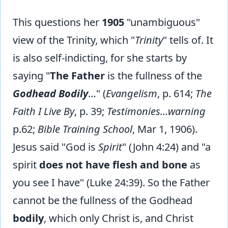
This questions her
1905
"unambiguous"
view of the Trinity, which "
Trinity
" tells of. It
is also self-indicting, for she starts by
saying "
The Father
is the fullness of the
Godhead Bodily
…" (
Evangelism
, p. 614;
The
Faith I Live By
, p. 39;
Testimonies…warning
p.62;
Bible Training School
, Mar 1, 1906).
Jesus said "God is
Spirit
" (John 4:24) and "a
spirit
does not have flesh and bone
as
you see I have" (Luke 24:39). So the Father
cannot be the fullness of the Godhead
bodily
, which only Christ is, and Christ