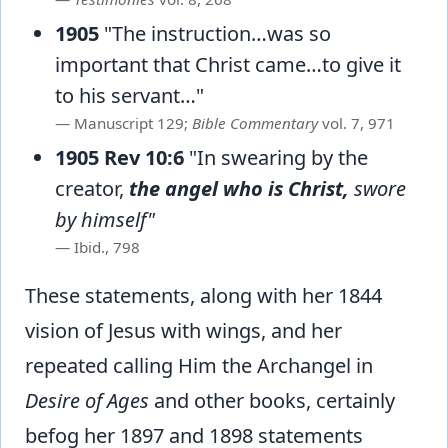
1905
"The instruction…was so
important that Christ came…to give it
to his servant…"
Manuscript 129;
Bible Commentary
vol. 7, 971
1905 Rev 10:6
"In swearing by the
creator,
the angel who is Christ,
swore
by himself"
Ibid., 798
These statements, along with her 1844
vision of Jesus with wings, and her
repeated calling Him the Archangel in
Desire of Ages
and other books, certainly
befog her 1897 and 1898 statements