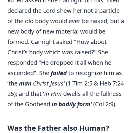
When asked if she had light on this, Ellen
declared the Lord shew her not a particle
of the old body would ever be raised, but a
new body of new material would be
formed. Canright asked "How about
Christ’s body which was raised?" She
responded "He dropped it all when he
ascended". She
failed
to recognize him as
‘the
man
Christ Jesus’
(1 Tim 2:5 & Heb 7:24-
25); and that ‘
in Him
dwells all the fullness
of the Godhead
in bodily form’
(Col 2:9).
Was the Father also Human?