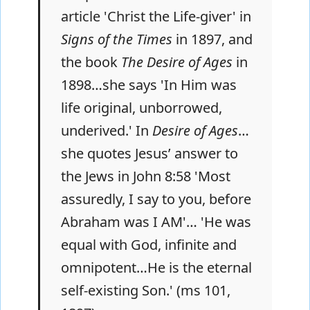
article 'Christ the Life-giver' in
Signs of the Times
in 1897, and
the book
The Desire of Ages
in
1898…she says 'In Him was
life original, unborrowed,
underived.' In
Desire of Ages
…
she quotes Jesus’ answer to
the Jews in John 8:58 'Most
assuredly, I say to you, before
Abraham was I AM'… 'He was
equal with God, infinite and
omnipotent…He is the eternal
self-existing Son.' (ms 101,