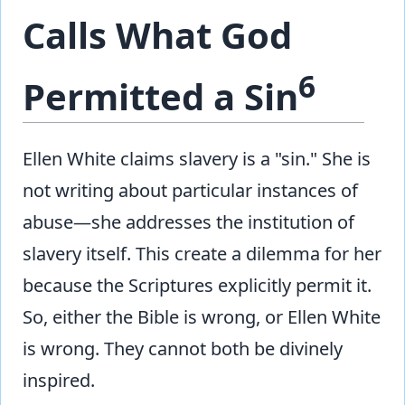
Calls What God
6
Permitted a Sin
Ellen White claims slavery is a "sin." She is
not writing about particular instances of
abuse—she addresses the institution of
slavery itself. This create a dilemma for her
because the Scriptures explicitly permit it.
So, either the Bible is wrong, or Ellen White
is wrong. They cannot both be divinely
inspired.