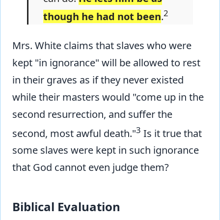
2
though he had not been
.
Mrs. White claims that slaves who were
kept "in ignorance" will be allowed to rest
in their graves as if they never existed
while their masters would "come up in the
second resurrection, and suffer the
3
second, most awful death."
Is it true that
some slaves were kept in such ignorance
that God cannot even judge them?
Biblical Evaluation