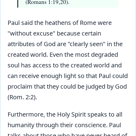
(Romans 1:19,20).
Paul said the heathens of Rome were
"without excuse" because certain
attributes of God are "clearly seen" in the
created world. Even the most degraded
soul has access to the created world and
can receive enough light so that Paul could
proclaim that they could be judged by God
(Rom. 2:2).
Furthermore, the Holy Spirit speaks to all
humanity through their conscience. Paul
talks about those who have never heard of