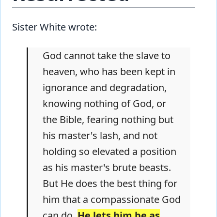
Sister White wrote:
God cannot take the slave to
heaven, who has been kept in
ignorance and degradation,
knowing nothing of God, or
the Bible, fearing nothing but
his master's lash, and not
holding so elevated a position
as his master's brute beasts.
But He does the best thing for
him that a compassionate God
can do.
He lets him be as