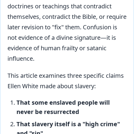
doctrines or teachings that contradict
themselves, contradict the Bible, or require
later revision to "fix" them. Confusion is
not evidence of a divine signature—it is
evidence of human frailty or satanic
influence.
This article examines three specific claims
Ellen White made about slavery:
That some enslaved people will
never be resurrected
That slavery itself is a "high crime"
and "sin"