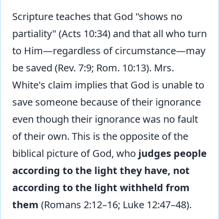
Scripture teaches that God "shows no
partiality" (Acts 10:34) and that all who turn
to Him—regardless of circumstance—may
be saved (Rev. 7:9; Rom. 10:13). Mrs.
White's claim implies that God is unable to
save someone because of their ignorance
even though their ignorance was no fault
of their own. This is the opposite of the
biblical picture of God, who
judges people
according to the light they have, not
according to the light withheld from
them
(Romans 2:12–16; Luke 12:47–48).