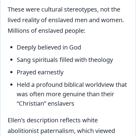
These were cultural stereotypes, not the
lived reality of enslaved men and women.
Millions of enslaved people:
Deeply believed in God
Sang spirituals filled with theology
Prayed earnestly
Held a profound biblical worldview that
was often more genuine than their
“Christian” enslavers
Ellen's description reflects white
abolitionist paternalism, which viewed