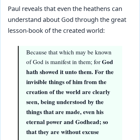
Paul reveals that even the heathens can
understand about God through the great
lesson-book of the created world:
Because that which may be known
God
of God is manifest in them; for
hath showed it unto them. For the
invisible things of him from the
creation of the world are clearly
seen, being understood by the
things that are made, even his
eternal power and Godhead; so
that they are without excuse