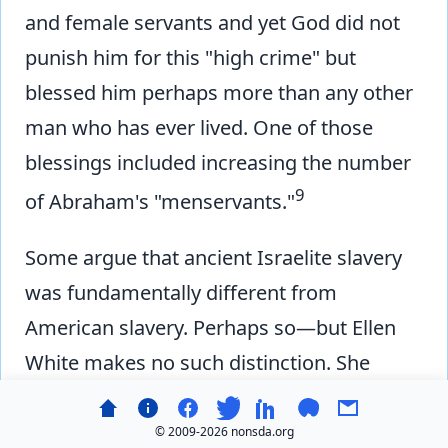
and female servants and yet God did not
punish him for this "high crime" but
blessed him perhaps more than any other
man who has ever lived. One of those
blessings included increasing the number
9
of Abraham's "menservants."
Some argue that ancient Israelite slavery
was fundamentally different from
American slavery. Perhaps so—but Ellen
White makes no such distinction. She
condemns slavery as slavery, calling it a
'high crime' without qualification. If she
© 2009-
2026 nonsda.org