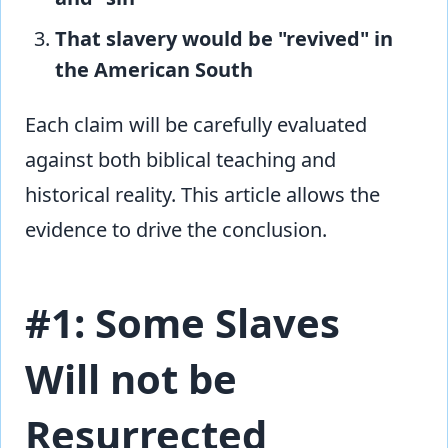
That slavery would be "revived" in
the American South
Each claim will be carefully evaluated
against both biblical teaching and
historical reality. This article allows the
evidence to drive the conclusion.
#1: Some Slaves
Will not be
Resurrected