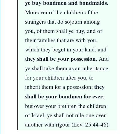
ye buy bondmen and bondmaids
.
Moreover of the children of the
strangers that do sojourn among
you, of them shall ye buy, and of
their families that are with you,
which they beget in your land: and
they shall be your possession
. And
ye shall take them as an inheritance
for your children after you, to
they
inherit them for a possession;
shall be your bondmen for ever
:
but over your brethren the children
of Israel, ye shall not rule one over
another with rigour (Lev. 25:44-46).