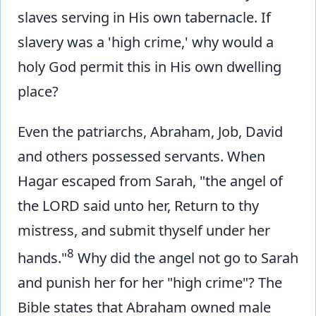
slaves serving in His own tabernacle. If
slavery was a 'high crime,' why would a
holy God permit this in His own dwelling
place?
Even the patriarchs, Abraham, Job, David
and others possessed servants. When
Hagar escaped from Sarah, "the angel of
the LORD said unto her, Return to thy
mistress, and submit thyself under her
8
hands."
Why did the angel not go to Sarah
and punish her for her "high crime"? The
Bible states that Abraham owned male