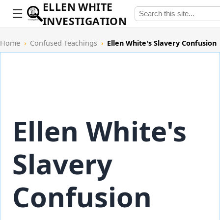
ELLEN WHITE
INVESTIGATION
Home
›
Confused Teachings
›
Ellen White's Slavery Confusion
Ellen White's
Slavery
Confusion