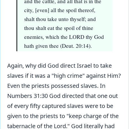
and the cattle, and all that is in the
city, [even] all the spoil thereof,
shalt thou take unto thyself; and
thou shalt eat the spoil of thine
enemies, which the LORD thy God
hath given thee (Deut. 20:14).
Again, why did God direct Israel to take
slaves if it was a "high crime" against Him?
Even the priests possessed slaves. In
Numbers 31:30 God directed that one out
of every fifty captured slaves were to be
given to the priests to "keep charge of the
tabernacle of the Lord." God literally had