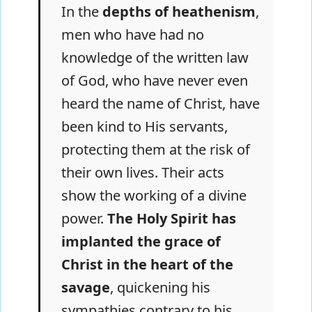
In the
depths of heathenism
,
men who have had no
knowledge of the written law
of God, who have never even
heard the name of Christ, have
been kind to His servants,
protecting them at the risk of
their own lives. Their acts
show the working of a divine
power.
The Holy Spirit has
implanted the grace of
Christ in the heart of the
savage
, quickening his
sympathies contrary to his