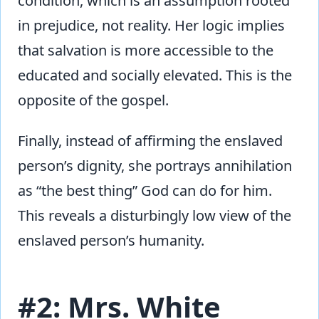
condition, which is an assumption rooted
in prejudice, not reality. Her logic implies
that salvation is more accessible to the
educated and socially elevated. This is the
opposite of the gospel.
Finally, instead of affirming the enslaved
person’s dignity, she portrays annihilation
as “the best thing” God can do for him.
This reveals a disturbingly low view of the
enslaved person’s humanity.
#2: Mrs. White