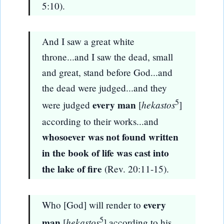
5:10).
And I saw a great white
throne...and I saw the dead, small
and great, stand before God...and
the dead were judged...and they
5
every man
hekastos
were judged
[
]
according to their works...and
whosoever was not found written
in the book of life was cast into
the lake of fire
(Rev. 20:11-15).
every
Who [God] will render to
5
man
hekastos
[
] according to his