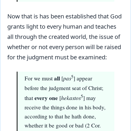
Now that is has been established that God
grants light to every human and teaches
all through the created world, the issue of
whether or not every person will be raised
for the judgment must be examined:
5
all
pas
For we must
[
] appear
before the judgment seat of Christ;
5
every one
hekastos
that
[
] may
receive the things done in his body,
according to that he hath done,
whether it be good or bad (2 Cor.