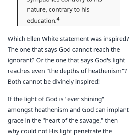
nature, contrary to his
4
education.
Which Ellen White statement was inspired?
The one that says God cannot reach the
ignorant? Or the one that says God's light
reaches even "the depths of heathenism"?
Both cannot be divinely inspired!
If the light of God is "ever shining"
amongst heathenism and God can implant
grace in the "heart of the savage," then
why could not His light penetrate the