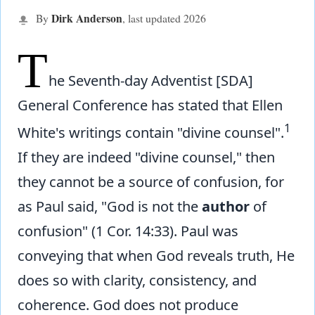
Dirk Anderson
By
, last updated
2026
T
he Seventh-day Adventist [SDA]
General Conference has stated that Ellen
1
White's writings contain "divine counsel".
If they are indeed "divine counsel," then
they cannot be a source of confusion, for
as Paul said, "God is not the
author
of
confusion" (1 Cor. 14:33). Paul was
conveying that when God reveals truth, He
does so with clarity, consistency, and
coherence. God does not produce