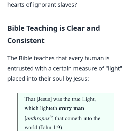
hearts of ignorant slaves?
Bible Teaching is Clear and
Consistent
The Bible teaches that every human is
entrusted with a certain measure of "light"
placed into their soul by Jesus:
That [Jesus] was the true Light,
every man
which lighteth
5
anthropos
[
] that cometh into the
world (John 1:9).