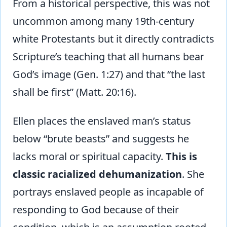
From a historical perspective, this was not
uncommon among many 19th-century
white Protestants but it directly contradicts
Scripture’s teaching that all humans bear
God’s image (Gen. 1:27) and that “the last
shall be first” (Matt. 20:16).
Ellen places the enslaved man’s status
below “brute beasts” and suggests he
lacks moral or spiritual capacity.
This is
classic racialized dehumanization
. She
portrays enslaved people as incapable of
responding to God because of their