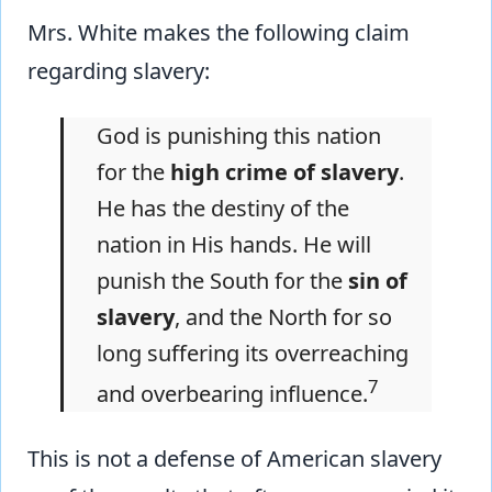
Mrs. White makes the following claim
regarding slavery:
God is punishing this nation
for the
high crime of slavery
.
He has the destiny of the
nation in His hands. He will
punish the South for the
sin of
slavery
, and the North for so
long suffering its overreaching
7
and overbearing influence.
This is not a defense of American slavery