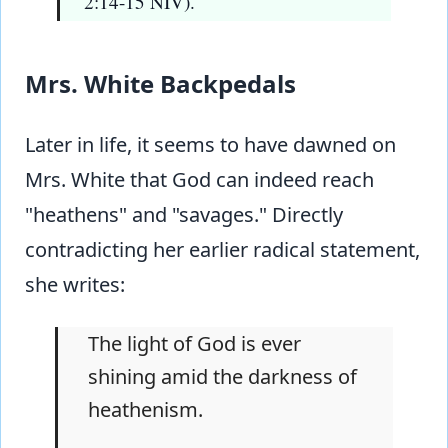
2:14-15 NIV).
Mrs. White Backpedals
Later in life, it seems to have dawned on
Mrs. White that God can indeed reach
"heathens" and "savages." Directly
contradicting her earlier radical statement,
she writes:
The light of God is ever
shining amid the darkness of
heathenism.