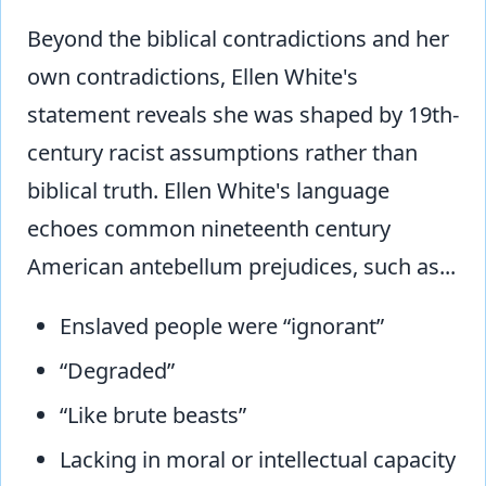
Beyond the biblical contradictions and her
own contradictions, Ellen White's
statement reveals she was shaped by 19th-
century racist assumptions rather than
biblical truth. Ellen White's language
echoes common nineteenth century
American antebellum prejudices, such as...
Enslaved people were “ignorant”
“Degraded”
“Like brute beasts”
Lacking in moral or intellectual capacity