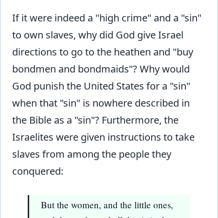
If it were indeed a "high crime" and a "sin"
to own slaves, why did God give Israel
directions to go to the heathen and "buy
bondmen and bondmaids"? Why would
God punish the United States for a "sin"
when that "sin" is nowhere described in
the Bible as a "sin"? Furthermore, the
Israelites were given instructions to take
slaves from among the people they
conquered:
But the women, and the little ones,