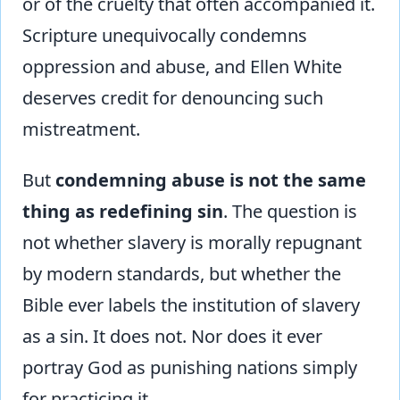
or of the cruelty that often accompanied it.
Scripture unequivocally condemns
oppression and abuse, and Ellen White
deserves credit for denouncing such
mistreatment.
But
condemning abuse is not the same
thing as redefining sin
. The question is
not whether slavery is morally repugnant
by modern standards, but whether the
Bible ever labels the institution of slavery
as a sin. It does not. Nor does it ever
portray God as punishing nations simply
for practicing it.