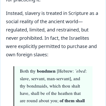
Instead, slavery is treated in Scripture as a
social reality of the ancient world—
regulated, limited, and restrained, but
never prohibited. In fact, the Israelites
were explicitly permitted to purchase and
own foreign slaves:
bondmen
`ebed
Both thy
[Hebrew:
:
slave, servant, man-servant], and
thy bondmaids, which thou shalt
have, shall be of the heathen that
of them shall
are round about you;