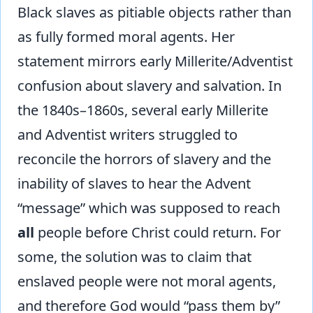
Black slaves as pitiable objects rather than
as fully formed moral agents. Her
statement mirrors early Millerite/Adventist
confusion about slavery and salvation. In
the 1840s–1860s, several early Millerite
and Adventist writers struggled to
reconcile the horrors of slavery and the
inability of slaves to hear the Advent
“message” which was supposed to reach
all
people before Christ could return. For
some, the solution was to claim that
enslaved people were not moral agents,
and therefore God would “pass them by”