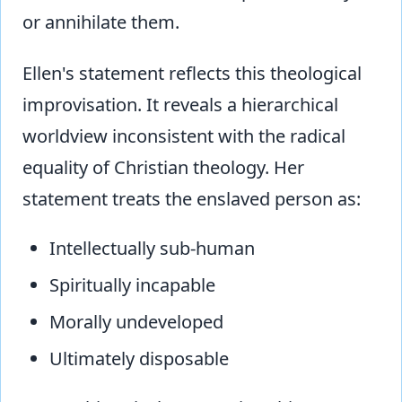
or annihilate them.
Ellen's statement reflects this theological
improvisation. It reveals a hierarchical
worldview inconsistent with the radical
equality of Christian theology. Her
statement treats the enslaved person as:
Intellectually sub-human
Spiritually incapable
Morally undeveloped
Ultimately disposable