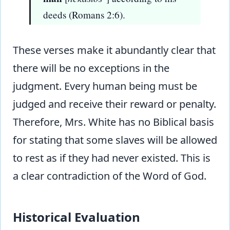
deeds (Romans 2:6).
These verses make it abundantly clear that
there will be no exceptions in the
judgment. Every human being must be
judged and receive their reward or penalty.
Therefore, Mrs. White has no Biblical basis
for stating that some slaves will be allowed
to rest as if they had never existed. This is
a clear contradiction of the Word of God.
Historical Evaluation