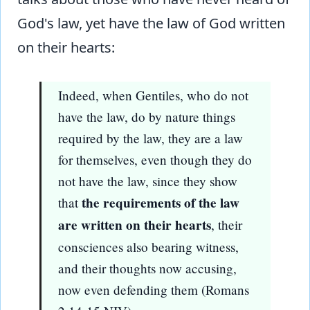
God's law, yet have the law of God written
on their hearts:
Indeed, when Gentiles, who do not
have the law, do by nature things
required by the law, they are a law
for themselves, even though they do
not have the law, since they show
the requirements of the law
that
are written on their hearts
, their
consciences also bearing witness,
and their thoughts now accusing,
now even defending them (Romans