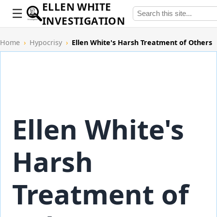
ELLEN WHITE
INVESTIGATION
Home
›
Hypocrisy
›
Ellen White's Harsh Treatment of Others
Ellen White's
Harsh
Treatment of