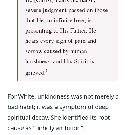
severe judgment passed on those
that He, in infinite love, is
presenting to His Father. He
hears every sigh of pain and
sorrow caused by human
harshness, and His Spirit is
1
grieved.
For White, unkindness was not merely a
bad habit; it was a symptom of deep
spiritual decay. She identified its root
cause as "unholy ambition":