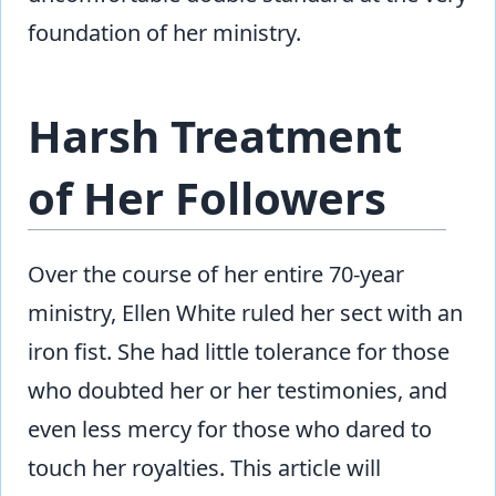
foundation of her ministry.
Harsh Treatment
of Her Followers
Over the course of her entire 70-year
ministry, Ellen White ruled her sect with an
iron fist. She had little tolerance for those
who doubted her or her testimonies, and
even less mercy for those who dared to
touch her royalties. This article will