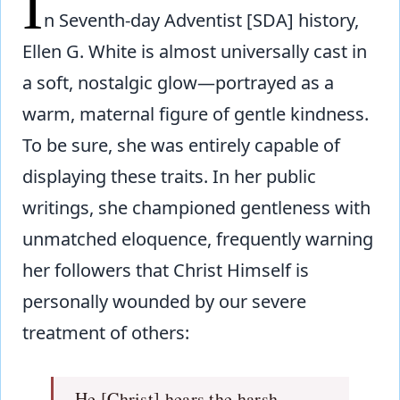
I
n Seventh-day Adventist [SDA] history,
Ellen G. White is almost universally cast in
a soft, nostalgic glow—portrayed as a
warm, maternal figure of gentle kindness.
To be sure, she was entirely capable of
displaying these traits. In her public
writings, she championed gentleness with
unmatched eloquence, frequently warning
her followers that Christ Himself is
personally wounded by our severe
treatment of others:
He [Christ] hears the harsh,