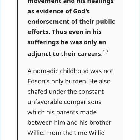
movement and his healings
as evidence of God's
endorsement of their public
efforts. Thus even in his
sufferings he was only an
17
adjunct to their careers
.
A nomadic childhood was not
Edson's only burden. He also
chafed under the constant
unfavorable comparisons
which his parents made
between him and his brother
Willie. From the time Willie