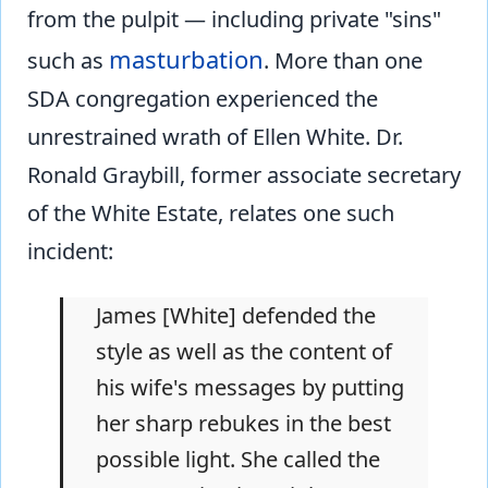
from the pulpit — including private "sins"
masturbation
such as
. More than one
SDA congregation experienced the
unrestrained wrath of Ellen White. Dr.
Ronald Graybill, former associate secretary
of the White Estate, relates one such
incident:
James [White] defended the
style as well as the content of
his wife's messages by putting
her sharp rebukes in the best
possible light. She called the