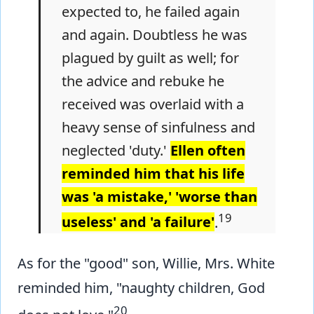
expected to, he failed again
and again. Doubtless he was
plagued by guilt as well; for
the advice and rebuke he
received was overlaid with a
heavy sense of sinfulness and
neglected 'duty.'
Ellen often
reminded him that his life
was 'a mistake,' 'worse than
19
useless' and 'a failure'
.
As for the "good" son, Willie, Mrs. White
reminded him, "naughty children, God
20