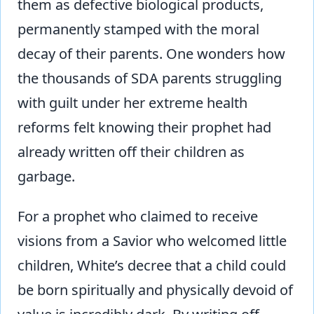
them as defective biological products,
permanently stamped with the moral
decay of their parents. One wonders how
the thousands of SDA parents struggling
with guilt under her extreme health
reforms felt knowing their prophet had
already written off their children as
garbage.
For a prophet who claimed to receive
visions from a Savior who welcomed little
children, White’s decree that a child could
be born spiritually and physically devoid of