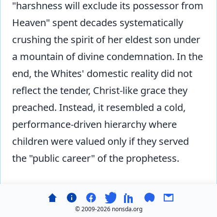
"harshness will exclude its possessor from
Heaven" spent decades systematically
crushing the spirit of her eldest son under
a mountain of divine condemnation. In the
end, the Whites' domestic reality did not
reflect the tender, Christ-like grace they
preached. Instead, it resembled a cold,
performance-driven hierarchy where
children were valued only if they served
the "public career" of the prophetess.
Hash Treatment of Co-Workers
© 2009-
2026 nonsda.org