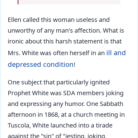
Ellen called this woman useless and
unworthy of any man's affection. What is
ironic about this harsh statement is that
ill and
Mrs. White was often herself in an
depressed condition
!
One subject that particularly ignited
Prophet White was SDA members joking
and expressing any humor. One Sabbath
afternoon in 1868, at a church meeting in
Tuscola, White launched into a tirade
against the "sin" of "jesting, joking,