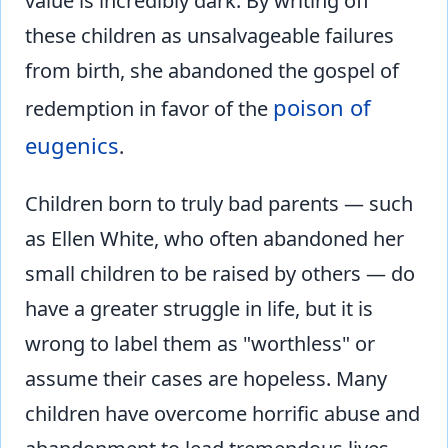
value is incredibly dark. By writing off
these children as unsalvageable failures
from birth, she abandoned the gospel of
poison of
redemption in favor of the
eugenics
.
Children born to truly bad parents — such
as Ellen White, who often abandoned her
small children to be raised by others — do
have a greater struggle in life, but it is
wrong to label them as "worthless" or
assume their cases are hopeless. Many
children have overcome horrific abuse and