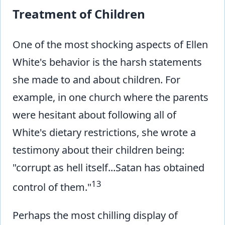
Treatment of Children
One of the most shocking aspects of Ellen
White's behavior is the harsh statements
she made to and about children. For
example, in one church where the parents
were hesitant about following all of
White's dietary restrictions, she wrote a
testimony about their children being:
"corrupt as hell itself...Satan has obtained
13
control of them."
Perhaps the most chilling display of