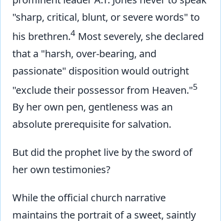
"sharp, critical, blunt, or severe words" to
4
his brethren.
Most severely, she declared
that a "harsh, over-bearing, and
passionate" disposition would outright
5
"exclude their possessor from Heaven."
By her own pen, gentleness was an
absolute prerequisite for salvation.
But did the prophet live by the sword of
her own testimonies?
While the official church narrative
maintains the portrait of a sweet, saintly