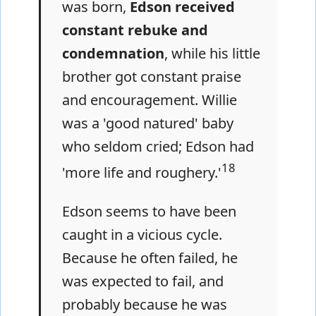
was born,
Edson received
constant rebuke and
condemnation
, while his little
brother got constant praise
and encouragement. Willie
was a 'good natured' baby
who seldom cried; Edson had
18
'more life and roughery.'
Edson seems to have been
caught in a vicious cycle.
Because he often failed, he
was expected to fail, and
probably because he was