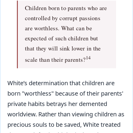
Children born to parents who are
controlled by corrupt passions
are worthless. What can be
expected of such children but
that they will sink lower in the
14
scale than their parents?
White’s determination that children are
born "worthless" because of their parents'
private habits betrays her demented
worldview. Rather than viewing children as
precious souls to be saved, White treated