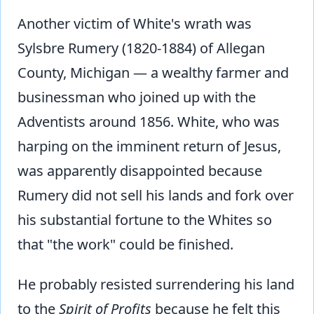
Another victim of White's wrath was
Sylsbre Rumery (1820-1884) of Allegan
County, Michigan — a wealthy farmer and
businessman who joined up with the
Adventists around 1856. White, who was
harping on the imminent return of Jesus,
was apparently disappointed because
Rumery did not sell his lands and fork over
his substantial fortune to the Whites so
that "the work" could be finished.
He probably resisted surrendering his land
to the
Spirit of Profits
because he felt this