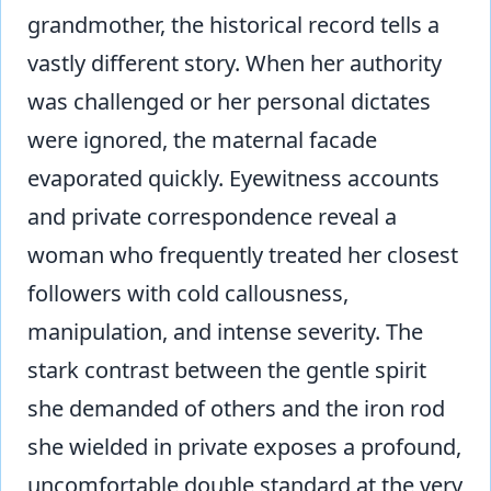
grandmother, the historical record tells a
vastly different story. When her authority
was challenged or her personal dictates
were ignored, the maternal facade
evaporated quickly. Eyewitness accounts
and private correspondence reveal a
woman who frequently treated her closest
followers with cold callousness,
manipulation, and intense severity. The
stark contrast between the gentle spirit
she demanded of others and the iron rod
she wielded in private exposes a profound,
uncomfortable double standard at the very