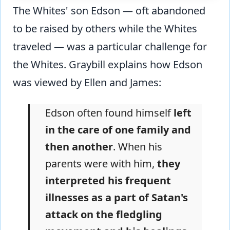
The Whites' son Edson — oft abandoned
to be raised by others while the Whites
traveled — was a particular challenge for
the Whites. Graybill explains how Edson
was viewed by Ellen and James:
Edson often found himself
left
in the care of one family and
then another
. When his
parents were with him,
they
interpreted his frequent
illnesses as a part of Satan's
attack on the fledgling