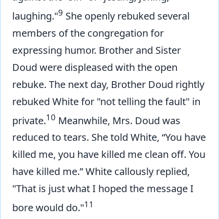
9
laughing."
She openly rebuked several
members of the congregation for
expressing humor. Brother and Sister
Doud were displeased with the open
rebuke. The next day, Brother Doud rightly
rebuked White for "not telling the fault" in
10
private.
Meanwhile, Mrs. Doud was
reduced to tears. She told White, “You have
killed me, you have killed me clean off. You
have killed me.” White callously replied,
"That is just what I hoped the message I
11
bore would do."