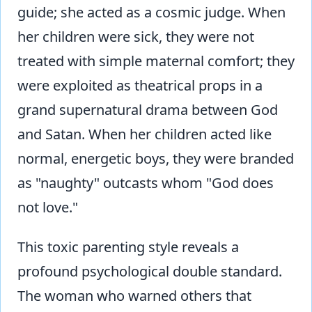
guide; she acted as a cosmic judge. When
her children were sick, they were not
treated with simple maternal comfort; they
were exploited as theatrical props in a
grand supernatural drama between God
and Satan. When her children acted like
normal, energetic boys, they were branded
as "naughty" outcasts whom "God does
not love."
This toxic parenting style reveals a
profound psychological double standard.
The woman who warned others that