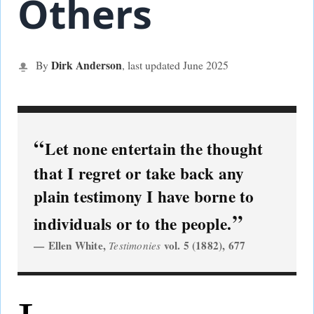
Others
Dirk Anderson
By
, last updated June
2025
Let none entertain the thought
that I regret or take back any
plain testimony I have borne to
individuals or to the people.
Ellen White,
vol. 5 (1882), 677
Testimonies