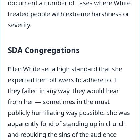
document a number of cases where White
treated people with extreme harshness or
severity.
SDA Congregations
Ellen White set a high standard that she
expected her followers to adhere to. If
they failed in any way, they would hear
from her — sometimes in the must
publicly humiliating way possible. She was
apparently fond of standing up in church
and rebuking the sins of the audience