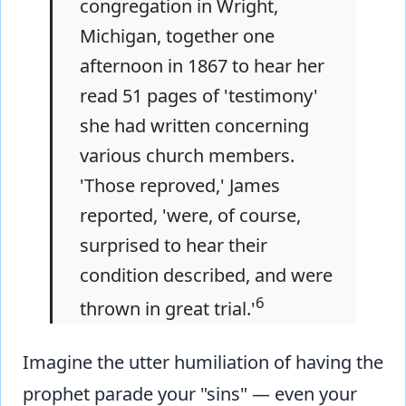
congregation in Wright,
Michigan, together one
afternoon in 1867 to hear her
read 51 pages of 'testimony'
she had written concerning
various church members.
'Those reproved,' James
reported, 'were, of course,
surprised to hear their
condition described, and were
6
thrown in great trial.'
Imagine the utter humiliation of having the
prophet parade your "sins" — even your