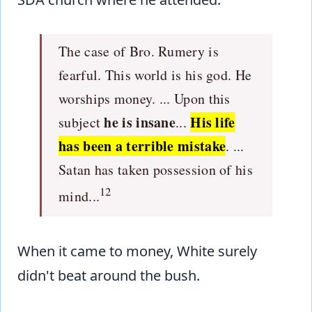
The case of Bro. Rumery is
fearful. This world is his god. He
worships money. ... Upon this
he is insane
His life
subject
...
has been a terrible mistake
. ...
Satan has taken possession of his
12
mind...
When it came to money, White surely
didn't beat around the bush.