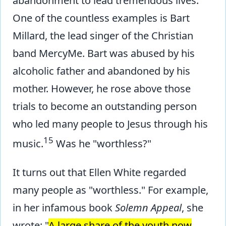
abandonment to lead tremendous lives.
One of the countless examples is Bart
Millard, the lead singer of the Christian
band MercyMe. Bart was abused by his
alcoholic father and abandoned by his
mother. However, he rose above those
trials to become an outstanding person
who led many people to Jesus through his
15
music.
Was he "worthless?"
It turns out that Ellen White regarded
many people as "worthless." For example,
in her infamous book
Solemn Appeal
, she
wrote: "
A large share of the youth now