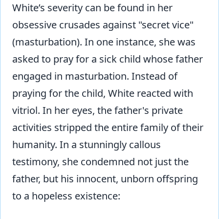
White’s severity can be found in her
obsessive crusades against "secret vice"
(masturbation). In one instance, she was
asked to pray for a sick child whose father
engaged in masturbation. Instead of
praying for the child, White reacted with
vitriol. In her eyes, the father's private
activities stripped the entire family of their
humanity. In a stunningly callous
testimony, she condemned not just the
father, but his innocent, unborn offspring
to a hopeless existence: