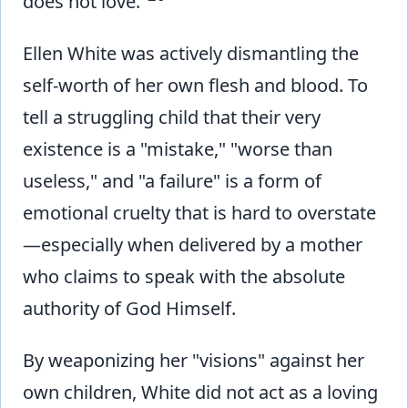
does not love."
Ellen White was actively dismantling the
self-worth of her own flesh and blood. To
tell a struggling child that their very
existence is a "mistake," "worse than
useless," and "a failure" is a form of
emotional cruelty that is hard to overstate
—especially when delivered by a mother
who claims to speak with the absolute
authority of God Himself.
By weaponizing her "visions" against her
own children, White did not act as a loving