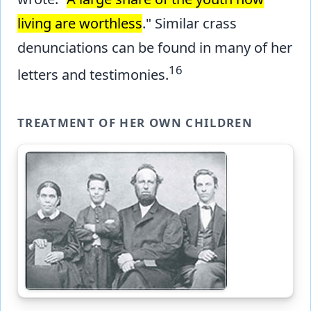
living are worthless
." Similar crass
denunciations can be found in many of her
16
letters and testimonies.
TREATMENT OF HER OWN CHILDREN