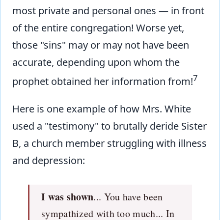
most private and personal ones — in front
of the entire congregation! Worse yet,
those "sins" may or may not have been
accurate, depending upon whom the
7
prophet obtained her information from!
Here is one example of how Mrs. White
used a "testimony" to brutally deride Sister
B, a church member struggling with illness
and depression:
I was shown
... You have been
sympathized with too much... In