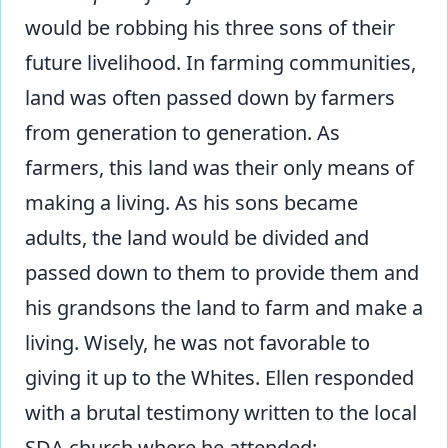
would be robbing his three sons of their
future livelihood. In farming communities,
land was often passed down by farmers
from generation to generation. As
farmers, this land was their only means of
making a living. As his sons became
adults, the land would be divided and
passed down to them to provide them and
his grandsons the land to farm and make a
living. Wisely, he was not favorable to
giving it up to the Whites. Ellen responded
with a brutal testimony written to the local
SDA church where he attended: