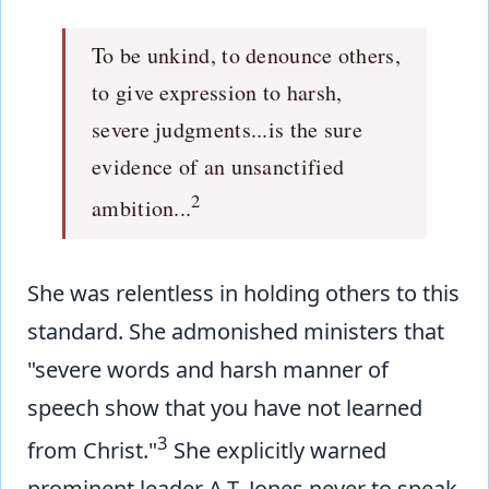
To be unkind, to denounce others,
to give expression to harsh,
severe judgments...is the sure
evidence of an unsanctified
2
ambition...
She was relentless in holding others to this
standard. She admonished ministers that
"severe words and harsh manner of
speech show that you have not learned
3
from Christ."
She explicitly warned
prominent leader A.T. Jones never to speak