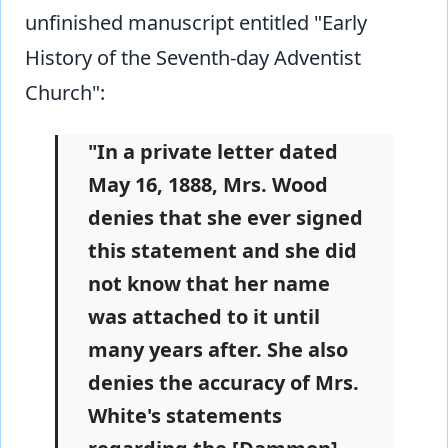
unfinished manuscript entitled "Early
History of the Seventh-day Adventist
Church":
"In a private letter dated
May 16, 1888, Mrs. Wood
denies that she ever signed
this statement and she did
not know that her name
was attached to it until
many years after. She also
denies the accuracy of Mrs.
White's statements