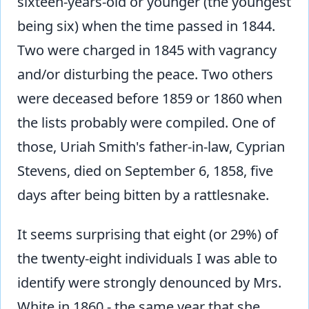
sixteen-years-old or younger (the youngest
being six) when the time passed in 1844.
Two were charged in 1845 with vagrancy
and/or disturbing the peace. Two others
were deceased before 1859 or 1860 when
the lists probably were compiled. One of
those, Uriah Smith's father-in-law, Cyprian
Stevens, died on September 6, 1858, five
days after being bitten by a rattlesnake.
It seems surprising that eight (or 29%) of
the twenty-eight individuals I was able to
identify were strongly denounced by Mrs.
White in 1860 - the same year that she