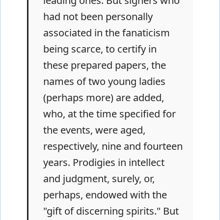
leading ones. But signers who
had not been personally
associated in the fanaticism
being scarce, to certify in
these prepared papers, the
names of two young ladies
(perhaps more) are added,
who, at the time specified for
the events, were aged,
respectively, nine and fourteen
years. Prodigies in intellect
and judgment, surely, or,
perhaps, endowed with the
"gift of discerning spirits." But