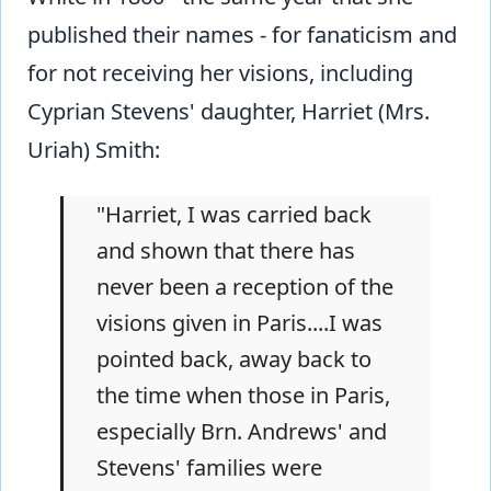
published their names - for fanaticism and
for not receiving her visions, including
Cyprian Stevens' daughter, Harriet (Mrs.
Uriah) Smith:
"Harriet, I was carried back
and shown that there has
never been a reception of the
visions given in Paris....I was
pointed back, away back to
the time when those in Paris,
especially Brn. Andrews' and
Stevens' families were