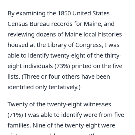
By examining the 1850 United States
Census Bureau records for Maine, and
reviewing dozens of Maine local histories
housed at the Library of Congress, I was
able to identify twenty-eight of the thirty-
eight individuals (73%) printed on the five
lists. (Three or four others have been
identified only tentatively.)
Twenty of the twenty-eight witnesses
(71%) I was able to identify were from five
families. Nine of the twenty-eight were