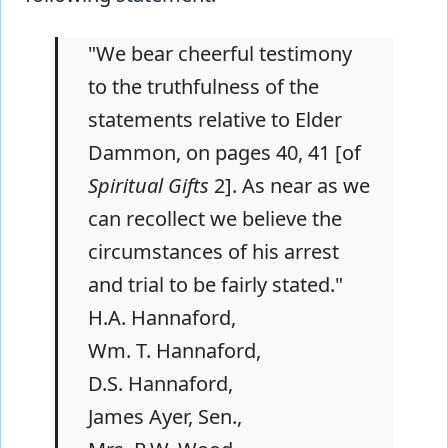
"We bear cheerful testimony
to the truthfulness of the
statements relative to Elder
Dammon, on pages 40, 41 [of
Spiritual Gifts
2]. As near as we
can recollect we believe the
circumstances of his arrest
and trial to be fairly stated."
H.A. Hannaford,
Wm. T. Hannaford,
D.S. Hannaford,
James Ayer, Sen.,