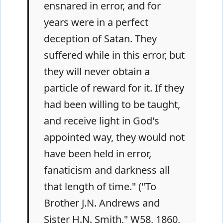
ensnared in error, and for
years were in a perfect
deception of Satan. They
suffered while in this error, but
they will never obtain a
particle of reward for it. If they
had been willing to be taught,
and receive light in God's
appointed way, they would not
have been held in error,
fanaticism and darkness all
that length of time." ("To
Brother J.N. Andrews and
Sister H.N. Smith," W58, 1860,