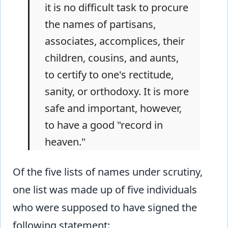
it is no difficult task to procure
the names of partisans,
associates, accomplices, their
children, cousins, and aunts,
to certify to one's rectitude,
sanity, or orthodoxy. It is more
safe and important, however,
to have a good "record in
heaven."
Of the five lists of names under scrutiny,
one list was made up of five individuals
who were supposed to have signed the
following statement: