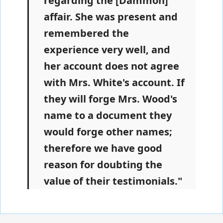
regarding the [Dammon]
affair. She was present and
remembered the
experience very well, and
her account does not agree
with Mrs. White's account. If
they will forge Mrs. Wood's
name to a document they
would forge other names;
therefore we have good
reason for doubting the
value of their testimonials."