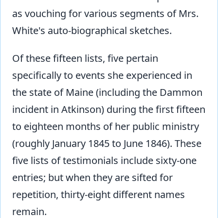
as vouching for various segments of Mrs.
White's auto-biographical sketches.
Of these fifteen lists, five pertain
specifically to events she experienced in
the state of Maine (including the Dammon
incident in Atkinson) during the first fifteen
to eighteen months of her public ministry
(roughly January 1845 to June 1846). These
five lists of testimonials include sixty-one
entries; but when they are sifted for
repetition, thirty-eight different names
remain.