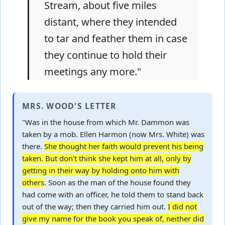
Stream, about five miles
distant, where they intended
to tar and feather them in case
they continue to hold their
meetings any more."
MRS. WOOD'S LETTER
"Was in the house from which Mr. Dammon was
taken by a mob. Ellen Harmon (now Mrs. White) was
there.
She thought her faith would prevent his being
taken. But don't think she kept him at all, only by
getting in their way by holding onto him with
others
. Soon as the man of the house found they
had come with an officer, he told them to stand back
out of the way; then they carried him out.
I did not
give my name for the book you speak of, neither did