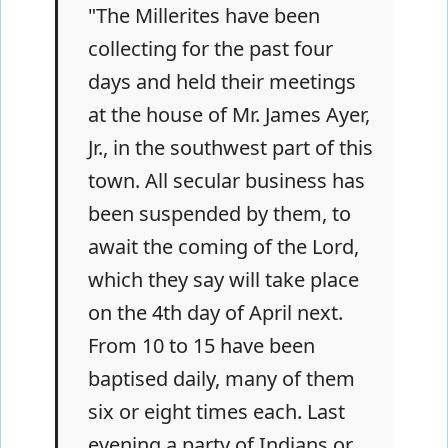
"The Millerites have been
collecting for the past four
days and held their meetings
at the house of Mr. James Ayer,
Jr., in the southwest part of this
town. All secular business has
been suspended by them, to
await the coming of the Lord,
which they say will take place
on the 4th day of April next.
From 10 to 15 have been
baptised daily, many of them
six or eight times each. Last
evening a party of Indians or