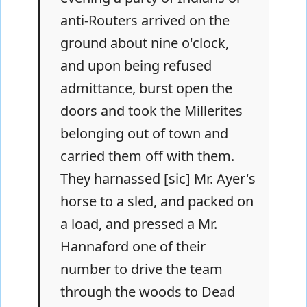
anti-Routers arrived on the
ground about nine o'clock,
and upon being refused
admittance, burst open the
doors and took the Millerites
belonging out of town and
carried them off with them.
They harnassed [sic] Mr. Ayer's
horse to a sled, and packed on
a load, and pressed a Mr.
Hannaford one of their
number to drive the team
through the woods to Dead