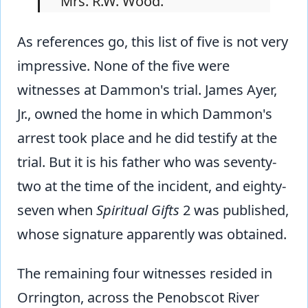
Mrs. R.W. Wood.
As references go, this list of five is not very
impressive. None of the five were
witnesses at Dammon's trial. James Ayer,
Jr., owned the home in which Dammon's
arrest took place and he did testify at the
trial. But it is his father who was seventy-
two at the time of the incident, and eighty-
seven when
Spiritual Gifts
2 was published,
whose signature apparently was obtained.
The remaining four witnesses resided in
Orrington, across the Penobscot River