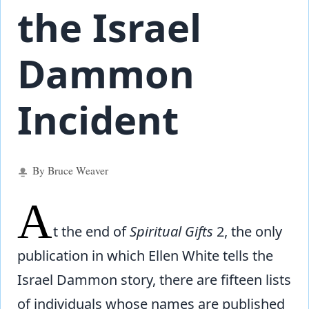
the Israel
Dammon
Incident
By Bruce Weaver
A
t the end of
Spiritual Gifts
2, the only
publication in which Ellen White tells the
Israel Dammon story, there are fifteen lists
of individuals whose names are published