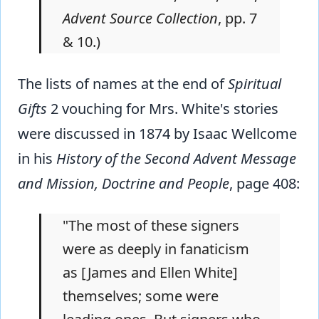
Advent Source Collection
, pp. 7
& 10.)
The lists of names at the end of
Spiritual
Gifts
2 vouching for Mrs. White's stories
were discussed in 1874 by Isaac Wellcome
in his
History of the Second Advent Message
and Mission, Doctrine and People
, page 408:
"The most of these signers
were as deeply in fanaticism
as [James and Ellen White]
themselves; some were