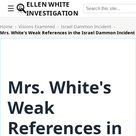
ELLEN WHITE
INVESTIGATION
Home
›
Visions Examined
›
Israel Dammon Incident
›
Mrs. White's Weak References in the Israel Dammon Incident
Mrs. White's
Weak
References in