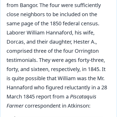
from Bangor. The four were sufficiently
close neighbors to be included on the
same page of the 1850 federal census.
Laborer William Hannaford, his wife,
Dorcas, and their daughter, Hester A.,
comprised three of the four Orrington
testimonials. They were ages forty-three,
forty, and sixteen, respectively, in 1845. It
is quite possible that William was the Mr.
Hannaford who figured reluctantly in a 28
March 1845 report from a
Piscataquis
Farmer
correspondent in Atkinson: