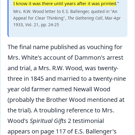
I know it was there until years after it was printed
."
Mrs. R.W. Wood letter to E.S. Ballenger, quoted in "An
Appeal for Clear Thinking",
The Gathering Call
, Mar-Apr
1933, Vol. 21, pp. 24-25
The final name published as vouching for
Mrs. White's account of Dammon's arrest
and trial, a Mrs. R.W. Wood, was twenty-
three in 1845 and married to a twenty-nine
year old farmer named Newall Wood
(probably the Brother Wood mentioned at
the trial). A troubling reference to Mrs.
Wood's
Spiritual Gifts
2 testimonial
appears on page 117 of E.S. Ballenger's