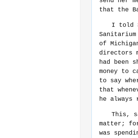
send her m
that the B
I told 
Sanitarium
of Michiga
directors 
had been s
money to c
to say whe
that whene
he always 
This, s
matter; fo
was spendi