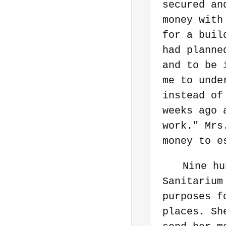
secured an
money with
for a buil
had planne
and to be 
me to unde
instead of
weeks ago 
work." Mrs
money to e
Nine hu
Sanitarium
purposes f
places. Sh