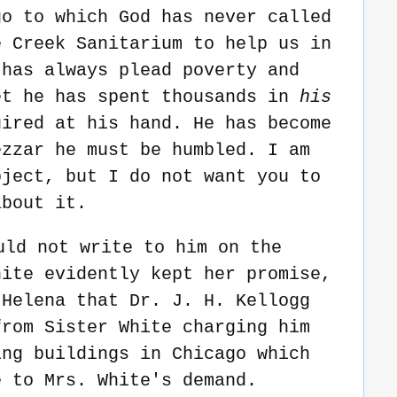
go to which God has never called
e Creek Sanitarium to help us in
 has always plead poverty and
et he has spent thousands in
his
uired at his hand. He has become
ezzar he must be humbled. I am
bject, but I do not want you to
about it.
uld not write to him on the
hite evidently kept her promise,
 Helena that Dr. J. H. Kellogg
from Sister White charging him
ing buildings in Chicago which
e to Mrs. White's demand.