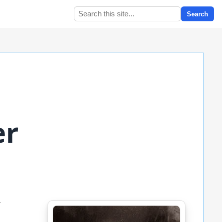
Search
er
,