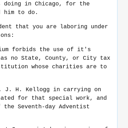
s doing in Chicago, for the
d him to do.
dent that you are laboring under
sons:
ium forbids the use of it's
has no State, County, or City tax
stitution whose charities are to
.
. J. H. Kellogg in carrying on
nated for that special work, and
f the Seventh-day Adventist