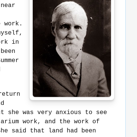
 near
e work.
myself,
ork in
 been
Summer
d
return
nd
ut she was very anxious to see
tarium work, and the work of
She said that land had been