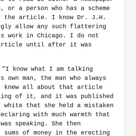
e, or a person who has a scheme
f the article. I know Dr. J.H.
ngly allow any such flattering
is work in Chicago. I do not
article until after it was
 "I know what I am talking
's own man, the man who always
r knew all about that article
ting of it, and it was published
r white that she held a mistaken
declaring with much warmth that
 was speaking. She then
t sums of money in the erecting