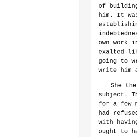
of buildin
him. It wa
establishi
indebtedne
own work i
exalted li
going to w
write him 
She the
subject. T
for a few 
had refuse
with havin
ought to h