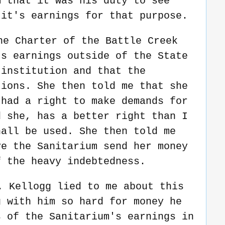
m that it was his duty to see
 it's earnings for that purpose.
he Charter of the Battle Creek
ts earnings outside of the State
 institution and that the
tions. She then told me that she
 had a right to make demands for
d she, has a better right than I
hall be used. She then told me
ve the Sanitarium send her money
f the heavy indebtedness.
. Kellogg lied to me about this
g with him so hard for money he
s of the Sanitarium's earnings in