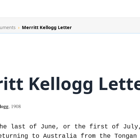
cuments
›
Merritt Kellogg Letter
itt Kellogg Lett
logg
,
1908
he last of June, or the first of July
eturning to Australia from the Tongan