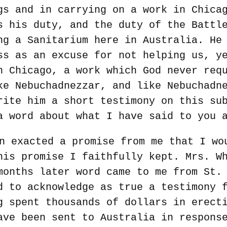
gs and in carrying on a work in Chica
s his duty, and the duty of the Battl
ng a Sanitarium here in Australia. He
ss as an excuse for not helping us, y
n Chicago, a work which God never req
ke Nebuchadnezzar, and like Nebuchadn
rite him a short testimony on this su
a word about what I have said to you 
n exacted a promise from me that I wo
his promise I faithfully kept. Mrs. W
months later word came to me from St.
d to acknowledge as true a testimony 
g spent thousands of dollars in erect
ave been sent to Australia in respons