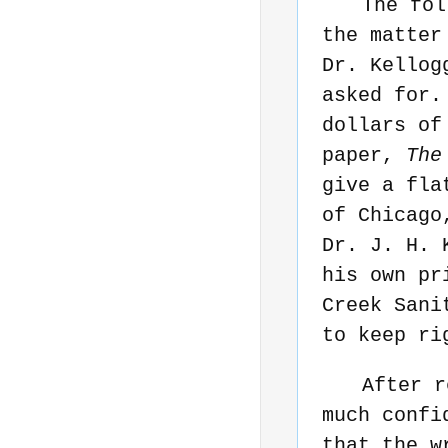
The fol
the matter
Dr. Kellog
asked for.
dollars of
paper,
The
give a fla
of Chicago
Dr. J. H. 
his own pr
Creek Sani
to keep ri
After r
much confi
that the w