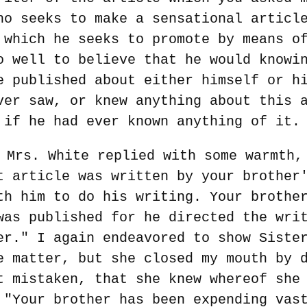
ho seeks to make a sensational articl
 which he seeks to promote by means o
o well to believe that he would knowi
e published about either himself or h
ver saw, or knew anything about this 
 if he had ever known anything of it.
 Mrs. White replied with some warmth,
t article was written by your brother
th him to do his writing. Your brothe
was published for he directed the wri
er." I again endeavored to show Siste
e matter, but she closed my mouth by 
t mistaken, that she knew whereof she
 "Your brother has been expending vas