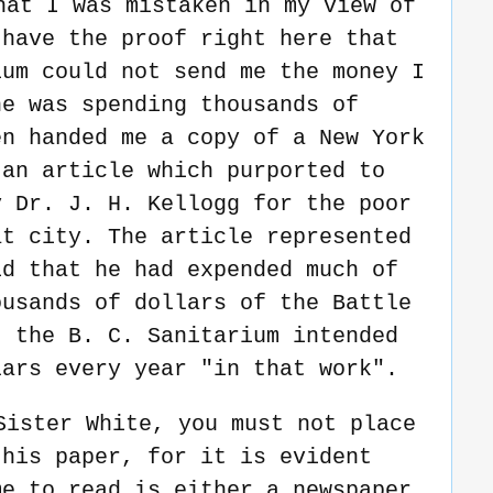
hat I was mistaken in my view of
 have the proof right here that
ium could not send me the money I
he was spending thousands of
en handed me a copy of a New York
an article which purported to
y Dr. J. H. Kellogg for the poor
at city. The article represented
id that he had expended much of
ousands of dollars of the Battle
t the B. C. Sanitarium intended
lars every year "in that work".
Sister White, you must not place
this paper, for it is evident
me to read is either a newspaper