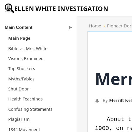
ELLEN WHITE INVESTIGATION
Home
›
Pioneer Do
Main Content
Main Page
Bible vs. Mrs. White
Visions Examined
Top Shockers
Merr
Myths/Fables
Shut Door
Health Teachings
Merritt Kel
By
Confusing Statements
About t
Plagiarism
1900, on r
1844 Movement