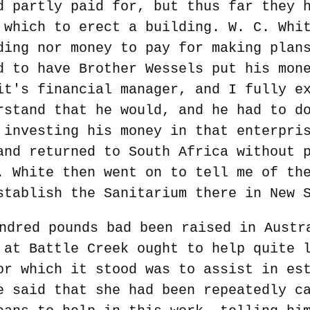
d partly paid for, but thus far they 
 which to erect a building. W. C. Whi
ding nor money to pay for making plan
d to have Brother Wessels put his mon
it's financial manager, and I fully e
rstand that he would, and he had to d
 investing his money in that enterpri
and returned to South Africa without 
. White then went on to tell me of th
stablish the Sanitarium there in New 
ndred pounds bad been raised in Austr
 at Battle Creek ought to help quite 
or which it stood was to assist in es
e said that she had been repeatedly c