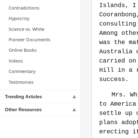
Islands, I
Contradictions
Cooranbong
Hypocrisy
consulting
Science vs. White
Among othe
Pioneer Documents
was the ma
Online Books
Australia 
carried on
Videos
Hill in a 
Commentary
success.
Testimonies
Mrs. Wh
Trending Articles
to America
Other Resources
settle up 
plans adop
erecting i