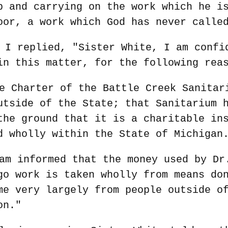
p and carrying on the work which he i
oor, a work which God has never calle
 I replied, "Sister White, I am confi
in this matter, for the following rea
e Charter of the Battle Creek Sanitar
utside of the State; that Sanitarium 
the ground that it is a charitable in
d wholly within the State of Michigan
am informed that the money used by Dr
go work is taken wholly from means do
me very largely from people outside o
on."