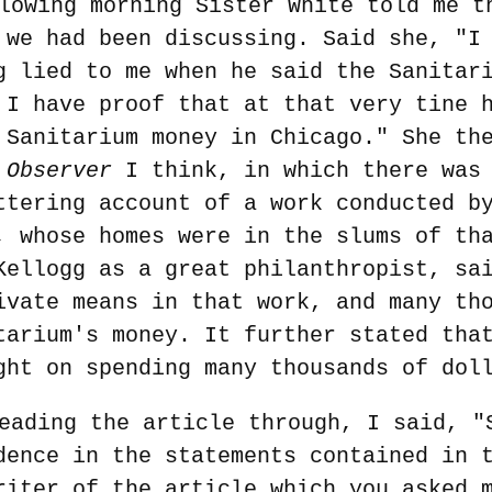
lowing morning Sister White told me t
 we had been discussing. Said she, "I
g lied to me when he said the Sanitar
 I have proof that at that very tine 
 Sanitarium money in Chicago." She th
 Observer
I think, in which there was 
ttering account of a work conducted b
, whose homes were in the slums of th
Kellogg as a great philanthropist, sa
ivate means in that work, and many th
tarium's money. It further stated tha
ght on spending many thousands of dol
eading the article through, I said, "
dence in the statements contained in 
riter of the article which you asked 