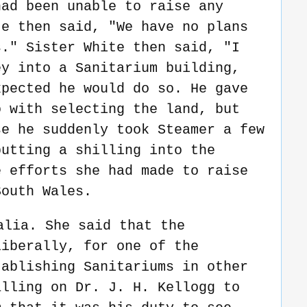
had been unable to raise any
te then said, "We have no plans
s." Sister White then said, "I
ey into a Sanitarium building,
xpected he would do so. He gave
o with selecting the land, but
se he suddenly took Steamer a few
putting a shilling into the
e efforts she had made to raise
South Wales.
alia. She said that the
liberally, for one of the
tablishing Sanitariums in other
alling on Dr. J. H. Kellogg to