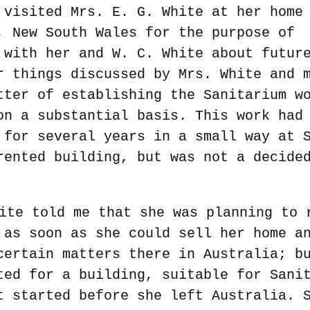
 visited Mrs. E. G. White at her home
, New South Wales for the purpose of
 with her and W. C. White about futur
r things discussed by Mrs. White and 
tter of establishing the Sanitarium w
on a substantial basis. This work had
 for several years in a small way at 
rented building, but was not a decide
ite told me that she was planning to 
 as soon as she could sell her home a
certain matters there in Australia; b
ted for a building, suitable for Sani
t started before she left Australia. 