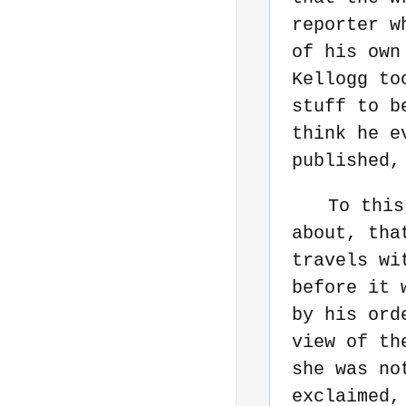
reporter w
of his own
Kellogg to
stuff to b
think he e
published,
To this
about, tha
travels wi
before it 
by his ord
view of th
she was no
exclaimed,