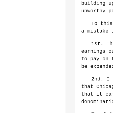
building u
unworthy p
To this
a mistake 
1st. Th
earnings o
to pay on 
be expende
2nd. I 
that Chica
that it ca
denominati