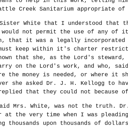
eans to help in this work, telling hi
attle Creek Sanitarium appropriate of
Sister White that I understood that t
 would not permit the use of any of i
n, that it was a legally incorporated
must keep within it's charter restric
hown that she, as the Lord's steward,
arry on the Lord's work, and who, sai
re the money is needed, or where it s
ver she asked Dr. J. H. Kellogg to ha
replied that they could not because o
aid Mrs. White, was not the truth. Dr
r at the very time when I was pleadin
ng thousands upon thousands of dollar