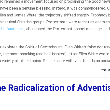
ad remained a movement focused on proclaiming the good news 
ht have been a genuine blessing. Instead, it was commandeered. 
Ellen and James White, the trajectory shifted sharply. Prophecy
inst rival Christian groups. Protestants were recast as enemies
 in fanaticism
, abandoned the Protestant gospel message, and
 explores the Spirit of Sectarianism, Ellen White's false doctrin
e, the most shocking (and hell-inspired) letter Ellen White wrote
a variety of other topics. Please share with your friends on socia
—Bro
e Radicalization of Advent