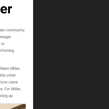
er
tian community.
eenager
 in
informing
liam Miller,
 the other
s love came
 For Miller,
ating up.