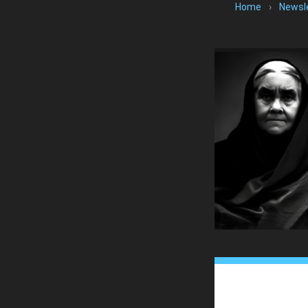
Home
›
Newsl