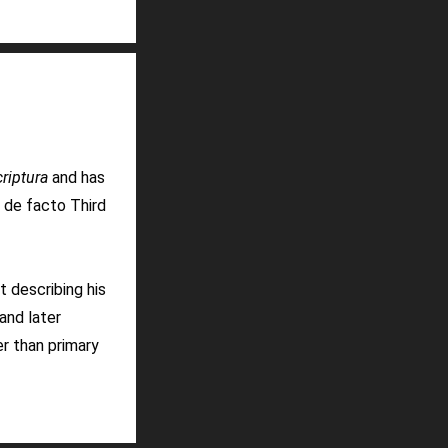
riptura
and has
a de facto Third
t describing his
and later
r than primary