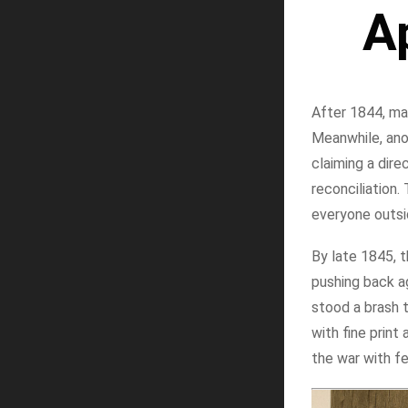
A
After 1844, mai
Meanwhile, ano
claiming a dire
reconciliation
everyone outsi
By late 1845, t
pushing back ag
stood a brash t
with fine prin
the war with fe