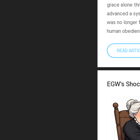
grace alone thr
advanced a sy
was no longer 
human obedien
READ ART
EGW's Shoc