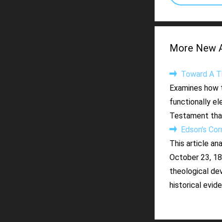
More New Ar
Toward A Th
Examines how t
functionally el
Testament that
Edson's Cornf
This article an
October 23, 184
theological de
historical evid