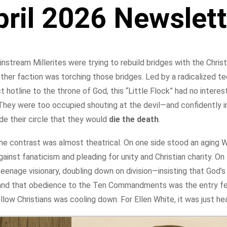
pril 2026 Newslett
nstream Millerites were trying to rebuild bridges with the Chris
ther faction was torching those bridges. Led by a radicalized t
ct hotline to the throne of God, this “Little Flock” had no interest
. They were too occupied shouting at the devil—and confidently 
de their circle that they would
die the death
.
he contrast was almost theatrical. On one side stood an aging Wil
ainst fanaticism and pleading for unity and Christian charity. On
eenage visionary, doubling down on division—insisting that God’
t and that obedience to the Ten Commandments was the entry fee.
llow Christians was cooling down. For Ellen White, it was just he