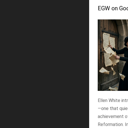
EGW on God'
Ellen White int
—one that quie
achievement o
Reformation. In