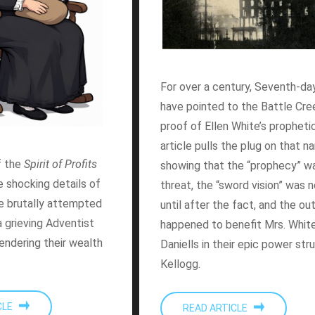
For over a century, Seventh-da
have pointed to the Battle Cree
proof of Ellen White’s prophetic
article pulls the plug on that n
f the
Spirit of Profits
showing that the “prophecy” wa
he shocking details of
threat, the “sword vision” was 
e brutally attempted
until after the fact, and the o
 grieving Adventist
happened to benefit Mrs. White
rendering their wealth
Daniells in their epic power str
Kellogg.
ICLE
READ ARTICLE