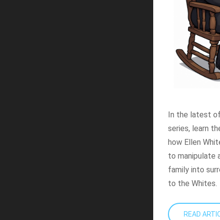
In the latest o
series, learn t
how Ellen Whit
to manipulate a
family into sur
to the Whites.
READ ART