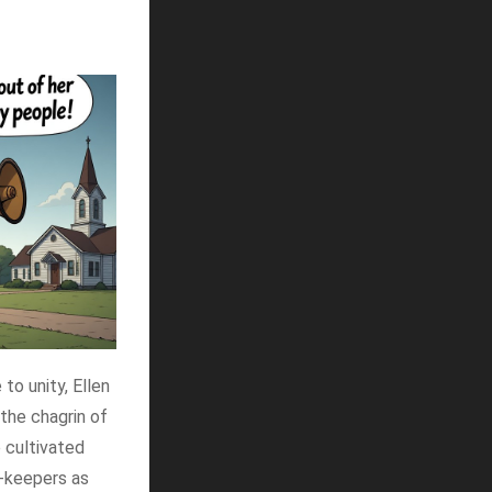
to unity, Ellen
 the chagrin of
e cultivated
y-keepers as