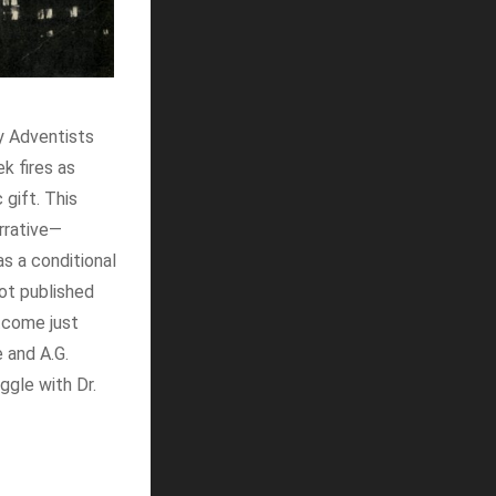
y Adventists
k fires as
 gift. This
arrative—
s a conditional
not published
utcome just
 and A.G.
uggle with Dr.