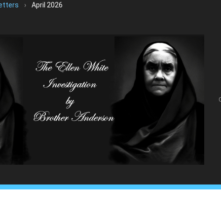
etters
›
April 2026