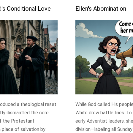
s Conditional Love
Ellen's Abomination
roduced a theological reset
While God called His people 
tly dismantled the core
White drew battle lines. To
f the Protestant
early Adventist leaders, sh
 place of salvation by
division—labeling all Sunda