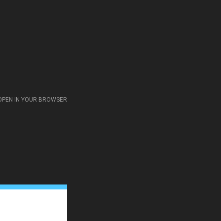
OPEN IN YOUR BROWSER