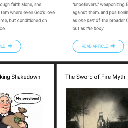
ough faith alone, she
"unbelievers," weaponizing 
stem where even God’s love
against them, and positioni
free, but conditioned on
as
one part
of the broader C
ce.
but as
the body
.
ICLE
READ ARTICLE
king Shakedown
The Sword of Fire Myth