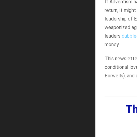
If Adventism h
return, it mig
leadership of 
weaponized aga
leaders
dabbled
money.
This newsletter
conditional lov
Borwells), and 
Th