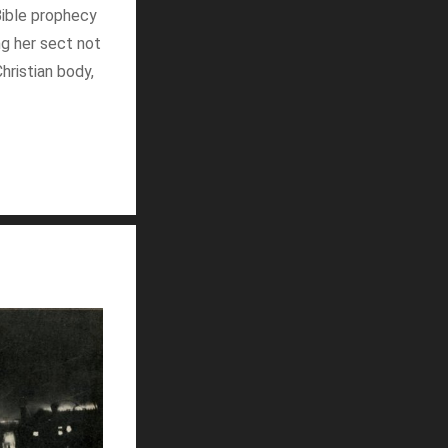
Bible prophecy
ng her sect not
hristian body,