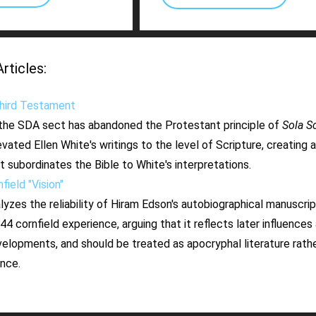
ticles:
ird Testament
he SDA sect has abandoned the Protestant principle of
Sola Sc
evated Ellen White's writings to the level of Scripture, creating 
 subordinates the Bible to White's interpretations.
ield "Vision"
alyzes the reliability of Hiram Edson's autobiographical manuscrip
4 cornfield experience, arguing that it reflects later influences 
velopments, and should be treated as apocryphal literature rathe
ence.