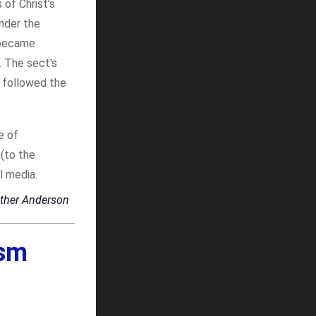
of Christ’s
Under the
 became
. The sect's
 followed the
e of
 (to the
l media.
ther Anderson
ism