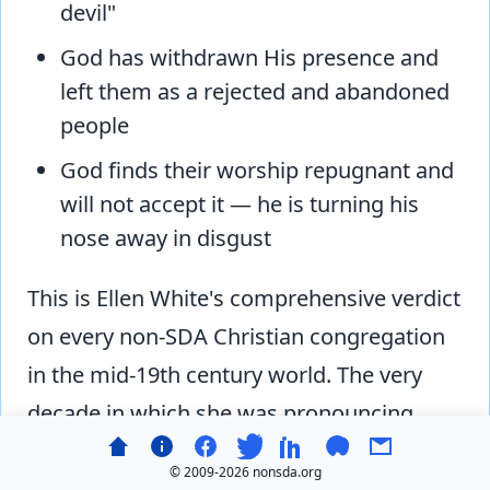
devil"
God has withdrawn His presence and
left them as a rejected and abandoned
people
God finds their worship repugnant and
will not accept it — he is turning his
nose away in disgust
This is Ellen White's comprehensive verdict
on every non-SDA Christian congregation
in the mid-19th century world. The very
decade in which she was pronouncing
mainstream Christianity a congregation of
© 2009-
2026 nonsda.org
Satan's children was the decade in which