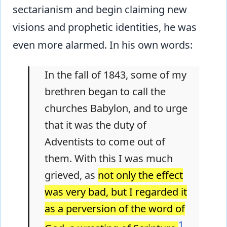
sectarianism and begin claiming new
visions and prophetic identities, he was
even more alarmed. In his own words:
In the fall of 1843, some of my
brethren began to call the
churches Babylon, and to urge
that it was the duty of
Adventists to come out of
them. With this I was much
grieved, as
not only the effect
was very bad, but I regarded it
as a perversion of the word of
1