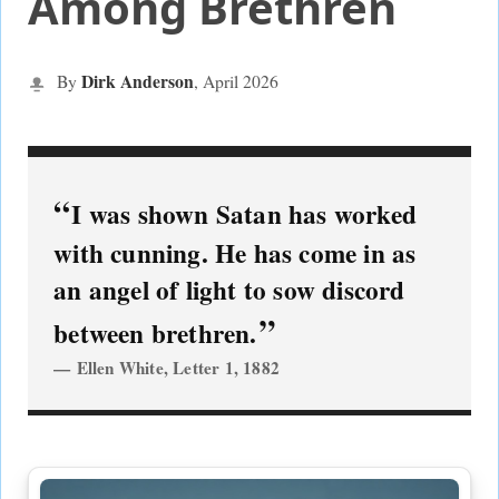
Among Brethren
Dirk Anderson
By
, April
2026
I was shown Satan has worked
with cunning. He has come in as
an angel of light to sow discord
between brethren.
Ellen White, Letter 1, 1882