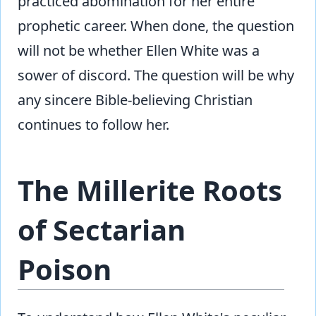
practiced abomination for her entire
prophetic career. When done, the question
will not be whether Ellen White was a
sower of discord. The question will be why
any sincere Bible-believing Christian
continues to follow her.
The Millerite Roots
of Sectarian
Poison