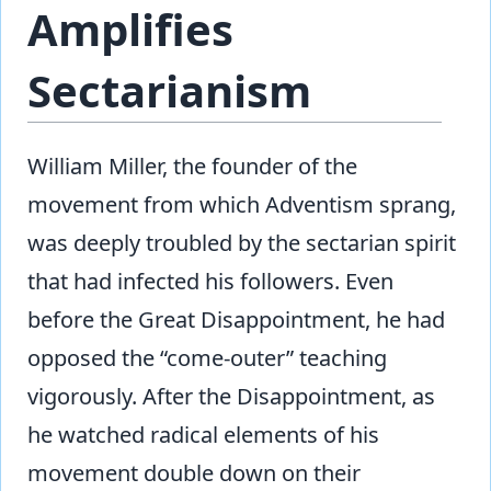
Amplifies
Sectarianism
William Miller, the founder of the
movement from which Adventism sprang,
was deeply troubled by the sectarian spirit
that had infected his followers. Even
before the Great Disappointment, he had
opposed the “come-outer” teaching
vigorously. After the Disappointment, as
he watched radical elements of his
movement double down on their