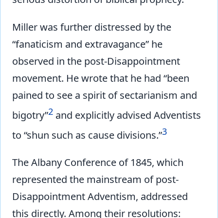
Miller was further distressed by the
“fanaticism and extravagance” he
observed in the post-Disappointment
movement. He wrote that he had “been
pained to see a spirit of sectarianism and
2
bigotry”
and explicitly advised Adventists
3
to “shun such as cause divisions.”
The Albany Conference of 1845, which
represented the mainstream of post-
Disappointment Adventism, addressed
this directly. Among their resolutions: