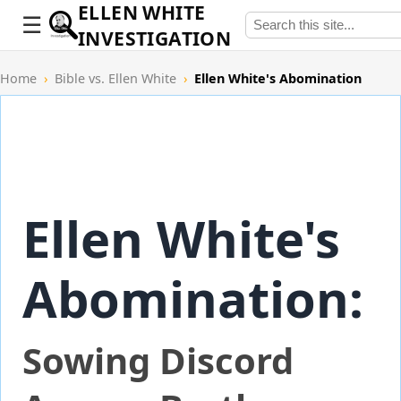
ELLEN WHITE
INVESTIGATION
Home
›
Bible vs. Ellen White
›
Ellen White's Abomination
Ellen White's
Abomination:
Sowing Discord