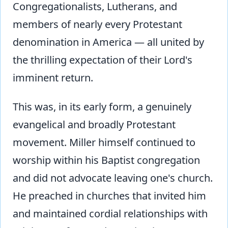
Congregationalists, Lutherans, and
members of nearly every Protestant
denomination in America — all united by
the thrilling expectation of their Lord's
imminent return.
This was, in its early form, a genuinely
evangelical and broadly Protestant
movement. Miller himself continued to
worship within his Baptist congregation
and did not advocate leaving one's church.
He preached in churches that invited him
and maintained cordial relationships with