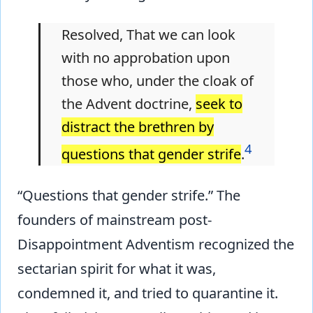
Resolved, That we can look
with no approbation upon
those who, under the cloak of
the Advent doctrine,
seek to
distract the brethren by
4
questions that gender strife
.
“Questions that gender strife.” The
founders of mainstream post-
Disappointment Adventism recognized the
sectarian spirit for what it was,
condemned it, and tried to quarantine it.