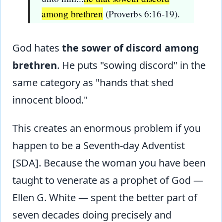
among brethren
(Proverbs 6:16-19).
God hates
the sower of discord among
brethren
. He puts "sowing discord" in the
same category as "hands that shed
innocent blood."
This creates an enormous problem if you
happen to be a Seventh-day Adventist
[SDA]. Because the woman you have been
taught to venerate as a prophet of God —
Ellen G. White — spent the better part of
seven decades doing precisely and