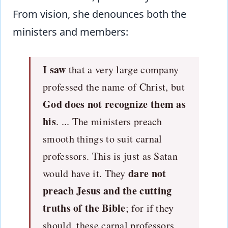
From vision, she denounces both the
ministers and members:
I saw
that a very large company
professed the name of Christ, but
God does not recognize them as
his
. ... The ministers preach
smooth things to suit carnal
professors. This is just as Satan
dare not
would have it. They
preach Jesus and the cutting
truths of the Bible
; for if they
should, these carnal professors