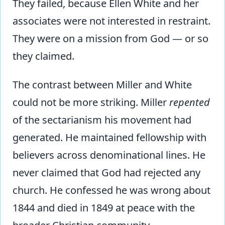
They failed, because Ellen White and her
associates were not interested in restraint.
They were on a mission from God — or so
they claimed.
The contrast between Miller and White
could not be more striking. Miller
repented
of the sectarianism his movement had
generated. He maintained fellowship with
believers across denominational lines. He
never claimed that God had rejected any
church. He confessed he was wrong about
1844 and died in 1849 at peace with the