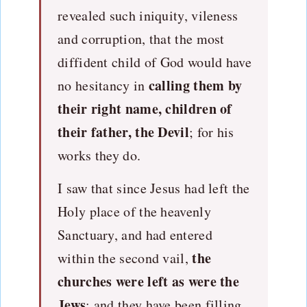
revealed such iniquity, vileness
and corruption, that the most
diffident child of God would have
calling them by
no hesitancy in
their right name, children of
their father, the Devil
; for his
works they do.
I saw that since Jesus had left the
Holy place of the heavenly
Sanctuary, and had entered
the
within the second vail,
churches were left as were the
Jews
; and they have been filling