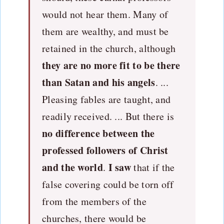
would not hear them. Many of
them are wealthy, and must be
retained in the church, although
they are no more fit to be there
than Satan and his angels
. ...
Pleasing fables are taught, and
readily received. ... But there is
no difference between the
professed followers of Christ
and the world
I saw
.
that if the
false covering could be torn off
from the members of the
churches, there would be