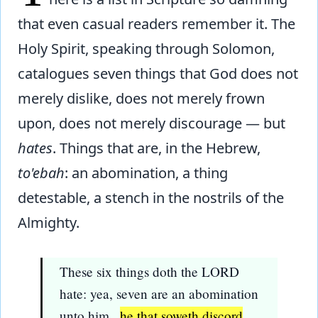
that even casual readers remember it. The
Holy Spirit, speaking through Solomon,
catalogues seven things that God does not
merely dislike, does not merely frown
upon, does not merely discourage — but
hates
. Things that are, in the Hebrew,
to'ebah
: an abomination, a thing
detestable, a stench in the nostrils of the
Almighty.
These six things doth the LORD
hate: yea, seven are an abomination
unto him...
he that soweth discord