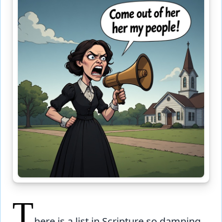
T
here is a list in Scripture so damning