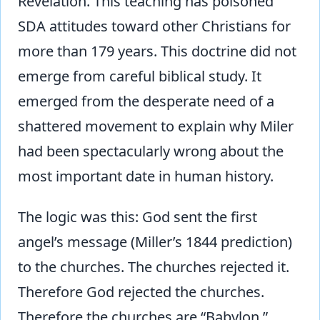
Revelation. This teaching has poisoned
SDA attitudes toward other Christians for
more than
179 years. This doctrine did not
emerge from careful biblical study. It
emerged from the desperate need of a
shattered movement to explain why Miler
had been spectacularly wrong about the
most important date in human history.
The logic was this: God sent the first
angel’s message (Miller’s 1844 prediction)
to the churches. The churches rejected it.
Therefore God rejected the churches.
Therefore the churches are “Babylon.”