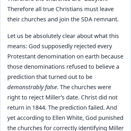
Therefore all true Christians must leave
their churches and join the SDA remnant.
Let us be absolutely clear about what this
means: God supposedly rejected every
Protestant denomination on earth because
those denominations refused to believe a
prediction that turned out to be
demonstrably false
. The churches were
right to reject Miller’s date. Christ did not
return in 1844. The prediction failed. And
yet according to Ellen White, God punished
the churches for correctly identifying Miller