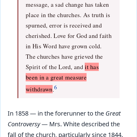
message, a sad change has taken
place in the churches. As truth is
spurned, error is received and
cherished. Love for God and faith
in His Word have grown cold.
The churches have grieved the
Spirit of the Lord, and
it has
been in a great measure
6
withdrawn
.
In 1858 — in the forerunner to the
Great
Controversy
— Mrs. White described the
fall of the church, particularly since 1844.