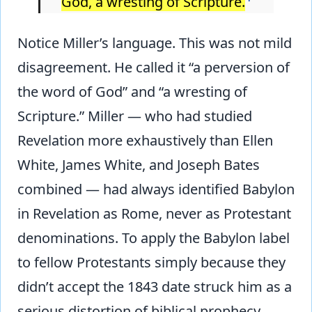
God, a wresting of Scripture.
Notice Miller’s language. This was not mild
disagreement. He called it “a perversion of
the word of God” and “a wresting of
Scripture.” Miller — who had studied
Revelation more exhaustively than Ellen
White, James White, and Joseph Bates
combined — had always identified Babylon
in Revelation as Rome, never as Protestant
denominations. To apply the Babylon label
to fellow Protestants simply because they
didn’t accept the 1843 date struck him as a
serious distortion of biblical prophecy.