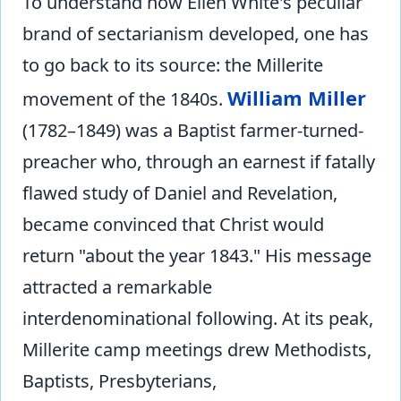
To understand how Ellen White's peculiar
brand of sectarianism developed, one has
to go back to its source: the Millerite
William Miller
movement of the 1840s.
(1782–1849) was a Baptist farmer-turned-
preacher who, through an earnest if fatally
flawed study of Daniel and Revelation,
became convinced that Christ would
return "about the year 1843." His message
attracted a remarkable
interdenominational following. At its peak,
Millerite camp meetings drew Methodists,
Baptists, Presbyterians,