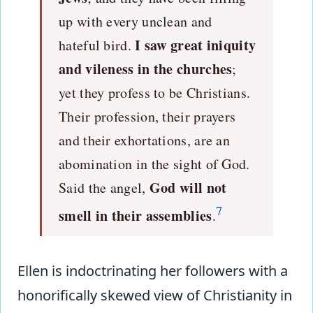
up with every unclean and
I saw great iniquity
hateful bird.
and vileness in the churches
;
yet they profess to be Christians.
Their profession, their prayers
and their exhortations, are an
abomination in the sight of God.
God will not
Said the angel,
7
smell in their assemblies
.
Ellen is indoctrinating her followers with a
honorifically skewed view of Christianity in