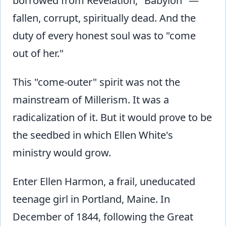
borrowed from Revelation, "Babylon" —
fallen, corrupt, spiritually dead. And the
duty of every honest soul was to "come
out of her."
This "come-outer" spirit was not the
mainstream of Millerism. It was a
radicalization of it. But it would prove to be
the seedbed in which Ellen White's
ministry would grow.
Enter Ellen Harmon, a frail, uneducated
teenage girl in Portland, Maine. In
December of 1844, following the Great