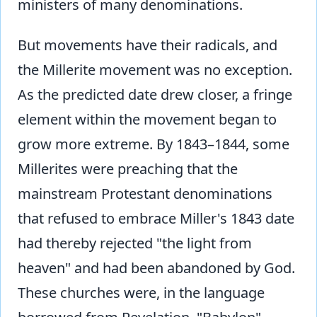
ministers of many denominations.
But movements have their radicals, and
the Millerite movement was no exception.
As the predicted date drew closer, a fringe
element within the movement began to
grow more extreme. By 1843–1844, some
Millerites were preaching that the
mainstream Protestant denominations
that refused to embrace Miller's 1843 date
had thereby rejected "the light from
heaven" and had been abandoned by God.
These churches were, in the language