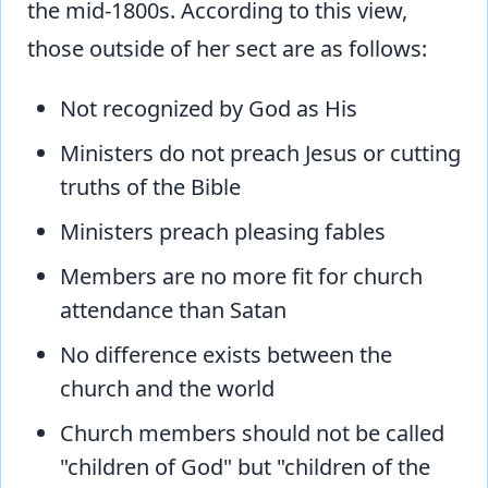
the mid-1800s. According to this view,
those outside of her sect are as follows:
Not recognized by God as His
Ministers do not preach Jesus or cutting
truths of the Bible
Ministers preach pleasing fables
Members are no more fit for church
attendance than Satan
No difference exists between the
church and the world
Church members should not be called
"children of God" but "children of the