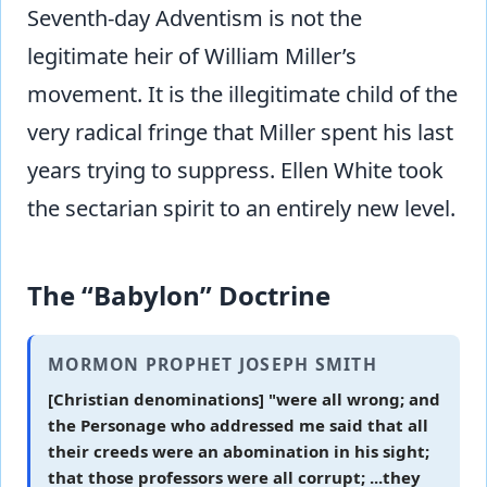
Seventh-day Adventism is not the
legitimate heir of William Miller’s
movement. It is the illegitimate child of the
very radical fringe that Miller spent his last
years trying to suppress. Ellen White took
the sectarian spirit to an entirely new level.
The “Babylon” Doctrine
MORMON PROPHET JOSEPH SMITH
[Christian denominations] "were all wrong; and
the Personage who addressed me said that all
their creeds were an abomination in his sight;
that those professors were all corrupt; ...they