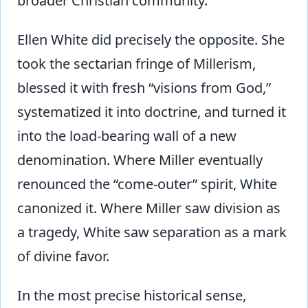
broader Christian community.
Ellen White did precisely the opposite. She
took the sectarian fringe of Millerism,
blessed it with fresh “visions from God,”
systematized it into doctrine, and turned it
into the load-bearing wall of a new
denomination. Where Miller eventually
renounced the “come-outer” spirit, White
canonized it. Where Miller saw division as
a tragedy, White saw separation as a mark
of divine favor.
In the most precise historical sense,