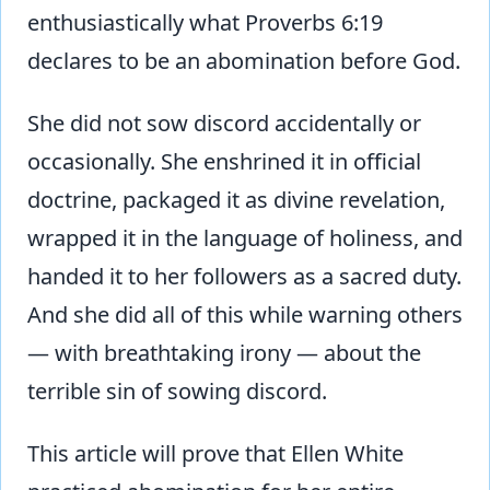
enthusiastically what Proverbs 6:19
declares to be an abomination before God.
She did not sow discord accidentally or
occasionally. She enshrined it in official
doctrine, packaged it as divine revelation,
wrapped it in the language of holiness, and
handed it to her followers as a sacred duty.
And she did all of this while warning others
— with breathtaking irony — about the
terrible sin of sowing discord.
This article will prove that Ellen White