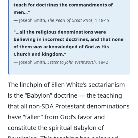
teach for doctrines the commandments of
men..."
— Joseph Smith,
The Pearl of Great Price
, 1:18-19
"...all the religious denominations were
believing in incorrect doctrines, and that none
of them was acknowledged of God as His
Church and kingdom."
— Joseph Smith,
Letter to John Wentworth
, 1842
The linchpin of Ellen White’s sectarianism
is the “Babylon” doctrine — the teaching
that all non-SDA Protestant denominations
have “fallen” from God’s favor and
constitute the spiritual Babylon of