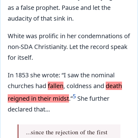
as a false prophet. Pause and let the
audacity of that sink in.
White was prolific in her condemnations of
non-SDA Christianity. Let the record speak
for itself.
In 1853 she wrote: “I saw the nominal
churches had
fallen
, coldness and
death
5
reigned in their midst
.”
She further
declared that...
...since the rejection of the first