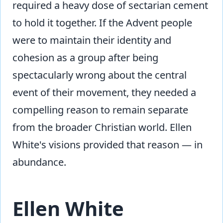
required a heavy dose of sectarian cement
to hold it together. If the Advent people
were to maintain their identity and
cohesion as a group after being
spectacularly wrong about the central
event of their movement, they needed a
compelling reason to remain separate
from the broader Christian world. Ellen
White's visions provided that reason — in
abundance.
Ellen White