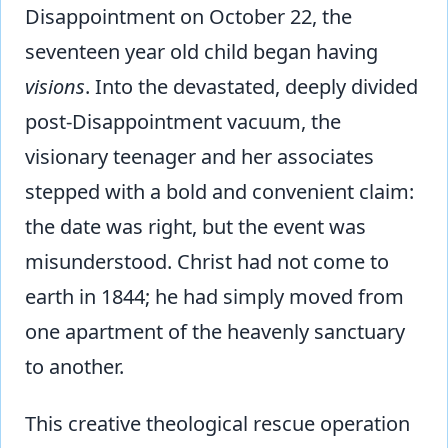
Disappointment on October 22, the
seventeen year old child began having
visions
. Into the devastated, deeply divided
post-Disappointment vacuum, the
visionary teenager and her associates
stepped with a bold and convenient claim:
the date was right, but the event was
misunderstood. Christ had not come to
earth in 1844; he had simply moved from
one apartment of the heavenly sanctuary
to another.
This creative theological rescue operation