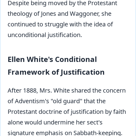
Despite being moved by the Protestant
theology of Jones and Waggoner, she
continued to struggle with the idea of
unconditional justification.
Ellen White's Conditional
Framework of Justification
After 1888, Mrs. White shared the concern
of Adventism's "old guard" that the
Protestant doctrine of justification by faith
alone would undermine her sect's
signature emphasis on Sabbath-keeping.