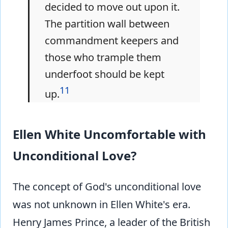
decided to move out upon it.
The partition wall between
commandment keepers and
those who trample them
underfoot should be kept
11
up.
Ellen White Uncomfortable with
Unconditional Love?
The concept of God's unconditional love
was not unknown in Ellen White's era.
Henry James Prince, a leader of the British