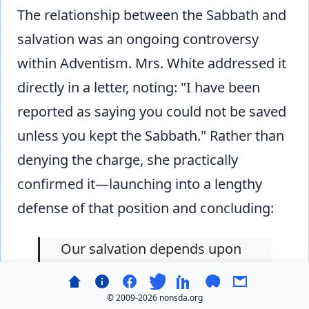
The relationship between the Sabbath and
salvation was an ongoing controversy
within Adventism. Mrs. White addressed it
directly in a letter, noting: "I have been
reported as saying you could not be saved
unless you kept the Sabbath." Rather than
denying the charge, she practically
confirmed it—launching into a lengthy
defense of that position and concluding:
Our salvation depends upon
our keeping all of God's
commandments. Perfect
© 2009-
2026 nonsda.org