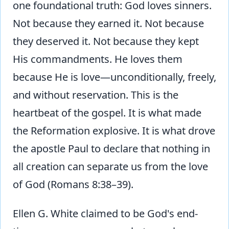
one foundational truth: God loves sinners.
Not because they earned it. Not because
they deserved it. Not because they kept
His commandments. He loves them
because He is love—unconditionally, freely,
and without reservation. This is the
heartbeat of the gospel. It is what made
the Reformation explosive. It is what drove
the apostle Paul to declare that nothing in
all creation can separate us from the love
of God (Romans 8:38–39).
Ellen G. White claimed to be God's end-