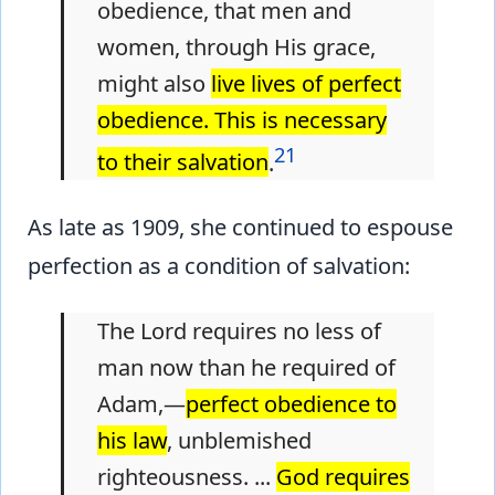
obedience, that men and
women, through His grace,
might also
live lives of perfect
obedience. This is necessary
21
to their salvation
.
As late as 1909, she continued to espouse
perfection as a condition of salvation:
The Lord requires no less of
man now than he required of
Adam,—
perfect obedience to
his law
, unblemished
righteousness. ...
God requires