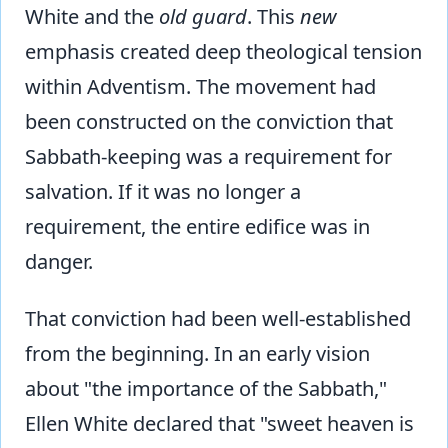
White and the
old guard
. This
new
emphasis created deep theological tension
within Adventism. The movement had
been constructed on the conviction that
Sabbath-keeping was a requirement for
salvation. If it was no longer a
requirement, the entire edifice was in
danger.
That conviction had been well-established
from the beginning. In an early vision
about "the importance of the Sabbath,"
Ellen White declared that "sweet heaven is