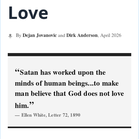
Love
Dejan Jovanovic
Dirk Anderson
By
and
, April
2026
Satan has worked upon the
minds of human beings...to make
man believe that God does not love
him.
Ellen White, Letter 72, 1890