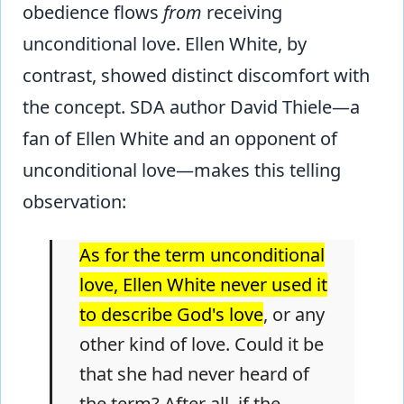
obedience flows
from
receiving
unconditional love. Ellen White, by
contrast, showed distinct discomfort with
the concept. SDA author David Thiele—a
fan of Ellen White and an opponent of
unconditional love—makes this telling
observation:
As for the term unconditional
love, Ellen White never used it
to describe God's love
, or any
other kind of love. Could it be
that she had never heard of
the term? After all, if the