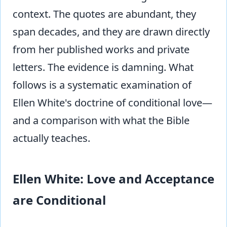
context. The quotes are abundant, they
span decades, and they are drawn directly
from her published works and private
letters. The evidence is damning. What
follows is a systematic examination of
Ellen White's doctrine of conditional love—
and a comparison with what the Bible
actually teaches.
Ellen White: Love and Acceptance
are Conditional