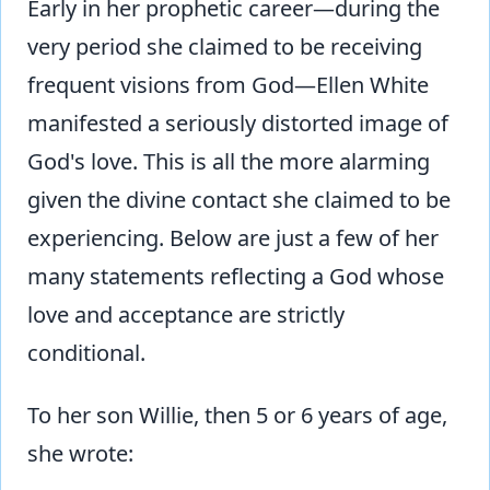
Early in her prophetic career—during the
very period she claimed to be receiving
frequent visions from God—Ellen White
manifested a seriously distorted image of
God's love. This is all the more alarming
given the divine contact she claimed to be
experiencing. Below are just a few of her
many statements reflecting a God whose
love and acceptance are strictly
conditional.
To her son Willie, then 5 or 6 years of age,
she wrote: