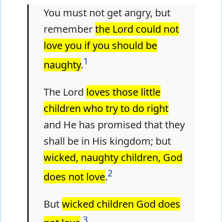
You must not get angry, but
remember
the Lord could not
love you if you should be
1
naughty
.
The Lord
loves those little
children who try to do right
and He has promised that they
shall be in His kingdom; but
wicked, naughty children, God
2
does not love
.
But
wicked children God does
3