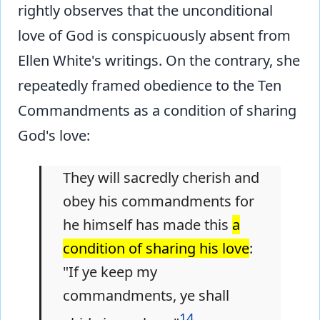
rightly observes that the unconditional
love of God is conspicuously absent from
Ellen White's writings. On the contrary, she
repeatedly framed obedience to the Ten
Commandments as a condition of sharing
God's love:
They will sacredly cherish and
obey his commandments for
he himself has made this
a
condition of sharing his love
:
"If ye keep my
commandments, ye shall
14