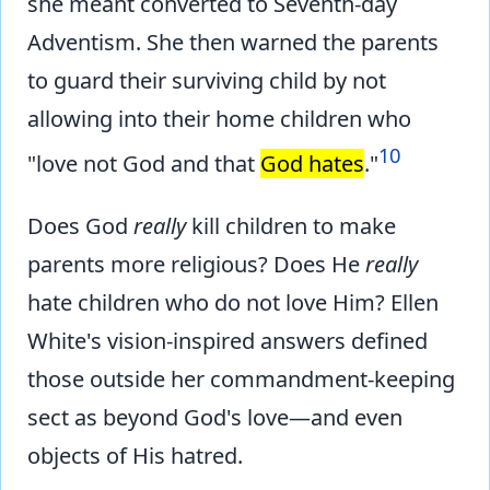
she meant converted to Seventh-day
Adventism. She then warned the parents
to guard their surviving child by not
allowing into their home children who
10
"love not God and that
God hates
."
Does God
really
kill children to make
parents more religious? Does He
really
hate children who do not love Him? Ellen
White's vision-inspired answers defined
those outside her commandment-keeping
sect as beyond God's love—and even
objects of His hatred.