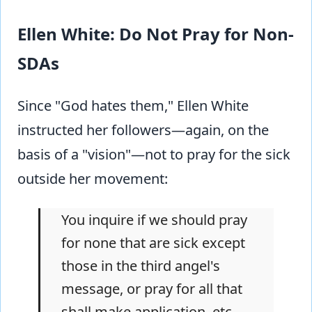
Ellen White: Do Not Pray for Non-
SDAs
Since "God hates them," Ellen White
instructed her followers—again, on the
basis of a "vision"—not to pray for the sick
outside her movement:
You inquire if we should pray
for none that are sick except
those in the third angel's
message, or pray for all that
shall make application, etc.