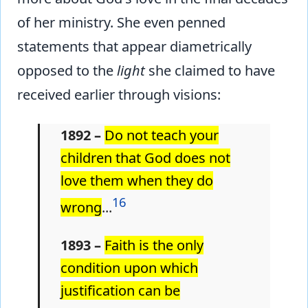
of her ministry. She even penned
statements that appear diametrically
opposed to the
light
she claimed to have
received earlier through visions:
1892 –
Do not teach your
children that God does not
love them when they do
16
wrong
...
1893 –
Faith is the only
condition upon which
justification can be