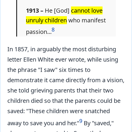
1913 –
He [God]
cannot love
unruly children
who manifest
8
passion...
In 1857, in arguably the most disturbing
letter Ellen White ever wrote, while using
the phrase "I saw" six times to
demonstrate it came directly from a vision,
she told grieving parents that their two
children died so that the parents could be
saved: "These children were snatched
9
away to save you and her."
By "saved,"