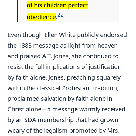
of his children perfect
22
obedience
.
Even though Ellen White publicly endorsed
the 1888 message as light from heaven
and praised A.T. Jones, she continued to
resist the full implications of justification
by faith alone. Jones, preaching squarely
within the classical Protestant tradition,
proclaimed salvation by faith alone in
Christ alone—a message warmly received
by an SDA membership that had grown
weary of the legalism promoted by Mrs.