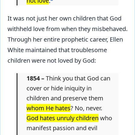
not love
.
It was not just her own children that God
withheld love from when they misbehaved.
Through her entire prophetic career, Ellen
White maintained that troublesome
children were not loved by God:
1854 –
Think you that God can
cover or hide iniquity in
children and preserve them
whom He hates
? No, never.
God hates unruly children
who
manifest passion and evil