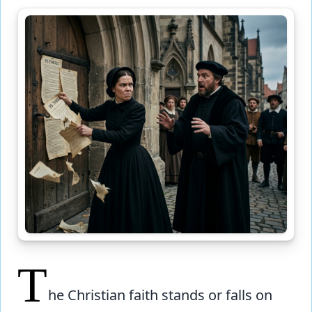
T
he Christian faith stands or falls on