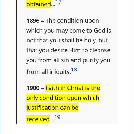
17
obtained
...
1896 –
The condition upon
which you may come to God is
not that you shall be holy, but
that you desire Him to cleanse
you from all sin and purify you
18
from all iniquity.
1900 –
Faith in Christ is the
only condition upon which
justification can be
19
received
...