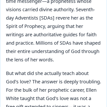
time messenger—a prophetess whose
visions carried divine authority. Seventh-
day Adventists [SDAs] revere her as the
Spirit of Prophecy, arguing that her
writings are authoritative guides for faith
and practice. Millions of SDAs have shaped
their entire understanding of God through
the lens of her words.
But what did she actually teach about
God's love? The answer is deeply troubling.
For the bulk of her prophetic career, Ellen
White taught that God's love was not a
free gift extended to sinners—it was a