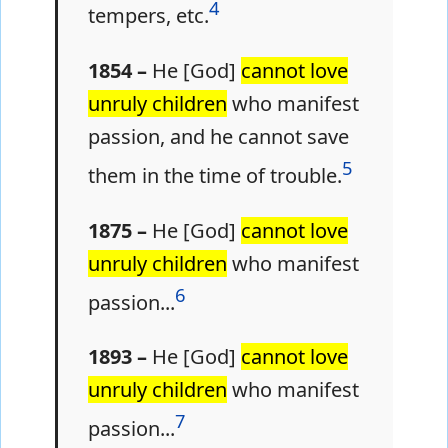
4
tempers, etc.
1854 –
He [God]
cannot love
unruly children
who manifest
passion, and he cannot save
5
them in the time of trouble.
1875 –
He [God]
cannot love
unruly children
who manifest
6
passion...
1893 –
He [God]
cannot love
unruly children
who manifest
7
passion...