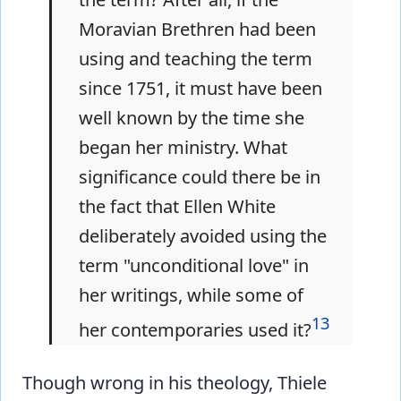
Moravian Brethren had been
using and teaching the term
since 1751, it must have been
well known by the time she
began her ministry. What
significance could there be in
the fact that Ellen White
deliberately avoided using the
term "unconditional love" in
her writings, while some of
13
her contemporaries used it?
Though wrong in his theology, Thiele