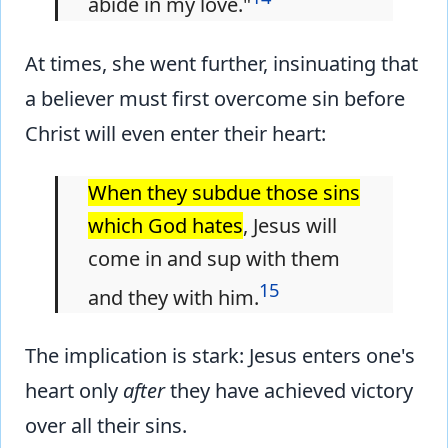
abide in my love."
At times, she went further, insinuating that
a believer must first overcome sin before
Christ will even enter their heart:
When they subdue those sins
which God hates
, Jesus will
come in and sup with them
15
and they with him.
The implication is stark: Jesus enters one's
heart only
after
they have achieved victory
over all their sins.