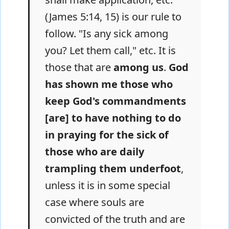
(James 5:14, 15) is our rule to
follow. "Is any sick among
you? Let them call," etc. It is
those that are
among us
.
God
has shown me those who
keep God's commandments
[are] to have nothing to do
in praying for the sick of
those who are daily
trampling them underfoot
,
unless it is in some special
case where souls are
convicted of the truth and are