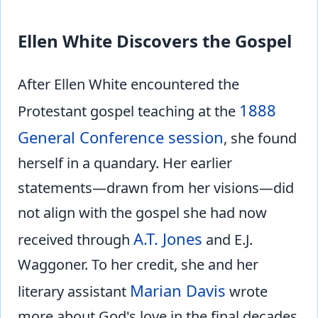
Ellen White Discovers the Gospel
After Ellen White encountered the
1888
Protestant gospel teaching at the
General Conference session
, she found
herself in a quandary. Her earlier
statements—drawn from her visions—did
not align with the gospel she had now
A.T. Jones
received through
and E.J.
Waggoner. To her credit, she and her
Marian Davis
literary assistant
wrote
more about God's love in the final decades