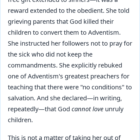
reward extended to the obedient. She told
grieving parents that God killed their
children to convert them to Adventism.
She instructed her followers not to pray for
the sick who did not keep the
commandments. She explicitly rebuked
one of Adventism's greatest preachers for
teaching that there were "no conditions" to
salvation. And she declared—in writing,
repeatedly—that God
cannot love
unruly
children.
This is not a matter of taking her out of