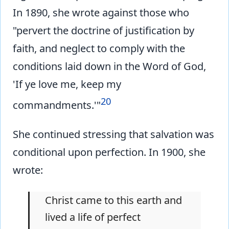
In 1890, she wrote against those who
"pervert the doctrine of justification by
faith, and neglect to comply with the
conditions laid down in the Word of God,
'If ye love me, keep my
20
commandments.'"
She continued stressing that salvation was
conditional upon perfection. In 1900, she
wrote:
Christ came to this earth and
lived a life of perfect