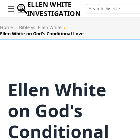
ELLEN WHITE
INVESTIGATION
Home
›
Bible vs. Ellen White
›
Ellen White on God's Conditional Love
Ellen White
on God's
Conditional