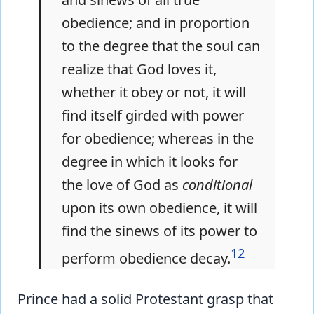
obedience; and in proportion
to the degree that the soul can
realize that God loves it,
whether it obey or not, it will
find itself girded with power
for obedience; whereas in the
degree in which it looks for
the love of God as
conditional
upon its own obedience, it will
find the sinews of its power to
12
perform obedience decay.
Prince had a solid Protestant grasp that