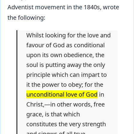
Adventist movement in the 1840s, wrote
the following:
Whilst looking for the love and
favour of God as conditional
upon its own obedience, the
soul is putting away the only
principle which can impart to
it the power to obey; for the
unconditional love of God
in
Christ,—in other words, free
grace, is that which
constitutes the very strength
and sinews of all true