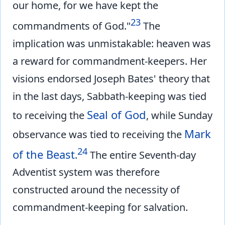
our home, for we have kept the
23
commandments of God."
The
implication was unmistakable: heaven was
a reward for commandment-keepers. Her
visions endorsed Joseph Bates' theory that
in the last days, Sabbath-keeping was tied
Seal of God
to receiving the
, while Sunday
Mark
observance was tied to receiving the
24
of the Beast
.
The entire Seventh-day
Adventist system was therefore
constructed around the necessity of
commandment-keeping for salvation.