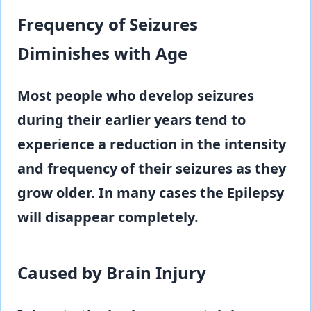
Frequency of Seizures
Diminishes with Age
Most people who develop seizures
during their earlier years tend to
experience a reduction in the intensity
and frequency of their seizures as they
grow older. In many cases the Epilepsy
will disappear completely.
Caused by Brain Injury