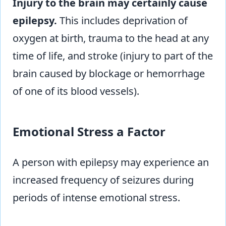
Injury to the brain may certainly cause
epilepsy.
This includes deprivation of
oxygen at birth, trauma to the head at any
time of life, and stroke (injury to part of the
brain caused by blockage or hemorrhage
of one of its blood vessels).
Emotional Stress a Factor
A person with epilepsy may experience an
increased frequency of seizures during
periods of intense emotional stress.