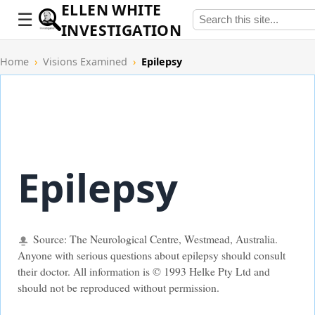
ELLEN WHITE
INVESTIGATION
Home
›
Visions Examined
›
Epilepsy
Epilepsy
Source: The Neurological Centre, Westmead, Australia.
Anyone with serious questions about epilepsy should consult
their doctor. All information is © 1993 Helke Pty Ltd and
should not be reproduced without permission.