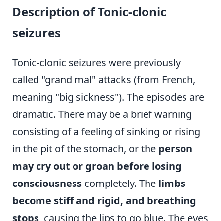
Description of Tonic-clonic
seizures
Tonic-clonic seizures were previously
called "grand mal" attacks (from French,
meaning "big sickness"). The episodes are
dramatic. There may be a brief warning
consisting of a feeling of sinking or rising
in the pit of the stomach, or the
person
may cry out or groan before losing
consciousness
completely. The
limbs
become stiff and rigid, and breathing
stops
, causing the lips to go blue. The eyes