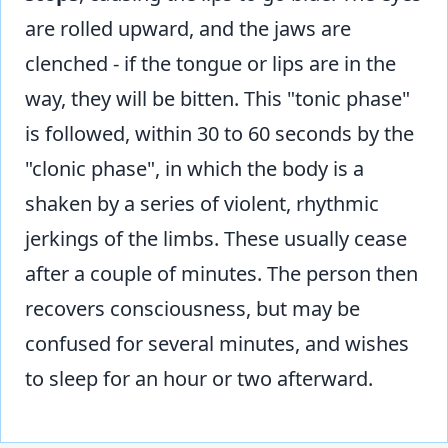
are rolled upward, and the jaws are
clenched - if the tongue or lips are in the
way, they will be bitten. This "tonic phase"
is followed, within 30 to 60 seconds by the
"clonic phase", in which the body is a
shaken by a series of violent, rhythmic
jerkings of the limbs. These usually cease
after a couple of minutes. The person then
recovers consciousness, but may be
confused for several minutes, and wishes
to sleep for an hour or two afterward.