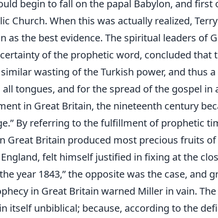
ld begin to fall on the papal Babylon, and first 
c Church. When this was actually realized, Terry
on as the best evidence. The spiritual leaders of 
 certainty of the prophetic word, concluded that
 similar wasting of the Turkish power, and thus a
n all tongues, and for the spread of the gospel in a
nt in Great Britain, the nineteenth century be
.” By referring to the fulfillment of prophetic ti
n Great Britain produced most precious fruits of
 England, felt himself justified in fixing at the c
 the year 1843,” the opposite was the case, and g
ophecy in Great Britain warned Miller in vain. Th
 itself unbiblical; because, according to the defi