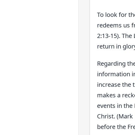
To look for t
redeems us fr
2:13-15). The 
return in glor
Regarding the
information i
increase the t
makes a recko
events in the
Christ. (Mark
before the Fr