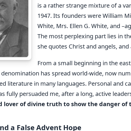
is a rather strange mixture of a v
1947. Its founders were William Mil
White, Mrs. Ellen G. White, and –agai
The most perplexing part lies in th
she quotes Christ and angels, and as
From a small beginning in the east
t denomination has spread world-wide, now num
ed literature in many languages. Personal and c
 fully persuaded me, after a long, active lead
d lover of divine truth to show the danger of 
and a False Advent Hope