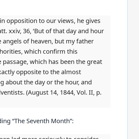
 in opposition to our views, he gives
tt. xxiv, 36, ‘But of that day and hour
 angels of heaven, but my father
orities, which confirm this
the passage, which has been the great
xactly opposite to the almost
g about the day or the hour, and
ntists. (August 14, 1844, Vol. II, p.
ding “The Seventh Month”: