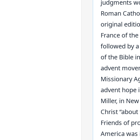
judgments wou
Roman Catholi
original editi
France of the
followed by a
of the Bible i
advent moveme
Missionary Age
advent hope i
Miller, in New
Christ “about
Friends of pr
America was in