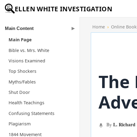
ELLEN WHITE INVESTIGATION
Home
›
Online Book
Main Content
Main Page
Bible vs. Mrs. White
Visions Examined
Top Shockers
The 
Myths/Fables
Shut Door
Adve
Health Teachings
Confusing Statements
Plagiarism
L. Richard
By
1844 Movement