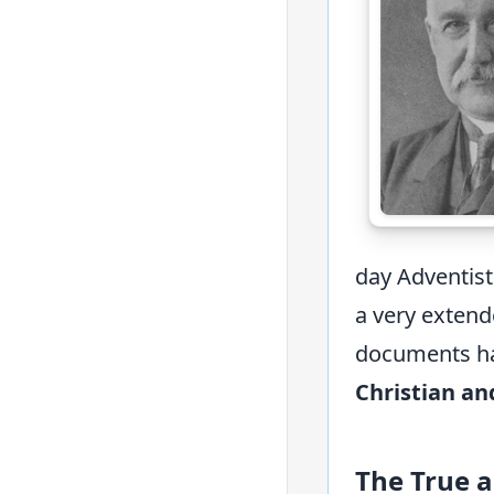
day Adventis
a very extend
documents has
Christian an
The True 