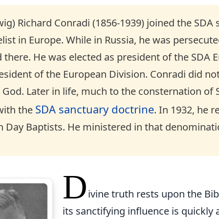
wig) Richard Conradi (1856-1939) joined the SDA 
ist in Europe. While in Russia, he was persecuted
 there. He was elected as president of the SDA E
ident of the European Division. Conradi did not 
 God. Later in life, much to the consternation o
SDA sanctuary doctrine
ith the
. In 1932, he 
 Day Baptists. He ministered in that denominatio
D
ivine truth rests upon the Bibl
its sanctifying influence is quickl