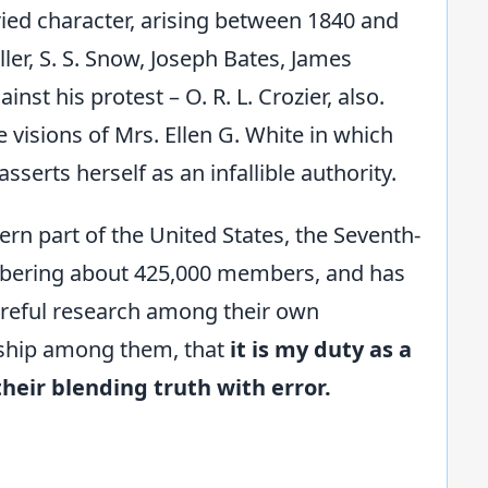
aried character, arising between 1840 and
ler, S. S. Snow, Joseph Bates, James
nst his protest – O. R. L. Crozier, also.
e visions of Mrs. Ellen G. White in which
serts herself as an infallible authority.
ern part of the United States, the Seventh-
bering about 425,000 members, and has
areful research among their own
ership among them, that
it is my duty as a
their blending truth with error.