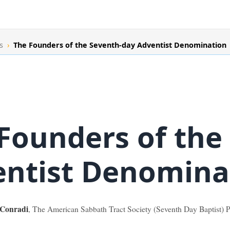
s
›
The Founders of the Seventh-day Adventist Denomination
Founders of the
ntist Denomina
 Conradi
, The American Sabbath Tract Society (Seventh Day Baptist) Pl