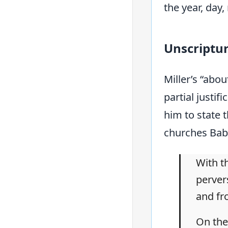
the year, day
Unscriptu
Miller’s “abo
partial justif
him to state t
churches Bab
With th
perver
and fr
On the