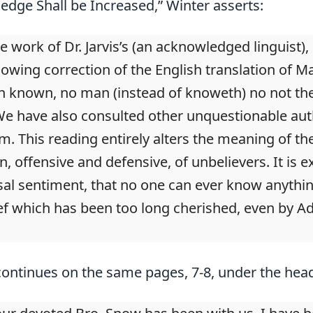
dge Shall be Increased,” Winter asserts:
te work of Dr. Jarvis’s (an acknowledged linguist),
lowing correction of the English translation of Ma
 known, no man (instead of knoweth) no not the
 We have also consulted other unquestionable auth
ism. This reading entirely alters the meaning of 
, offensive and defensive, of unbelievers. It is e
sal sentiment, that no one can ever know anythin
ef which has been too long cherished, even by Adve
ontinues on the same pages, 7-8, under the hea