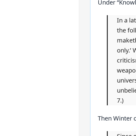
Under “Knowle
In a la
the fol
maketh
only.’
critic
weapon
univer
unbeli
7.)
Then Winter c