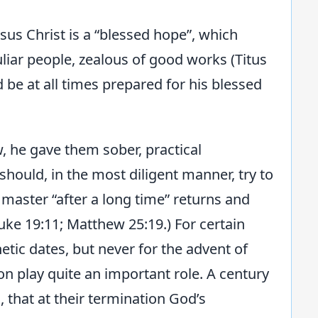
sus Christ is a “blessed hope”, which
uliar people, zealous of good works (Titus
d be at all times prepared for his blessed
, he gave them sober, practical
should, in the most diligent manner, try to
r master “after a long time” returns and
uke 19:11; Matthew 25:19.) For certain
tic dates, but never for the advent of
on play quite an important role. A century
 that at their termination God’s