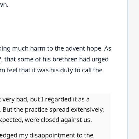
wn.
 doing much harm to the advent hope. As
847, that some of his brethren had urged
 feel that it was his duty to call the
 very bad, but I regarded it as a
 But the practice spread extensively,
xpected, were closed against us.
wledged my disappointment to the