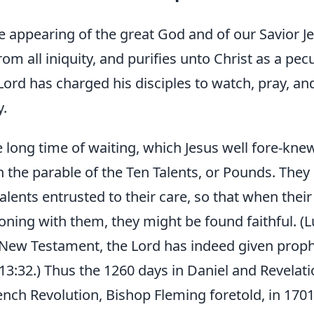
he appearing of the great God and of our Savior Je
om all iniquity, and purifies unto Christ as a pec
Lord has charged his disciples to watch, pray, an
y.
 long time of waiting, which Jesus well fore-knew
n the parable of the Ten Talents, or Pounds. They 
alents entrusted to their care, so that when thei
ning with them, they might be found faithful. (L
 New Testament, the Lord has indeed given prophe
 13:32.) Thus the 1260 days in Daniel and Revelati
ench Revolution, Bishop Fleming foretold, in 1701,