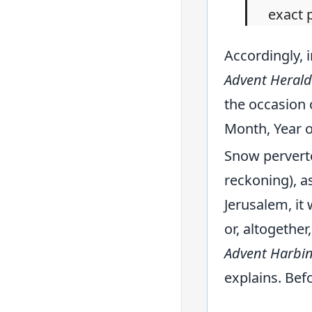
exact 
Accordingly, 
Advent Herald
the occasion 
Month, Year of
Snow perverte
reckoning), as
Jerusalem, it
or, altogethe
Advent Harbi
explains. Bef