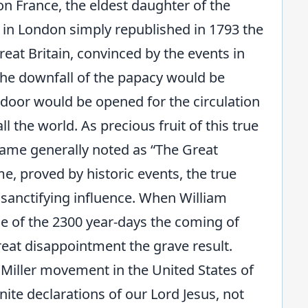
on France, the eldest daughter of the
 in London simply republished in 1793 the
Great Britain, convinced by the events in
 the downfall of the papacy would be
 door would be opened for the circulation
ll the world. As precious fruit of this true
came generally noted as “The Great
me, proved by historic events, the true
 sanctifying influence. When William
lose of the 2300 year-days the coming of
reat disappointment the grave result.
e Miller movement in the United States of
nite declarations of our Lord Jesus, not