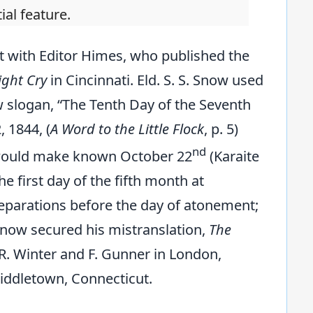
al feature.
t with Editor Himes, who published the
ght Cry
in Cincinnati. Eld. S. S. Snow used
w slogan, “The Tenth Day of the Seventh
, 1844, (
A Word to the Little Flock
, p. 5)
nd
r would make known October 22
(Karaite
he first day of the fifth month at
reparations before the day of atonement;
 Snow secured his mistranslation,
The
y R. Winter and F. Gunner in London,
Middletown, Connecticut.