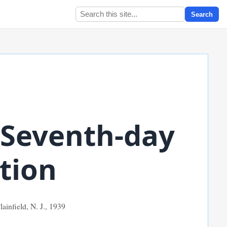
Search
 Seventh-day
tion
ainfield, N. J.,
1939