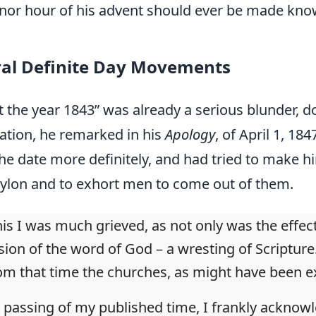
, nor hour of his advent should ever be made kno
ral Definite Day Movements
ut the year 1843” was already a serious blunder,
ication, he remarked in his
Apology
, of April 1, 1
he date more definitely, and had tried to make him
ylon and to exhort men to come out of them.
is I was much grieved, as not only was the effect
sion of the word of God – a wresting of Scripture.
om that time the churches, as might have been e
 passing of my published time, I frankly ackno