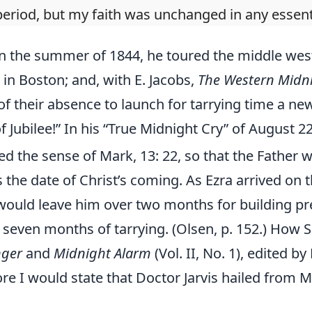
period, but my faith was unchanged in any essenti
in the summer of 1844, he toured the middle wes
in Boston; and, with E. Jacobs,
The Western Midni
of their absence to launch for tarrying time a ne
 Jubilee!” In his “True Midnight Cry” of August 22
d the sense of Mark, 13: 22, so that the Fathe
 the date of Christ’s coming. As Ezra arrived on t
 would leave him over two months for building p
r, seven months of tarrying. (Olsen, p. 152.) How
nger
and
Midnight Alarm
(Vol. II, No. 1), edited b
ore I would state that Doctor Jarvis hailed from 