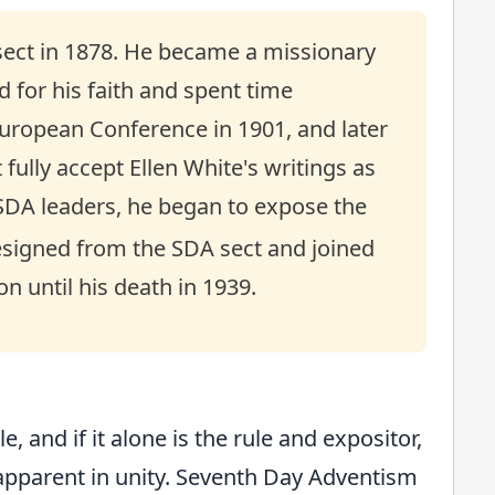
sect in 1878. He became a missionary
 for his faith and spent time
uropean Conference in 1901, and later
fully accept Ellen White's writings as
f SDA leaders, he began to expose the
resigned from the SDA sect and joined
n until his death in 1939.
e, and if it alone is the rule and expositor,
y apparent in unity. Seventh Day Adventism