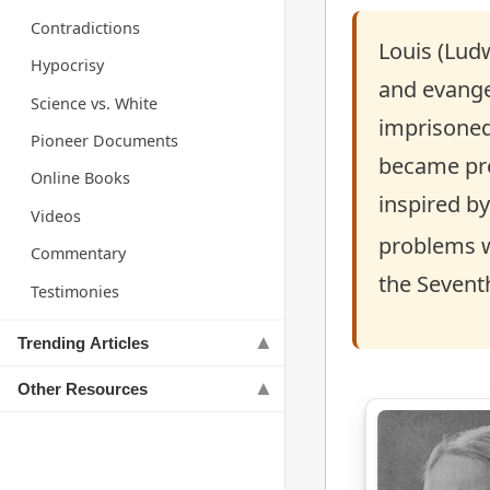
Contradictions
Louis (Lud
Hypocrisy
and evangel
Science vs. White
imprisoned
Pioneer Documents
became pres
Online Books
inspired by
Videos
problems w
Commentary
the Seventh
Testimonies
Trending Articles
Other Resources