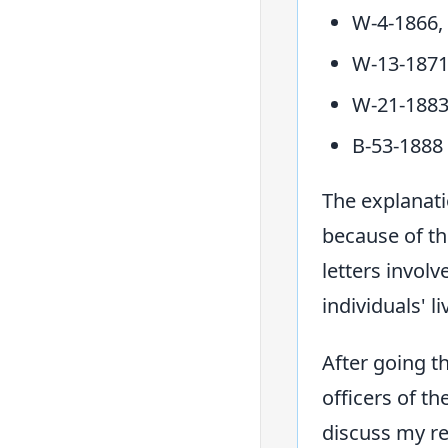
W-4-1866,
W-13-1871
W-21-1883
B-53-1888
The explanati
because of th
letters invol
individuals' li
After going t
officers of t
discuss my re