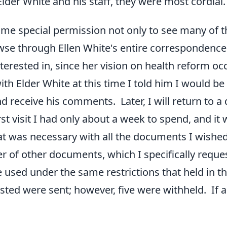
Elder White and his staff, they were most cordial
me special permission not only to see many of t
owse through Ellen White's entire correspondence
interested in, since her vision on health reform o
ith Elder White at this time I told him I would b
 receive his comments. Later, I will return to a 
irst visit I had only about a week to spend, and i
t was necessary with all the documents I wished 
 of other documents, which I specifically reque
 used under the same restrictions that held in 
sted were sent; however, five were withheld. If a