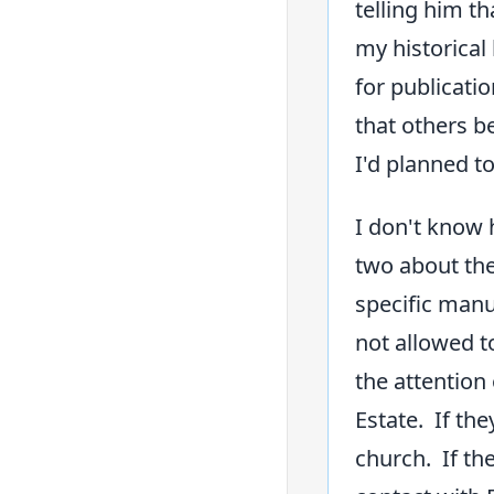
telling him t
my historical
for publicati
that others b
I'd planned t
I don't know 
two about the
specific manus
not allowed t
the attention 
Estate. If th
church. If the