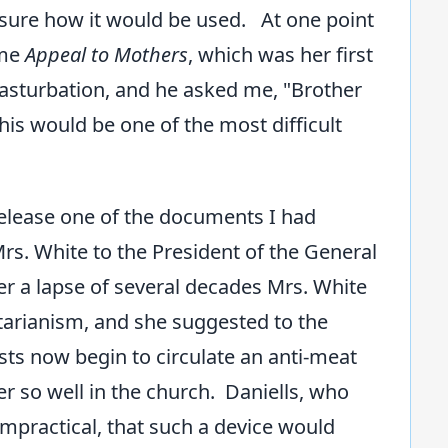
 sure how it would be used. At one point
ume
Appeal to Mothers
, which was her first
masturbation, and he asked me, "Brother
his would be one of the most difficult
release one of the documents I had
Mrs. White to the President of the General
ter a lapse of several decades Mrs. White
tarianism, and she suggested to the
ts now begin to circulate an anti-meat
 so well in the church. Daniells, who
mpractical, that such a device would