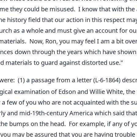
me they could be misused. I know that with the 
e history field that our action in this respect ma
urch as a whole and must give an account for ou
aterials. Now, Ron, you may feel I am a bit over
nces down through the years which have shown h
d materials to guard against distorted use."
were: (1) a passage from a letter (L-6-1864) desc
ical examination of Edson and Willie White, the 
 a few of you who are not acquainted with the su
rly and mid-19th-century America which said that
 the bumps on the head. For example, if any of yo
 you may be assured that you are having trouble c