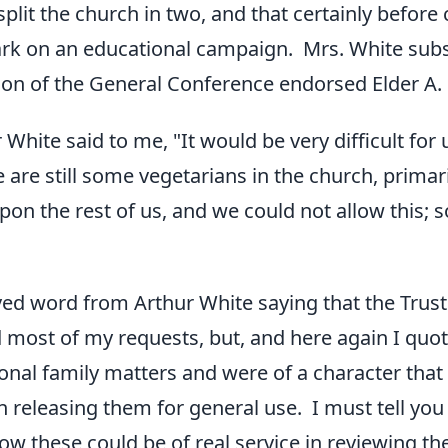
plit the church in two, and that certainly before
rk on an educational campaign. Mrs. White subs
ion of the General Conference endorsed Elder A. G
 White said to me, "It would be very difficult for
 are still some vegetarians in the church, primar
on the rest of us, and we could not allow this; s
eived word from Arthur White saying that the Tru
most of my requests, but, and here again I quote
onal family matters and were of a character tha
 releasing them for general use. I must tell you fra
w these could be of real service in reviewing th