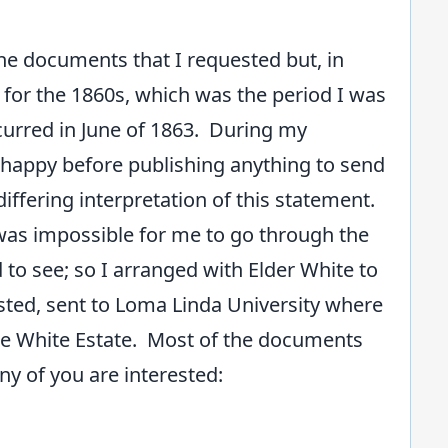
.
he documents that I requested but, in
 for the 1860s, which was the period I was
ccurred in June of 1863. During my
e happy before publishing anything to send
differing interpretation of this statement.
t was impossible for me to go through the
to see; so I arranged with Elder White to
sted, sent to Loma Linda University where
the White Estate. Most of the documents
ny of you are interested: