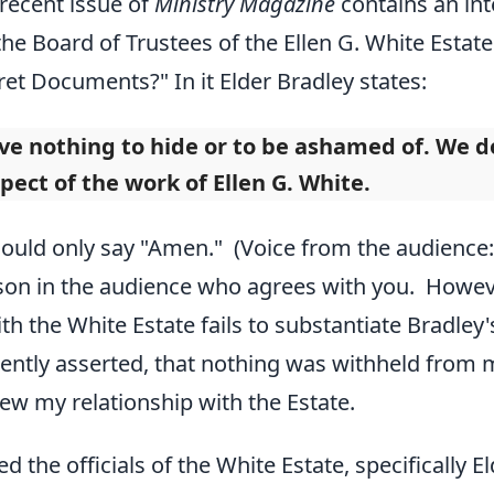
recent issue of
Ministry Magazine
contains an int
he Board of Trustees of the Ellen G. White Estate.
et Documents?" In it Elder Bradley states:
e nothing to hide or to be ashamed of. We do 
pect of the work of Ellen G. White.
 could only say "Amen." (Voice from the audienc
son in the audience who agrees with you. Howev
h the White Estate fails to substantiate Bradley's
ently asserted, that nothing was withheld from m
view my relationship with the Estate.
ted the officials of the White Estate, specifically