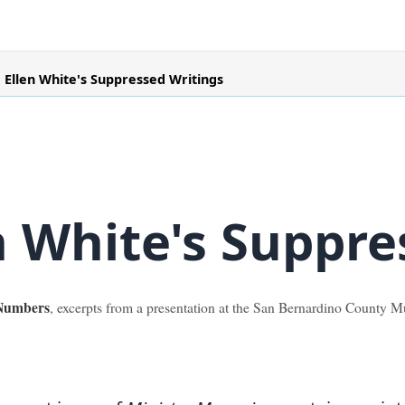
Ellen White's Suppressed Writings
n White's Suppre
 Numbers
, excerpts from a presentation at the San Bernardino County