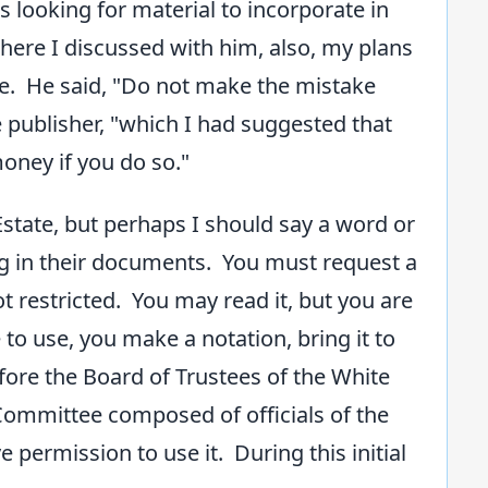
 looking for material to incorporate in
here I discussed with him, also, my plans
me. He said, "Do not make the mistake
 publisher, "which I had suggested that
money if you do so."
tate, but perhaps I should say a word or
g in their documents. You must request a
not restricted. You may read it, but you are
to use, you make a notation, bring it to
before the Board of Trustees of the White
y Committee composed of officials of the
e permission to use it. During this initial