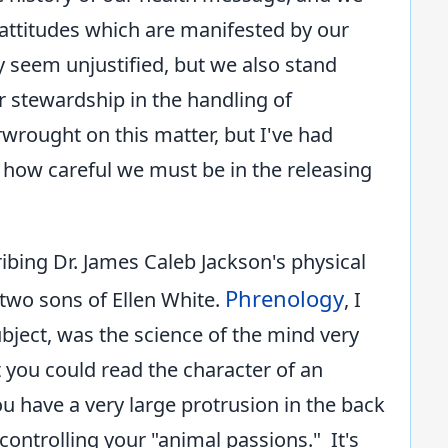
attitudes which are manifested by our
y seem unjustified, but we also stand
r stewardship in the handling of
wrought on this matter, but I've had
ow careful we must be in the releasing
ribing Dr. James Caleb Jackson's physical
Phrenology
two sons of Ellen White.
, I
bject, was the science of the mind very
 you could read the character of an
u have a very large protrusion in the back
ontrolling your "animal passions." It's