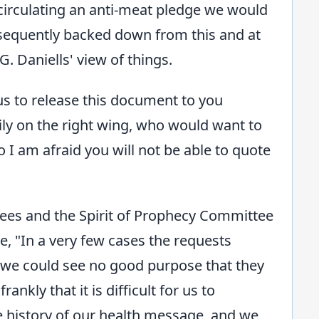
 circulating an anti-meat pledge we would
equently backed down from this and at
. Daniells' view of things.
 us to release this document to you
ily on the right wing, who would want to
o I am afraid you will not be able to quote
stees and the Spirit of Prophecy Committee
, "In a very few cases the requests
t we could see no good purpose that they
nkly that it is difficult for us to
e history of our health message, and we