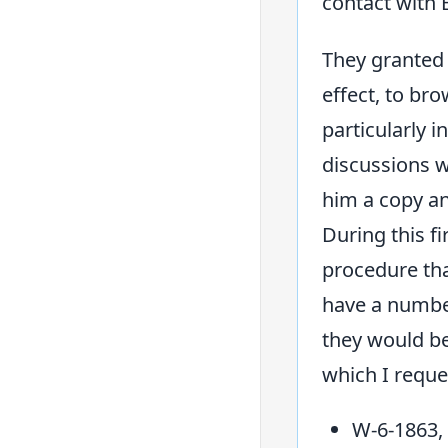
contact with 
They granted 
effect, to br
particularly 
discussions w
him a copy and
During this f
procedure tha
have a number
they would be
which I reque
W-6-1863,