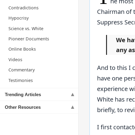
he most 
Contradictions
Chairman of t
Hypocrisy
Suppress Secr
Science vs. White
Pioneer Documents
We hav
any as
Online Books
Videos
And to this I
Commentary
have one per
Testimonies
experience wit
Trending Articles
White has rec
Other Resources
briefly, to re
I first contac