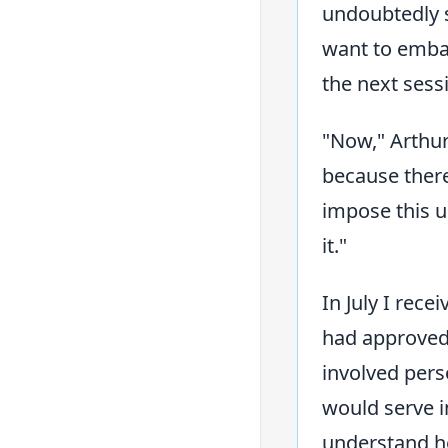
undoubtedly s
want to emba
the next sess
"Now," Arthur
because there
impose this up
it."
In July I rec
had approved 
involved pers
would serve in
understand ho