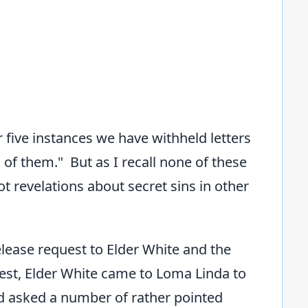
r five instances we have withheld letters
of them." But as I recall none of these
t revelations about secret sins in other
lease request to Elder White and the
quest, Elder White came to Loma Linda to
d asked a number of rather pointed