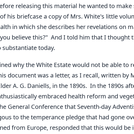
fore releasing this material he wanted to make
of his briefcase a copy of Mrs. White's little vol
alth in which she describes her revelations on 
ou believe this?" And I told him that I thought t
substantiate today.
ined why the White Estate would not be able to 
is document was a letter, as I recall, written by 
lder A. G. Daniells, in the 1890s. In the 1890s af
thusiastically embraced health reform and vege
the General Conference that Seventh-day Adventis
ous to the temperance pledge that had gone over
rned from Europe, responded that this would be i