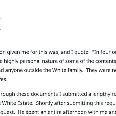
,
,
on given me for this was, and I quote: "In four o
e highly personal nature of some of the contents 
ved anyone outside the White family. They were no
ves.
hrough these documents I submitted a lengthy re
he White Estate. Shortly after submitting this re
quest. He spent an entire afternoon with me an