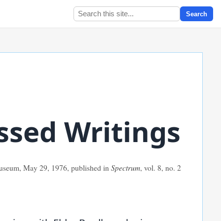
Search
ssed Writings
 Museum, May 29,
1976
, published in
Spectrum
, vol. 8, no. 2