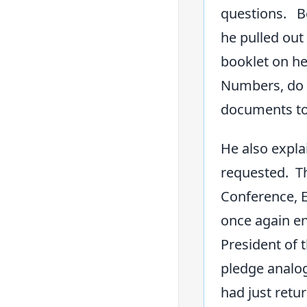
questions. Be
he pulled out 
booklet on he
Numbers, do y
documents to 
He also expla
requested. Th
Conference, E
once again en
President of 
pledge analog
had just retu