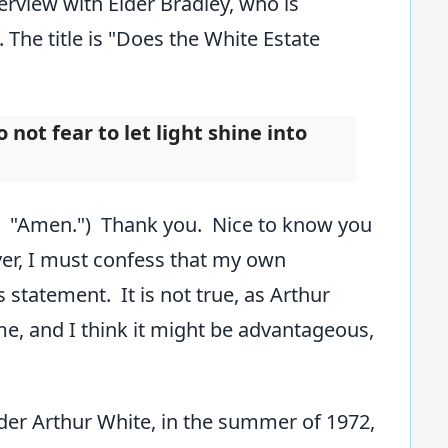
erview with Elder Bradley, who is
 The title is "Does the White Estate
not fear to let light shine into
e: "Amen.") Thank you. Nice to know you
er, I must confess that my own
 statement. It is not true, as Arthur
e, and I think it might be advantageous,
 Elder Arthur White, in the summer of 1972,