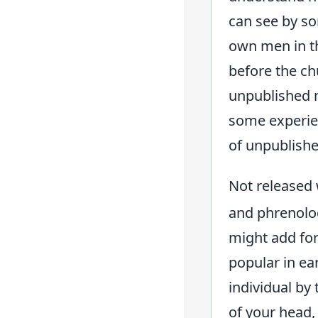
can see by so
own men in th
before the ch
unpublished m
some experie
of unpublishe
Not released 
and phrenolog
might add for
popular in ea
individual by
of your head,