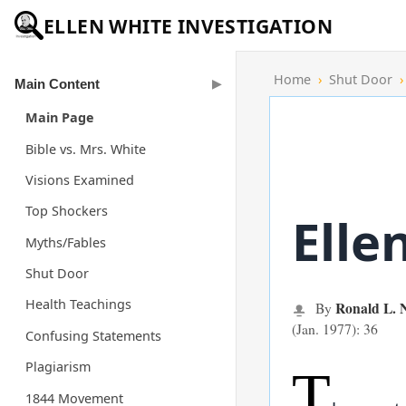
ELLEN WHITE INVESTIGATION
Home
›
Shut Door
›
Main Content
Main Page
Bible vs. Mrs. White
Visions Examined
Top Shockers
Elle
Myths/Fables
Shut Door
Health Teachings
Ronald L.
By
(Jan. 1977): 36
Confusing Statements
Plagiarism
T
1844 Movement