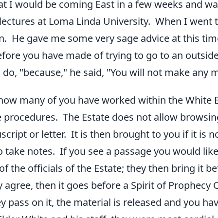
hat I would be coming East in a few weeks and was
 lectures at Loma Linda University. When I went t
on. He gave me some very sage advice at this ti
efore you have made of trying to go to an outside
o do, "because," he said, "You will not make any 
how many of you have worked within the White Es
 procedures. The Estate does not allow browsin
cript or letter. It is then brought to you if it is 
o take notes. If you see a passage you would like 
of the officials of the Estate; they then bring it 
ey agree, then it goes before a Spirit of Prophec
y pass on it, the material is released and you hav