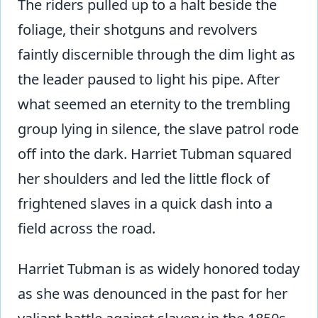
The riders pulled up to a halt beside the
foliage, their shotguns and revolvers
faintly discernible through the dim light as
the leader paused to light his pipe. After
what seemed an eternity to the trembling
group lying in silence, the slave patrol rode
off into the dark. Harriet Tubman squared
her shoulders and led the little flock of
frightened slaves in a quick dash into a
field across the road.
Harriet Tubman is as widely honored today
as she was denounced in the past for her