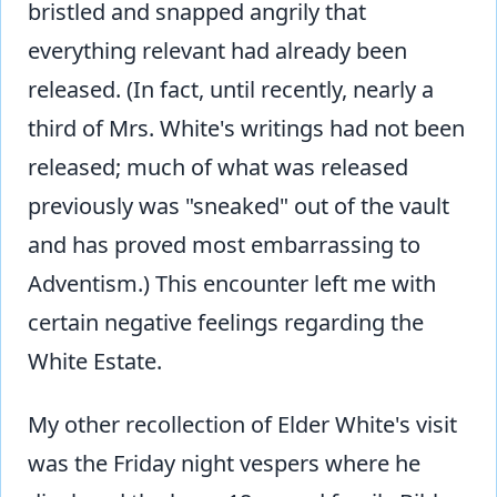
bristled and snapped angrily that
everything relevant had already been
released. (In fact, until recently, nearly a
third of Mrs. White's writings had not been
released; much of what was released
previously was "sneaked" out of the vault
and has proved most embarrassing to
Adventism.) This encounter left me with
certain negative feelings regarding the
White Estate.
My other recollection of Elder White's visit
was the Friday night vespers where he