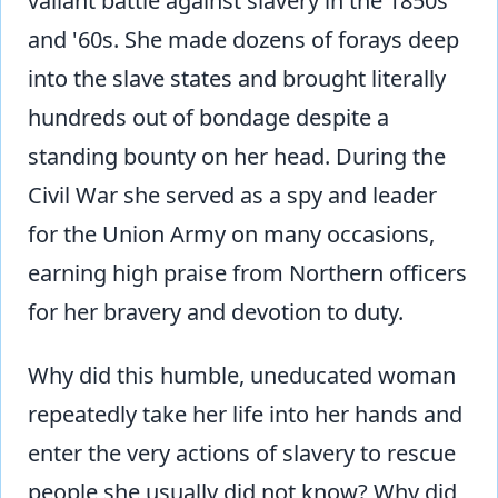
valiant battle against slavery in the 1850s
and '60s. She made dozens of forays deep
into the slave states and brought literally
hundreds out of bondage despite a
standing bounty on her head. During the
Civil War she served as a spy and leader
for the Union Army on many occasions,
earning high praise from Northern officers
for her bravery and devotion to duty.
Why did this humble, uneducated woman
repeatedly take her life into her hands and
enter the very actions of slavery to rescue
people she usually did not know? Why did