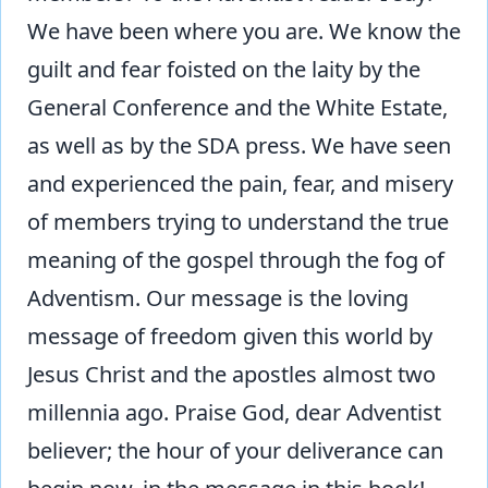
We have been where you are. We know the
guilt and fear foisted on the laity by the
General Conference and the White Estate,
as well as by the SDA press. We have seen
and experienced the pain, fear, and misery
of members trying to understand the true
meaning of the gospel through the fog of
Adventism. Our message is the loving
message of freedom given this world by
Jesus Christ and the apostles almost two
millennia ago. Praise God, dear Adventist
believer; the hour of your deliverance can