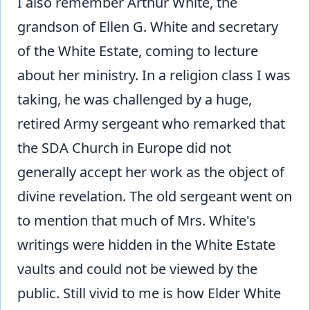
I also remember Arthur White, the
grandson of Ellen G. White and secretary
of the White Estate, coming to lecture
about her ministry. In a religion class I was
taking, he was challenged by a huge,
retired Army sergeant who remarked that
the SDA Church in Europe did not
generally accept her work as the object of
divine revelation. The old sergeant went on
to mention that much of Mrs. White's
writings were hidden in the White Estate
vaults and could not be viewed by the
public. Still vivid to me is how Elder White