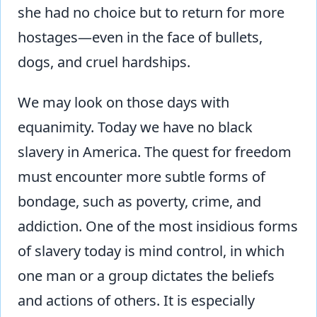
she had no choice but to return for more
hostages—even in the face of bullets,
dogs, and cruel hardships.
We may look on those days with
equanimity. Today we have no black
slavery in America. The quest for freedom
must encounter more subtle forms of
bondage, such as poverty, crime, and
addiction. One of the most insidious forms
of slavery today is mind control, in which
one man or a group dictates the beliefs
and actions of others. It is especially