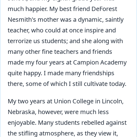
much happier. My best friend DeForest
Nesmith's mother was a dynamic, saintly
teacher, who could at once inspire and
terrorize us students; and she along with
many other fine teachers and friends
made my four years at Campion Academy
quite happy. I made many friendships
there, some of which I still cultivate today.
My two years at Union College in Lincoln,
Nebraska, however, were much less
enjoyable. Many students rebelled against
the stifling atmosphere, as they view it,