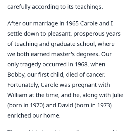
carefully according to its teachings.
After our marriage in 1965 Carole and I
settle down to pleasant, prosperous years
of teaching and graduate school, where
we both earned master's degrees. Our
only tragedy occurred in 1968, when
Bobby, our first child, died of cancer.
Fortunately, Carole was pregnant with
William at the time, and he, along with Julie
(born in 1970) and David (born in 1973)
enriched our home.