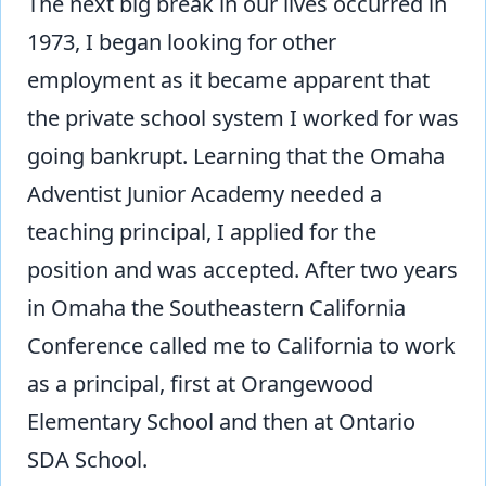
The next big break in our lives occurred in
1973, I began looking for other
employment as it became apparent that
the private school system I worked for was
going bankrupt. Learning that the Omaha
Adventist Junior Academy needed a
teaching principal, I applied for the
position and was accepted. After two years
in Omaha the Southeastern California
Conference called me to California to work
as a principal, first at Orangewood
Elementary School and then at Ontario
SDA School.