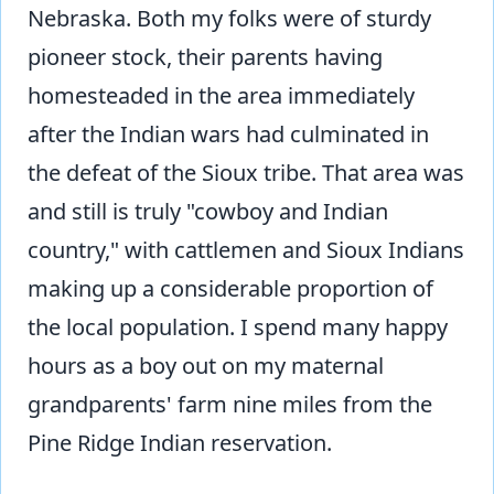
Nebraska. Both my folks were of sturdy
pioneer stock, their parents having
homesteaded in the area immediately
after the Indian wars had culminated in
the defeat of the Sioux tribe. That area was
and still is truly "cowboy and Indian
country," with cattlemen and Sioux Indians
making up a considerable proportion of
the local population. I spend many happy
hours as a boy out on my maternal
grandparents' farm nine miles from the
Pine Ridge Indian reservation.