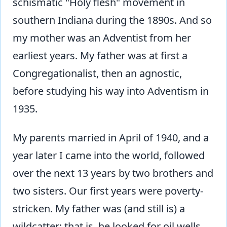
schismatic "Holy flesh" movement in
southern Indiana during the 1890s. And so
my mother was an Adventist from her
earliest years. My father was at first a
Congregationalist, then an agnostic,
before studying his way into Adventism in
1935.
My parents married in April of 1940, and a
year later I came into the world, followed
over the next 13 years by two brothers and
two sisters. Our first years were poverty-
stricken. My father was (and still is) a
wildcatter; that is, he looked for oil wells