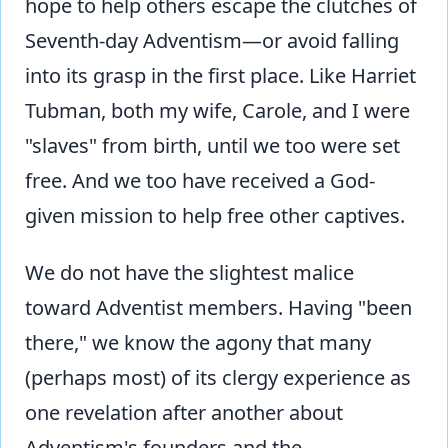
hope to help others escape the clutches of
Seventh-day Adventism—or avoid falling
into its grasp in the first place. Like Harriet
Tubman, both my wife, Carole, and I were
"slaves" from birth, until we too were set
free. And we too have received a God-
given mission to help free other captives.
We do not have the slightest malice
toward Adventist members. Having "been
there," we know the agony that many
(perhaps most) of its clergy experience as
one revelation after another about
Adventism's founders and the