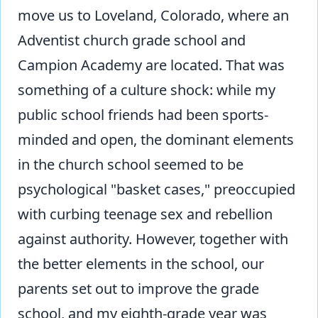
move us to Loveland, Colorado, where an
Adventist church grade school and
Campion Academy are located. That was
something of a culture shock: while my
public school friends had been sports-
minded and open, the dominant elements
in the church school seemed to be
psychological "basket cases," preoccupied
with curbing teenage sex and rebellion
against authority. However, together with
the better elements in the school, our
parents set out to improve the grade
school, and my eighth-grade year was