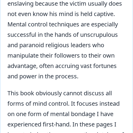
enslaving because the victim usually does
not even know his mind is held captive.
Mental control techniques are especially
successful in the hands of unscrupulous
and paranoid religious leaders who
manipulate their followers to their own
advantage, often accruing vast fortunes
and power in the process.
This book obviously cannot discuss all
forms of mind control. It focuses instead
on one form of mental bondage I have
experienced first-hand. In these pages I