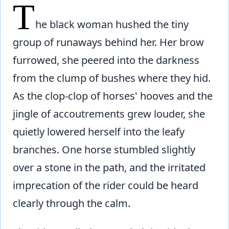
T
he black woman hushed the tiny
group of runaways behind her. Her brow
furrowed, she peered into the darkness
from the clump of bushes where they hid.
As the clop-clop of horses' hooves and the
jingle of accoutrements grew louder, she
quietly lowered herself into the leafy
branches. One horse stumbled slightly
over a stone in the path, and the irritated
imprecation of the rider could be heard
clearly through the calm.