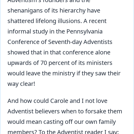
shenanigans of its hierarchy have
shattered lifelong illusions. A recent
informal study in the Pennsylvania
Conference of Seventh-day Adventists
showed that in that conference alone
upwards of 70 percent of its ministers
would leave the ministry if they saw their
way clear!
And how could Carole and I not love
Adventist believers when to forsake them
would mean casting off our own family
members? To the Adventist reader I say: