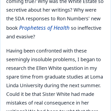
coming true? Why was the White Estate so
secretive about her writings? Why were
the SDA responses to Ron Numbers' new
Prophetess of Health
book
so ineffective
and evasive?
Having been confronted with these
seemingly insoluble problems, I began to
research the Ellen White question in my
spare time from graduate studies at Loma
Linda University during the next summer.
Could it be that Sister White had made
mistakes of real consequence in her