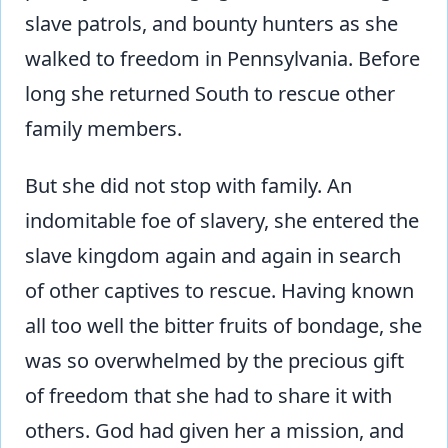
slave patrols, and bounty hunters as she
walked to freedom in Pennsylvania. Before
long she returned South to rescue other
family members.
But she did not stop with family. An
indomitable foe of slavery, she entered the
slave kingdom again and again in search
of other captives to rescue. Having known
all too well the bitter fruits of bondage, she
was so overwhelmed by the precious gift
of freedom that she had to share it with
others. God had given her a mission, and