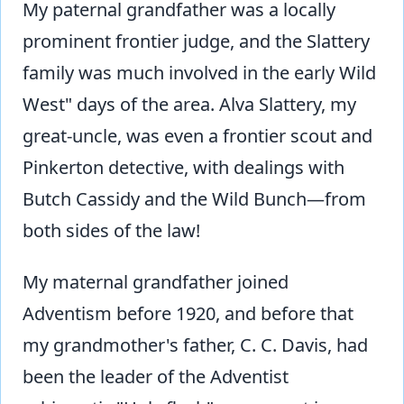
My paternal grandfather was a locally
prominent frontier judge, and the Slattery
family was much involved in the early Wild
West" days of the area. Alva Slattery, my
great-uncle, was even a frontier scout and
Pinkerton detective, with dealings with
Butch Cassidy and the Wild Bunch—from
both sides of the law!
My maternal grandfather joined
Adventism before 1920, and before that
my grandmother's father, C. C. Davis, had
been the leader of the Adventist