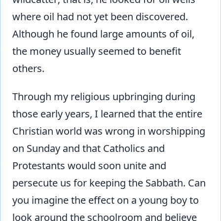
where oil had not yet been discovered.
Although he found large amounts of oil,
the money usually seemed to benefit
others.
Through my religious upbringing during
those early years, I learned that the entire
Christian world was wrong in worshipping
on Sunday and that Catholics and
Protestants would soon unite and
persecute us for keeping the Sabbath. Can
you imagine the effect on a young boy to
look around the schoolroom and believe