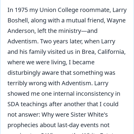
In 1975 my Union College roommate, Larry
Boshell, along with a mutual friend, Wayne
Anderson, left the ministry—and
Adventism. Two years later, when Larry
and his family visited us in Brea, California,
where we were living, I became
disturbingly aware that something was
terribly wrong with Adventism. Larry
showed me one internal inconsistency in
SDA teachings after another that I could
not answer: Why were Sister White's
prophecies about last-day events not