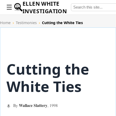
ELLEN WHITE
INVESTIGATION
Home
›
Testimonies
›
Cutting the White Ties
Cutting the
White Ties
Wallace Slattery
By
,
1998