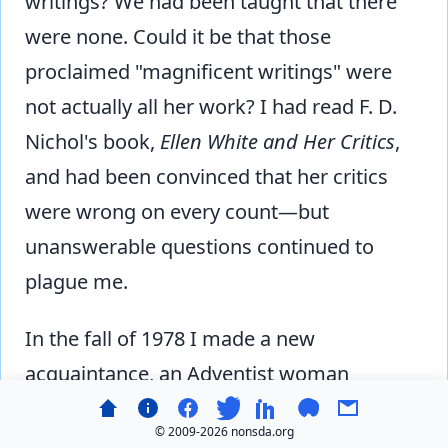
writings? We had been taught that there
were none. Could it be that those
proclaimed "magnificent writings" were
not actually all her work? I had read F. D.
Nichol's book,
Ellen White and Her Critics
,
and had been convinced that her critics
were wrong on every count—but
unanswerable questions continued to
plague me.
In the fall of 1978 I made a new
acquaintance, an Adventist woman
knowledgeable in the advanced research
© 2009-
2026 nonsda.org
going on in scholarly Adventist circles. She