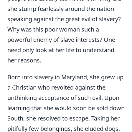
she stump fearlessly around the nation
speaking against the great evil of slavery?
Why was this poor woman such a
powerful enemy of slave interests? One
need only look at her life to understand
her reasons.
Born into slavery in Maryland, she grew up
a Christian who revolted against the
unthinking acceptance of such evil. Upon
learning that she would soon be sold down
South, she resolved to escape. Taking her
pitifully few belongings, she eluded dogs,