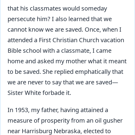
that his classmates would someday
persecute him? I also learned that we
cannot know we are saved. Once, when I
attended a First Christian Church vacation
Bible school with a classmate, I came
home and asked my mother what it meant
to be saved. She replied emphatically that
we are never to say that we are saved—
Sister White forbade it.
In 1953, my father, having attained a
measure of prosperity from an oil gusher
near Harrisburg Nebraska, elected to