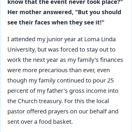
know that the event never took place?"
Her mother answered, "But you should
see their faces when they see it!"
I attended my junior year at Loma Linda
University, but was forced to stay out to
work the next year as my family's finances
were more precarious than ever, even
though my family continued to pour 25
percent of my father's gross income into
the Church treasury. For this the local
pastor offered prayers on our behalf and
sent over a food basket.