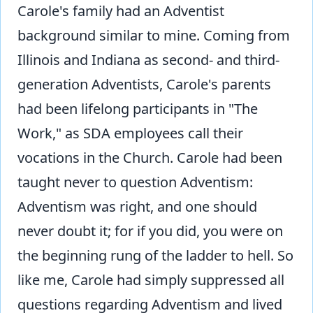
Carole's family had an Adventist
background similar to mine. Coming from
Illinois and Indiana as second- and third-
generation Adventists, Carole's parents
had been lifelong participants in "The
Work," as SDA employees call their
vocations in the Church. Carole had been
taught never to question Adventism:
Adventism was right, and one should
never doubt it; for if you did, you were on
the beginning rung of the ladder to hell. So
like me, Carole had simply suppressed all
questions regarding Adventism and lived