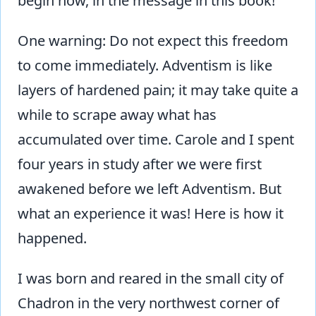
begin now, in the message in this book!
One warning: Do not expect this freedom
to come immediately. Adventism is like
layers of hardened pain; it may take quite a
while to scrape away what has
accumulated over time. Carole and I spent
four years in study after we were first
awakened before we left Adventism. But
what an experience it was! Here is how it
happened.
I was born and reared in the small city of
Chadron in the very northwest corner of