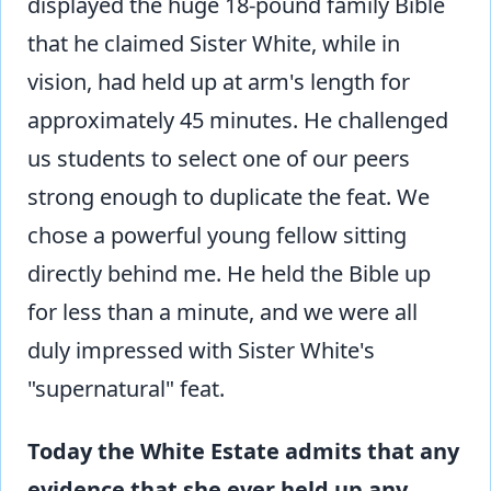
displayed the huge 18-pound family Bible
that he claimed Sister White, while in
vision, had held up at arm's length for
approximately 45 minutes. He challenged
us students to select one of our peers
strong enough to duplicate the feat. We
chose a powerful young fellow sitting
directly behind me. He held the Bible up
for less than a minute, and we were all
duly impressed with Sister White's
"supernatural" feat.
Today the White Estate admits that any
evidence that she ever held up any