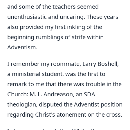
and some of the teachers seemed
unenthusiastic and uncaring. These years
also provided my first inkling of the
beginning rumblings of strife within
Adventism.
I remember my roommate, Larry Boshell,
a ministerial student, was the first to
remark to me that there was trouble in the
Church: M. L. Andreason, an SDA
theologian, disputed the Adventist position
regarding Christ's atonement on the cross.