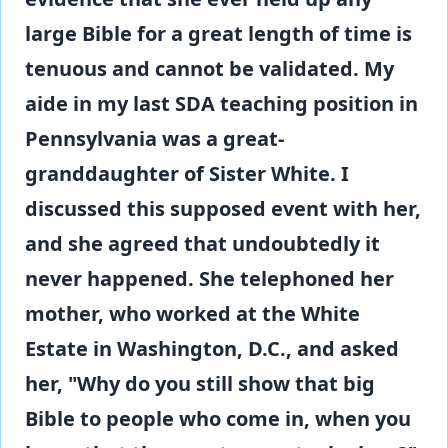
large Bible for a great length of time is
tenuous and cannot be validated. My
aide in my last SDA teaching position in
Pennsylvania was a great-
granddaughter of Sister White. I
discussed this supposed event with her,
and she agreed that undoubtedly it
never happened. She telephoned her
mother, who worked at the White
Estate in Washington, D.C., and asked
her, "Why do you still show that big
Bible to people who come in, when you