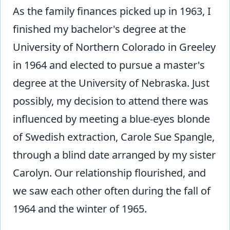
As the family finances picked up in 1963, I
finished my bachelor's degree at the
University of Northern Colorado in Greeley
in 1964 and elected to pursue a master's
degree at the University of Nebraska. Just
possibly, my decision to attend there was
influenced by meeting a blue-eyes blonde
of Swedish extraction, Carole Sue Spangle,
through a blind date arranged by my sister
Carolyn. Our relationship flourished, and
we saw each other often during the fall of
1964 and the winter of 1965.