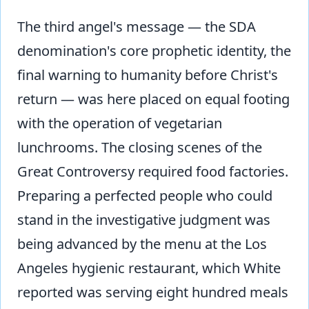
The third angel's message — the SDA
denomination's core prophetic identity, the
final warning to humanity before Christ's
return — was here placed on equal footing
with the operation of vegetarian
lunchrooms. The closing scenes of the
Great Controversy required food factories.
Preparing a perfected people who could
stand in the investigative judgment was
being advanced by the menu at the Los
Angeles hygienic restaurant, which White
reported was serving eight hundred meals