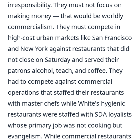
irresponsibility. They must not focus on
making money — that would be worldly
commercialism. They must compete in
high-cost urban markets like San Francisco
and New York against restaurants that did
not close on Saturday and served their
patrons alcohol, teach, and coffee. They
had to compete against commercial
operations that staffed their restaurants
with master chefs while White's hygienic
restaurants were staffed with SDA loyalists
whose primary job was not cooking but
evangelism. While commercial restaurants