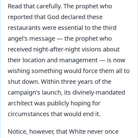
Read that carefully. The prophet who
reported that God declared these
restaurants were essential to the third
angel's message — the prophet who
received night-after-night visions about
their location and management — is now
wishing something would force them all to
shut down. Within three years of the
campaign's launch, its divinely-mandated
architect was publicly hoping for
circumstances that would end it.
Notice, however, that White never once