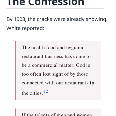
The Confession
By 1903, the cracks were already showing.
White reported:
The health food and hygienic
restaurant business has come to
be a commercial matter. God is
too often lost sight of by those
connected with our restaurants in
12
the cities.
If the talents of men and women