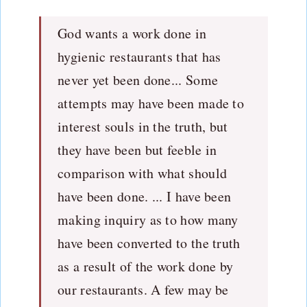
God wants a work done in
hygienic restaurants that has
never yet been done... Some
attempts may have been made to
interest souls in the truth, but
they have been but feeble in
comparison with what should
have been done. ... I have been
making inquiry as to how many
have been converted to the truth
as a result of the work done by
our restaurants. A few may be