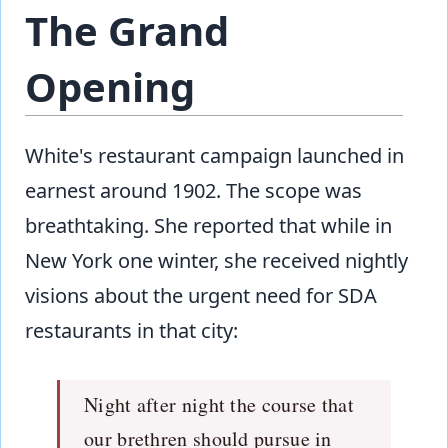
The Grand
Opening
White's restaurant campaign launched in
earnest around 1902. The scope was
breathtaking. She reported that while in
New York one winter, she received nightly
visions about the urgent need for SDA
restaurants in that city:
Night after night the course that
our brethren should pursue in