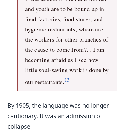
and youth are to be bound up in
food factories, food stores, and
hygienic restaurants, where are
the workers for other branches of
the cause to come from?... I am
becoming afraid as I see how
little soul-saving work is done by
13
our restaurants.
By 1905, the language was no longer
cautionary. It was an admission of
collapse: