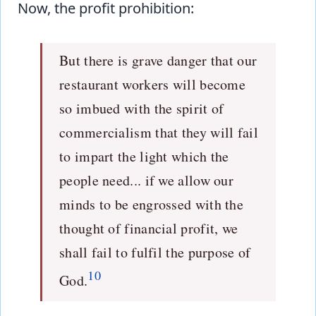
Now, the profit prohibition:
But there is grave danger that our
restaurant workers will become
so imbued with the spirit of
commercialism that they will fail
to impart the light which the
people need... if we allow our
minds to be engrossed with the
thought of financial profit, we
shall fail to fulfil the purpose of
10
God.