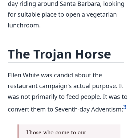
day riding around Santa Barbara, looking
for suitable place to open a vegetarian
lunchroom.
The Trojan Horse
Ellen White was candid about the
restaurant campaign's actual purpose. It
was not primarily to feed people. It was to
3
convert them to Seventh-day Adventism:
Those who come to our