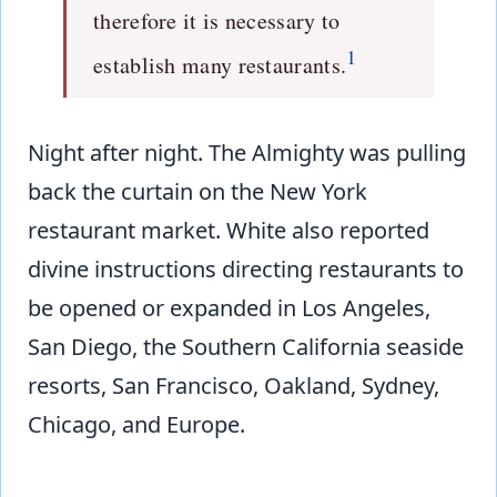
therefore it is necessary to
1
establish many restaurants.
Night after night. The Almighty was pulling
back the curtain on the New York
restaurant market. White also reported
divine instructions directing restaurants to
be opened or expanded in Los Angeles,
San Diego, the Southern California seaside
resorts, San Francisco, Oakland, Sydney,
Chicago, and Europe.