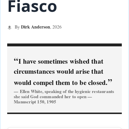
Fiasco
Dirk Anderson
By
,
2026
I have sometimes wished that
circumstances would arise that
would compel them to be closed.
Ellen White, speaking of the hygienic restaurants
she said God commanded her to open —
Manuscript 150, 1905