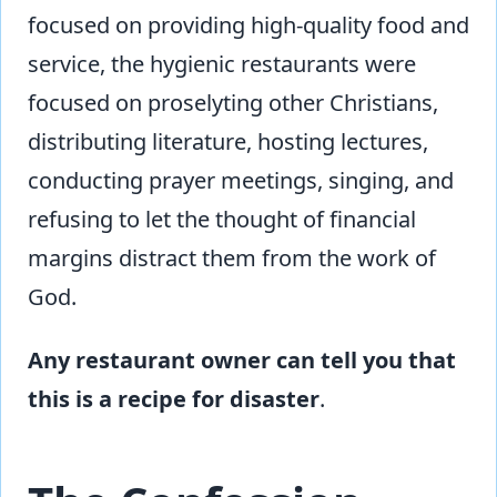
focused on providing high-quality food and
service, the hygienic restaurants were
focused on proselyting other Christians,
distributing literature, hosting lectures,
conducting prayer meetings, singing, and
refusing to let the thought of financial
margins distract them from the work of
God.
Any restaurant owner can tell you that
this is a recipe for disaster
.