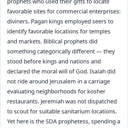
prophets who used their gifts to locate
favorable sites for commercial enterprises:
diviners. Pagan kings employed seers to
identify favorable locations for temples
and markets. Biblical prophets did
something categorically different — they
stood before kings and nations and
declared the moral will of God. Isaiah did
not ride around Jerusalem in a carriage
evaluating neighborhoods for kosher
restaurants. Jeremiah was not dispatched
to scout for suitable sanitarium locations.
Yet here is the SDA prophetess, spending a