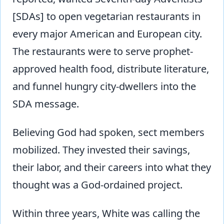
[SDAs] to open vegetarian restaurants in
every major American and European city.
The restaurants were to serve prophet-
approved health food, distribute literature,
and funnel hungry city-dwellers into the
SDA message.
Believing God had spoken, sect members
mobilized. They invested their savings,
their labor, and their careers into what they
thought was a God-ordained project.
Within three years, White was calling the