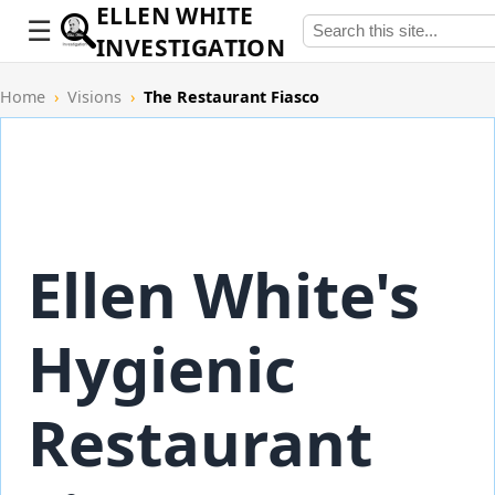
ELLEN WHITE
INVESTIGATION
Home
›
Visions
›
The Restaurant Fiasco
Ellen White's
Hygienic
Restaurant