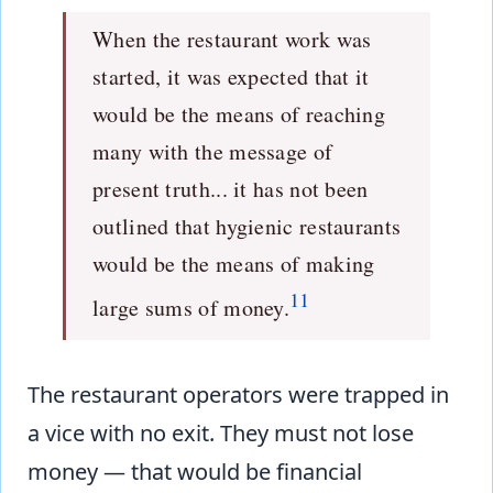
When the restaurant work was
started, it was expected that it
would be the means of reaching
many with the message of
present truth... it has not been
outlined that hygienic restaurants
would be the means of making
11
large sums of money.
The restaurant operators were trapped in
a vice with no exit. They must not lose
money — that would be financial