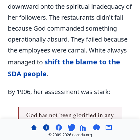
downward onto the spiritual inadequacy of
her followers. The restaurants didn't fail
because God commanded something
operationally absurd. They failed because
the employees were carnal. White always
shift the blame to the
managed to
SDA people
.
By 1906, her assessment was stark:
God has not been glorified in any
special manner by the hygienic
restaurants as ordinarily
© 2009-
2026 nonsda.org