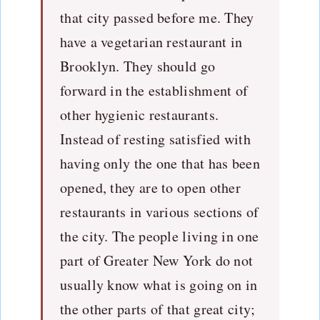
that city passed before me. They
have a vegetarian restaurant in
Brooklyn. They should go
forward in the establishment of
other hygienic restaurants.
Instead of resting satisfied with
having only the one that has been
opened, they are to open other
restaurants in various sections of
the city. The people living in one
part of Greater New York do not
usually know what is going on in
the other parts of that great city;