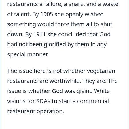
restaurants a failure, a snare, and a waste
of talent. By 1905 she openly wished
something would force them all to shut
down. By 1911 she concluded that God
had not been glorified by them in any
special manner.
The issue here is not whether vegetarian
restaurants are worthwhile. They are. The
issue is whether God was giving White
visions for SDAs to start a commercial
restaurant operation.