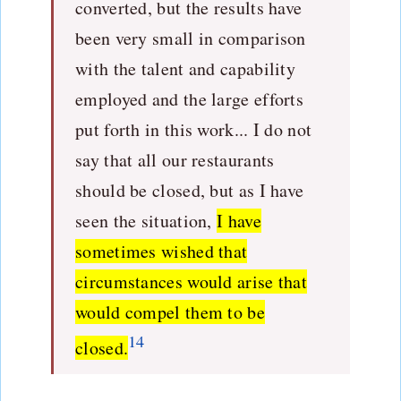
converted, but the results have
been very small in comparison
with the talent and capability
employed and the large efforts
put forth in this work... I do not
say that all our restaurants
should be closed, but as I have
seen the situation,
I have
sometimes wished that
circumstances would arise that
would compel them to be
14
closed.