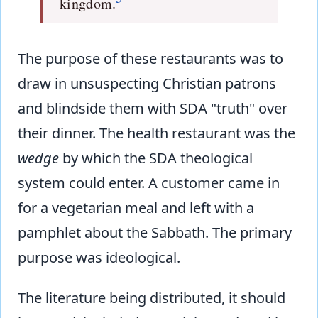
kingdom.
The purpose of these restaurants was to
draw in unsuspecting Christian patrons
and blindside them with SDA "truth" over
their dinner. The health restaurant was the
wedge
by which the SDA theological
system could enter. A customer came in
for a vegetarian meal and left with a
pamphlet about the Sabbath. The primary
purpose was ideological.
The literature being distributed, it should