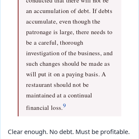
conducted that there will not be
an accumulation of debt. If debts
accumulate, even though the
patronage is large, there needs to
be a careful, thorough
investigation of the business, and
such changes should be made as
will put it on a paying basis. A
restaurant should not be
maintained at a continual
9
financial loss.
Clear enough. No debt. Must be profitable.