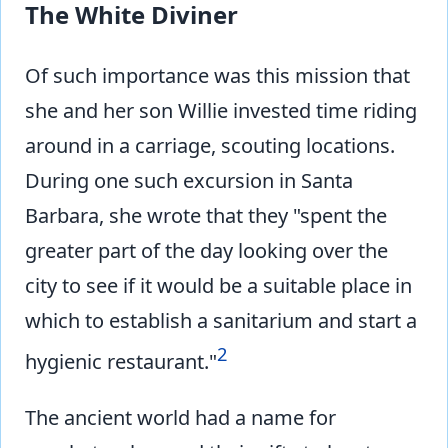
The White Diviner
Of such importance was this mission that
she and her son Willie invested time riding
around in a carriage, scouting locations.
During one such excursion in Santa
Barbara, she wrote that they "spent the
greater part of the day looking over the
city to see if it would be a suitable place in
which to establish a sanitarium and start a
2
hygienic restaurant."
The ancient world had a name for