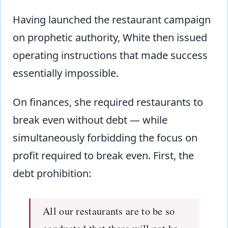
Having launched the restaurant campaign
on prophetic authority, White then issued
operating instructions that made success
essentially impossible.
On finances, she required restaurants to
break even without debt — while
simultaneously forbidding the focus on
profit required to break even. First, the
debt prohibition:
All our restaurants are to be so