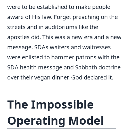
were to be established to make people
aware of His law. Forget preaching on the
streets and in auditoriums like the
apostles did. This was a new era and a new
message. SDAs waiters and waitresses
were enlisted to hammer patrons with the
SDA health message and Sabbath doctrine
over their vegan dinner. God declared it.
The Impossible
Operating Model