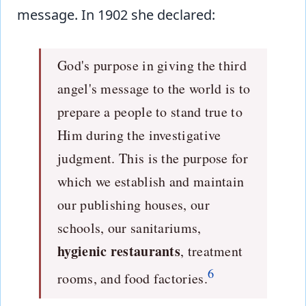
message. In 1902 she declared:
God's purpose in giving the third
angel's message to the world is to
prepare a people to stand true to
Him during the investigative
judgment. This is the purpose for
which we establish and maintain
our publishing houses, our
schools, our sanitariums,
hygienic restaurants
, treatment
6
rooms, and food factories.