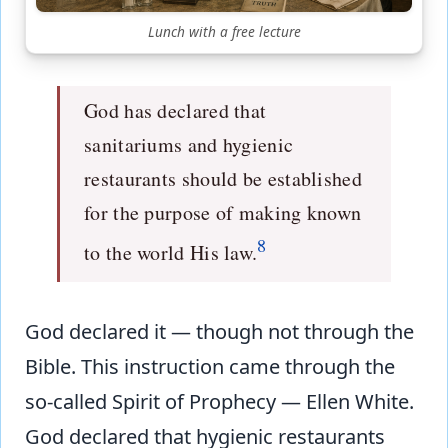
Lunch with a free lecture
God has declared that
sanitariums and hygienic
restaurants should be established
for the purpose of making known
8
to the world His law.
God declared it — though not through the
Bible. This instruction came through the
so-called Spirit of Prophecy — Ellen White.
God declared that hygienic restaurants