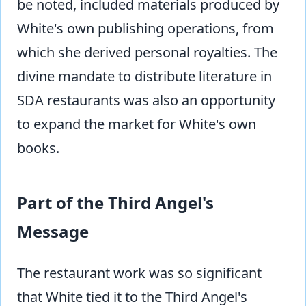
be noted, included materials produced by
White's own publishing operations, from
which she derived personal royalties. The
divine mandate to distribute literature in
SDA restaurants was also an opportunity
to expand the market for White's own
books.
Part of the Third Angel's
Message
The restaurant work was so significant
that White tied it to the Third Angel's