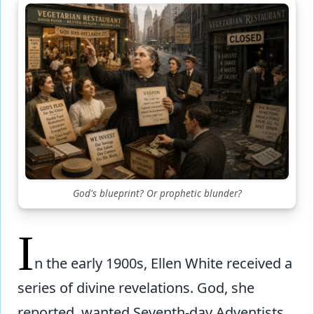
God's blueprint? Or prophetic blunder?
I
n the early 1900s, Ellen White received a
series of divine revelations. God, she
reported, wanted Seventh-day Adventists