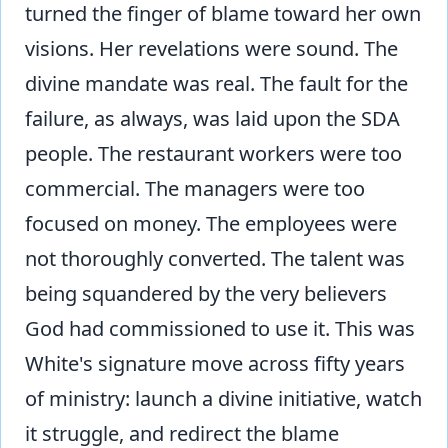
turned the finger of blame toward her own
visions. Her revelations were sound. The
divine mandate was real. The fault for the
failure, as always, was laid upon the SDA
people. The restaurant workers were too
commercial. The managers were too
focused on money. The employees were
not thoroughly converted. The talent was
being squandered by the very believers
God had commissioned to use it. This was
White's signature move across fifty years
of ministry: launch a divine initiative, watch
it struggle, and redirect the blame