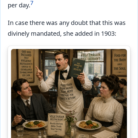
7
per day.
In case there was any doubt that this was
divinely mandated, she added in 1903: