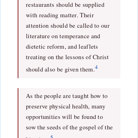
restaurants should be supplied
with reading matter. Their
attention should be called to our
literature on temperance and
dietetic reform, and leaflets
treating on the lessons of Christ
4
should also be given them.
As the people are taught how to
preserve physical health, many
opportunities will be found to
sow the seeds of the gospel of the
5